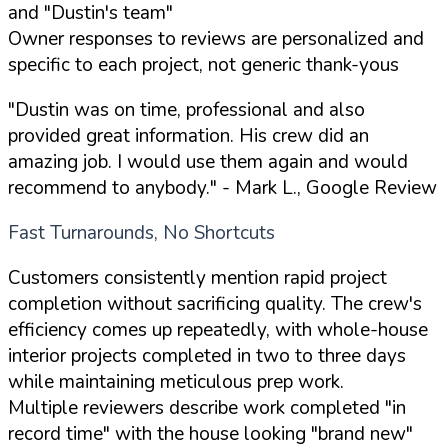
and "Dustin's team"
Owner responses to reviews are personalized and
specific to each project, not generic thank-yous
"Dustin was on time, professional and also
provided great information. His crew did an
amazing job. I would use them again and would
recommend to anybody."
- Mark L., Google Review
Fast Turnarounds, No Shortcuts
Customers consistently mention rapid project
completion without sacrificing quality. The crew's
efficiency comes up repeatedly, with whole-house
interior projects completed in two to three days
while maintaining meticulous prep work.
Multiple reviewers describe work completed "in
record time" with the house looking "brand new"