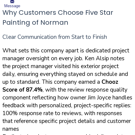
Message
Why Customers Choose Five Star
Painting of Norman
Clear Communication from Start to Finish
What sets this company apart is dedicated project
manager oversight on every job. Ken Alsip notes
the project manager visited his exterior project
daily, ensuring everything stayed on schedule and
up to standard. This company earned a
Chooz
Score of 87.4%
, with the review response quality
component reflecting how owner Jim Joyce handles
feedback with personalized, project-specific replies:
100% response rate to reviews, with responses
that reference specific project details and customer
names