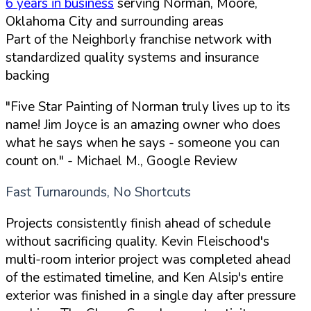
6 years in business
serving Norman, Moore,
Oklahoma City and surrounding areas
Part of the Neighborly franchise network with
standardized quality systems and insurance
backing
"Five Star Painting of Norman truly lives up to its
name! Jim Joyce is an amazing owner who does
what he says when he says - someone you can
count on."
- Michael M., Google Review
Fast Turnarounds, No Shortcuts
Projects consistently finish ahead of schedule
without sacrificing quality. Kevin Fleischood's
multi-room interior project was completed ahead
of the estimated timeline, and Ken Alsip's entire
exterior was finished in a single day after pressure