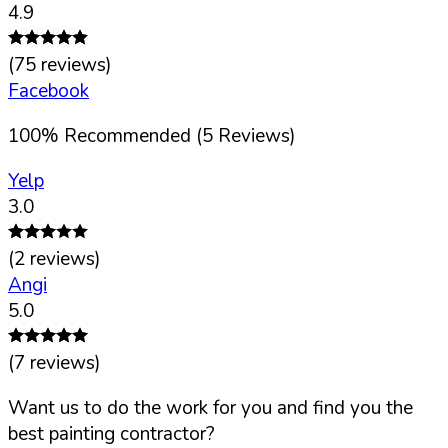
4.9
(
75
reviews)
Facebook
100
%
Recommended (
5
Reviews)
Yelp
3.0
(
2
reviews)
Angi
5.0
(
7
reviews)
Want us to do the work for you and find you the
best painting contractor?