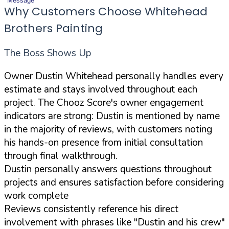
Message
Why Customers Choose Whitehead
Brothers Painting
The Boss Shows Up
Owner Dustin Whitehead personally handles every
estimate and stays involved throughout each
project. The Chooz Score's owner engagement
indicators are strong: Dustin is mentioned by name
in the majority of reviews, with customers noting
his hands-on presence from initial consultation
through final walkthrough.
Dustin personally answers questions throughout
projects and ensures satisfaction before considering
work complete
Reviews consistently reference his direct
involvement with phrases like "Dustin and his crew"