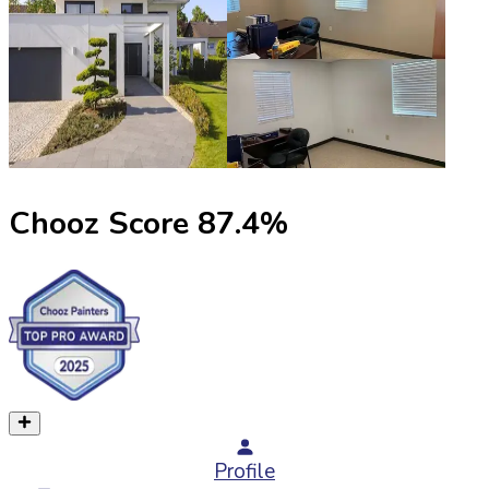
Chooz Score
87.4
%
Profile