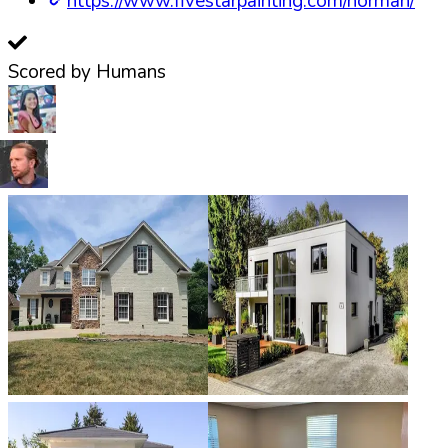
https://www.fivestarpainting.com/norman/
Scored by Humans