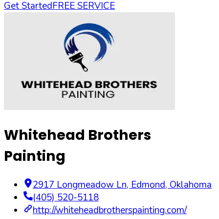
Get Started
FREE SERVICE
Whitehead Brothers
Painting
2917 Longmeadow Ln
,
Edmond
,
Oklahoma
(405) 520-5118
http://whiteheadbrotherspainting.com/