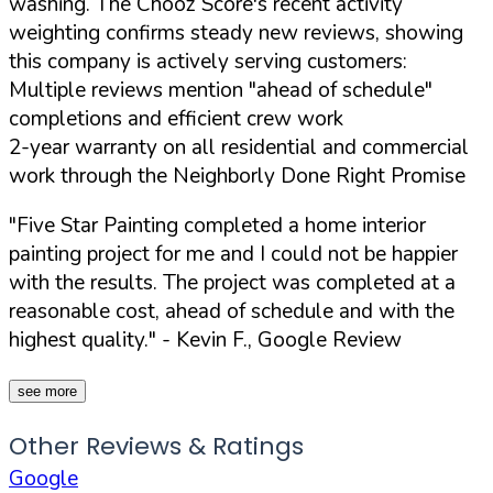
washing. The Chooz Score's recent activity
weighting confirms steady new reviews, showing
this company is actively serving customers:
Multiple reviews mention "ahead of schedule"
completions and efficient crew work
2-year warranty on all residential and commercial
work through the Neighborly Done Right Promise
"Five Star Painting completed a home interior
painting project for me and I could not be happier
with the results. The project was completed at a
reasonable cost, ahead of schedule and with the
highest quality."
- Kevin F., Google Review
see more
Other Reviews & Ratings
Google