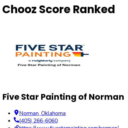
Chooz Score Ranked
Five Star Painting of Norman
Norman
,
Oklahoma
(405) 266-6060