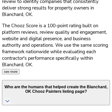
review to identify companies that consistently
deliver strong results for property owners in
Blanchard
,
OK
.
The Chooz Score is a 100-point rating built on
platform reviews, review quality and engagement,
website and digital presence, and business
authority and operations. We use the same scoring
framework nationwide while evaluating each
contractor's performance specifically within
Blanchard
,
OK
.
see more
Who are the humans that helped create the
Blanchard
,
OK
Chooz Painters listing page?