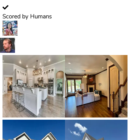
Scored by Humans