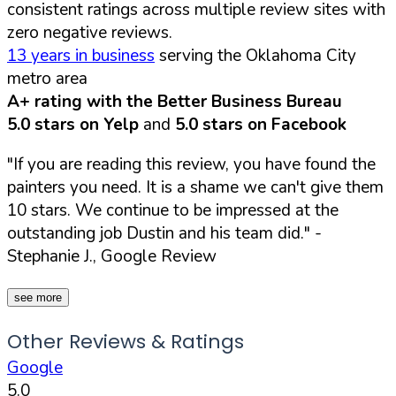
consistent ratings across multiple review sites with
zero negative reviews.
13 years in business
serving the Oklahoma City
metro area
A+ rating with the Better Business Bureau
5.0 stars on Yelp
and
5.0 stars on Facebook
"If you are reading this review, you have found the
painters you need. It is a shame we can't give them
10 stars. We continue to be impressed at the
outstanding job Dustin and his team did."
-
Stephanie J., Google Review
see more
Other Reviews & Ratings
Google
5.0