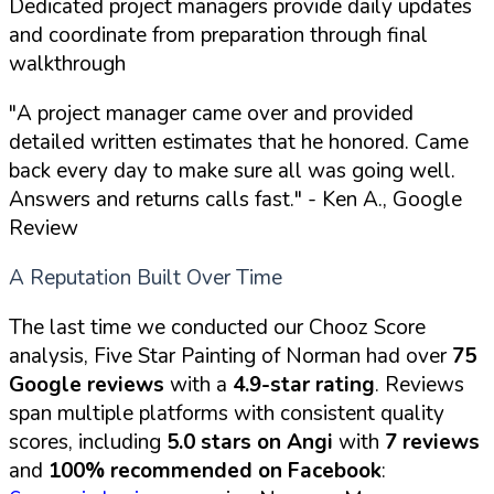
Dedicated project managers provide daily updates
and coordinate from preparation through final
walkthrough
"A project manager came over and provided
detailed written estimates that he honored. Came
back every day to make sure all was going well.
Answers and returns calls fast."
- Ken A., Google
Review
A Reputation Built Over Time
The last time we conducted our Chooz Score
analysis, Five Star Painting of Norman had over
75
Google reviews
with a
4.9-star rating
. Reviews
span multiple platforms with consistent quality
scores, including
5.0 stars on Angi
with
7 reviews
and
100% recommended on Facebook
: