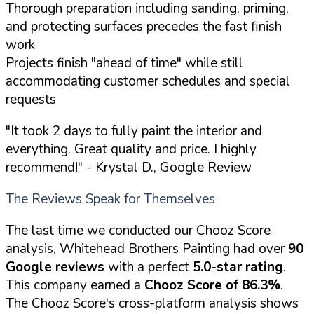
Thorough preparation including sanding, priming,
and protecting surfaces precedes the fast finish
work
Projects finish "ahead of time" while still
accommodating customer schedules and special
requests
"It took 2 days to fully paint the interior and
everything. Great quality and price. I highly
recommend!"
- Krystal D., Google Review
The Reviews Speak for Themselves
The last time we conducted our Chooz Score
analysis, Whitehead Brothers Painting had over
90
Google reviews
with a perfect
5.0-star rating
.
This company earned a
Chooz Score of 86.3%
.
The Chooz Score's cross-platform analysis shows