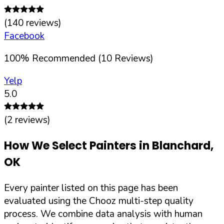
(
140
reviews)
Facebook
100
%
Recommended (
10
Reviews)
Yelp
5.0
(
2
reviews)
How We Select Painters in
Blanchard
,
OK
Every painter listed on this page has been
evaluated using the Chooz multi-step quality
process. We combine data analysis with human