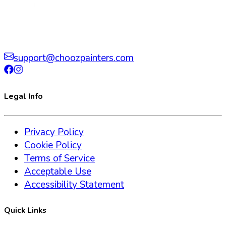
support@choozpainters.com
Legal Info
Privacy Policy
Cookie Policy
Terms of Service
Acceptable Use
Accessibility Statement
Quick Links