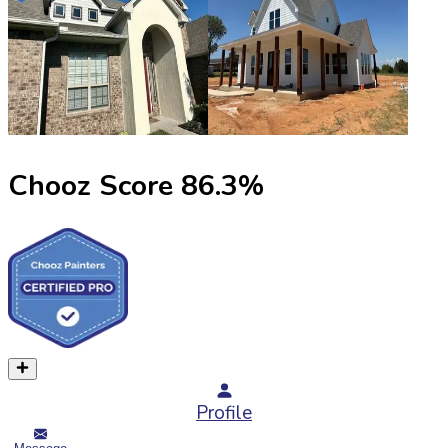
Chooz Score
86.3
%
Profile