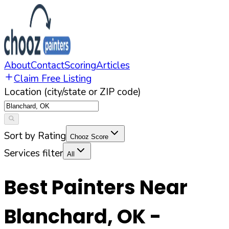
About
Contact
Scoring
Articles
Claim Free Listing
Location (city/state or ZIP code)
Sort by Rating
Chooz Score
Services filter
All
Best Painters Near
Blanchard
,
OK
-