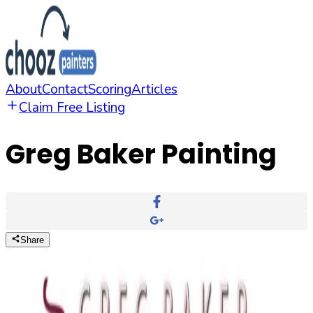
About
Contact
Scoring
Articles
Claim Free Listing
Greg Baker Painting
Share