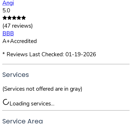
Angi
5.0
(
47
reviews)
BBB
A+
Accredited
* Reviews Last Checked:
01-19-2026
Services
(Services not offered are in gray)
Loading services...
Service Area