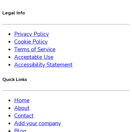
Legal Info
Privacy Policy
Cookie Policy
Terms of Service
Acceptable Use
Accessibility Statement
Quick Links
Home
About
Contact
Add your company
Blog