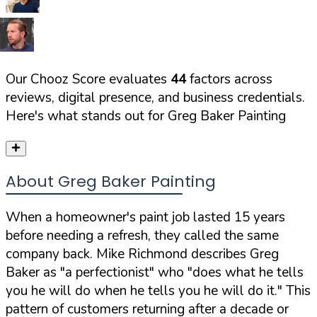
Our Chooz Score evaluates
44
factors across
reviews, digital presence, and business credentials.
Here's what stands out for
Greg Baker Painting
About Greg Baker Painting
When a homeowner's paint job lasted 15 years
before needing a refresh, they called the same
company back. Mike Richmond describes Greg
Baker as
"a perfectionist"
who
"does what he tells
you he will do when he tells you he will do it."
This
pattern of customers returning after a decade or