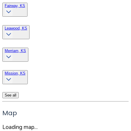
Fairway, KS
Leawood, KS
Merriam, KS
Mission, KS
See all
Map
Loading map...