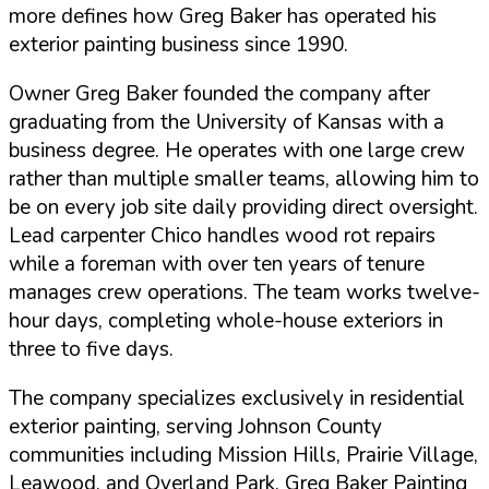
more defines how Greg Baker has operated his
exterior painting business since 1990.
Owner Greg Baker founded the company after
graduating from the University of Kansas with a
business degree. He operates with one large crew
rather than multiple smaller teams, allowing him to
be on every job site daily providing direct oversight.
Lead carpenter Chico handles wood rot repairs
while a foreman with over ten years of tenure
manages crew operations. The team works twelve-
hour days, completing whole-house exteriors in
three to five days.
The company specializes exclusively in residential
exterior painting, serving Johnson County
communities including Mission Hills, Prairie Village,
Leawood, and Overland Park. Greg Baker Painting