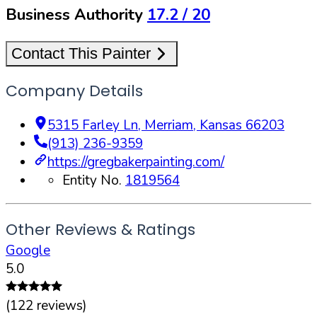
Business Authority
17.2
/ 20
Contact This Painter
Company Details
5315 Farley Ln
,
Merriam
,
Kansas
66203
(913) 236-9359
https://gregbakerpainting.com/
Entity No.
1819564
Other Reviews & Ratings
Google
5.0
(
122
reviews)