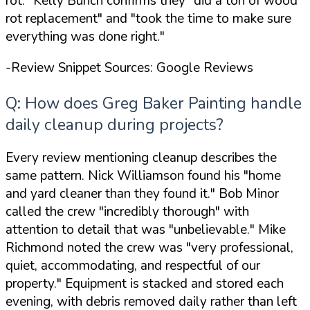
rot."
Kelly Bunch confirms they
"did a ton of wood
rot replacement"
and
"took the time to make sure
everything was done right."
-Review Snippet Sources: Google Reviews
Q: How does Greg Baker Painting handle
daily cleanup during projects?
Every review mentioning cleanup describes the
same pattern. Nick Williamson found his
"home
and yard cleaner than they found it."
Bob Minor
called the crew
"incredibly thorough"
with
attention to detail that was
"unbelievable."
Mike
Richmond noted the crew was
"very professional,
quiet, accommodating, and respectful of our
property."
Equipment is stacked and stored each
evening, with debris removed daily rather than left