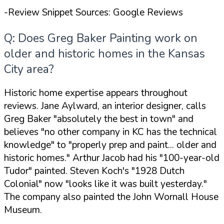
-Review Snippet Sources: Google Reviews
Q: Does Greg Baker Painting work on
older and historic homes in the Kansas
City area?
Historic home expertise appears throughout
reviews. Jane Aylward, an interior designer, calls
Greg Baker
"absolutely the best in town"
and
believes
"no other company in KC has the technical
knowledge"
to
"properly prep and paint... older and
historic homes."
Arthur Jacob had his
"100-year-old
Tudor"
painted. Steven Koch's
"1928 Dutch
Colonial"
now
"looks like it was built yesterday."
The company also painted the John Wornall House
Museum.