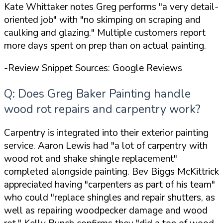
Kate Whittaker notes Greg performs
"a very detail-
oriented job"
with
"no skimping on scraping and
caulking and glazing."
Multiple customers report
more days spent on prep than on actual painting.
-Review Snippet Sources: Google Reviews
Q: Does Greg Baker Painting handle
wood rot repairs and carpentry work?
Carpentry is integrated into their exterior painting
service. Aaron Lewis had
"a lot of carpentry with
wood rot and shake shingle replacement"
completed alongside painting. Bev Biggs McKittrick
appreciated having
"carpenters as part of his team"
who could
"replace shingles and repair shutters, as
well as repairing woodpecker damage and wood