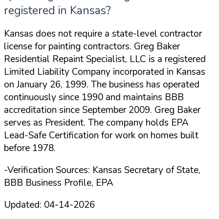
registered in Kansas?
Kansas does not require a state-level contractor
license for painting contractors. Greg Baker
Residential Repaint Specialist, LLC is a registered
Limited Liability Company incorporated in Kansas
on January 26, 1999. The business has operated
continuously since 1990 and maintains BBB
accreditation since September 2009. Greg Baker
serves as President. The company holds EPA
Lead-Safe Certification for work on homes built
before 1978.
-Verification Sources: Kansas Secretary of State,
BBB Business Profile, EPA
Updated:
04-14-2026