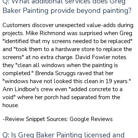
Q: What additional services does Greg
Baker Painting provide beyond painting?
Customers discover unexpected value-adds during
projects. Mike Richmond was surprised when Greg
"identified that my screens needed to be replaced"
and
"took them to a hardware store to replace the
screens"
at no extra charge. David Fowler notes
they
"clean all windows when the painting is
completed."
Brenda Scruggs raved that her
"windows have not looked this clean in 19 years."
Ann Lindboe's crew even
"added concrete to a
void"
where her porch had separated from the
house.
-Review Snippet Sources: Google Reviews
Q: Is Greg Baker Painting licensed and