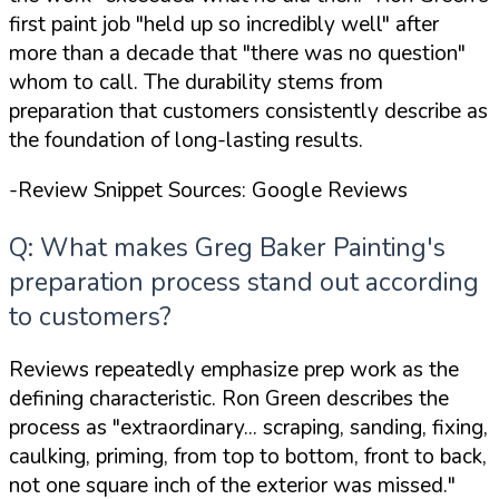
first paint job
"held up so incredibly well"
after
more than a decade that
"there was no question"
whom to call. The durability stems from
preparation that customers consistently describe as
the foundation of long-lasting results.
-Review Snippet Sources: Google Reviews
Q: What makes Greg Baker Painting's
preparation process stand out according
to customers?
Reviews repeatedly emphasize prep work as the
defining characteristic. Ron Green describes the
process as
"extraordinary... scraping, sanding, fixing,
caulking, priming, from top to bottom, front to back,
not one square inch of the exterior was missed."