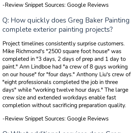
-Review Snippet Sources: Google Reviews
Q: How quickly does Greg Baker Painting
complete exterior painting projects?
Project timelines consistently surprise customers.
Mike Richmond's
"2500 square foot house"
was
completed in
"3 days, 2 days of prep and 1 day to
paint."
Ann Lindboe had
"a crew of 8 guys working
on our house"
for
"four days."
Anthony Liu's crew of
"eight professionals completed the job in three
days"
while
"working twelve hour days."
The large
crew size and extended workdays enable fast
completion without sacrificing preparation quality.
-Review Snippet Sources: Google Reviews