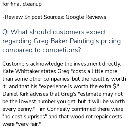
for final cleanup.
-Review Snippet Sources: Google Reviews
Q: What should customers expect
regarding Greg Baker Painting's pricing
compared to competitors?
Customers acknowledge the investment directly.
Kate Whittaker states Greg
"costs a little more
than some other companies, but the result is worth
it"
and that his
"experience is worth the extra $."
Daniel Kirk advises that Greg's
"estimate may not
be the lowest number you get, but it will be worth
every penny."
Tim Connealy confirmed there were
"no cost surprises"
and that wood rot repair costs
were
"very fair."