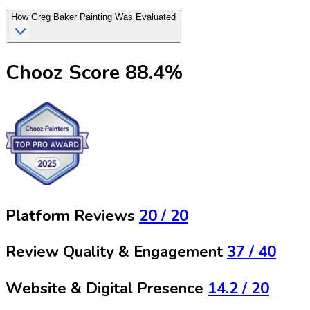
How
Greg Baker Painting
Was Evaluated
Chooz Score
88.4
%
Platform Reviews
20
/ 20
Review Quality & Engagement
37
/ 40
Website & Digital Presence
14.2
/ 20