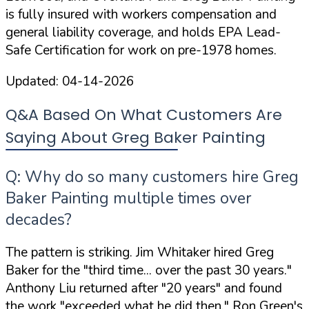
is
fully insured
with workers compensation and
general liability coverage, and holds
EPA Lead-
Safe Certification
for work on pre-1978 homes.
Updated:
04-14-2026
Q&A Based On What Customers Are
Saying About Greg Baker Painting
Q: Why do so many customers hire Greg
Baker Painting multiple times over
decades?
The pattern is striking. Jim Whitaker hired Greg
Baker for the
"third time... over the past 30 years."
Anthony Liu returned after
"20 years"
and found
the work
"exceeded what he did then."
Ron Green's