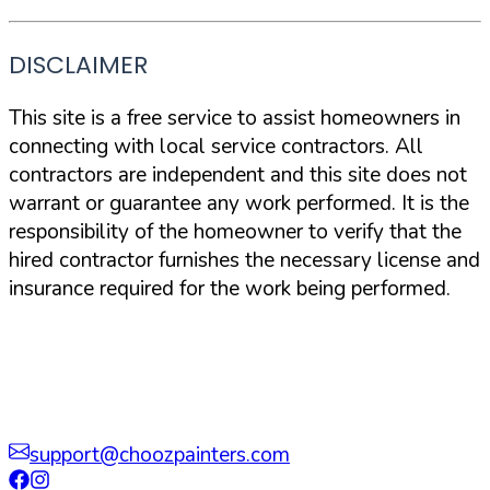
DISCLAIMER
This site is a free service to assist homeowners in
connecting with local service contractors. All
contractors are independent and this site does not
warrant or guarantee any work performed. It is the
responsibility of the homeowner to verify that the
hired contractor furnishes the necessary license and
insurance required for the work being performed.
support@choozpainters.com