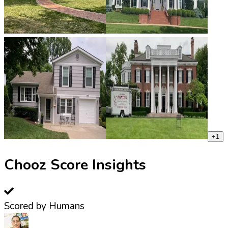
+
1
Chooz Score Insights
Scored by Humans