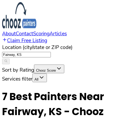
About
Contact
Scoring
Articles
Claim Free Listing
Location (city/state or ZIP code)
Sort by Rating
Chooz Score
Services filter
All
7
Best Painters Near
Fairway
,
KS
- Chooz