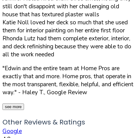
still don't disappoint with her challenging old
house that has textured plaster walls
Katie Noll loved her deck so much that she used
them for interior painting on her entire first floor
Rhonda Lutz had them complete exterior, interior,
and deck refinishing because they were able to do
all the work needed
"Edwin and the entire team at Home Pros are
exactly that and more. Home pros, that operate in
the most transparent, flexible, helpful, and efficient
way."
- Haley T., Google Review
see more
Other Reviews & Ratings
Google