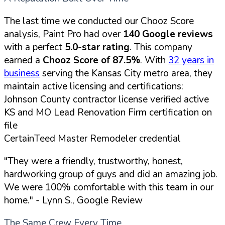
The last time we conducted our Chooz Score
analysis, Paint Pro had over
140 Google reviews
with a perfect
5.0-star rating
. This company
earned a
Chooz Score of 87.5%
. With
32 years in
business
serving the Kansas City metro area, they
maintain active licensing and certifications:
Johnson County contractor license verified active
KS and MO Lead Renovation Firm certification on
file
CertainTeed Master Remodeler credential
"They were a friendly, trustworthy, honest,
hardworking group of guys and did an amazing job.
We were 100% comfortable with this team in our
home."
- Lynn S., Google Review
The Same Crew Every Time