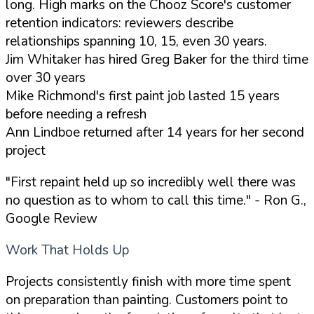
long. High marks on the Chooz Score's customer
retention indicators: reviewers describe
relationships spanning 10, 15, even 30 years.
Jim Whitaker has hired Greg Baker for the third time
over 30 years
Mike Richmond's first paint job lasted 15 years
before needing a refresh
Ann Lindboe returned after 14 years for her second
project
"First repaint held up so incredibly well there was
no question as to whom to call this time."
- Ron G.,
Google Review
Work That Holds Up
Projects consistently finish with more time spent
on preparation than painting. Customers point to