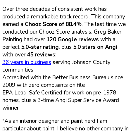
Over three decades of consistent work has
produced a remarkable track record. This company
earned a
Chooz Score of 88.4%
. The last time we
conducted our Chooz Score analysis, Greg Baker
Painting had over
120 Google reviews
with a
perfect
5.0-star rating
, plus
5.0 stars on Angi
with over
45 reviews
:
36 years in business
serving Johnson County
communities
Accredited with the Better Business Bureau since
2009 with zero complaints on file
EPA Lead-Safe Certified for work on pre-1978
homes, plus a 3-time Angi Super Service Award
winner
"As an interior designer and paint nerd I am
particular about paint. I believe no other company in