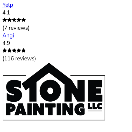
Yelp
4.1
(
7
reviews)
Angi
4.9
(
116
reviews)