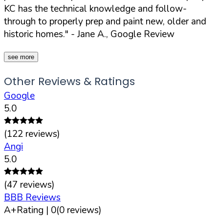
KC has the technical knowledge and follow-
through to properly prep and paint new, older and
historic homes."
- Jane A., Google Review
see more
Other Reviews & Ratings
Google
5.0
(
122
reviews)
Angi
5.0
(
47
reviews)
BBB Reviews
A+
Rating |
0
(
0
reviews)