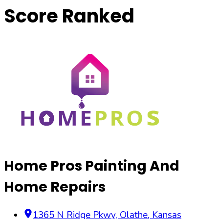
Score Ranked
Home Pros Painting And
Home Repairs
1365 N Ridge Pkwy
,
Olathe
,
Kansas