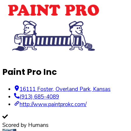
Paint Pro Inc
16111 Foster
,
Overland Park
,
Kansas
(913) 685-4089
http://www.paintprokc.com/
Scored by Humans