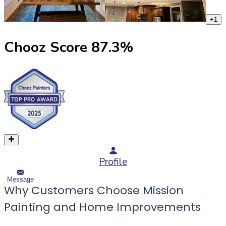
+
1
Chooz Score
87.3
%
Profile
Message
Why Customers Choose Mission
Painting and Home Improvements