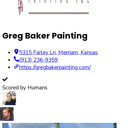
Greg Baker Painting
5315 Farley Ln
,
Merriam
,
Kansas
(913) 236-9359
https://gregbakerpainting.com/
Scored by Humans