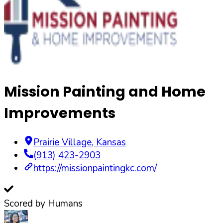
Mission Painting and Home
Improvements
Prairie Village
,
Kansas
(913) 423-2903
https://missionpaintingkc.com/
Scored by Humans