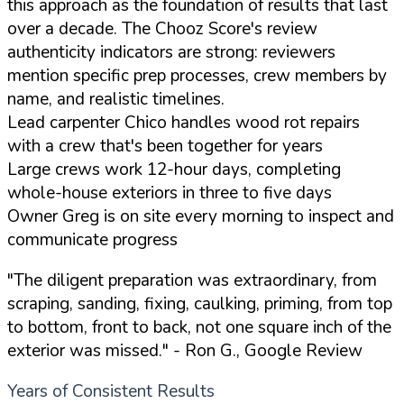
this approach as the foundation of results that last
over a decade. The Chooz Score's review
authenticity indicators are strong: reviewers
mention specific prep processes, crew members by
name, and realistic timelines.
Lead carpenter Chico handles wood rot repairs
with a crew that's been together for years
Large crews work 12-hour days, completing
whole-house exteriors in three to five days
Owner Greg is on site every morning to inspect and
communicate progress
"The diligent preparation was extraordinary, from
scraping, sanding, fixing, caulking, priming, from top
to bottom, front to back, not one square inch of the
exterior was missed."
- Ron G., Google Review
Years of Consistent Results