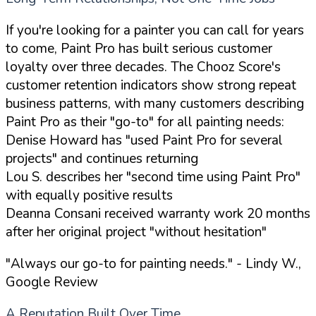
If you're looking for a painter you can call for years
to come, Paint Pro has built serious customer
loyalty over three decades. The Chooz Score's
customer retention indicators show strong repeat
business patterns, with many customers describing
Paint Pro as their "go-to" for all painting needs:
Denise Howard has "used Paint Pro for several
projects" and continues returning
Lou S. describes her "second time using Paint Pro"
with equally positive results
Deanna Consani received warranty work 20 months
after her original project "without hesitation"
"Always our go-to for painting needs."
- Lindy W.,
Google Review
A Reputation Built Over Time