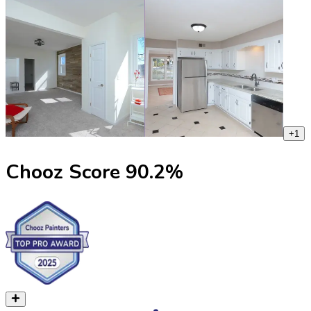
+
1
Chooz Score
90.2
%