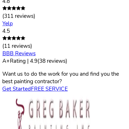
4.8
(
311
reviews)
Yelp
4.5
(
11
reviews)
BBB Reviews
A+
Rating |
4.9
(
38
reviews)
Want us to do the work for you and find you the
best painting contractor?
Get Started
FREE SERVICE