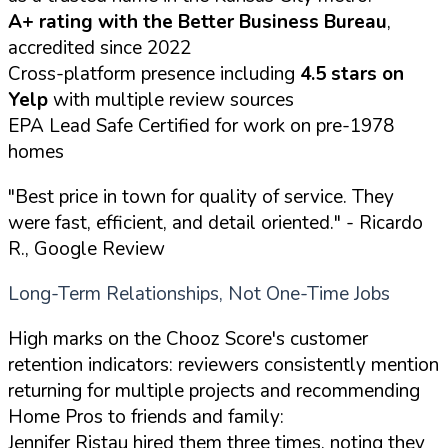
A+ rating with the Better Business Bureau
,
accredited since 2022
Cross-platform presence including
4.5 stars on
Yelp
with multiple review sources
EPA Lead Safe Certified for work on pre-1978
homes
"Best price in town for quality of service. They
were fast, efficient, and detail oriented."
- Ricardo
R., Google Review
Long-Term Relationships, Not One-Time Jobs
High marks on the Chooz Score's customer
retention indicators: reviewers consistently mention
returning for multiple projects and recommending
Home Pros to friends and family:
Jennifer Ristau hired them three times, noting they