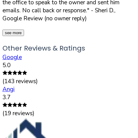
the office to speak to the owner and sent him
emails. No call back or response."
- Sheri D.,
Google Review (no owner reply)
see more
Other Reviews & Ratings
Google
5.0
(
143
reviews)
Angi
3.7
(
19
reviews)