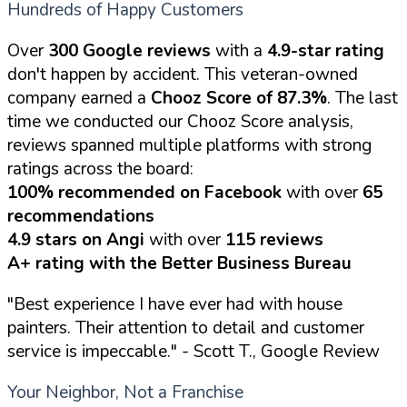
Hundreds of Happy Customers
Over
300 Google reviews
with a
4.9-star rating
don't happen by accident. This veteran-owned
company earned a
Chooz Score of 87.3%
. The last
time we conducted our Chooz Score analysis,
reviews spanned multiple platforms with strong
ratings across the board:
100% recommended on Facebook
with over
65
recommendations
4.9 stars on Angi
with over
115 reviews
A+ rating with the Better Business Bureau
"Best experience I have ever had with house
painters. Their attention to detail and customer
service is impeccable."
- Scott T., Google Review
Your Neighbor, Not a Franchise