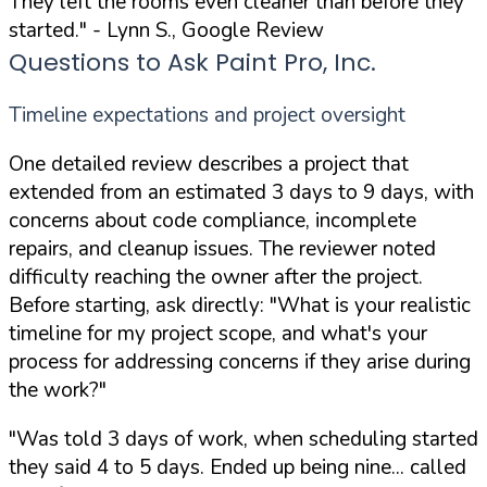
They left the rooms even cleaner than before they
started."
- Lynn S., Google Review
Questions to Ask Paint Pro, Inc.
Timeline expectations and project oversight
One detailed review describes a project that
extended from an estimated 3 days to 9 days, with
concerns about code compliance, incomplete
repairs, and cleanup issues. The reviewer noted
difficulty reaching the owner after the project.
Before starting, ask directly:
"What is your realistic
timeline for my project scope, and what's your
process for addressing concerns if they arise during
the work?"
"Was told 3 days of work, when scheduling started
they said 4 to 5 days. Ended up being nine... called