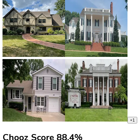
+
1
Chooz Score
88.4
%