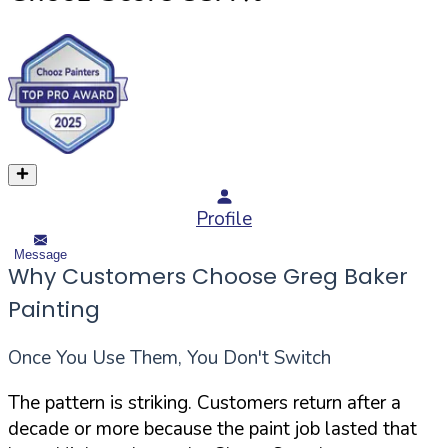
Profile
Message
Why Customers Choose Greg Baker
Painting
Once You Use Them, You Don't Switch
The pattern is striking. Customers return after a
decade or more because the paint job lasted that