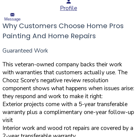
Profile
Message
Why Customers Choose Home Pros
Painting And Home Repairs
Guaranteed Work
This veteran-owned company backs their work
with warranties that customers actually use. The
Chooz Score's negative review resolution
component shows what happens when issues arise:
they respond and work to make it right:
Exterior projects come with a 5-year transferable
warranty plus a complimentary one-year follow-up
visit
Interior work and wood rot repairs are covered by a
2-year transferable warranty