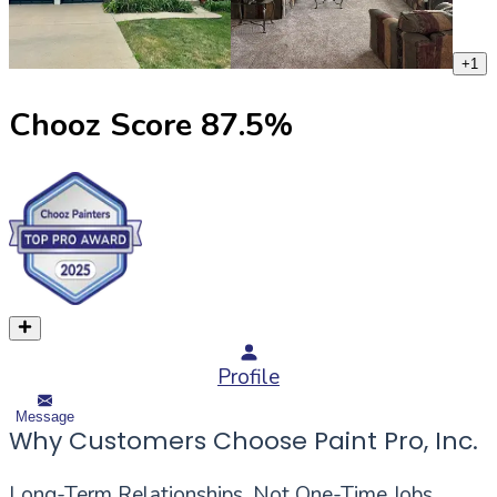
+
1
Chooz Score
87.5
%
Profile
Message
Why Customers Choose Paint Pro, Inc.
Long-Term Relationships, Not One-Time Jobs