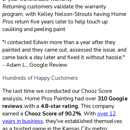
Returning customers validate the warranty
program, with Kelley Nelson-Strouts having Home
Pros return five years later to help touch up
caulking and peeling paint
"I contacted Edwin more than a year after they
painted and they came out, assessed the issue, and
came back a day later and fixed it without hassle."
- Adam L., Google Review
Hundreds of Happy Customers
The last time we conducted our Chooz Score
analysis, Home Pros Painting had over
310 Google
reviews
with a
4.8-star rating
. This company
earned a
Chooz Score of 90.2%
. With
over 12
years in business
, they've established themselves
as a trusted name in the Kansas City metro: