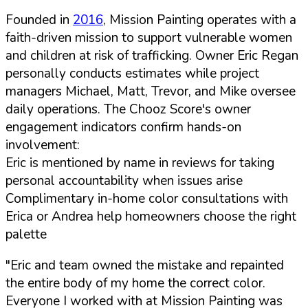
Founded in
2016
, Mission Painting operates with a
faith-driven mission to support vulnerable women
and children at risk of trafficking. Owner Eric Regan
personally conducts estimates while project
managers Michael, Matt, Trevor, and Mike oversee
daily operations. The Chooz Score's owner
engagement indicators confirm hands-on
involvement:
Eric is mentioned by name in reviews for taking
personal accountability when issues arise
Complimentary in-home color consultations with
Erica or Andrea help homeowners choose the right
palette
"Eric and team owned the mistake and repainted
the entire body of my home the correct color.
Everyone I worked with at Mission Painting was