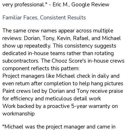
very professional."
- Eric M., Google Review
Familiar Faces, Consistent Results
The same crew names appear across multiple
reviews: Dorian, Tony, Kevin, Rafael, and Michael
show up repeatedly. This consistency suggests
dedicated in-house teams rather than rotating
subcontractors. The Chooz Score's in-house crews
component reflects this pattern:
Project managers like Michael check in daily and
even return after completion to help hang pictures
Paint crews led by Dorian and Tony receive praise
for efficiency and meticulous detail work
Work backed by a proactive 5-year warranty on
workmanship
"Michael was the project manager and came in