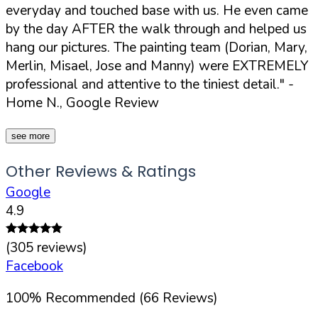
everyday and touched base with us. He even came
by the day AFTER the walk through and helped us
hang our pictures. The painting team (Dorian, Mary,
Merlin, Misael, Jose and Manny) were EXTREMELY
professional and attentive to the tiniest detail."
-
Home N., Google Review
see more
Other Reviews & Ratings
Google
4.9
(
305
reviews)
Facebook
100
%
Recommended (
66
Reviews)