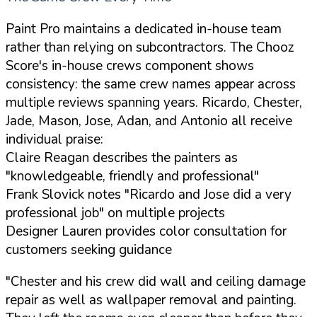
Paint Pro maintains a dedicated in-house team
rather than relying on subcontractors. The Chooz
Score's in-house crews component shows
consistency: the same crew names appear across
multiple reviews spanning years. Ricardo, Chester,
Jade, Mason, Jose, Adan, and Antonio all receive
individual praise:
Claire Reagan describes the painters as
"knowledgeable, friendly and professional"
Frank Slovick notes "Ricardo and Jose did a very
professional job" on multiple projects
Designer Lauren provides color consultation for
customers seeking guidance
"Chester and his crew did wall and ceiling damage
repair as well as wallpaper removal and painting.