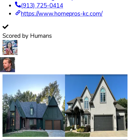
(913) 725-0414
https://www.homepros-kc.com/
Scored by Humans