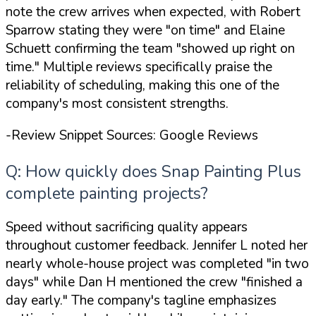
note the crew arrives when expected, with Robert
Sparrow stating they were
"on time"
and Elaine
Schuett confirming the team
"showed up right on
time."
Multiple reviews specifically praise the
reliability of scheduling, making this one of the
company's most consistent strengths.
-Review Snippet Sources: Google Reviews
Q: How quickly does Snap Painting Plus
complete painting projects?
Speed without sacrificing quality appears
throughout customer feedback. Jennifer L noted her
nearly whole-house project was completed
"in two
days"
while Dan H mentioned the crew
"finished a
day early."
The company's tagline emphasizes