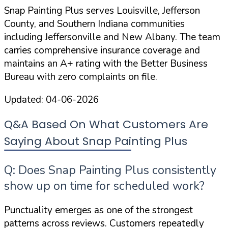
Snap Painting Plus serves Louisville, Jefferson
County, and Southern Indiana communities
including Jeffersonville and New Albany. The team
carries
comprehensive insurance coverage
and
maintains an A+ rating with the Better Business
Bureau with zero complaints on file.
Updated:
04-06-2026
Q&A Based On What Customers Are
Saying About Snap Painting Plus
Q: Does Snap Painting Plus consistently
show up on time for scheduled work?
Punctuality emerges as one of the strongest
patterns across reviews. Customers repeatedly