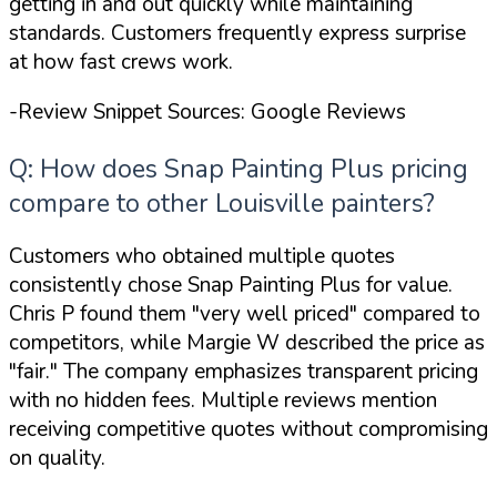
getting in and out quickly while maintaining
standards. Customers frequently express surprise
at how fast crews work.
-Review Snippet Sources: Google Reviews
Q: How does Snap Painting Plus pricing
compare to other Louisville painters?
Customers who obtained multiple quotes
consistently chose Snap Painting Plus for value.
Chris P found them
"very well priced"
compared to
competitors, while Margie W described the price as
"fair."
The company emphasizes transparent pricing
with no hidden fees. Multiple reviews mention
receiving competitive quotes without compromising
on quality.