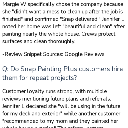
Margie W specifically chose the company because
she
"didn't want a mess to clean up after the job is
finished"
and confirmed
"Snap delivered."
Jennifer L
noted her home was left
"beautiful and clean"
after
painting nearly the whole house. Crews protect
surfaces and clean thoroughly.
-Review Snippet Sources: Google Reviews
Q: Do Snap Painting Plus customers hire
them for repeat projects?
Customer loyalty runs strong, with multiple
reviews mentioning future plans and referrals.
Jennifer L declared she
"will be using in the future
for my deck and exterior"
while another customer
"recommended to my mom and they painted her