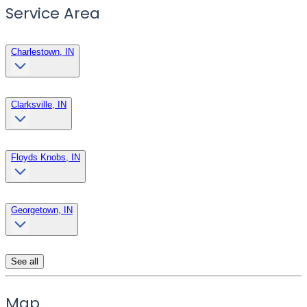
Service Area
Charlestown, IN
Clarksville, IN
Floyds Knobs, IN
Georgetown, IN
See all
Map