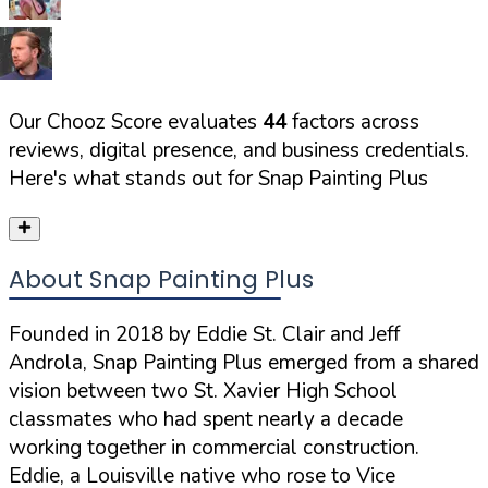
Our Chooz Score evaluates
44
factors across
reviews, digital presence, and business credentials.
Here's what stands out for
Snap Painting Plus
About Snap Painting Plus
Founded in 2018 by Eddie St. Clair and Jeff
Androla, Snap Painting Plus emerged from a shared
vision between two St. Xavier High School
classmates who had spent nearly a decade
working together in commercial construction.
Eddie, a Louisville native who rose to Vice