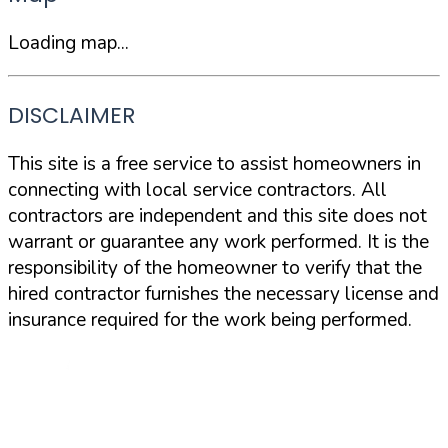
Loading map...
DISCLAIMER
This site is a free service to assist homeowners in
connecting with local service contractors. All
contractors are independent and this site does not
warrant or guarantee any work performed. It is the
responsibility of the homeowner to verify that the
hired contractor furnishes the necessary license and
insurance required for the work being performed.