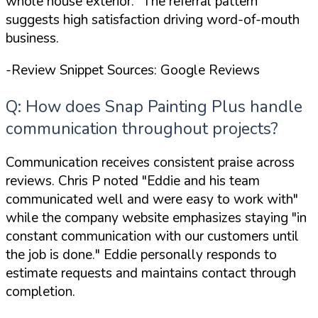
whole house exterior."
The referral pattern
suggests high satisfaction driving word-of-mouth
business.
-Review Snippet Sources: Google Reviews
Q: How does Snap Painting Plus handle
communication throughout projects?
Communication receives consistent praise across
reviews. Chris P noted
"Eddie and his team
communicated well and were easy to work with"
while the company website emphasizes staying
"in
constant communication with our customers until
the job is done."
Eddie personally responds to
estimate requests and maintains contact through
completion.