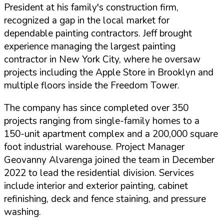
President at his family's construction firm,
recognized a gap in the local market for
dependable painting contractors. Jeff brought
experience managing the largest painting
contractor in New York City, where he oversaw
projects including the Apple Store in Brooklyn and
multiple floors inside the Freedom Tower.
The company has since completed over 350
projects ranging from single-family homes to a
150-unit apartment complex and a 200,000 square
foot industrial warehouse. Project Manager
Geovanny Alvarenga joined the team in December
2022 to lead the residential division. Services
include interior and exterior painting, cabinet
refinishing, deck and fence staining, and pressure
washing.