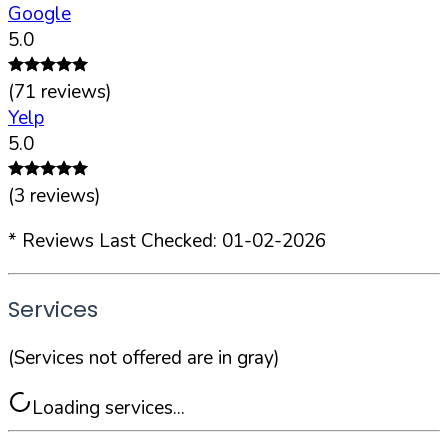
Google
5.0
(
71
reviews)
Yelp
5.0
(
3
reviews)
* Reviews Last Checked:
01-02-2026
Services
(Services not offered are in gray)
Loading services...