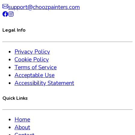
support@choozpainters.com
Legal Info
Privacy Policy
Cookie Policy
Terms of Service
Acceptable Use
Accessibility Statement
Quick Links
Home
About