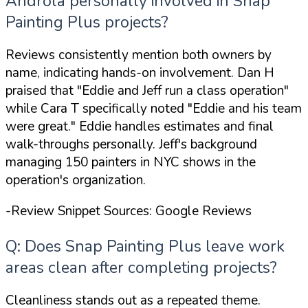
Androla personally involved in Snap
Painting Plus projects?
Reviews consistently mention both owners by
name, indicating hands-on involvement. Dan H
praised that
"Eddie and Jeff run a class operation"
while Cara T specifically noted
"Eddie and his team
were great."
Eddie handles estimates and final
walk-throughs personally. Jeff's background
managing 150 painters in NYC shows in the
operation's organization.
-Review Snippet Sources: Google Reviews
Q: Does Snap Painting Plus leave work
areas clean after completing projects?
Cleanliness stands out as a repeated theme.