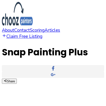
About
Contact
Scoring
Articles
Claim Free Listing
Snap Painting Plus
Share