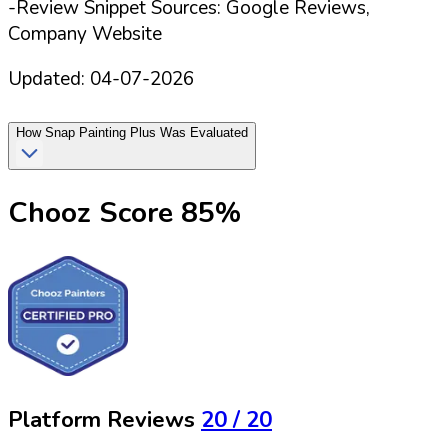
-Review Snippet Sources: Google Reviews,
Company Website
Updated:
04-07-2026
How
Snap Painting Plus
Was Evaluated
Chooz Score
85
%
Platform Reviews
20
/ 20