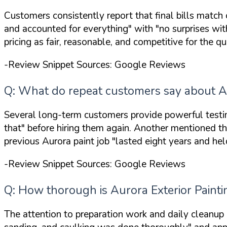
Customers consistently report that final bills match
and accounted for everything"
with
"no surprises with
pricing as fair, reasonable, and competitive for the qu
-Review Snippet Sources: Google Reviews
Q: What do repeat customers say about Au
Several long-term customers provide powerful testim
that"
before hiring them again. Another mentioned th
previous Aurora paint job
"lasted eight years and hel
-Review Snippet Sources: Google Reviews
Q: How thorough is Aurora Exterior Paint
The attention to preparation work and daily cleanup