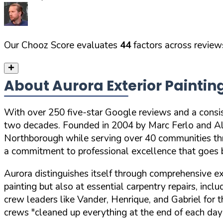
Our Chooz Score evaluates
44
factors across reviews
About Aurora Exterior Paintin
With
over 250 five-star Google reviews
and a consi
two decades. Founded in 2004 by Marc Ferlo and Ale
Northborough while serving over 40 communities th
a commitment to professional excellence that goes b
Aurora distinguishes itself through comprehensive e
painting but also at essential carpentry repairs, inc
crew leaders like Vander, Henrique, and Gabriel for
crews
"cleaned up everything at the end of each day