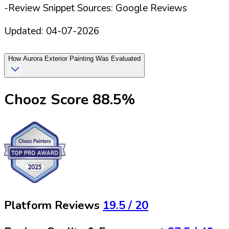
-Review Snippet Sources: Google Reviews
Updated:
04-07-2026
How
Aurora Exterior Painting
Was Evaluated
Chooz Score
88.5
%
Platform Reviews
19.5
/ 20