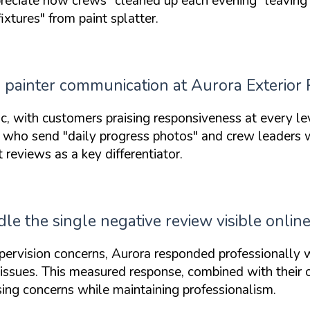
reciate how crews
"cleaned up each evening"
leaving 
fixtures"
from paint splatter.
painter communication at Aurora Exterior 
ic, with customers praising responsiveness at every l
rs who send
"daily progress photos"
and crew leaders
eviews as a key differentiator.
e the single negative review visible onlin
ervision concerns, Aurora responded professionally w
e issues. This measured response, combined with their
ing concerns while maintaining professionalism.