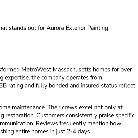
what stands out for
Aurora Exterior Painting
ransformed MetroWest Massachusetts homes for over
ng expertise, the company operates from
B rating
and
fully bonded and insured
status reflect
home maintenance. Their crews excel not only at
ng restoration. Customers consistently praise specific
l communication. Reviews frequently mention how
shing entire homes in just 2-4 days.