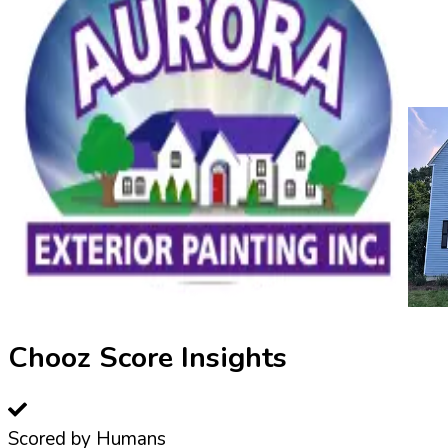
Chooz Score Insights
Scored by Humans