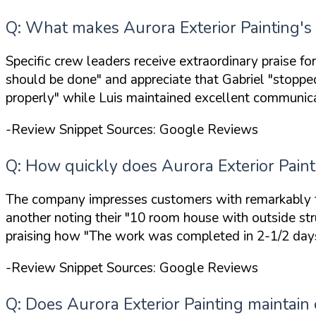
Q: What makes Aurora Exterior Painting's 
Specific crew leaders receive extraordinary praise f
should be done"
and appreciate that Gabriel
"stoppe
properly"
while Luis maintained excellent communicat
-Review Snippet Sources: Google Reviews
Q: How quickly does Aurora Exterior Paint
The company impresses customers with remarkably fa
another noting their
"10 room house with outside stru
praising how
"The work was completed in 2-1/2 days
-Review Snippet Sources: Google Reviews
Q: Does Aurora Exterior Painting maintain c