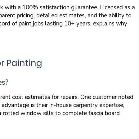
 with a 100% satisfaction guarantee. Licensed as a
ent pricing, detailed estimates, and the ability to
cord of paint jobs lasting 10+ years, explains why
r Painting
es?
ent cost estimates for repairs. One customer noted
advantage is their in-house carpentry expertise,
rotted window sills to complete fascia board