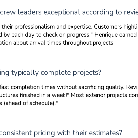
crew leaders exceptional according to rev
or their professionalism and expertise. Customers high
d by each day to check on progress."
Henrique earned 
ion about arrival times throughout projects.
ing typically complete projects?
st completion times without sacrificing quality. Rev
ctures finished in a week!"
Most exterior projects com
 (ahead of schedule)."
onsistent pricing with their estimates?