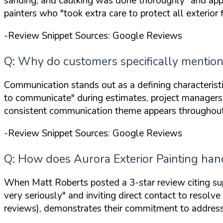
sanding, and caulking was done thoroughly"
and app
painters who
"took extra care to protect all exterior 
-Review Snippet Sources: Google Reviews
Q: Why do customers specifically mention 
Communication stands out as a defining characterist
to communicate"
during estimates, project manage
consistent communication theme appears throughout r
-Review Snippet Sources: Google Reviews
Q: How does Aurora Exterior Painting handl
When Matt Roberts posted a 3-star review citing sup
very seriously"
and inviting direct contact to resolv
reviews), demonstrates their commitment to address