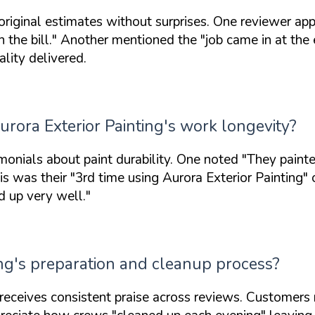
 original estimates without surprises. One reviewer ap
 the bill."
Another mentioned the
"job came in at the
ality delivered.
rora Exterior Painting's work longevity?
onials about paint durability. One noted
"They painte
is was their
"3rd time using Aurora Exterior Painting"
o
d up very well."
ing's preparation and cleanup process?
 receives consistent praise across reviews. Customers