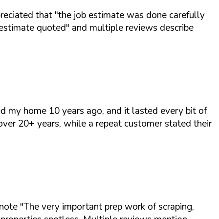
preciated that
"the job estimate was done carefully
 estimate quoted"
and multiple reviews describe
d my home 10 years ago, and it lasted every bit of
ver 20+ years, while a repeat customer stated their
 note
"The very important prep work of scraping,