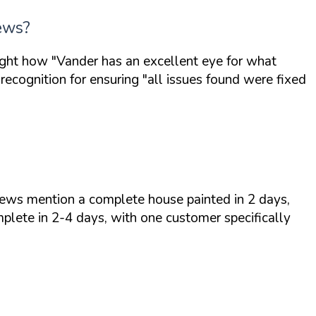
iews?
light how
"Vander has an excellent eye for what
recognition for ensuring
"all issues found were fixed
iews mention a complete house painted in 2 days,
plete in 2-4 days, with one customer specifically