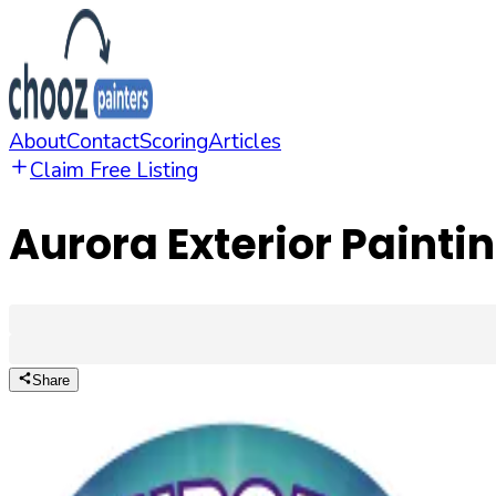
About
Contact
Scoring
Articles
Claim Free Listing
Aurora Exterior Painti
Share