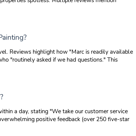
properties spotless. Multiple reviews mention
Painting?
evel. Reviews highlight how
"Marc is readily available
 who
"routinely asked if we had questions."
This
e?
ithin a day, stating
"We take our customer service
 overwhelming positive feedback (over 250 five-star