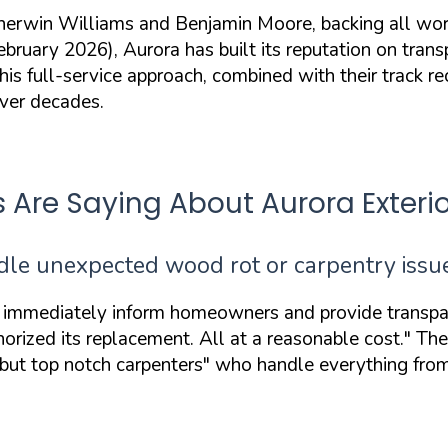
erwin Williams and Benjamin Moore, backing all work
ry 2026), Aurora has built its reputation on transpar
is full-service approach, combined with their track re
over decades.
re Saying About Aurora Exterio
dle unexpected wood rot or carpentry issu
 immediately inform homeowners and provide transpar
ized its replacement. All at a reasonable cost."
The 
 but top notch carpenters"
who handle everything from 