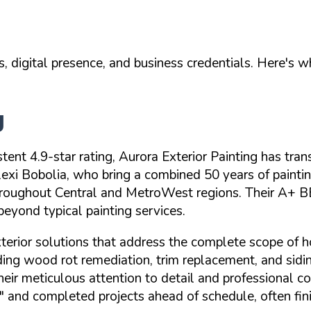
, digital presence, and business credentials. Here's 
g
stent
4.9-star rating
, Aurora Exterior Painting has t
xi Bobolia, who bring a combined 50 years of painti
roughout Central and MetroWest regions. Their
A+ BB
eyond typical painting services.
xterior solutions that address the complete scope of 
luding wood rot remediation, trim replacement, and sidi
 their meticulous attention to detail and professiona
"
and completed projects ahead of schedule, often fini