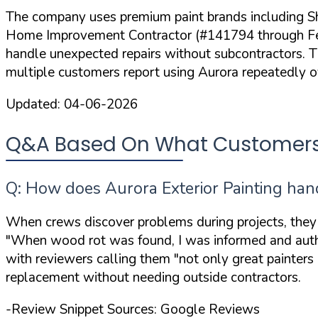
The company uses premium paint brands including Sh
Home Improvement Contractor (#141794 through Februa
handle unexpected repairs without subcontractors. Th
multiple customers report using Aurora repeatedly 
Updated:
04-06-2026
Q&A Based On What Customers A
Q: How does Aurora Exterior Painting han
When crews discover problems during projects, they
"When wood rot was found, I was informed and author
with reviewers calling them
"not only great painters
replacement without needing outside contractors.
-Review Snippet Sources: Google Reviews