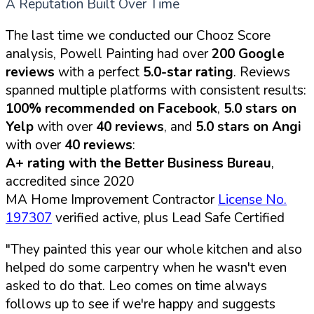
A Reputation Built Over Time
The last time we conducted our Chooz Score
analysis, Powell Painting had over
200 Google
reviews
with a perfect
5.0-star rating
. Reviews
spanned multiple platforms with consistent results:
100% recommended on Facebook
,
5.0 stars on
Yelp
with over
40 reviews
, and
5.0 stars on Angi
with over
40 reviews
:
A+ rating with the Better Business Bureau
,
accredited since 2020
MA Home Improvement Contractor
License No.
197307
verified active, plus Lead Safe Certified
"They painted this year our whole kitchen and also
helped do some carpentry when he wasn't even
asked to do that. Leo comes on time always
follows up to see if we're happy and suggests