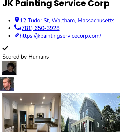
JK Painting Service Corp
12 Tudor St
,
Waltham
,
Massachusetts
(781) 650-3928
https://jkpaintingservicecorp.com/
Scored by Humans