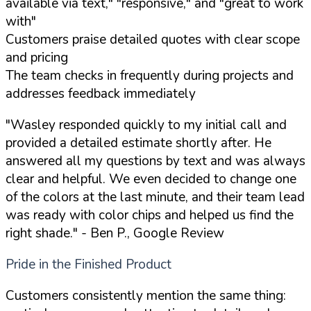
available via text," "responsive," and "great to work
with"
Customers praise detailed quotes with clear scope
and pricing
The team checks in frequently during projects and
addresses feedback immediately
"Wasley responded quickly to my initial call and
provided a detailed estimate shortly after. He
answered all my questions by text and was always
clear and helpful. We even decided to change one
of the colors at the last minute, and their team lead
was ready with color chips and helped us find the
right shade."
- Ben P., Google Review
Pride in the Finished Product
Customers consistently mention the same thing: