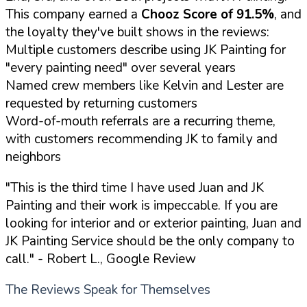
This company earned a
Chooz Score of 91.5%
, and
the loyalty they've built shows in the reviews:
Multiple customers describe using JK Painting for
"every painting need" over several years
Named crew members like Kelvin and Lester are
requested by returning customers
Word-of-mouth referrals are a recurring theme,
with customers recommending JK to family and
neighbors
"This is the third time I have used Juan and JK
Painting and their work is impeccable. If you are
looking for interior and or exterior painting, Juan and
JK Painting Service should be the only company to
call."
- Robert L., Google Review
The Reviews Speak for Themselves