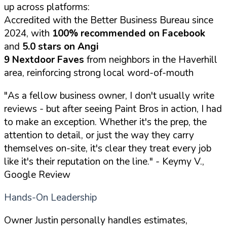
up across platforms:
Accredited with the Better Business Bureau since
2024, with
100% recommended on Facebook
and
5.0 stars on Angi
9 Nextdoor Faves
from neighbors in the Haverhill
area, reinforcing strong local word-of-mouth
"As a fellow business owner, I don't usually write
reviews - but after seeing Paint Bros in action, I had
to make an exception. Whether it's the prep, the
attention to detail, or just the way they carry
themselves on-site, it's clear they treat every job
like it's their reputation on the line."
- Keymy V.,
Google Review
Hands-On Leadership
Owner Justin personally handles estimates,