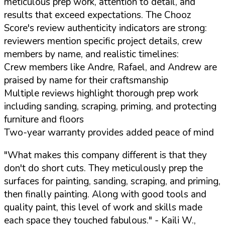
meticulous prep work, attention to detail, and
results that exceed expectations. The Chooz
Score's review authenticity indicators are strong:
reviewers mention specific project details, crew
members by name, and realistic timelines:
Crew members like Andre, Rafael, and Andrew are
praised by name for their craftsmanship
Multiple reviews highlight thorough prep work
including sanding, scraping, priming, and protecting
furniture and floors
Two-year warranty provides added peace of mind
"What makes this company different is that they
don't do short cuts. They meticulously prep the
surfaces for painting, sanding, scraping, and priming,
then finally painting. Along with good tools and
quality paint, this level of work and skills made
each space they touched fabulous."
- Kaili W.,