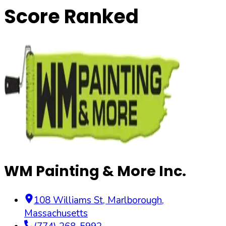
Score Ranked
WM Painting & More Inc.
108 Williams St
,
Marlborough
,
Massachusetts