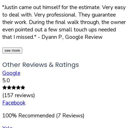
"Justin came out himself for the estimate. Very easy
to deal with. Very professional. They guarantee
their work. During the final walk through, the owner
even pointed out a few small touch ups needed
that I missed."
- Dyann P., Google Review
see more
Other Reviews & Ratings
Google
5.0
(
157
reviews)
Facebook
100
%
Recommended (
7
Reviews)