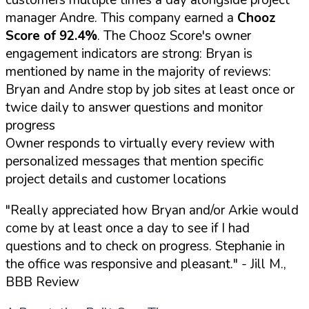
manager Andre. This company earned a
Chooz
Score of 92.4%
. The Chooz Score's owner
engagement indicators are strong: Bryan is
mentioned by name in the majority of reviews:
Bryan and Andre stop by job sites at least once or
twice daily to answer questions and monitor
progress
Owner responds to virtually every review with
personalized messages that mention specific
project details and customer locations
"Really appreciated how Bryan and/or Arkie would
come by at least once a day to see if I had
questions and to check on progress. Stephanie in
the office was responsive and pleasant."
- Jill M.,
BBB Review