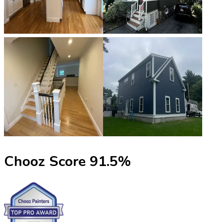
Chooz Score
91.5
%