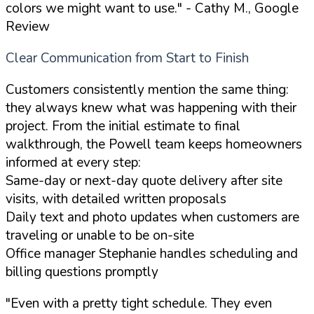
colors we might want to use."
- Cathy M., Google
Review
Clear Communication from Start to Finish
Customers consistently mention the same thing:
they always knew what was happening with their
project. From the initial estimate to final
walkthrough, the Powell team keeps homeowners
informed at every step:
Same-day or next-day quote delivery after site
visits, with detailed written proposals
Daily text and photo updates when customers are
traveling or unable to be on-site
Office manager Stephanie handles scheduling and
billing questions promptly
"Even with a pretty tight schedule. They even