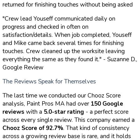
returned for finishing touches without being asked
"Crew lead Youseff communicated daily on
progress and checked in often on
satisfaction/details. When job completed, Youseff
and Mike came back several times for finishing
touches. Crew cleaned up the worksite leaving
everything the same as they found it."
- Suzanne D.,
Google Review
The Reviews Speak for Themselves
The last time we conducted our Chooz Score
analysis, Paint Pros MA had over
150 Google
reviews
with a
5.0-star rating
- a perfect score
across every single review. This company earned a
Chooz Score of 92.7%
. That kind of consistency
across a growing review base is rare, and it holds