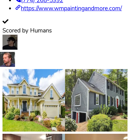
(774) 268-5992
https://www.wmpaintingandmore.com/
Scored by Humans