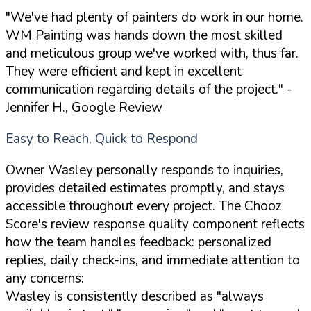
"We've had plenty of painters do work in our home.
WM Painting was hands down the most skilled
and meticulous group we've worked with, thus far.
They were efficient and kept in excellent
communication regarding details of the project."
-
Jennifer H., Google Review
Easy to Reach, Quick to Respond
Owner Wasley personally responds to inquiries,
provides detailed estimates promptly, and stays
accessible throughout every project. The Chooz
Score's review response quality component reflects
how the team handles feedback: personalized
replies, daily check-ins, and immediate attention to
any concerns:
Wasley is consistently described as "always