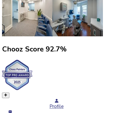
Chooz Score
92.7
%
Profile