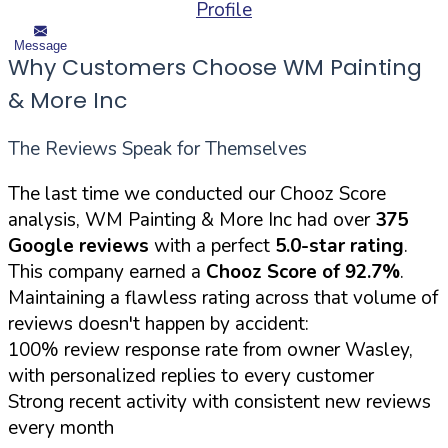
Profile
Message
Why Customers Choose WM Painting
& More Inc
The Reviews Speak for Themselves
The last time we conducted our Chooz Score
analysis, WM Painting & More Inc had over
375
Google reviews
with a perfect
5.0-star rating
.
This company earned a
Chooz Score of 92.7%
.
Maintaining a flawless rating across that volume of
reviews doesn't happen by accident:
100% review response rate from owner Wasley,
with personalized replies to every customer
Strong recent activity with consistent new reviews
every month