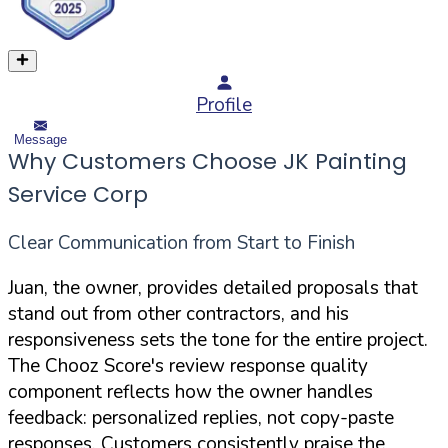
Profile
Message
Why Customers Choose JK Painting
Service Corp
Clear Communication from Start to Finish
Juan, the owner, provides detailed proposals that
stand out from other contractors, and his
responsiveness sets the tone for the entire project.
The Chooz Score's review response quality
component reflects how the owner handles
feedback: personalized replies, not copy-paste
responses. Customers consistently praise the