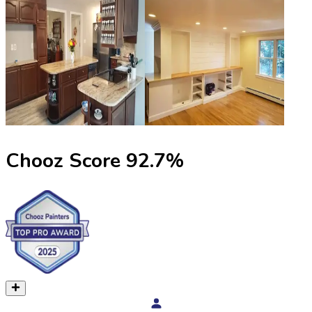
Chooz Score
92.7
%