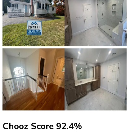
Chooz Score
92.4
%