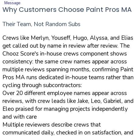
Message
Why Customers Choose Paint Pros MA
Their Team, Not Random Subs
Crews like Merlyn, Youseff, Hugo, Alyssa, and Elias
get called out by name in review after review. The
Chooz Score's in-house crews component shows
consistency: the same crew names appear across
multiple reviews spanning months, confirming Paint
Pros MA runs dedicated in-house teams rather than
cycling through subcontractors:
Over 20 different employee names appear across
reviews, with crew leads like Jake, Leo, Gabriel, and
Eleo praised for managing projects independently
and with care
Multiple reviewers describe crews that
communicated daily, checked in on satisfaction, and