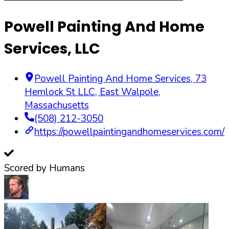
Powell Painting And Home
Services, LLC
Powell Painting And Home Services, 73
Hemlock St LLC
,
East Walpole
,
Massachusetts
(508) 212-3050
https://powellpaintingandhomeservices.com/
Scored by Humans