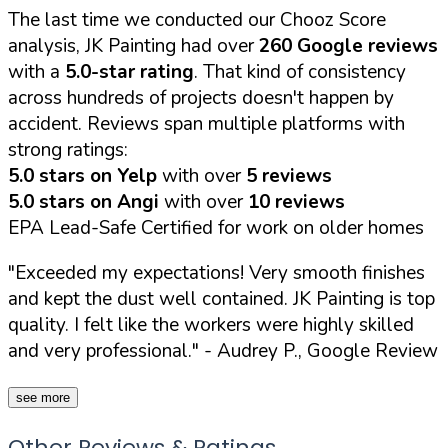
The last time we conducted our Chooz Score
analysis, JK Painting had over
260 Google reviews
with a
5.0-star rating
. That kind of consistency
across hundreds of projects doesn't happen by
accident. Reviews span multiple platforms with
strong ratings:
5.0 stars on Yelp
with over
5 reviews
5.0 stars on Angi
with over
10 reviews
EPA Lead-Safe Certified for work on older homes
"Exceeded my expectations! Very smooth finishes
and kept the dust well contained. JK Painting is top
quality. I felt like the workers were highly skilled
and very professional."
- Audrey P., Google Review
see more
Other Reviews & Ratings