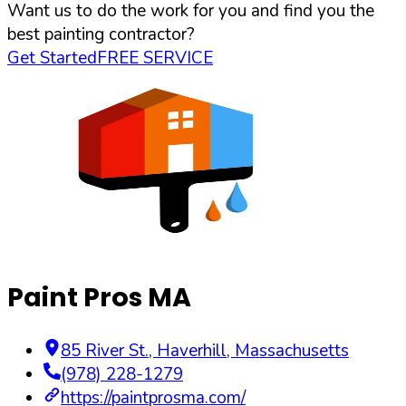
Want us to do the work for you and find you the
best painting contractor?
Get Started
FREE SERVICE
Paint Pros MA
85 River St.
,
Haverhill
,
Massachusetts
(978) 228-1279
https://paintprosma.com/