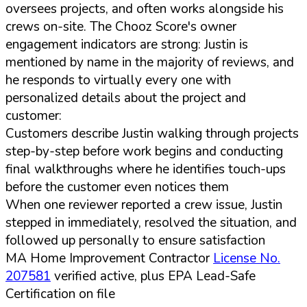
oversees projects, and often works alongside his
crews on-site. The Chooz Score's owner
engagement indicators are strong: Justin is
mentioned by name in the majority of reviews, and
he responds to virtually every one with
personalized details about the project and
customer:
Customers describe Justin walking through projects
step-by-step before work begins and conducting
final walkthroughs where he identifies touch-ups
before the customer even notices them
When one reviewer reported a crew issue, Justin
stepped in immediately, resolved the situation, and
followed up personally to ensure satisfaction
MA Home Improvement Contractor
License No.
207581
verified active, plus EPA Lead-Safe
Certification on file