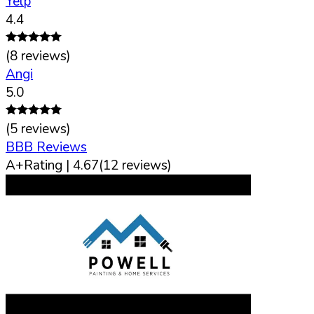
Yelp
4.4
(
8
reviews)
Angi
5.0
(
5
reviews)
BBB Reviews
A+
Rating |
4.67
(
12
reviews)