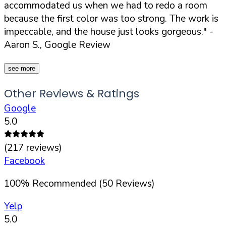
accommodated us when we had to redo a room
because the first color was too strong. The work is
impeccable, and the house just looks gorgeous."
-
Aaron S., Google Review
see more
Other Reviews & Ratings
Google
5.0
(
217
reviews)
Facebook
100
%
Recommended (
50
Reviews)
Yelp
5.0