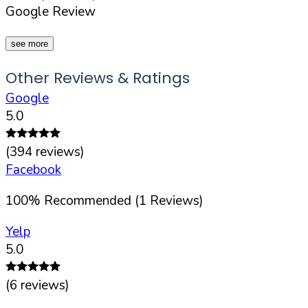
Google Review
see more
Other Reviews & Ratings
Google
5.0
(
394
reviews)
Facebook
100
%
Recommended (
1
Reviews)
Yelp
5.0
(
6
reviews)