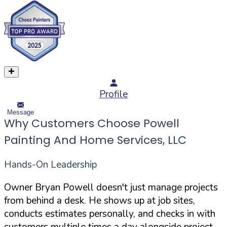
Profile
Message
Why Customers Choose Powell
Painting And Home Services, LLC
Hands-On Leadership
Owner Bryan Powell doesn't just manage projects
from behind a desk. He shows up at job sites,
conducts estimates personally, and checks in with
customers multiple times a day alongside project