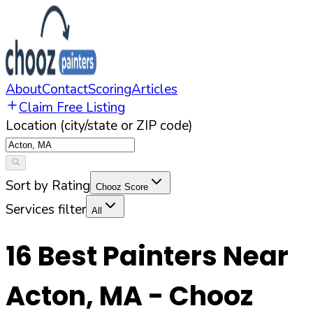
About
Contact
Scoring
Articles
Claim Free Listing
Location (city/state or ZIP code)
Sort by Rating
Chooz Score
Services filter
All
16
Best Painters Near
Acton
,
MA
- Chooz