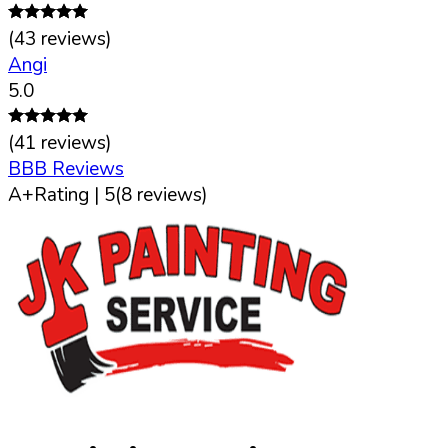
(
43
reviews)
Angi
5.0
(
41
reviews)
BBB Reviews
A+
Rating |
5
(
8
reviews)