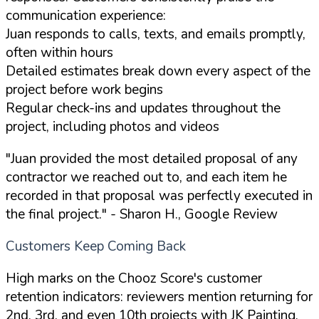
communication experience:
Juan responds to calls, texts, and emails promptly,
often within hours
Detailed estimates break down every aspect of the
project before work begins
Regular check-ins and updates throughout the
project, including photos and videos
"Juan provided the most detailed proposal of any
contractor we reached out to, and each item he
recorded in that proposal was perfectly executed in
the final project."
- Sharon H., Google Review
Customers Keep Coming Back
High marks on the Chooz Score's customer
retention indicators: reviewers mention returning for
2nd, 3rd, and even 10th projects with JK Painting.