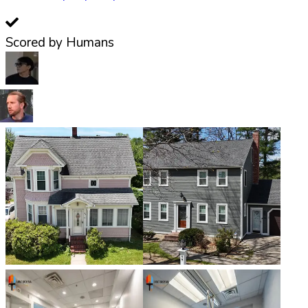
Scored by Humans