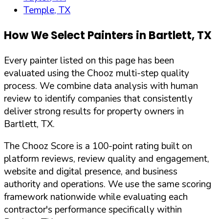
Temple, TX
How We Select Painters in
Bartlett
,
TX
Every painter listed on this page has been
evaluated using the Chooz multi-step quality
process. We combine data analysis with human
review to identify companies that consistently
deliver strong results for property owners in
Bartlett
,
TX
.
The Chooz Score is a 100-point rating built on
platform reviews, review quality and engagement,
website and digital presence, and business
authority and operations. We use the same scoring
framework nationwide while evaluating each
contractor's performance specifically within