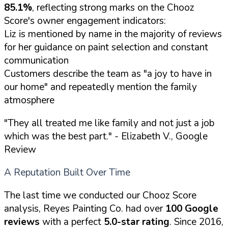
85.1%
, reflecting strong marks on the Chooz
Score's owner engagement indicators:
Liz is mentioned by name in the majority of reviews
for her guidance on paint selection and constant
communication
Customers describe the team as "a joy to have in
our home" and repeatedly mention the family
atmosphere
"They all treated me like family and not just a job
which was the best part."
- Elizabeth V., Google
Review
A Reputation Built Over Time
The last time we conducted our Chooz Score
analysis, Reyes Painting Co. had over
100 Google
reviews
with a perfect
5.0-star rating
. Since 2016,