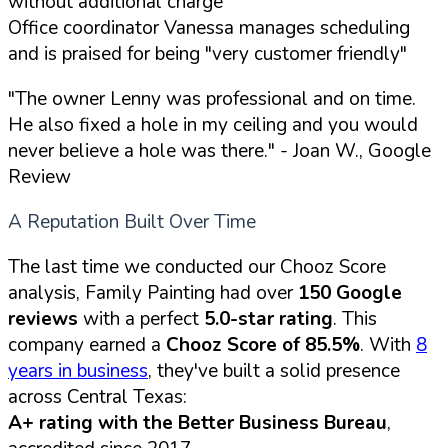
without additional charge
Office coordinator Vanessa manages scheduling
and is praised for being
"very customer friendly"
"The owner Lenny was professional and on time.
He also fixed a hole in my ceiling and you would
never believe a hole was there."
- Joan W., Google
Review
A Reputation Built Over Time
The last time we conducted our Chooz Score
analysis, Family Painting had over
150 Google
reviews
with a perfect
5.0-star rating
. This
company earned a
Chooz Score of 85.5%
. With
8
years in business
, they've built a solid presence
across Central Texas:
A+ rating with the Better Business Bureau
,