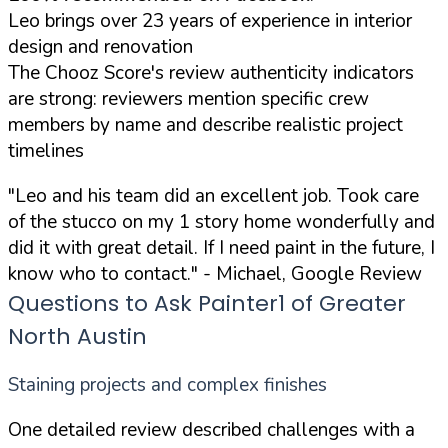
Leo brings over 23 years of experience in interior
design and renovation
The Chooz Score's review authenticity indicators
are strong: reviewers mention specific crew
members by name and describe realistic project
timelines
"Leo and his team did an excellent job. Took care
of the stucco on my 1 story home wonderfully and
did it with great detail. If I need paint in the future, I
know who to contact."
- Michael, Google Review
Questions to Ask Painter1 of Greater
North Austin
Staining projects and complex finishes
One detailed review described challenges with a