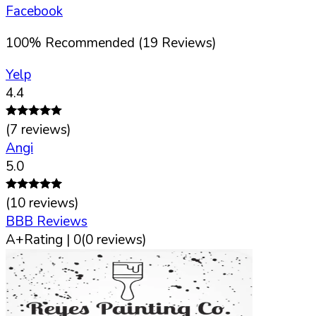
Facebook
100
%
Recommended (
19
Reviews)
Yelp
4.4
(
7
reviews)
Angi
5.0
(
10
reviews)
BBB Reviews
A+
Rating |
0
(
0
reviews)