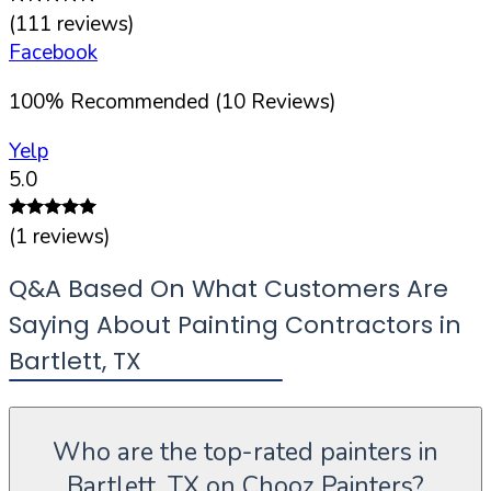
(
111
reviews)
Facebook
100
%
Recommended (
10
Reviews)
Yelp
5.0
(
1
reviews)
Q&A Based On What Customers Are
Saying About Painting Contractors in
Bartlett
,
TX
Who are the top-rated painters in
Bartlett, TX on Chooz Painters?