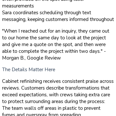
measurements
Sara coordinates scheduling through text
messaging, keeping customers informed throughout
"When I reached out for an inquiry, they came out
to our home the same day to look at the project
and give me a quote on the spot, and then were
able to complete the project within two days."
-
Morgan B., Google Review
The Details Matter Here
Cabinet refinishing receives consistent praise across
reviews. Customers describe transformations that
exceed expectations, with crews taking extra care
to protect surrounding areas during the process:
The team walls off areas in plastic to prevent
fumes and overspray from spreading