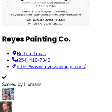
Reyes Painting Co.
Belton
,
Texas
(254) 410-7343
https://www.reyespaintingco.net/
Scored by Humans