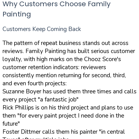
Why Customers Choose Family
Painting
Customers Keep Coming Back
The pattern of repeat business stands out across
reviews. Family Painting has built serious customer
loyalty, with high marks on the Chooz Score's
customer retention indicators: reviewers
consistently mention returning for second, third,
and even fourth projects:
Suzanne Boyer has used them three times and calls
every project
"a fantastic job"
Rick Phillips is on his third project and plans to use
them
"for every paint project I need done in the
future"
Foster Dittmer calls them his painter
"in central