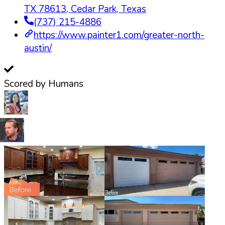
TX 78613
,
Cedar Park
,
Texas
(737) 215-4886
https://www.painter1.com/greater-north-
austin/
Scored by Humans