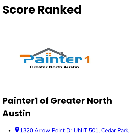
Score Ranked
Painter1 of Greater North
Austin
1320 Arrow Point Dr UNIT 501, Cedar Park,