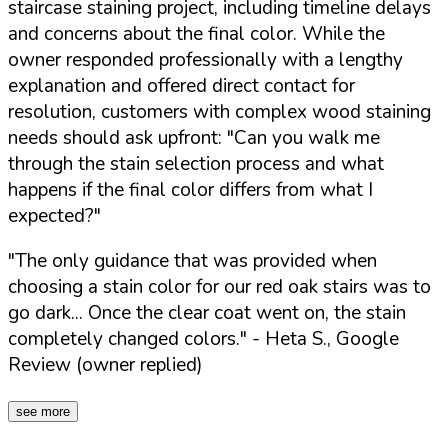
staircase staining project, including timeline delays
and concerns about the final color. While the
owner responded professionally with a lengthy
explanation and offered direct contact for
resolution, customers with complex wood staining
needs should ask upfront:
"Can you walk me
through the stain selection process and what
happens if the final color differs from what I
expected?"
"The only guidance that was provided when
choosing a stain color for our red oak stairs was to
go dark... Once the clear coat went on, the stain
completely changed colors."
- Heta S., Google
Review (owner replied)
see more