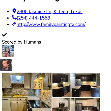
2806 Jasmine Ln
,
Killeen
,
Texas
(254) 444-1558
http://www.familypaintingtx.com/
Scored by Humans