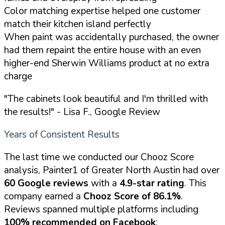
Color matching expertise helped one customer
match their kitchen island perfectly
When paint was accidentally purchased, the owner
had them repaint the entire house with an even
higher-end Sherwin Williams product at no extra
charge
"The cabinets look beautiful and I'm thrilled with
the results!"
- Lisa F., Google Review
Years of Consistent Results
The last time we conducted our Chooz Score
analysis, Painter1 of Greater North Austin had over
60 Google reviews
with a
4.9-star rating
. This
company earned a
Chooz Score of 86.1%
.
Reviews spanned multiple platforms including
100% recommended on Facebook
: