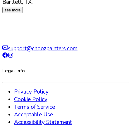
Bartlett
,
TX
.
see more
support@choozpainters.com
Legal Info
Privacy Policy
Cookie Policy
Terms of Service
Acceptable Use
Accessibility Statement