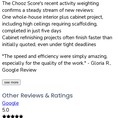
The Chooz Score's recent activity weighting
confirms a steady stream of new reviews:
One whole-house interior plus cabinet project,
including high ceilings requiring scaffolding,
completed in just five days
Cabinet refinishing projects often finish faster than
initially quoted, even under tight deadlines
"The speed and efficiency were simply amazing,
especially for the quality of the work."
- Gloria R.,
Google Review
see more
Other Reviews & Ratings
Google
5.0