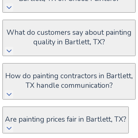
What do customers say about painting
quality in Bartlett, TX?
How do painting contractors in Bartlett,
TX handle communication?
Are painting prices fair in Bartlett, TX?