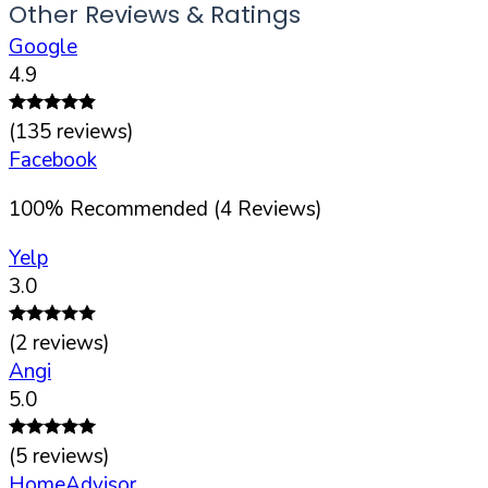
Other Reviews & Ratings
Google
4.9
(
135
reviews)
Facebook
100
%
Recommended (
4
Reviews)
Yelp
3.0
(
2
reviews)
Angi
5.0
(
5
reviews)
HomeAdvisor