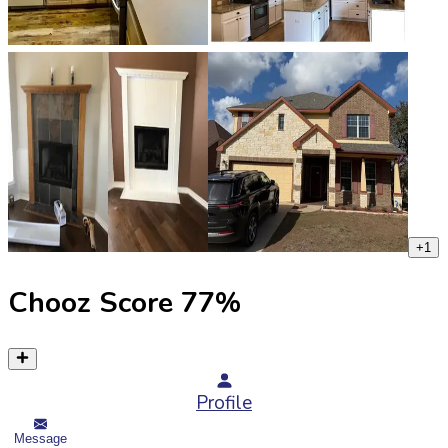
+
1
Chooz Score
77
%
Profile
Message