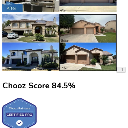
+
1
Chooz Score
84.5
%