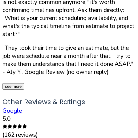
is not exactly common anymore,"
it's worth
confirming timelines upfront. Ask them directly:
"What is your current scheduling availability, and
what's the typical timeline from estimate to project
start?"
"They took their time to give an estimate, but the
job were schedule near a month after that. I try to
make them understands that I need it done ASAP."
- Aly Y., Google Review (no owner reply)
see more
Other Reviews & Ratings
Google
5.0
(
162
reviews)