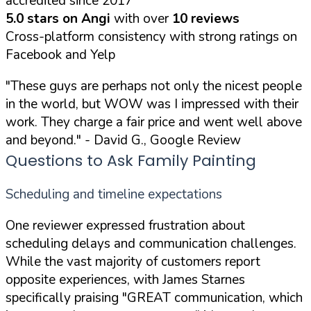
accredited since 2017
5.0 stars on Angi
with over
10 reviews
Cross-platform consistency with strong ratings on
Facebook and Yelp
"These guys are perhaps not only the nicest people
in the world, but WOW was I impressed with their
work. They charge a fair price and went well above
and beyond."
- David G., Google Review
Questions to Ask Family Painting
Scheduling and timeline expectations
One reviewer expressed frustration about
scheduling delays and communication challenges.
While the vast majority of customers report
opposite experiences, with James Starnes
specifically praising
"GREAT communication, which