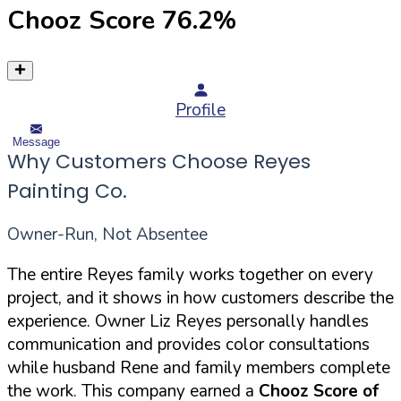
Chooz Score
76.2
%
Profile
Message
Why Customers Choose Reyes
Painting Co.
Owner-Run, Not Absentee
The entire Reyes family works together on every
project, and it shows in how customers describe the
experience. Owner Liz Reyes personally handles
communication and provides color consultations
while husband Rene and family members complete
the work. This company earned a
Chooz Score of