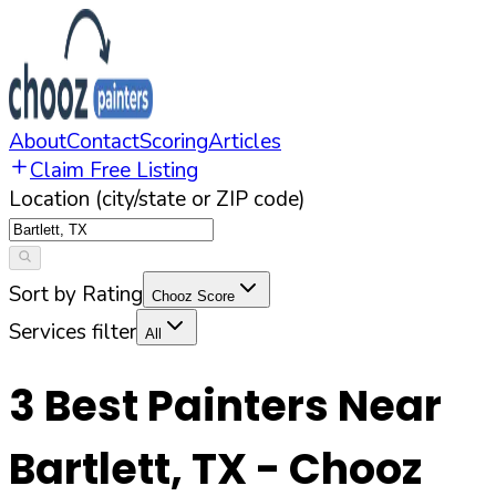
About
Contact
Scoring
Articles
Claim Free Listing
Location (city/state or ZIP code)
Sort by Rating
Chooz Score
Services filter
All
3
Best Painters Near
Bartlett
,
TX
- Chooz