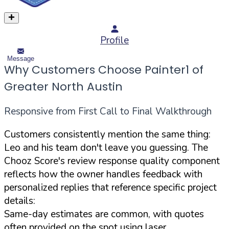
Profile
Message
Why Customers Choose Painter1 of
Greater North Austin
Responsive from First Call to Final Walkthrough
Customers consistently mention the same thing:
Leo and his team don't leave you guessing. The
Chooz Score's review response quality component
reflects how the owner handles feedback with
personalized replies that reference specific project
details:
Same-day estimates are common, with quotes
often provided on the spot using laser