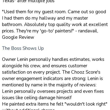
Texas"
after multiple jobs
"Used them for my guest room. Came out so good
I had them do my hallway and my master
bathroom. Absolutely top quality work at excellent
prices. They're my 'go-to' painters!"
- randavail,
Google Review
The Boss Shows Up
Owner Lenin personally handles estimates, works
alongside his crew, and ensures customer
satisfaction on every project. The Chooz Score's
owner engagement indicators are strong: Lenin is
mentioned by name in the majority of reviews:
Lenin personally oversees projects and even fixes
issues like ceiling damage himself
He painted extra items he felt
"wouldn't look right"