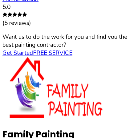
5.0
(
5
reviews)
Want us to do the work for you and find you the
best painting contractor?
Get Started
FREE SERVICE
Family Painting