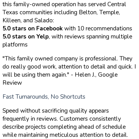
this family-owned operation has served Central
Texas communities including Belton, Temple,
Killeen, and Salado:
5.0 stars on Facebook
with 10 recommendations
5.0 stars on Yelp
, with reviews spanning multiple
platforms
"This family owned company is professional. They
do really good work, attention to detail and quick. I
will be using them again."
- Helen J., Google
Review
Fast Turnarounds, No Shortcuts
Speed without sacrificing quality appears
frequently in reviews. Customers consistently
describe projects completing ahead of schedule
while maintaining meticulous attention to detail.