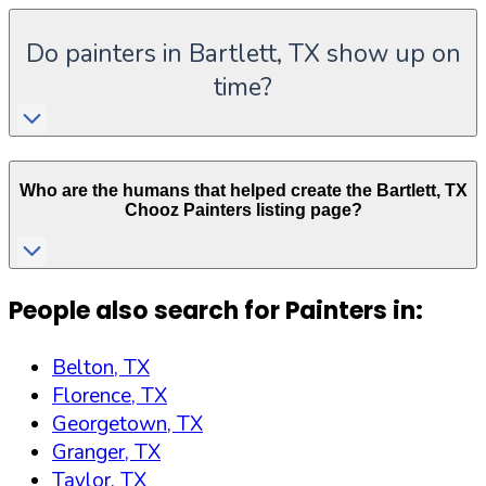
Do painters in Bartlett, TX show up on
time?
Who are the humans that helped create the
Bartlett
,
TX
Chooz Painters listing page?
People also search for Painters in:
Belton, TX
Florence, TX
Georgetown, TX
Granger, TX
Taylor, TX