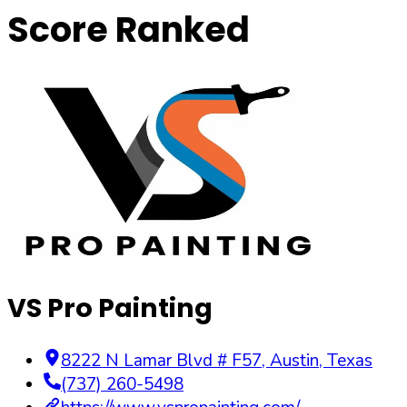
Score Ranked
VS Pro Painting
8222 N Lamar Blvd # F57
,
Austin
,
Texas
(737) 260-5498