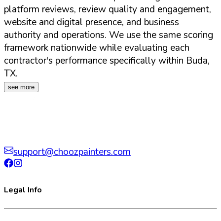
platform reviews, review quality and engagement,
website and digital presence, and business
authority and operations. We use the same scoring
framework nationwide while evaluating each
contractor's performance specifically within
Buda
,
TX
.
see more
support@choozpainters.com
Legal Info