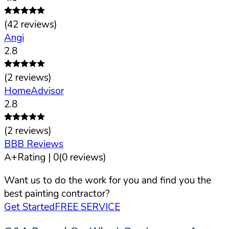
(
42
reviews)
Angi
2.8
(
2
reviews)
HomeAdvisor
2.8
(
2
reviews)
BBB Reviews
A+
Rating |
0
(
0
reviews)
Want us to do the work for you and find you the
best painting contractor?
Get Started
FREE SERVICE