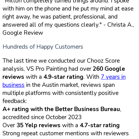
"Milton completely turned things around. I spoke
with him on the phone and he put my mind at ease
right away, he was patient, professional, and
answered all of my questions clearly."
- Christa A.,
Google Review
Hundreds of Happy Customers
The last time we conducted our Chooz Score
analysis, VS Pro Painting had over
260 Google
reviews
with a
4.9-star rating
. With
7 years in
business
in the Austin market, reviews span
multiple platforms with consistently positive
feedback:
A+ rating with the Better Business Bureau
,
accredited since October 2023
Over
35 Yelp reviews
with a
4.7-star rating
Strong repeat customer mentions with reviewers