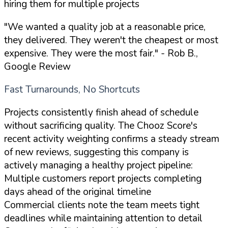
hiring them for multiple projects
"We wanted a quality job at a reasonable price,
they delivered. They weren't the cheapest or most
expensive. They were the most fair."
- Rob B.,
Google Review
Fast Turnarounds, No Shortcuts
Projects consistently finish ahead of schedule
without sacrificing quality. The Chooz Score's
recent activity weighting confirms a steady stream
of new reviews, suggesting this company is
actively managing a healthy project pipeline:
Multiple customers report projects completing
days ahead of the original timeline
Commercial clients note the team meets tight
deadlines while maintaining attention to detail