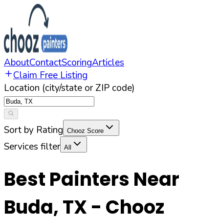
About
Contact
Scoring
Articles
Claim Free Listing
Location (city/state or ZIP code)
Sort by Rating
Chooz Score
Services filter
All
Best Painters Near
Buda
,
TX
- Chooz