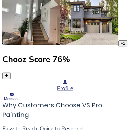
+
1
Chooz Score
76
%
Profile
Message
Why Customers Choose VS Pro
Painting
Easy to Reach, Quick to Respond