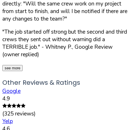
directly:
"Will the same crew work on my project
from start to finish, and will I be notified if there are
any changes to the team?"
"The job started off strong but the second and third
crews they sent out without warning did a
TERRIBLE job."
- Whitney P., Google Review
(owner replied)
see more
Other Reviews & Ratings
Google
4.9
(
325
reviews)
Yelp
4.6