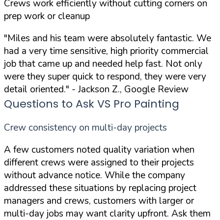
Crews work efficiently without cutting corners on
prep work or cleanup
"Miles and his team were absolutely fantastic. We
had a very time sensitive, high priority commercial
job that came up and needed help fast. Not only
were they super quick to respond, they were very
detail oriented."
- Jackson Z., Google Review
Questions to Ask VS Pro Painting
Crew consistency on multi-day projects
A few customers noted quality variation when
different crews were assigned to their projects
without advance notice. While the company
addressed these situations by replacing project
managers and crews, customers with larger or
multi-day jobs may want clarity upfront. Ask them