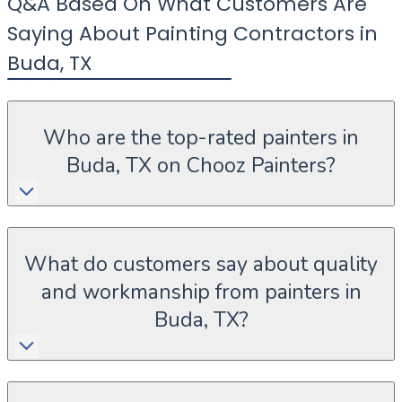
Q&A Based On What Customers Are
Saying About Painting Contractors in
Buda
,
TX
Who are the top-rated painters in
Buda, TX on Chooz Painters?
What do customers say about quality
and workmanship from painters in
Buda, TX?