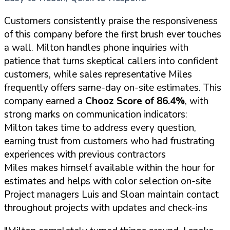
Customers consistently praise the responsiveness
of this company before the first brush ever touches
a wall. Milton handles phone inquiries with
patience that turns skeptical callers into confident
customers, while sales representative Miles
frequently offers same-day on-site estimates. This
company earned a
Chooz Score of 86.4%
, with
strong marks on communication indicators:
Milton takes time to address every question,
earning trust from customers who had frustrating
experiences with previous contractors
Miles makes himself available within the hour for
estimates and helps with color selection on-site
Project managers Luis and Sloan maintain contact
throughout projects with updates and check-ins