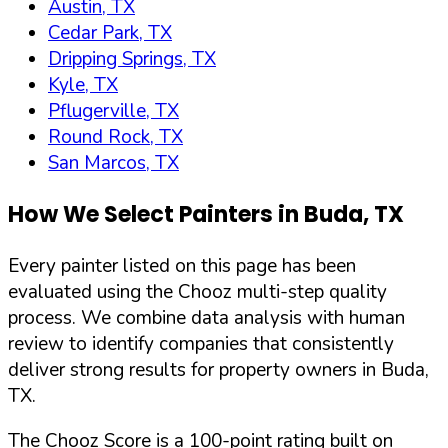
Austin, TX
Cedar Park, TX
Dripping Springs, TX
Kyle, TX
Pflugerville, TX
Round Rock, TX
San Marcos, TX
How We Select Painters in
Buda
,
TX
Every painter listed on this page has been
evaluated using the Chooz multi-step quality
process. We combine data analysis with human
review to identify companies that consistently
deliver strong results for property owners in
Buda
,
TX
.
The Chooz Score is a 100-point rating built on