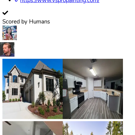
https://www.vspropainting.com/
Scored by Humans