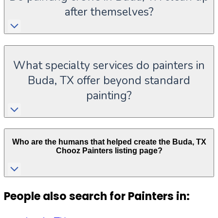
after themselves?
What specialty services do painters in
Buda, TX offer beyond standard
painting?
Who are the humans that helped create the
Buda
,
TX
Chooz Painters listing page?
People also search for Painters in: