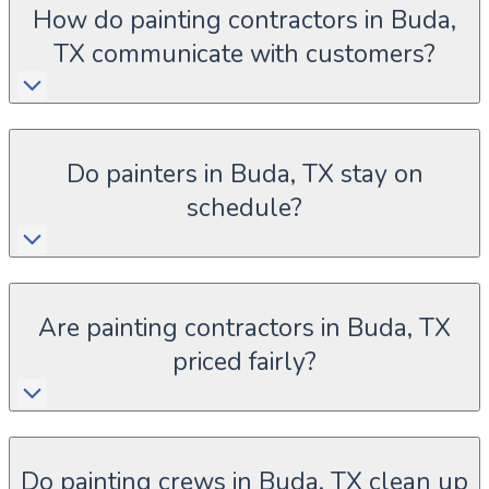
How do painting contractors in Buda,
TX communicate with customers?
Do painters in Buda, TX stay on
schedule?
Are painting contractors in Buda, TX
priced fairly?
Do painting crews in Buda, TX clean up