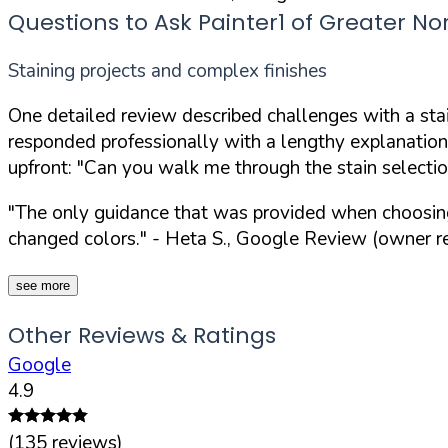
Questions to Ask Painter1 of Greater No
Staining projects and complex finishes
One detailed review described challenges with a stai
responded professionally with a lengthy explanation
upfront:
"Can you walk me through the stain selection
"The only guidance that was provided when choosing a
changed colors."
- Heta S., Google Review (owner re
see more
Other Reviews & Ratings
Google
4.9
(
135
reviews)