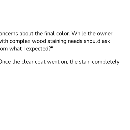
concerns about the final color. While the owner
s with complex wood staining needs should ask
from what I expected?"
 Once the clear coat went on, the stain completely