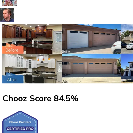
Chooz Score
84.5
%