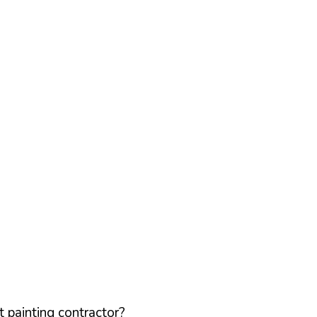
 painting contractor?