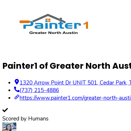
Painter1 of Greater North Aus
1320 Arrow Point Dr UNIT 501, Cedar Park,
(737) 215-4886
https://www.painter1.com/greater-north-austi
Scored by Humans