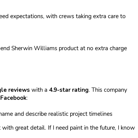
eed expectations, with crews taking extra care to
-end Sherwin Williams product at no extra charge
le reviews
with a
4.9-star rating
. This company
Facebook
:
ame and describe realistic project timelines
th great detail. If I need paint in the future, I know