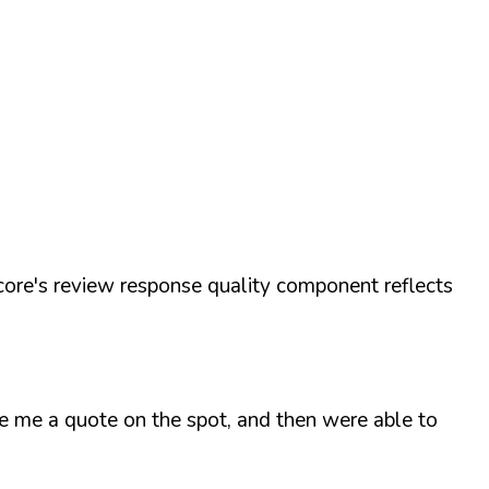
ore's review response quality component reflects
ve me a quote on the spot, and then were able to