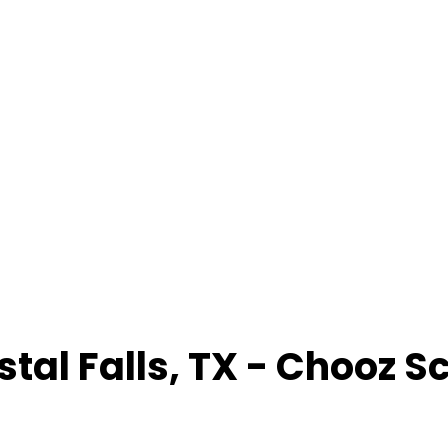
stal Falls
,
TX
- Chooz S