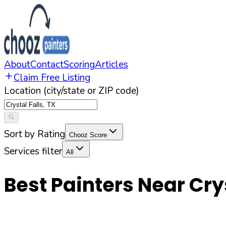
About
Contact
Scoring
Articles
Claim Free Listing
Location (city/state or ZIP code)
Sort by Rating
Chooz Score
Services filter
All
Best Painters Near
Cry