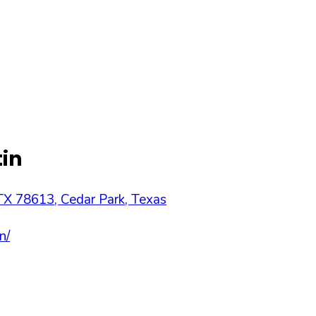
tin
 TX 78613
,
Cedar Park
,
Texas
n/