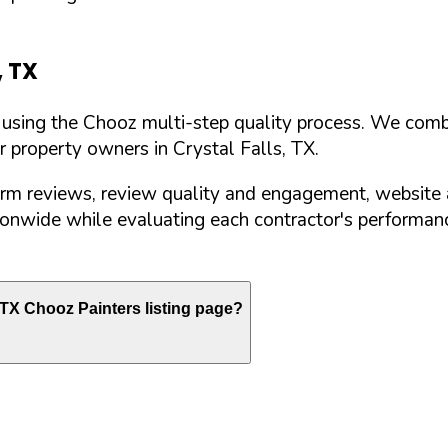
,
TX
d using the Chooz multi-step quality process. We comb
or property owners in
Crystal Falls
,
TX
.
orm reviews, review quality and engagement, website 
nwide while evaluating each contractor's performance
TX
Chooz Painters listing page?