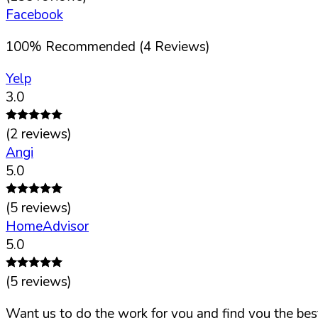
Facebook
100
%
Recommended (
4
Reviews)
Yelp
3.0
(
2
reviews)
Angi
5.0
(
5
reviews)
HomeAdvisor
5.0
(
5
reviews)
Want us to do the work for you and find you the best