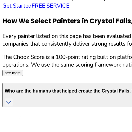
Get Started
FREE SERVICE
How We Select Painters in
Crystal Falls
Every painter listed on this page has been evaluate
companies that consistently deliver strong results f
The Chooz Score is a 100-point rating built on platf
operations. We use the same scoring framework natio
see more
Who are the humans that helped create the
Crystal Falls
,