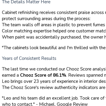
The Details Matter Here
Cabinet refinishing receives consistent praise acros
protect surrounding areas during the process:
The team walls off areas in plastic to prevent fume
Color matching expertise helped one customer match 
When paint was accidentally purchased, the owner h
"The cabinets look beautiful and I'm thrilled with the 
Years of Consistent Results
The last time we conducted our Chooz Score analysi
earned a
Chooz Score of 86.1%
. Reviews spanned m
Leo brings over 23 years of experience in interior de
The Chooz Score's review authenticity indicators are
"Leo and his team did an excellent job. Took care of 
who to contact."
- Michael, Google Review