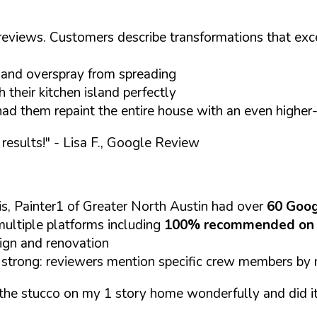
s reviews. Customers describe transformations that exc
s and overspray from spreading
their kitchen island perfectly
ad them repaint the entire house with an even higher
results!"
- Lisa F., Google Review
s, Painter1 of Greater North Austin had over
60 Goog
ultiple platforms including
100% recommended on 
sign and renovation
 strong: reviewers mention specific crew members by n
the stucco on my 1 story home wonderfully and did it wi