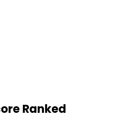
core Ranked