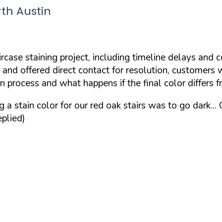
rth Austin
rcase staining project, including timeline delays and 
 and offered direct contact for resolution, customer
 process and what happens if the final color differs 
 stain color for our red oak stairs was to go dark...
plied)