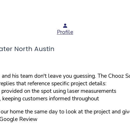
Profile
ter North Austin
 and his team don't leave you guessing. The Chooz Sc
lies that reference specific project details:
provided on the spot using laser measurements
, keeping customers informed throughout
o our home the same day to look at the project and gi
 Google Review