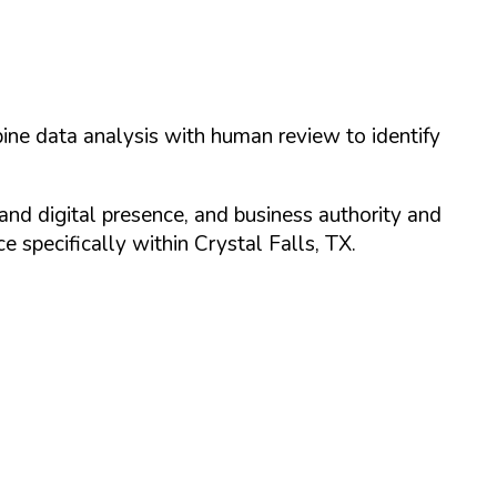
ine data analysis with human review to identify
and digital presence, and business authority and
 specifically within
Crystal Falls
,
TX
.