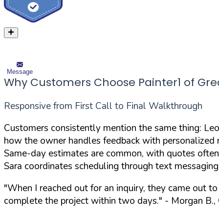
Message
Why Customers Choose Painter1 of Grea
Responsive from First Call to Final Walkthrough
Customers consistently mention the same thing: Leo
how the owner handles feedback with personalized rep
Same-day estimates are common, with quotes often 
Sara coordinates scheduling through text messaging
"When I reached out for an inquiry, they came out t
complete the project within two days."
- Morgan B.,