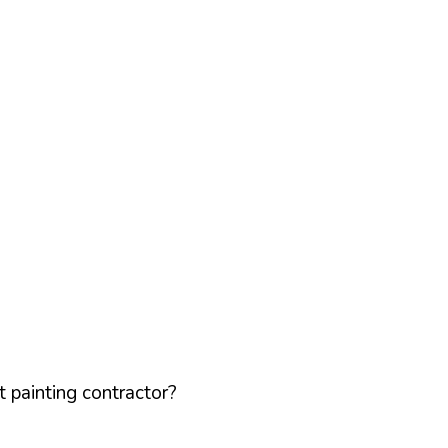
 painting contractor?