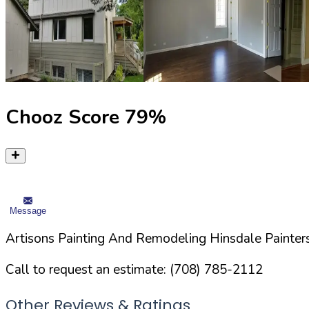
Chooz Score
79
%
Message
Artisons Painting And Remodeling Hinsdale Painters
Call to request an estimate:
(708) 785-2112
Other Reviews & Ratings