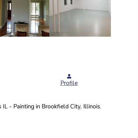
Profile
 IL
- Painting in
Brookfield
City,
Illinois
.