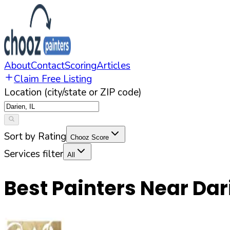
About
Contact
Scoring
Articles
Claim Free Listing
Location (city/state or ZIP code)
Sort by Rating
Chooz Score
Services filter
All
Best Painters Near
Dar