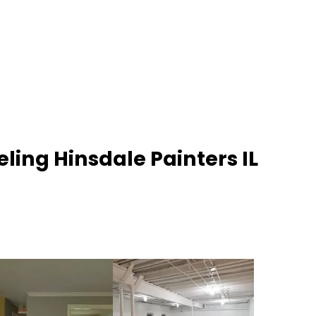
ling Hinsdale Painters IL