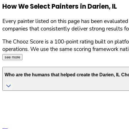
How We Select Painters in
Darien
,
IL
Every painter listed on this page has been evaluate
companies that consistently deliver strong results f
The Chooz Score is a 100-point rating built on platf
operations. We use the same scoring framework natio
see more
Who are the humans that helped create the
Darien
,
IL
Cho