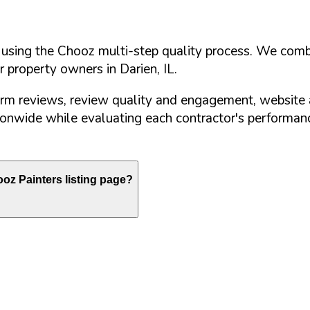
d using the Chooz multi-step quality process. We comb
or property owners in
Darien
,
IL
.
orm reviews, review quality and engagement, website 
nwide while evaluating each contractor's performance
oz Painters listing page?