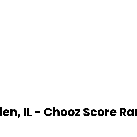
ien
,
IL
- Chooz Score R