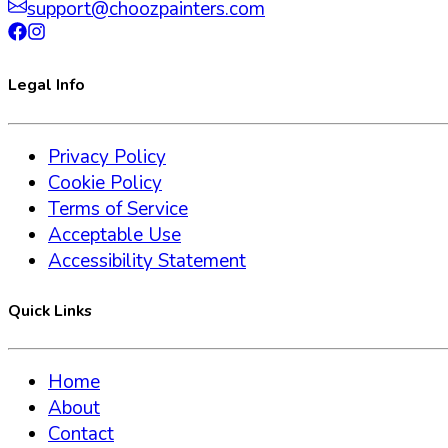
support@choozpainters.com
Legal Info
Privacy Policy
Cookie Policy
Terms of Service
Acceptable Use
Accessibility Statement
Quick Links
Home
About
Contact