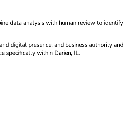
ine data analysis with human review to identify
and digital presence, and business authority and
 specifically within
Darien
,
IL
.