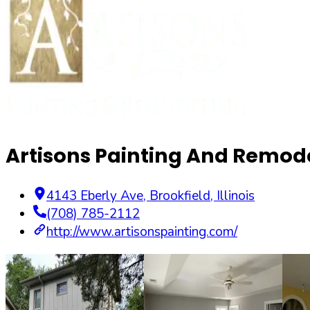
Artisons Painting And Remode
4143 Eberly Ave
,
Brookfield
,
Illinois
(708) 785-2112
http://www.artisonspainting.com/