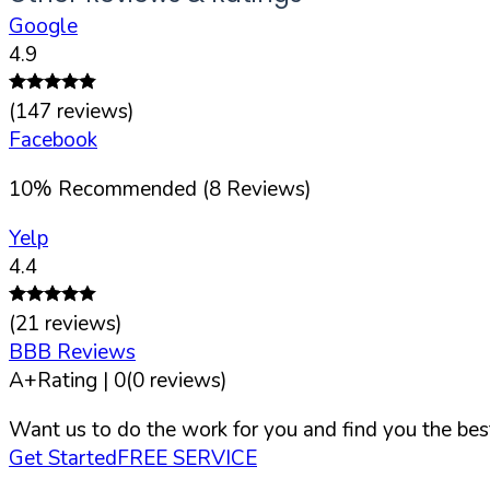
Google
4.9
(
147
reviews)
Facebook
10
%
Recommended (
8
Reviews)
Yelp
4.4
(
21
reviews)
BBB Reviews
A+
Rating |
0
(
0
reviews)
Want us to do the work for you and find you the best
Get Started
FREE SERVICE