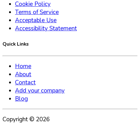
Cookie Policy
Terms of Service
Acceptable Use
Accessibility Statement
Quick Links
Home
About
Contact
Add your company
Blog
Copyright ©
2026