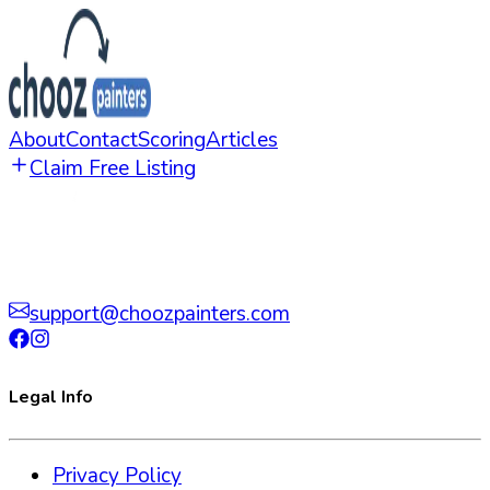
About
Contact
Scoring
Articles
Claim Free Listing
support@choozpainters.com
Legal Info
Privacy Policy