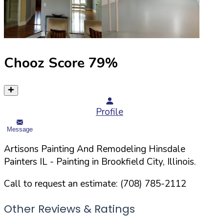
Chooz Score
79
%
Profile
Message
Artisons Painting And Remodeling Hinsdale
Painters IL
- Painting in
Brookfield
City,
Illinois
.
Call to request an estimate:
(708) 785-2112
Other Reviews & Ratings