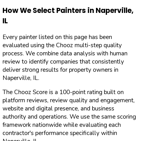
How We Select Painters in
Naperville
,
IL
Every painter listed on this page has been
evaluated using the Chooz multi-step quality
process. We combine data analysis with human
review to identify companies that consistently
deliver strong results for property owners in
Naperville
,
IL
.
The Chooz Score is a 100-point rating built on
platform reviews, review quality and engagement,
website and digital presence, and business
authority and operations. We use the same scoring
framework nationwide while evaluating each
contractor's performance specifically within