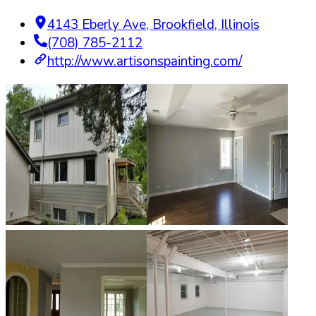
4143 Eberly Ave
,
Brookfield
,
Illinois
(708) 785-2112
http://www.artisonspainting.com/