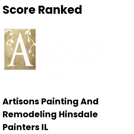
Score Ranked
Artisons Painting And
Remodeling Hinsdale
Painters IL