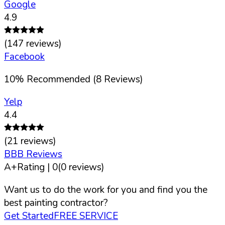
Google
4.9
(
147
reviews)
Facebook
10
%
Recommended (
8
Reviews)
Yelp
4.4
(
21
reviews)
BBB Reviews
A+
Rating |
0
(
0
reviews)
Want us to do the work for you and find you the
best painting contractor?
Get Started
FREE SERVICE