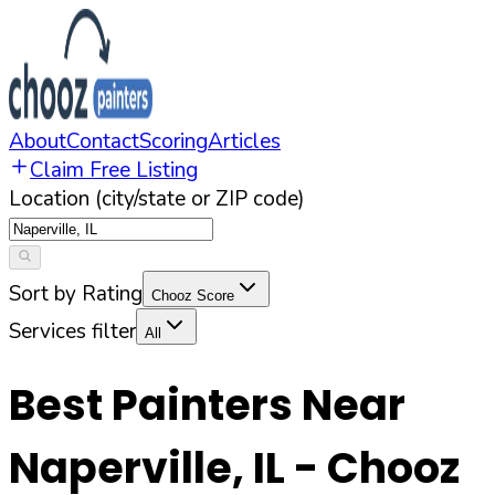
About
Contact
Scoring
Articles
Claim Free Listing
Location (city/state or ZIP code)
Sort by Rating
Chooz Score
Services filter
All
Best Painters Near
Naperville
,
IL
- Chooz