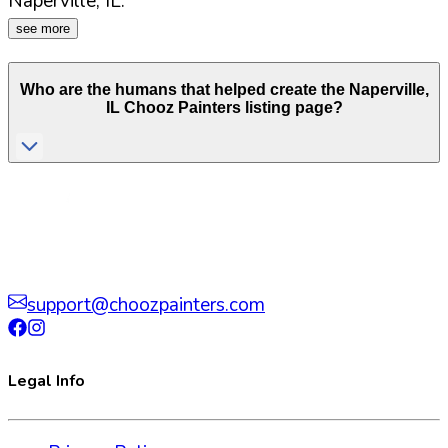
Naperville
,
IL
.
see more
Who are the humans that helped create the
Naperville
,
IL
Chooz Painters listing page?
support@choozpainters.com
Legal Info