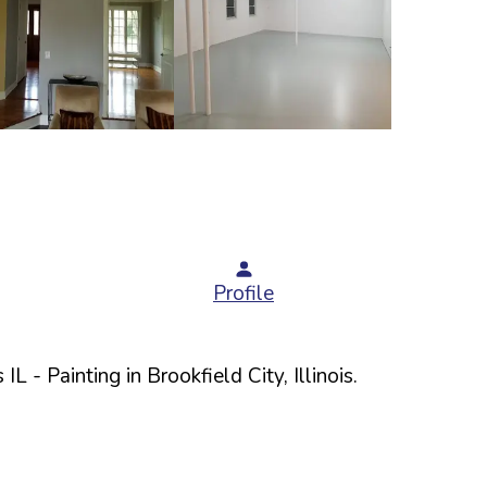
Profile
 IL
- Painting in
Brookfield
City,
Illinois
.