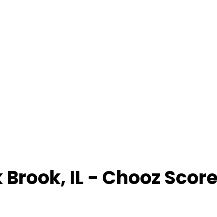
 Brook
,
IL
- Chooz Scor