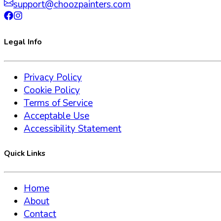
support@choozpainters.com
Legal Info
Privacy Policy
Cookie Policy
Terms of Service
Acceptable Use
Accessibility Statement
Quick Links
Home
About
Contact