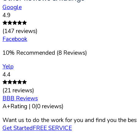
Google
4.9
(
147
reviews)
Facebook
10
%
Recommended (
8
Reviews)
Yelp
4.4
(
21
reviews)
BBB Reviews
A+
Rating |
0
(
0
reviews)
Want us to do the work for you and find you the best
Get Started
FREE SERVICE