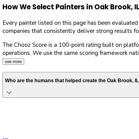
How We Select Painters in
Oak Brook
,
I
Every painter listed on this page has been evaluate
companies that consistently deliver strong results f
The Chooz Score is a 100-point rating built on platf
operations. We use the same scoring framework natio
see more
Who are the humans that helped create the
Oak Brook
,
IL