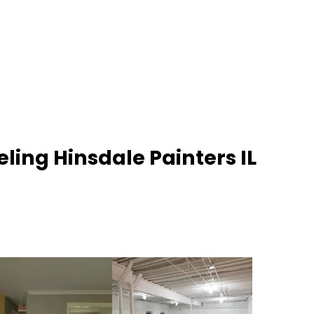
ling Hinsdale Painters IL