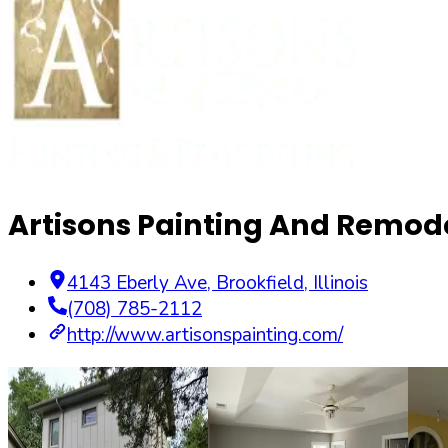
Artisons Painting And Remode
4143 Eberly Ave
,
Brookfield
,
Illinois
(708) 785-2112
http://www.artisonspainting.com/