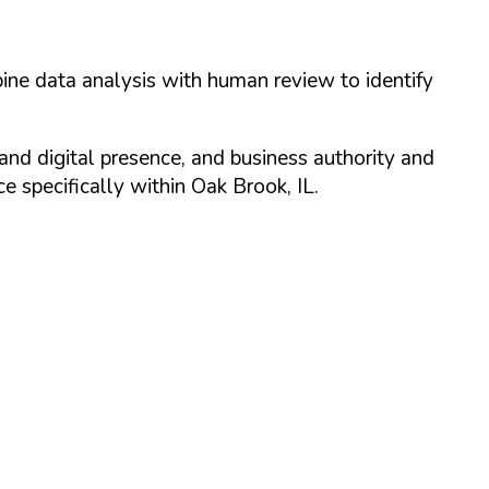
ine data analysis with human review to identify
and digital presence, and business authority and
 specifically within
Oak Brook
,
IL
.