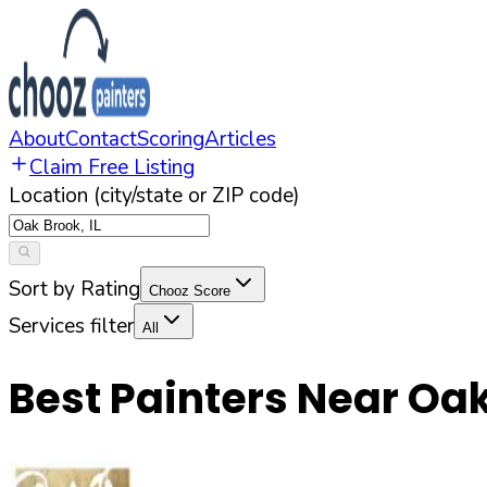
About
Contact
Scoring
Articles
Claim Free Listing
Location (city/state or ZIP code)
Sort by Rating
Chooz Score
Services filter
All
Best Painters Near
Oak