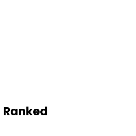
e Ranked