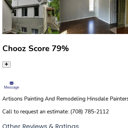
Chooz Score
79
%
Message
Artisons Painting And Remodeling Hinsdale Painters
Call to request an estimate:
(708) 785-2112
Other Reviews & Ratings