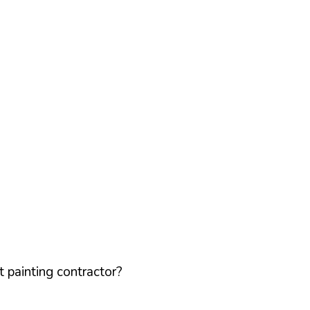
 painting contractor?