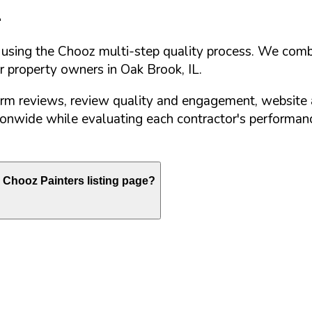
L
d using the Chooz multi-step quality process. We comb
or property owners in
Oak Brook
,
IL
.
orm reviews, review quality and engagement, website 
nwide while evaluating each contractor's performance
Chooz Painters listing page?