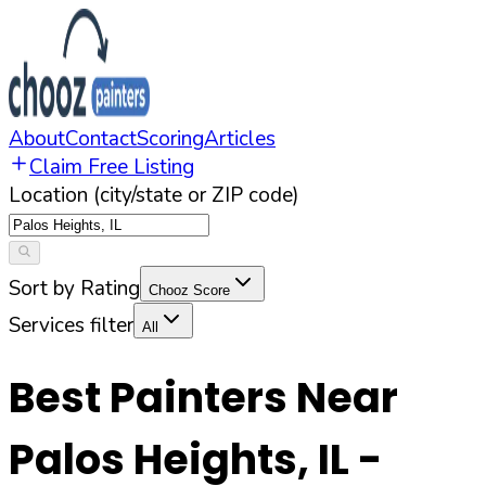
About
Contact
Scoring
Articles
Claim Free Listing
Location (city/state or ZIP code)
Sort by Rating
Chooz Score
Services filter
All
Best Painters Near
Palos Heights
,
IL
-