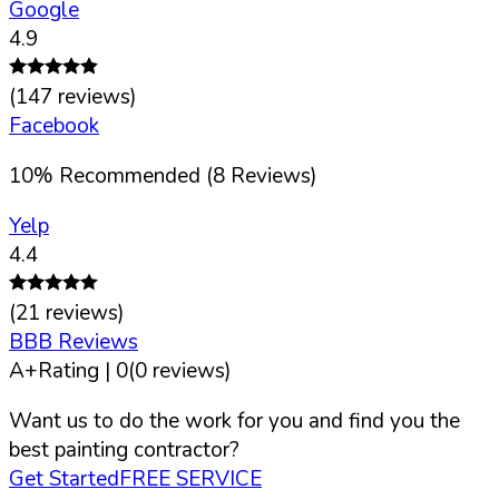
Google
4.9
(
147
reviews)
Facebook
10
%
Recommended (
8
Reviews)
Yelp
4.4
(
21
reviews)
BBB Reviews
A+
Rating |
0
(
0
reviews)
Want us to do the work for you and find you the
best painting contractor?
Get Started
FREE SERVICE