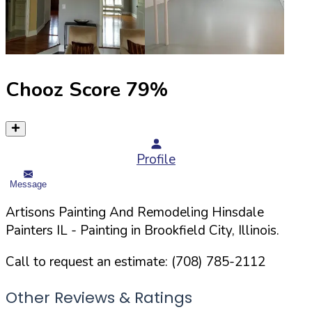
Chooz Score
79
%
Profile
Message
Artisons Painting And Remodeling Hinsdale
Painters IL
- Painting in
Brookfield
City,
Illinois
.
Call to request an estimate:
(708) 785-2112
Other Reviews & Ratings