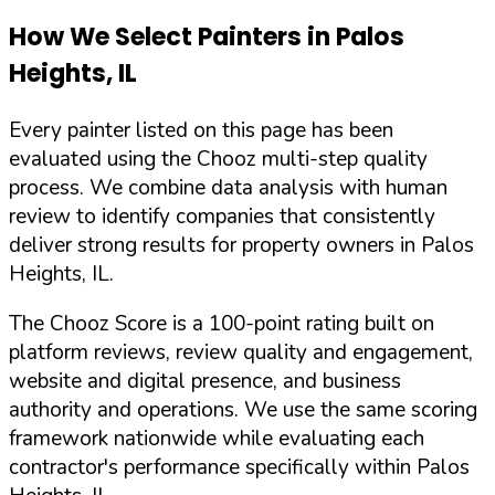
How We Select Painters in
Palos
Heights
,
IL
Every painter listed on this page has been
evaluated using the Chooz multi-step quality
process. We combine data analysis with human
review to identify companies that consistently
deliver strong results for property owners in
Palos
Heights
,
IL
.
The Chooz Score is a 100-point rating built on
platform reviews, review quality and engagement,
website and digital presence, and business
authority and operations. We use the same scoring
framework nationwide while evaluating each
contractor's performance specifically within
Palos