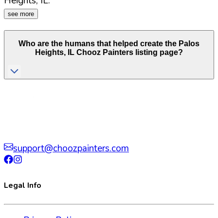
Heights
,
IL
.
see more
Who are the humans that helped create the
Palos
Heights
,
IL
Chooz Painters listing page?
support@choozpainters.com
Legal Info