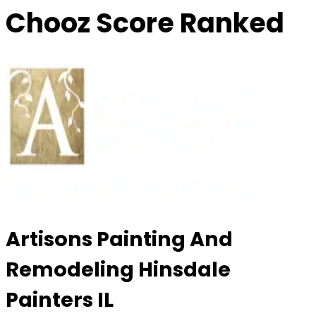
Chooz Score Ranked
Artisons Painting And
Remodeling Hinsdale
Painters IL