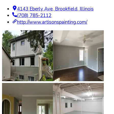
4143 Eberly Ave
,
Brookfield
,
Illinois
(708) 785-2112
http://www.artisonspainting.com/