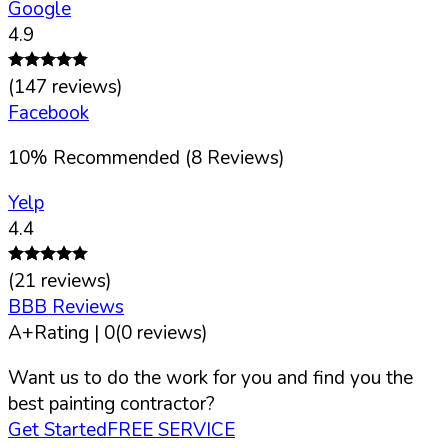
Google
4.9
(
147
reviews)
Facebook
10
%
Recommended (
8
Reviews)
Yelp
4.4
(
21
reviews)
BBB Reviews
A+
Rating |
0
(
0
reviews)
Want us to do the work for you and find you the
best painting contractor?
Get Started
FREE SERVICE