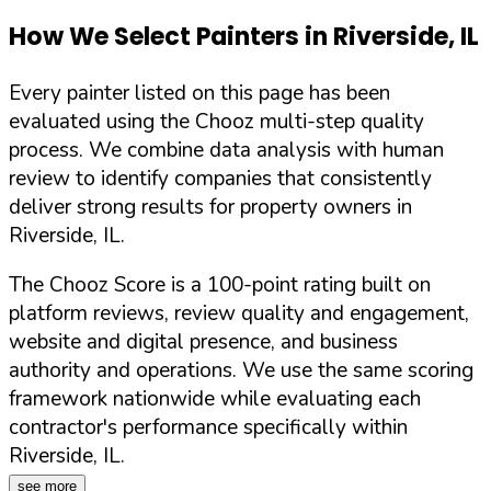
How We Select Painters in
Riverside
,
IL
Every painter listed on this page has been
evaluated using the Chooz multi-step quality
process. We combine data analysis with human
review to identify companies that consistently
deliver strong results for property owners in
Riverside
,
IL
.
The Chooz Score is a 100-point rating built on
platform reviews, review quality and engagement,
website and digital presence, and business
authority and operations. We use the same scoring
framework nationwide while evaluating each
contractor's performance specifically within
Riverside
,
IL
.
see more