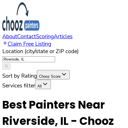
About
Contact
Scoring
Articles
Claim Free Listing
Location (city/state or ZIP code)
Sort by Rating
Chooz Score
Services filter
All
Best Painters Near
Riverside
,
IL
- Chooz