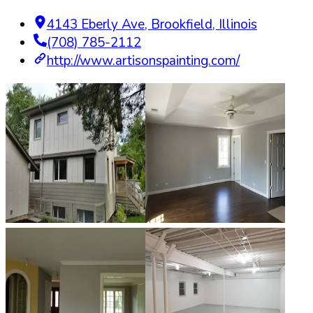
4143 Eberly Ave
,
Brookfield
,
Illinois
(708) 785-2112
http://www.artisonspainting.com/