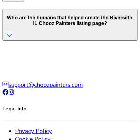
Who are the humans that helped create the
Riverside
,
IL
Chooz Painters listing page?
support@choozpainters.com
Legal Info
Privacy Policy
Cookie Policy