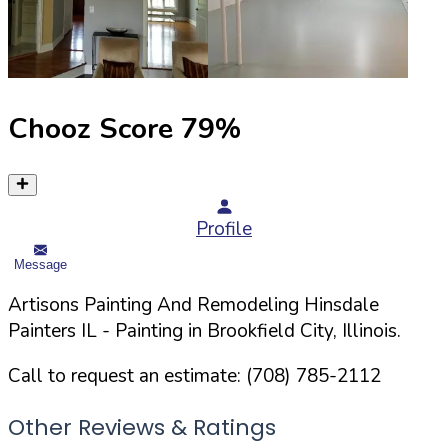
Chooz Score
79
%
Profile
Message
Artisons Painting And Remodeling Hinsdale
Painters IL
- Painting in
Brookfield
City,
Illinois
.
Call to request an estimate:
(708) 785-2112
Other Reviews & Ratings