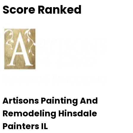
Score Ranked
Artisons Painting And
Remodeling Hinsdale
Painters IL