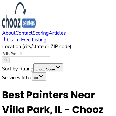
About
Contact
Scoring
Articles
Claim Free Listing
Location (city/state or ZIP code)
Sort by Rating
Chooz Score
Services filter
All
Best Painters Near
Villa Park
,
IL
- Chooz