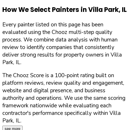
How We Select Painters in
Villa Park
,
IL
Every painter listed on this page has been
evaluated using the Chooz multi-step quality
process. We combine data analysis with human
review to identify companies that consistently
deliver strong results for property owners in
Villa
Park
,
IL
.
The Chooz Score is a 100-point rating built on
platform reviews, review quality and engagement,
website and digital presence, and business
authority and operations. We use the same scoring
framework nationwide while evaluating each
contractor's performance specifically within
Villa
Park
,
IL
.
see more