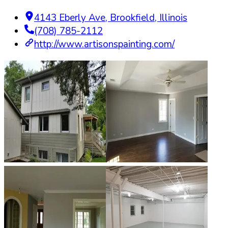
4143 Eberly Ave
,
Brookfield
,
Illinois
(708) 785-2112
http://www.artisonspainting.com/