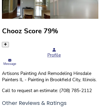
Chooz Score
79
%
Profile
Message
Artisons Painting And Remodeling Hinsdale
Painters IL
- Painting in
Brookfield
City,
Illinois
.
Call to request an estimate:
(708) 785-2112
Other Reviews & Ratings