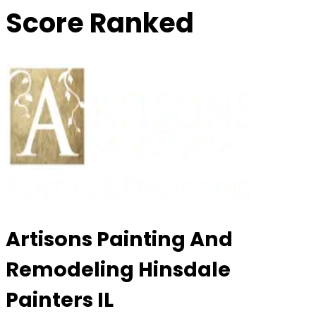
Score Ranked
Artisons Painting And
Remodeling Hinsdale
Painters IL