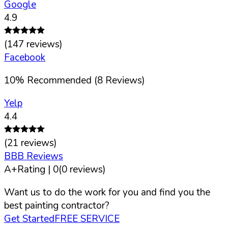
Google
4.9
(
147
reviews)
Facebook
10
%
Recommended (
8
Reviews)
Yelp
4.4
(
21
reviews)
BBB Reviews
A+
Rating |
0
(
0
reviews)
Want us to do the work for you and find you the
best painting contractor?
Get Started
FREE SERVICE