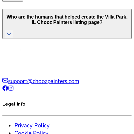
Who are the humans that helped create the
Villa Park
,
IL
Chooz Painters listing page?
support@choozpainters.com
Legal Info
Privacy Policy
Cookie Policy