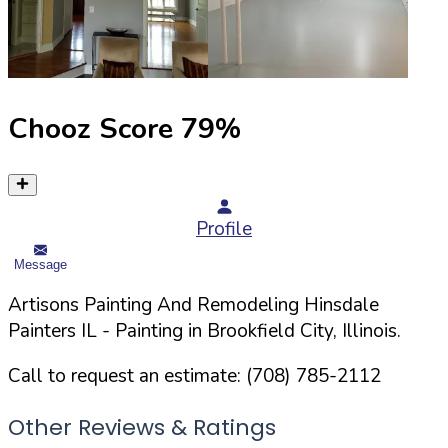
Chooz Score
79
%
Profile
Message
Artisons Painting And Remodeling Hinsdale
Painters IL
- Painting in
Brookfield
City,
Illinois
.
Call to request an estimate:
(708) 785-2112
Other Reviews & Ratings