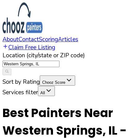
About
Contact
Scoring
Articles
Claim Free Listing
Location (city/state or ZIP code)
Sort by Rating
Chooz Score
Services filter
All
Best Painters Near
Western Springs
,
IL
-