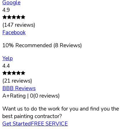
Google
4.9
(
147
reviews)
Facebook
10
%
Recommended (
8
Reviews)
Yelp
4.4
(
21
reviews)
BBB Reviews
A+
Rating |
0
(
0
reviews)
Want us to do the work for you and find you the
best painting contractor?
Get Started
FREE SERVICE