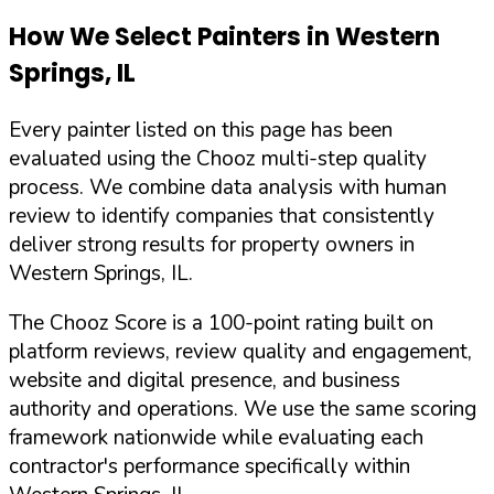
How We Select Painters in
Western
Springs
,
IL
Every painter listed on this page has been
evaluated using the Chooz multi-step quality
process. We combine data analysis with human
review to identify companies that consistently
deliver strong results for property owners in
Western Springs
,
IL
.
The Chooz Score is a 100-point rating built on
platform reviews, review quality and engagement,
website and digital presence, and business
authority and operations. We use the same scoring
framework nationwide while evaluating each
contractor's performance specifically within