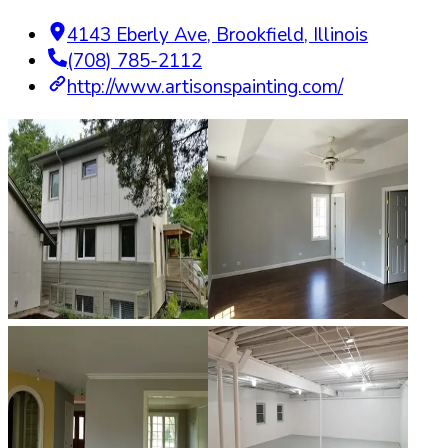
4143 Eberly Ave
,
Brookfield
,
Illinois
(708) 785-2112
http://www.artisonspainting.com/