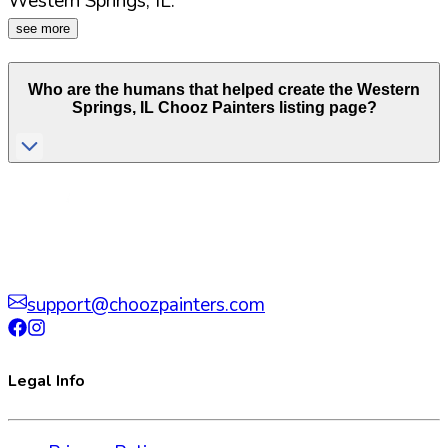
Western Springs
,
IL
.
see more
Who are the humans that helped create the
Western
Springs
,
IL
Chooz Painters listing page?
support@choozpainters.com
Legal Info