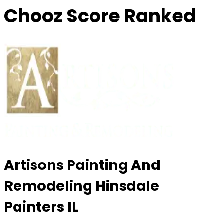
Chooz Score Ranked
Artisons Painting And
Remodeling Hinsdale
Painters IL