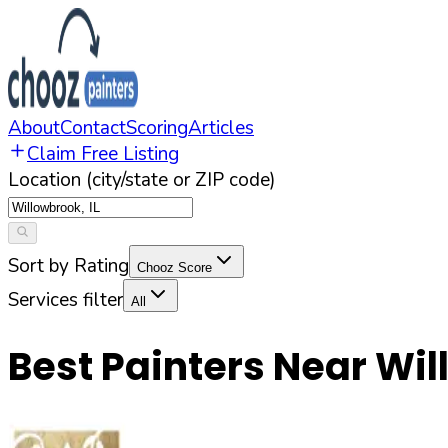
About
Contact
Scoring
Articles
Claim Free Listing
Location (city/state or ZIP code)
Sort by Rating
Chooz Score
Services filter
All
Best Painters Near
Wil