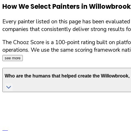
How We Select Painters in
Willowbrook
Every painter listed on this page has been evaluate
companies that consistently deliver strong results f
The Chooz Score is a 100-point rating built on platf
operations. We use the same scoring framework natio
see more
Who are the humans that helped create the
Willowbrook
,