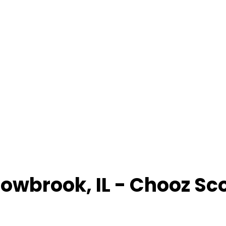
lowbrook
,
IL
- Chooz Sc