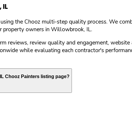
,
IL
d using the Chooz multi-step quality process. We comb
or property owners in
Willowbrook
,
IL
.
orm reviews, review quality and engagement, website 
nwide while evaluating each contractor's performance
IL
Chooz Painters listing page?