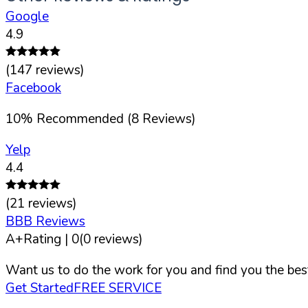
Google
4.9
(
147
reviews)
Facebook
10
%
Recommended (
8
Reviews)
Yelp
4.4
(
21
reviews)
BBB Reviews
A+
Rating |
0
(
0
reviews)
Want us to do the work for you and find you the best
Get Started
FREE SERVICE