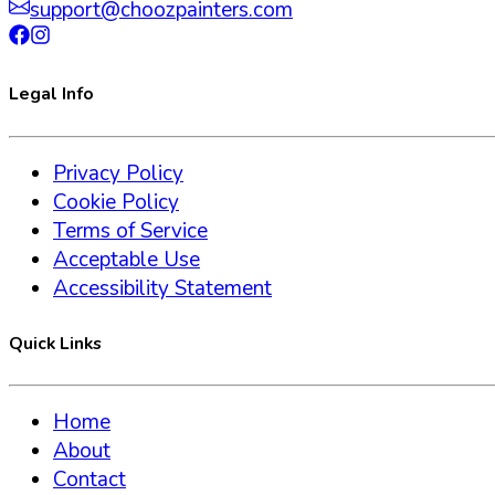
support@choozpainters.com
Legal Info
Privacy Policy
Cookie Policy
Terms of Service
Acceptable Use
Accessibility Statement
Quick Links
Home
About
Contact