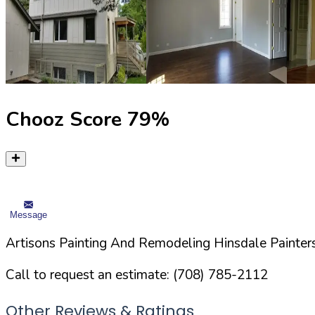
Chooz Score
79
%
Message
Artisons Painting And Remodeling Hinsdale Painters
Call to request an estimate:
(708) 785-2112
Other Reviews & Ratings