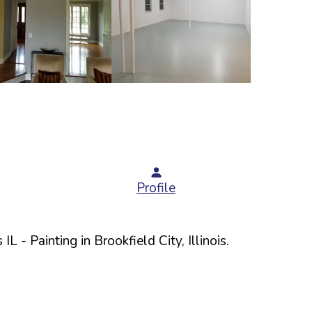
Profile
 IL
- Painting in
Brookfield
City,
Illinois
.