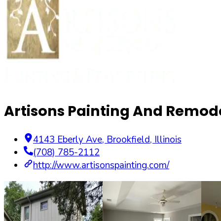
Artisons Painting And Remode
4143 Eberly Ave
,
Brookfield
,
Illinois
(708) 785-2112
http://www.artisonspainting.com/