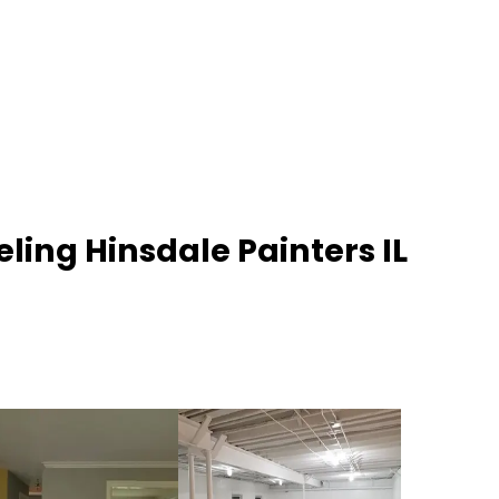
ling Hinsdale Painters IL