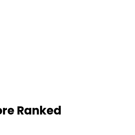
ore Ranked