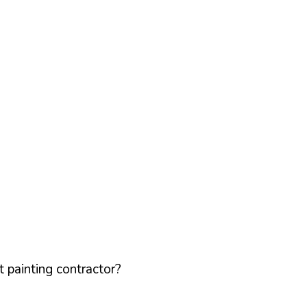
 painting contractor?