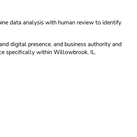
ine data analysis with human review to identify
and digital presence, and business authority and
 specifically within
Willowbrook
,
IL
.