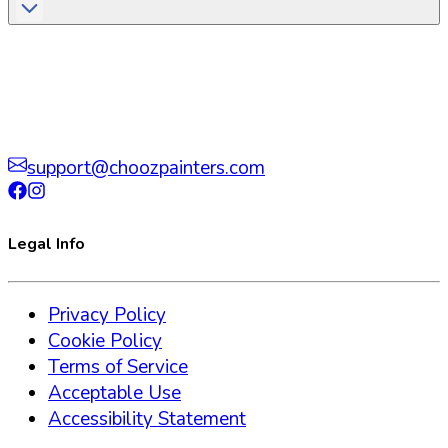
support@choozpainters.com
Legal Info
Privacy Policy
Cookie Policy
Terms of Service
Acceptable Use
Accessibility Statement