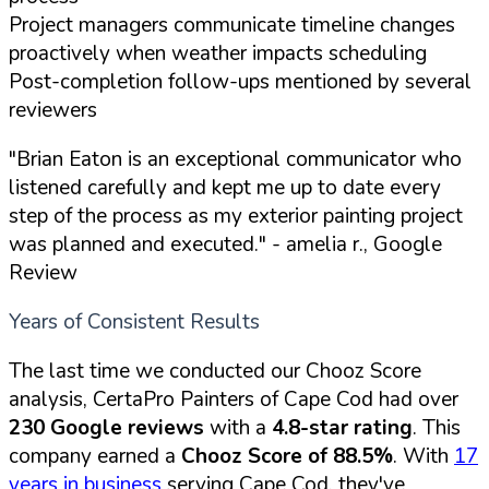
Project managers communicate timeline changes
proactively when weather impacts scheduling
Post-completion follow-ups mentioned by several
reviewers
"Brian Eaton is an exceptional communicator who
listened carefully and kept me up to date every
step of the process as my exterior painting project
was planned and executed."
- amelia r., Google
Review
Years of Consistent Results
The last time we conducted our Chooz Score
analysis, CertaPro Painters of Cape Cod had over
230 Google reviews
with a
4.8-star rating
. This
company earned a
Chooz Score of 88.5%
. With
17
years in business
serving Cape Cod, they've