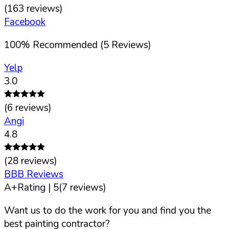
(
163
reviews)
Facebook
100
%
Recommended (
5
Reviews)
Yelp
3.0
(
6
reviews)
Angi
4.8
(
28
reviews)
BBB Reviews
A+
Rating |
5
(
7
reviews)
Want us to do the work for you and find you the
best painting contractor?