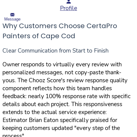
Profile
Message
Why Customers Choose CertaPro
Painters of Cape Cod
Clear Communication from Start to Finish
Owner responds to virtually every review with
personalized messages, not copy-paste thank-
yous. The Chooz Score's review response quality
component reflects how this team handles
feedback: nearly 100% response rate with specific
details about each project. This responsiveness
extends to the actual service experience:
Estimator Brian Eaton specifically praised for
keeping customers updated "every step of the
process"