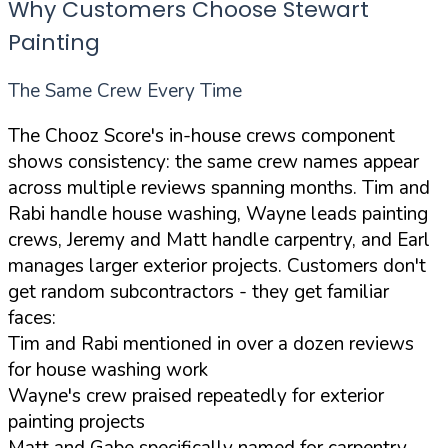
Why Customers Choose Stewart
Painting
The Same Crew Every Time
The Chooz Score's in-house crews component
shows consistency: the same crew names appear
across multiple reviews spanning months. Tim and
Rabi handle house washing, Wayne leads painting
crews, Jeremy and Matt handle carpentry, and Earl
manages larger exterior projects. Customers don't
get random subcontractors - they get familiar
faces:
Tim and Rabi mentioned in over a dozen reviews
for house washing work
Wayne's crew praised repeatedly for exterior
painting projects
Matt and Gabe specifically named for carpentry