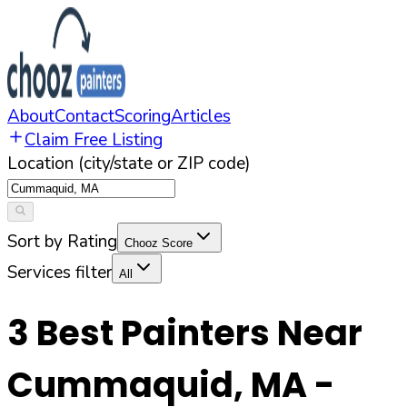
About
Contact
Scoring
Articles
Claim Free Listing
Location (city/state or ZIP code)
Sort by Rating
Chooz Score
Services filter
All
3
Best Painters Near
Cummaquid
,
MA
-