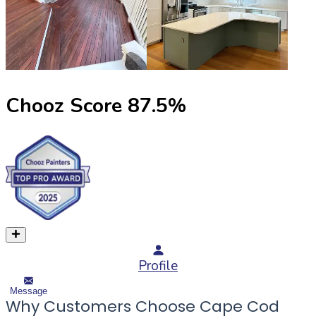
Chooz Score
87.5
%
Profile
Message
Why Customers Choose Cape Cod