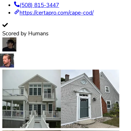
(508) 815-3447
https://certapro.com/cape-cod/
Scored by Humans