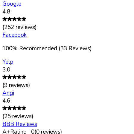
Google
4.8
(
252
reviews)
Facebook
100
%
Recommended (
33
Reviews)
Yelp
3.0
(
9
reviews)
Angi
4.6
(
25
reviews)
BBB Reviews
A+
Rating |
0
(
0
reviews)