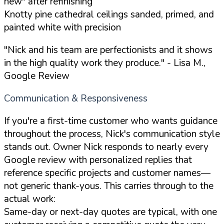
new" after refinishing
Knotty pine cathedral ceilings sanded, primed, and
painted white with precision
"Nick and his team are perfectionists and it shows
in the high quality work they produce."
- Lisa M.,
Google Review
Communication & Responsiveness
If you're a first-time customer who wants guidance
throughout the process, Nick's communication style
stands out. Owner Nick responds to nearly every
Google review with personalized replies that
reference specific projects and customer names—
not generic thank-yous. This carries through to the
actual work:
Same-day or next-day quotes are typical, with one