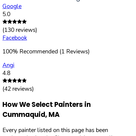
Google
5.0
(
130
reviews)
Facebook
100
%
Recommended (
1
Reviews)
Angi
4.8
(
42
reviews)
How We Select Painters in
Cummaquid
,
MA
Every painter listed on this page has been