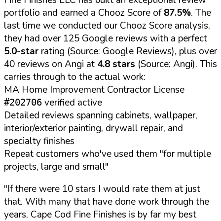
portfolio and earned a Chooz Score of
87.5%
. The
last time we conducted our Chooz Score analysis,
they had over 125 Google reviews with a perfect
5.0-star
rating (Source: Google Reviews), plus over
40 reviews on Angi at
4.8 stars
(Source: Angi). This
carries through to the actual work:
MA Home Improvement Contractor License
verified active
#202706
Detailed reviews spanning cabinets, wallpaper,
interior/exterior painting, drywall repair, and
specialty finishes
Repeat customers who've used them "for multiple
projects, large and small"
"If there were 10 stars I would rate them at just
that. With many that have done work through the
years, Cape Cod Fine Finishes is by far my best