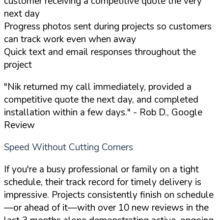
customer receiving a competitive quote the very
next day
Progress photos sent during projects so customers
can track work even when away
Quick text and email responses throughout the
project
"Nik returned my call immediately, provided a
competitive quote the next day, and completed
installation within a few days."
- Rob D., Google
Review
Speed Without Cutting Corners
If you're a busy professional or family on a tight
schedule, their track record for timely delivery is
impressive. Projects consistently finish on schedule
—or ahead of it—with over 10 new reviews in the