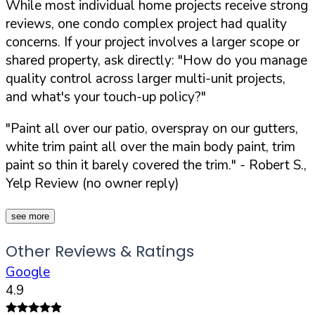
While most individual home projects receive strong
reviews, one condo complex project had quality
concerns. If your project involves a larger scope or
shared property, ask directly:
"How do you manage
quality control across larger multi-unit projects,
and what's your touch-up policy?"
"Paint all over our patio, overspray on our gutters,
white trim paint all over the main body paint, trim
paint so thin it barely covered the trim."
- Robert S.,
Yelp Review (no owner reply)
see more
Other Reviews & Ratings
Google
4.9