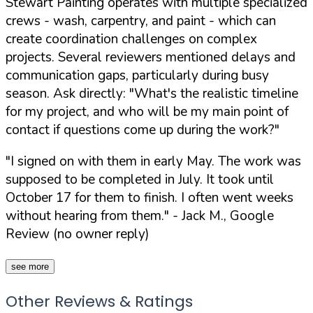
Stewart Painting operates with multiple specialized
crews - wash, carpentry, and paint - which can
create coordination challenges on complex
projects. Several reviewers mentioned delays and
communication gaps, particularly during busy
season. Ask directly:
"What's the realistic timeline
for my project, and who will be my main point of
contact if questions come up during the work?"
"I signed on with them in early May. The work was
supposed to be completed in July. It took until
October 17 for them to finish. I often went weeks
without hearing from them."
- Jack M., Google
Review (no owner reply)
see more
Other Reviews & Ratings