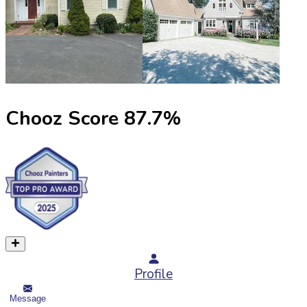
Chooz Score
87.7
%
Profile
Message