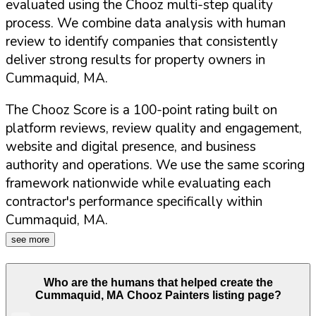
evaluated using the Chooz multi-step quality
process. We combine data analysis with human
review to identify companies that consistently
deliver strong results for property owners in
Cummaquid
,
MA
.
The Chooz Score is a 100-point rating built on
platform reviews, review quality and engagement,
website and digital presence, and business
authority and operations. We use the same scoring
framework nationwide while evaluating each
contractor's performance specifically within
Cummaquid
,
MA
.
see more
Who are the humans that helped create the
Cummaquid
,
MA
Chooz Painters listing page?