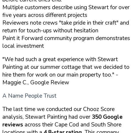
Multiple customers describe using Stewart for over
five years across different projects
Reviewers note crews "take pride in their craft" and
return for touch-ups without hesitation
Paint it Forward community program demonstrates
local investment
"We had such a great experience with Stewart
Painting at our summer cottage that we decided to
hire them for work on our main property too."
-
Maggie C., Google Review
A Name People Trust
The last time we conducted our Chooz Score
analysis, Stewart Painting had over
350 Google
reviews
across their Cape Cod and South Shore
locations with a
4.8-star rating
. This company