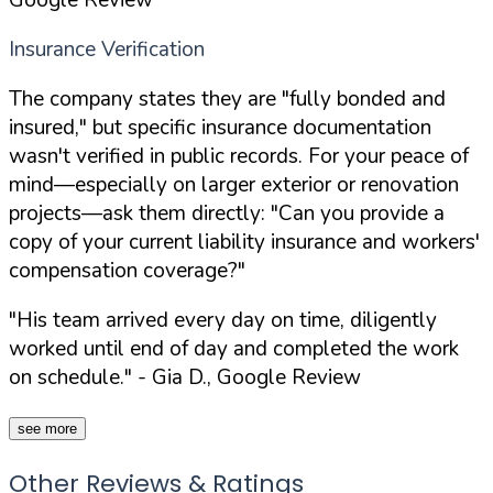
Insurance Verification
The company states they are "fully bonded and
insured," but specific insurance documentation
wasn't verified in public records. For your peace of
mind—especially on larger exterior or renovation
projects—ask them directly:
"Can you provide a
copy of your current liability insurance and workers'
compensation coverage?"
"His team arrived every day on time, diligently
worked until end of day and completed the work
on schedule."
- Gia D., Google Review
see more
Other Reviews & Ratings