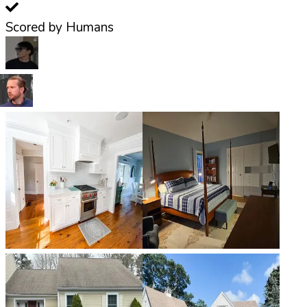
Scored by Humans