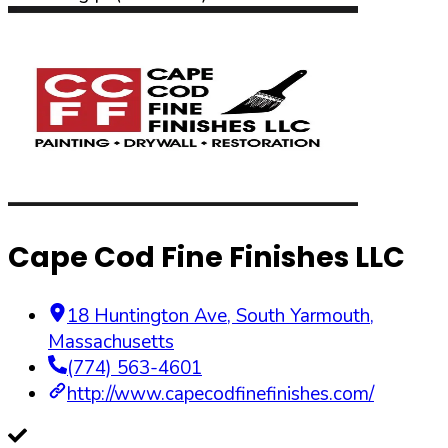
Cape Cod Fine Finishes LLC
18 Huntington Ave
,
South Yarmouth
,
Massachusetts
(774) 563-4601
http://www.capecodfinefinishes.com/