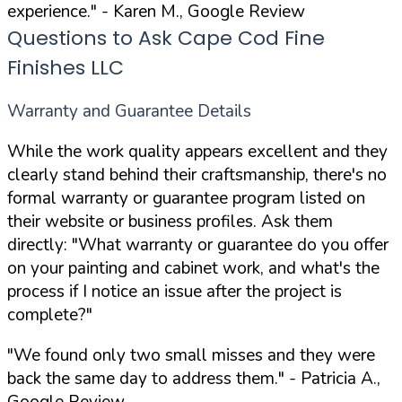
experience."
- Karen M., Google Review
Questions to Ask Cape Cod Fine
Finishes LLC
Warranty and Guarantee Details
While the work quality appears excellent and they
clearly stand behind their craftsmanship, there's no
formal warranty or guarantee program listed on
their website or business profiles. Ask them
directly:
"What warranty or guarantee do you offer
on your painting and cabinet work, and what's the
process if I notice an issue after the project is
complete?"
"We found only two small misses and they were
back the same day to address them."
- Patricia A.,
Google Review