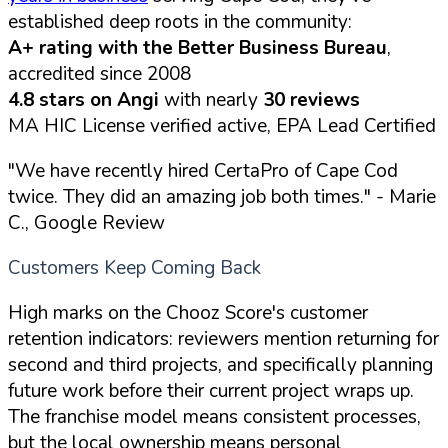
established deep roots in the community:
A+ rating with the Better Business Bureau
,
accredited since 2008
4.8 stars on Angi
with nearly
30 reviews
MA HIC License verified active, EPA Lead Certified
"We have recently hired CertaPro of Cape Cod
twice. They did an amazing job both times."
- Marie
C., Google Review
Customers Keep Coming Back
High marks on the Chooz Score's customer
retention indicators: reviewers mention returning for
second and third projects, and specifically planning
future work before their current project wraps up.
The franchise model means consistent processes,
but the local ownership means personal