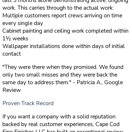
last 3 months alone demonstrating active, ongoing
work. This carries through to the actual work:
Multiple customers report crews arriving on time
every single day
Cabinet painting and ceiling work completed within
1½ weeks
Wallpaper installations done within days of initial
contact
"They were there when they promised. We found
only two small misses and they were back the
same day to address them."
- Patricia A., Google
Review
Proven Track Record
If you want a company with a solid reputation
backed by real customer experiences, Cape Cod
Fine Finishes LLC has built an exceptional review