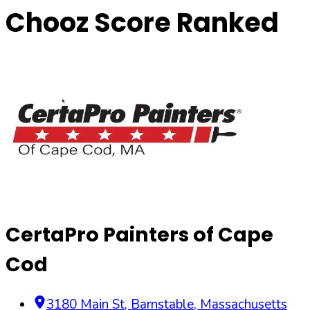
Chooz Score Ranked
CertaPro Painters of Cape
Cod
3180 Main St
,
Barnstable
,
Massachusetts