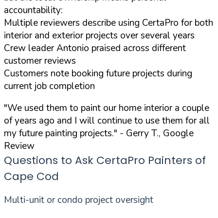
accountability:
Multiple reviewers describe using CertaPro for both
interior and exterior projects over several years
Crew leader Antonio praised across different
customer reviews
Customers note booking future projects during
current job completion
"We used them to paint our home interior a couple
of years ago and I will continue to use them for all
my future painting projects."
- Gerry T., Google
Review
Questions to Ask CertaPro Painters of
Cape Cod
Multi-unit or condo project oversight