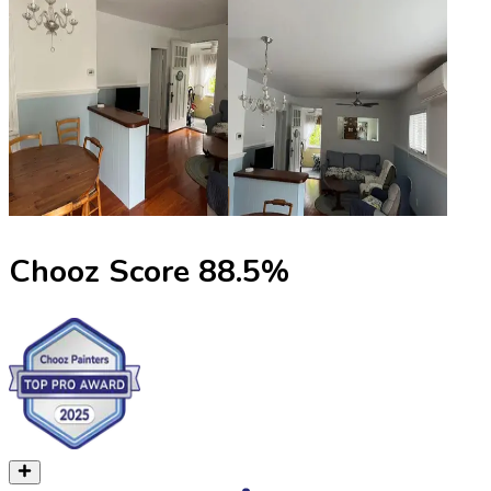
Chooz Score
88.5
%