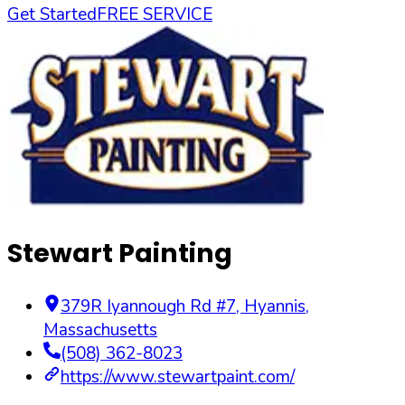
Get Started
FREE SERVICE
Stewart Painting
379R Iyannough Rd #7
,
Hyannis
,
Massachusetts
(508) 362-8023
https://www.stewartpaint.com/