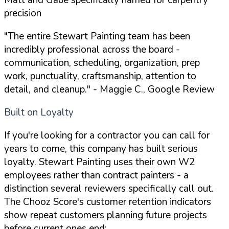
precision
"The entire Stewart Painting team has been
incredibly professional across the board -
communication, scheduling, organization, prep
work, punctuality, craftsmanship, attention to
detail, and cleanup."
- Maggie C., Google Review
Built on Loyalty
If you're looking for a contractor you can call for
years to come, this company has built serious
loyalty. Stewart Painting uses their own W2
employees rather than contract painters - a
distinction several reviewers specifically call out.
The Chooz Score's customer retention indicators
show repeat customers planning future projects
before current ones end: