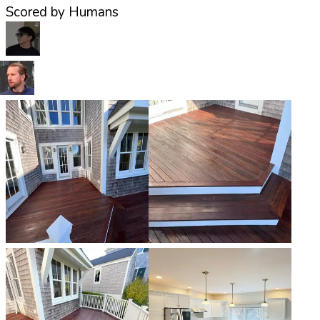
Scored by Humans