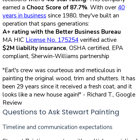
earned a
Chooz Score of 87.7%
. With over
40
years in business
since 1980, they've built an
operation that spans generations:
A+ rating with the Better Business Bureau
MA HIC
License No. 175254
verified active
$2M liability insurance
, OSHA certified, EPA
compliant, Sherwin-Williams partnership
"Earl's crew was courteous and meticulous in
painting the original wood, trim and shutters. It has
been 29 years since it received a fresh coat, and it
looks like a new house again!"
- Richard T., Google
Review
Questions to Ask Stewart Painting
Timeline and communication expectations