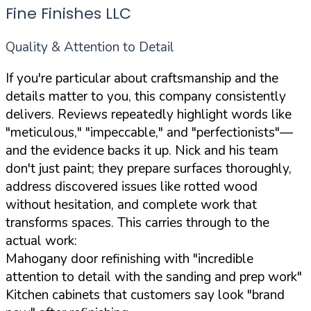
Fine Finishes LLC
Quality & Attention to Detail
If you're particular about craftsmanship and the
details matter to you, this company consistently
delivers. Reviews repeatedly highlight words like
"meticulous," "impeccable," and "perfectionists"—
and the evidence backs it up. Nick and his team
don't just paint; they prepare surfaces thoroughly,
address discovered issues like rotted wood
without hesitation, and complete work that
transforms spaces. This carries through to the
actual work:
Mahogany door refinishing with "incredible
attention to detail with the sanding and prep work"
Kitchen cabinets that customers say look "brand