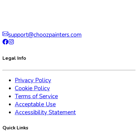
support@choozpainters.com
Legal Info
Privacy Policy
Cookie Policy
Terms of Service
Acceptable Use
Accessibility Statement
Quick Links