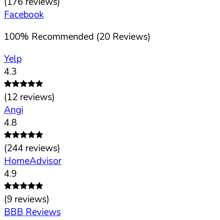
(
176
reviews)
Facebook
100
%
Recommended (
20
Reviews)
Yelp
4.3
(
12
reviews)
Angi
4.8
(
244
reviews)
HomeAdvisor
4.9
(
9
reviews)
BBB Reviews