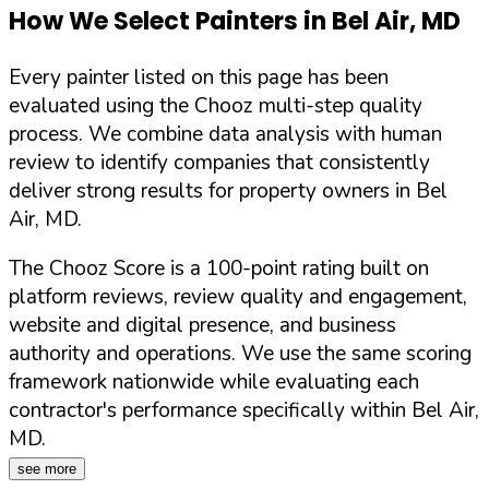
How We Select Painters in
Bel Air
,
MD
Every painter listed on this page has been
evaluated using the Chooz multi-step quality
process. We combine data analysis with human
review to identify companies that consistently
deliver strong results for property owners in
Bel
Air
,
MD
.
The Chooz Score is a 100-point rating built on
platform reviews, review quality and engagement,
website and digital presence, and business
authority and operations. We use the same scoring
framework nationwide while evaluating each
contractor's performance specifically within
Bel Air
,
MD
.
see more