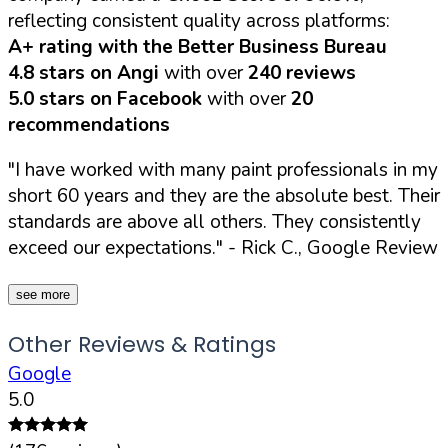
reflecting consistent quality across platforms:
A+ rating with the Better Business Bureau
4.8 stars on Angi
with over
240 reviews
5.0 stars on Facebook
with over
20
recommendations
"I have worked with many paint professionals in my
short 60 years and they are the absolute best. Their
standards are above all others. They consistently
exceed our expectations."
- Rick C., Google Review
see more
Other Reviews & Ratings
Google
5.0