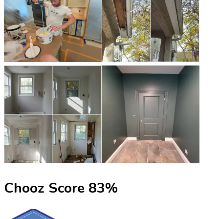
Chooz Score
83
%