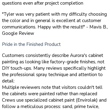
questions even after project completion
"Tyler was very patient with my difficulty choosing
the color and in general is excellent at customer
communications. Happy with the result!"
- Mavis B.,
Google Review
Pride in the Finished Product
Customers consistently describe Aurora's cabinet
painting as looking like factory-grade finishes, not
DIY touch-ups. Many reviews specifically highlight
the professional spray technique and attention to
detail:
Multiple reviewers note that visitors couldn't tell
the cabinets were painted rather than replaced
Crews use specialized cabinet paint (Envirolak) and
follow a meticulous process: sand, prime twice,