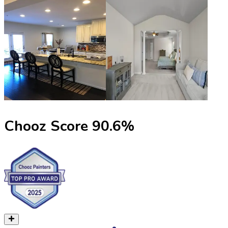
Chooz Score
90.6
%