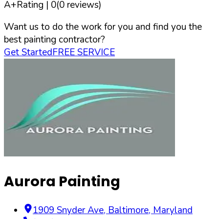
A+
Rating |
0
(
0
reviews)
Want us to do the work for you and find you the
best painting contractor?
Get Started
FREE SERVICE
Aurora Painting
1909 Snyder Ave
,
Baltimore
,
Maryland