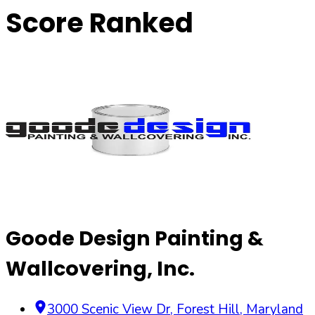
Score Ranked
Goode Design Painting &
Wallcovering, Inc.
3000 Scenic View Dr
,
Forest Hill
,
Maryland