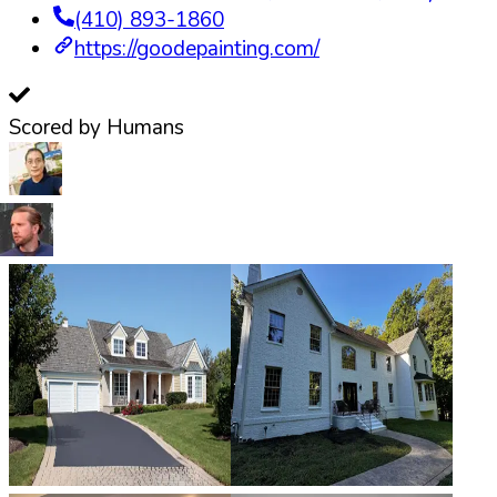
(410) 893-1860
https://goodepainting.com/
Scored by Humans