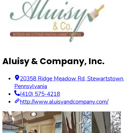
Aluisy & Company, Inc.
20358 Ridge Meadow Rd
,
Stewartstown
,
Pennsylvania
(410) 575-4218
http://www.aluisyandcompany.com/