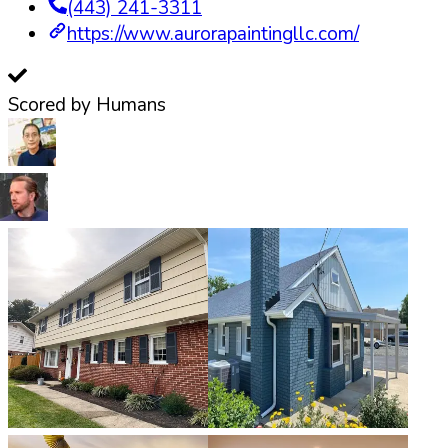
(443) 241-3311
https://www.aurorapaintingllc.com/
Scored by Humans