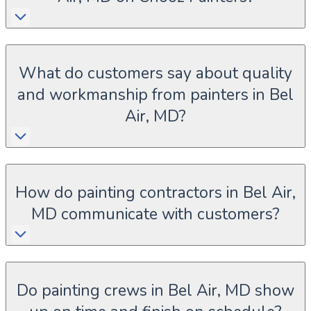
What do customers say about quality
and workmanship from painters in Bel
Air, MD?
How do painting contractors in Bel Air,
MD communicate with customers?
Do painting crews in Bel Air, MD show