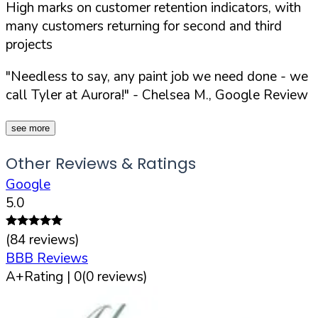
High marks on customer retention indicators, with
many customers returning for second and third
projects
"Needless to say, any paint job we need done - we
call Tyler at Aurora!"
- Chelsea M., Google Review
see more
Other Reviews & Ratings
Google
5.0
(
84
reviews)
BBB Reviews
A+
Rating |
0
(
0
reviews)