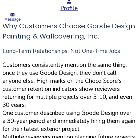
Profile
Message
Why Customers Choose Goode Design
Painting & Wallcovering, Inc.
Long-Term Relationships, Not One-Time Jobs
Customers consistently mention the same thing:
once they use Goode Design, they don't call
anyone else. High marks on the Chooz Score's
customer retention indicators show reviewers
returning for multiple projects over 5, 10, and even
30 years:
One customer described using Goode Design over
a 30-year period and immediately hiring them again
for their latest exterior project
Multiple reviewers mention planning future projects