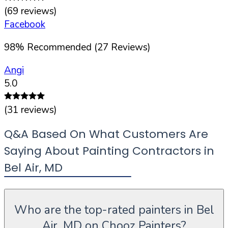
(
69
reviews)
Facebook
98
%
Recommended (
27
Reviews)
Angi
5.0
(
31
reviews)
Q&A Based On What Customers Are
Saying About Painting Contractors in
Bel Air
,
MD
Who are the top-rated painters in Bel
Air, MD on Chooz Painters?