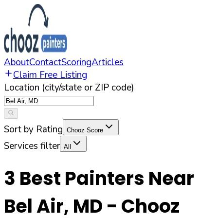
About
Contact
Scoring
Articles
Claim Free Listing
Location (city/state or ZIP code)
Sort by Rating
Chooz Score
Services filter
All
3
Best Painters Near
Bel Air
,
MD
- Chooz