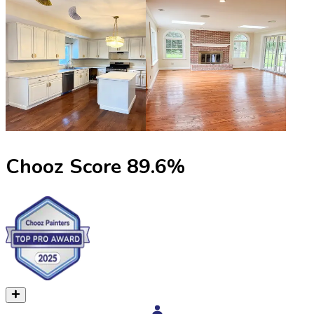
Chooz Score
89.6
%