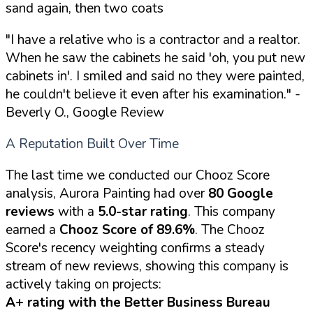
sand again, then two coats
"I have a relative who is a contractor and a realtor.
When he saw the cabinets he said 'oh, you put new
cabinets in'. I smiled and said no they were painted,
he couldn't believe it even after his examination."
-
Beverly O., Google Review
A Reputation Built Over Time
The last time we conducted our Chooz Score
analysis, Aurora Painting had over
80 Google
reviews
with a
5.0-star rating
. This company
earned a
Chooz Score of 89.6%
. The Chooz
Score's recency weighting confirms a steady
stream of new reviews, showing this company is
actively taking on projects:
A+ rating with the Better Business Bureau