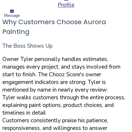
Profile
Message
Why Customers Choose Aurora
Painting
The Boss Shows Up
Owner Tyler personally handles estimates,
manages every project, and stays involved from
start to finish. The Chooz Score's owner
engagement indicators are strong: Tyler is
mentioned by name in nearly every review:
Tyler walks customers through the entire process,
explaining paint options, product choices, and
timelines in detail
Customers consistently praise his patience,
responsiveness, and willingness to answer