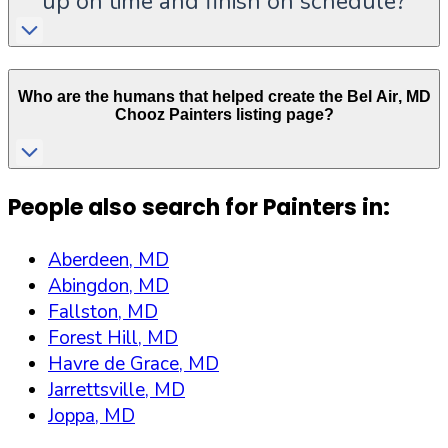
up on time and finish on schedule?
Who are the humans that helped create the
Bel Air
,
MD
Chooz Painters listing page?
People also search for Painters in:
Aberdeen, MD
Abingdon, MD
Fallston, MD
Forest Hill, MD
Havre de Grace, MD
Jarrettsville, MD
Joppa, MD