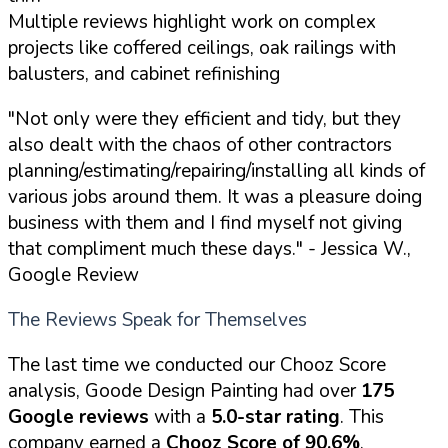
Multiple reviews highlight work on complex
projects like coffered ceilings, oak railings with
balusters, and cabinet refinishing
"Not only were they efficient and tidy, but they
also dealt with the chaos of other contractors
planning/estimating/repairing/installing all kinds of
various jobs around them. It was a pleasure doing
business with them and I find myself not giving
that compliment much these days."
- Jessica W.,
Google Review
The Reviews Speak for Themselves
The last time we conducted our Chooz Score
analysis, Goode Design Painting had over
175
Google reviews
with a
5.0-star rating
. This
company earned a
Chooz Score of 90.6%
,