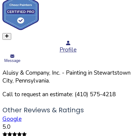
Profile
Message
Aluisy & Company, Inc.
- Painting in
Stewartstown
City,
Pennsylvania
.
Call to request an estimate:
(410) 575-4218
Other Reviews & Ratings
Google
5.0