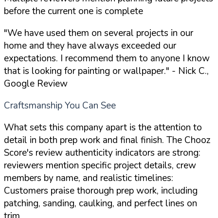
before the current one is complete
"We have used them on several projects in our
home and they have always exceeded our
expectations. I recommend them to anyone I know
that is looking for painting or wallpaper."
- Nick C.,
Google Review
Craftsmanship You Can See
What sets this company apart is the attention to
detail in both prep work and final finish. The Chooz
Score's review authenticity indicators are strong:
reviewers mention specific project details, crew
members by name, and realistic timelines:
Customers praise thorough prep work, including
patching, sanding, caulking, and perfect lines on
trim