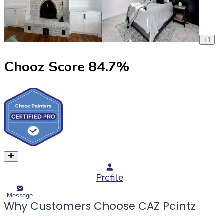
+
1
Chooz Score
84.7
%
Profile
Message
Why Customers Choose CAZ Paintz