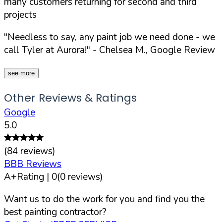
many customers returning for second and third
projects
"Needless to say, any paint job we need done - we
call Tyler at Aurora!"
- Chelsea M., Google Review
see more
Other Reviews & Ratings
Google
5.0
(
84
reviews)
BBB Reviews
A+
Rating |
0
(
0
reviews)
Want us to do the work for you and find you the
best painting contractor?