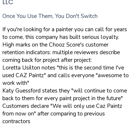
LLC
Once You Use Them, You Don't Switch
If you're looking for a painter you can call for years
to come, this company has built serious loyalty.
High marks on the Chooz Score's customer
retention indicators: multiple reviewers describe
coming back for project after project:
Loretta Usilton notes "this is the second time I've
used CAZ Paintz" and calls everyone "awesome to
work with"
Katy Guessford states they "will continue to come
back to them for every paint project in the future"
Customers declare "We will only use Caz Paintz
from now on" after comparing to previous
contractors