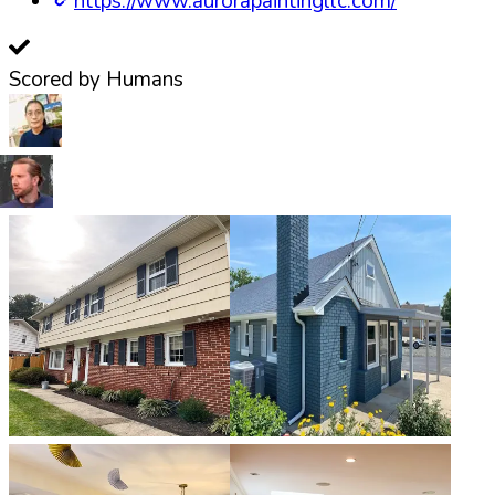
https://www.aurorapaintingllc.com/
Scored by Humans