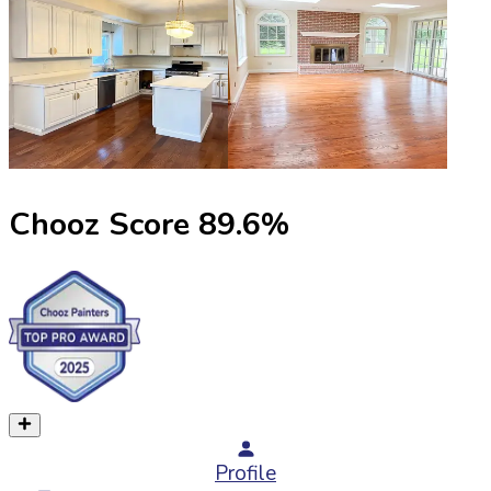
Chooz Score
89.6
%
Profile