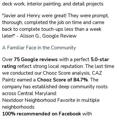
deck work, interior painting, and detail projects
"Javier and Henry were great! They were prompt,
thorough, completed the job on time and came
back to complete touch-ups less than a week
later!"
- Alison G., Google Review
A Familiar Face in the Community
Over
75 Google reviews
with a perfect
5.0-star
rating
reflect strong local reputation. The last time
we conducted our Chooz Score analysis, CAZ
Paintz earned a
Chooz Score of 84.7%
. The
company has established deep community roots
across Central Maryland:
Nextdoor Neighborhood Favorite in multiple
neighborhoods
100% recommended on Facebook
with