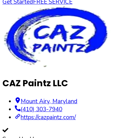
Get Started
FREE SERVICE
CAZ Paintz LLC
Mount Airy
,
Maryland
(410) 303-7940
https://cazpaintz.com/