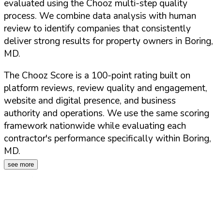
evaluated using the Chooz multi-step quality
process. We combine data analysis with human
review to identify companies that consistently
deliver strong results for property owners in
Boring
,
MD
.
The Chooz Score is a 100-point rating built on
platform reviews, review quality and engagement,
website and digital presence, and business
authority and operations. We use the same scoring
framework nationwide while evaluating each
contractor's performance specifically within
Boring
,
MD
.
see more