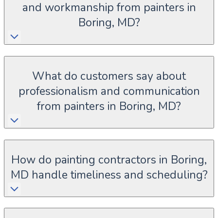
and workmanship from painters in
Boring, MD?
What do customers say about
professionalism and communication
from painters in Boring, MD?
How do painting contractors in Boring,
MD handle timeliness and scheduling?