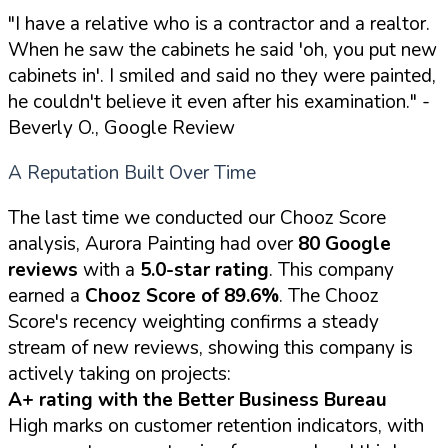
"I have a relative who is a contractor and a realtor.
When he saw the cabinets he said 'oh, you put new
cabinets in'. I smiled and said no they were painted,
he couldn't believe it even after his examination."
-
Beverly O., Google Review
A Reputation Built Over Time
The last time we conducted our Chooz Score
analysis, Aurora Painting had over
80 Google
reviews
with a
5.0-star rating
. This company
earned a
Chooz Score of 89.6%
. The Chooz
Score's recency weighting confirms a steady
stream of new reviews, showing this company is
actively taking on projects:
A+ rating with the Better Business Bureau
High marks on customer retention indicators, with