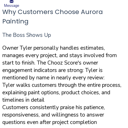
Message
Why Customers Choose Aurora
Painting
The Boss Shows Up
Owner Tyler personally handles estimates,
manages every project, and stays involved from
start to finish. The Chooz Score's owner
engagement indicators are strong: Tyler is
mentioned by name in nearly every review:
Tyler walks customers through the entire process,
explaining paint options, product choices, and
timelines in detail
Customers consistently praise his patience,
responsiveness, and willingness to answer
questions even after project completion