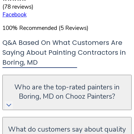
(
78
reviews)
Facebook
100
%
Recommended (
5
Reviews)
Q&A Based On What Customers Are
Saying About Painting Contractors in
Boring
,
MD
Who are the top-rated painters in
Boring, MD on Chooz Painters?
What do customers say about quality