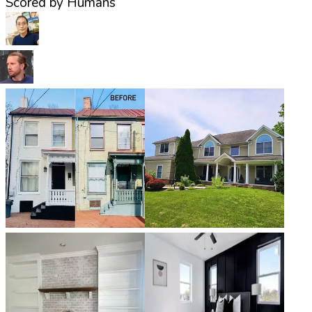
Scored by Humans