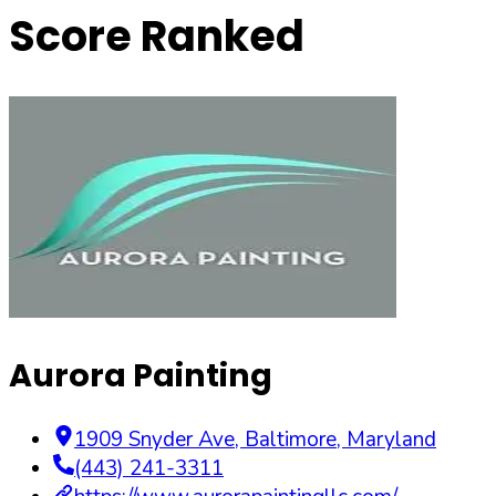
Score Ranked
Aurora Painting
1909 Snyder Ave
,
Baltimore
,
Maryland
(443) 241-3311