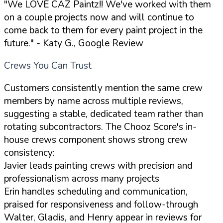
"We LOVE CAZ Paintz!! We've worked with them
on a couple projects now and will continue to
come back to them for every paint project in the
future."
- Katy G., Google Review
Crews You Can Trust
Customers consistently mention the same crew
members by name across multiple reviews,
suggesting a stable, dedicated team rather than
rotating subcontractors. The Chooz Score's in-
house crews component shows strong crew
consistency:
Javier leads painting crews with precision and
professionalism across many projects
Erin handles scheduling and communication,
praised for responsiveness and follow-through
Walter, Gladis, and Henry appear in reviews for