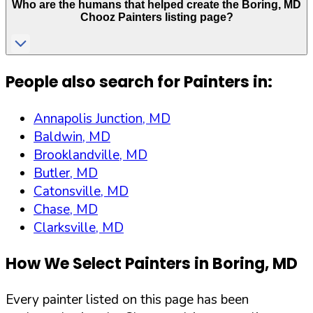
Who are the humans that helped create the
Boring
,
MD
Chooz Painters listing page?
People also search for Painters in:
Annapolis Junction, MD
Baldwin, MD
Brooklandville, MD
Butler, MD
Catonsville, MD
Chase, MD
Clarksville, MD
How We Select Painters in
Boring
,
MD
Every painter listed on this page has been