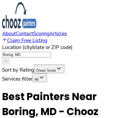
About
Contact
Scoring
Articles
Claim Free Listing
Location (city/state or ZIP code)
Sort by Rating
Chooz Score
Services filter
All
Best Painters Near
Boring
,
MD
- Chooz