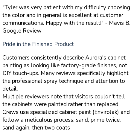
"Tyler was very patient with my difficulty choosing
the color and in general is excellent at customer
communications. Happy with the result!"
- Mavis B.,
Google Review
Pride in the Finished Product
Customers consistently describe Aurora's cabinet
painting as looking like factory-grade finishes, not
DIY touch-ups. Many reviews specifically highlight
the professional spray technique and attention to
detail:
Multiple reviewers note that visitors couldn't tell
the cabinets were painted rather than replaced
Crews use specialized cabinet paint (Envirolak) and
follow a meticulous process: sand, prime twice,
sand again, then two coats