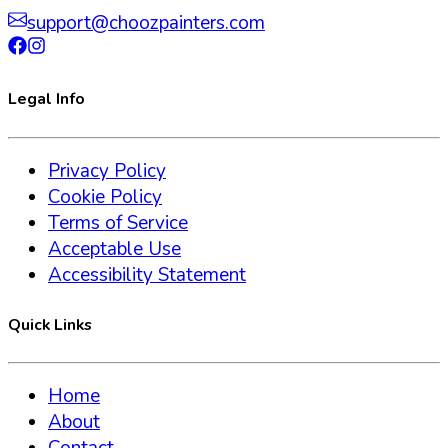
support@choozpainters.com
Legal Info
Privacy Policy
Cookie Policy
Terms of Service
Acceptable Use
Accessibility Statement
Quick Links
Home
About