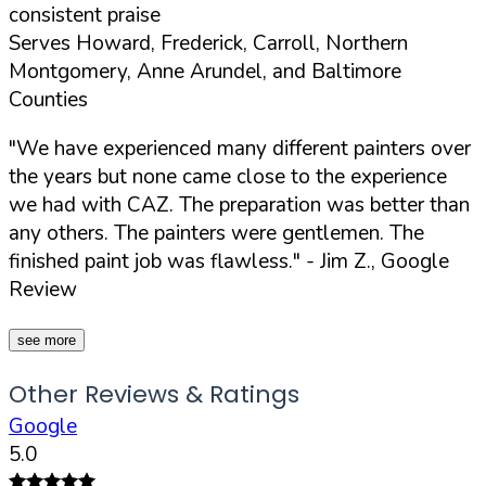
consistent praise
Serves Howard, Frederick, Carroll, Northern
Montgomery, Anne Arundel, and Baltimore
Counties
"We have experienced many different painters over
the years but none came close to the experience
we had with CAZ. The preparation was better than
any others. The painters were gentlemen. The
finished paint job was flawless."
- Jim Z., Google
Review
see more
Other Reviews & Ratings
Google
5.0