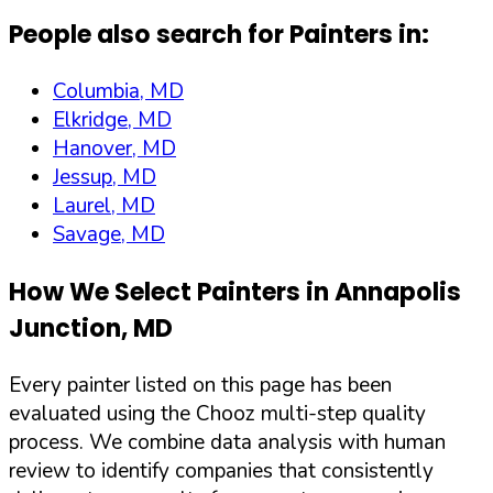
People also search for Painters in:
Columbia, MD
Elkridge, MD
Hanover, MD
Jessup, MD
Laurel, MD
Savage, MD
How We Select Painters in
Annapolis
Junction
,
MD
Every painter listed on this page has been
evaluated using the Chooz multi-step quality
process. We combine data analysis with human
review to identify companies that consistently