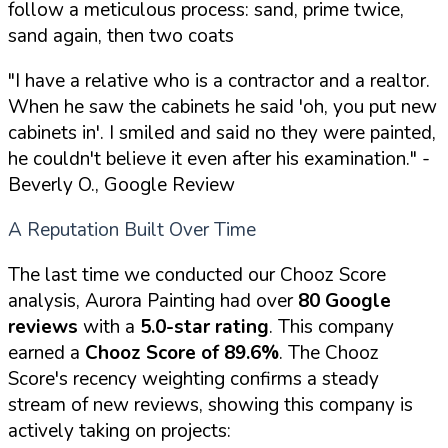
follow a meticulous process: sand, prime twice,
sand again, then two coats
"I have a relative who is a contractor and a realtor.
When he saw the cabinets he said 'oh, you put new
cabinets in'. I smiled and said no they were painted,
he couldn't believe it even after his examination."
-
Beverly O., Google Review
A Reputation Built Over Time
The last time we conducted our Chooz Score
analysis, Aurora Painting had over
80 Google
reviews
with a
5.0-star rating
. This company
earned a
Chooz Score of 89.6%
. The Chooz
Score's recency weighting confirms a steady
stream of new reviews, showing this company is
actively taking on projects: