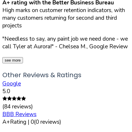
A+ rating with the Better Business Bureau
High marks on customer retention indicators, with
many customers returning for second and third
projects
"Needless to say, any paint job we need done - we
call Tyler at Aurora!"
- Chelsea M., Google Review
see more
Other Reviews & Ratings
Google
5.0
(
84
reviews)
BBB Reviews
A+
Rating |
0
(
0
reviews)