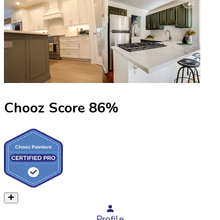
Chooz Score
86
%
Profile