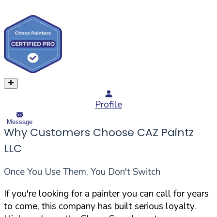
Profile
Message
Why Customers Choose CAZ Paintz
LLC
Once You Use Them, You Don't Switch
If you're looking for a painter you can call for years
to come, this company has built serious loyalty.