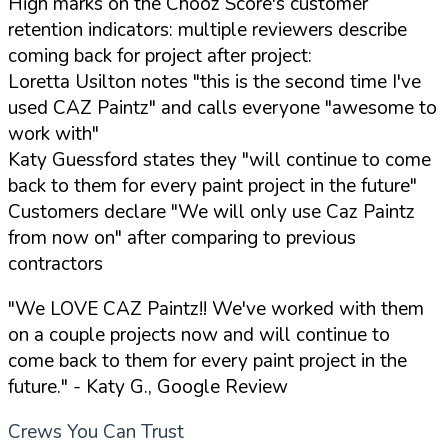
High marks on the Chooz Score's customer
retention indicators: multiple reviewers describe
coming back for project after project:
Loretta Usilton notes "this is the second time I've
used CAZ Paintz" and calls everyone "awesome to
work with"
Katy Guessford states they "will continue to come
back to them for every paint project in the future"
Customers declare "We will only use Caz Paintz
from now on" after comparing to previous
contractors
"We LOVE CAZ Paintz!! We've worked with them
on a couple projects now and will continue to
come back to them for every paint project in the
future."
- Katy G., Google Review
Crews You Can Trust