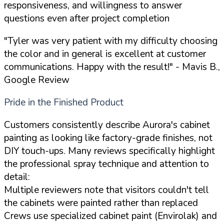
responsiveness, and willingness to answer
questions even after project completion
"Tyler was very patient with my difficulty choosing
the color and in general is excellent at customer
communications. Happy with the result!"
- Mavis B.,
Google Review
Pride in the Finished Product
Customers consistently describe Aurora's cabinet
painting as looking like factory-grade finishes, not
DIY touch-ups. Many reviews specifically highlight
the professional spray technique and attention to
detail:
Multiple reviewers note that visitors couldn't tell
the cabinets were painted rather than replaced
Crews use specialized cabinet paint (Envirolak) and