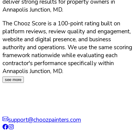
deliver strong results for property owners in
Annapolis Junction
,
MD
.
The Chooz Score is a 100-point rating built on
platform reviews, review quality and engagement,
website and digital presence, and business
authority and operations. We use the same scoring
framework nationwide while evaluating each
contractor's performance specifically within
Annapolis Junction
,
MD
.
see more
support@choozpainters.com