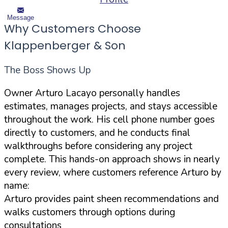
Message
Why Customers Choose
Klappenberger & Son
The Boss Shows Up
Owner Arturo Lacayo personally handles
estimates, manages projects, and stays accessible
throughout the work. His cell phone number goes
directly to customers, and he conducts final
walkthroughs before considering any project
complete. This hands-on approach shows in nearly
every review, where customers reference Arturo by
name:
Arturo provides paint sheen recommendations and
walks customers through options during
consultations