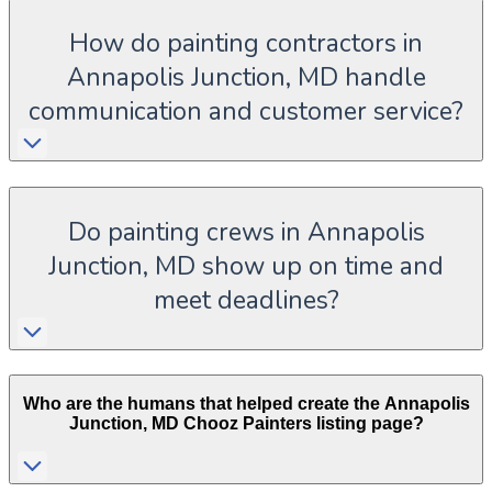
How do painting contractors in
Annapolis Junction, MD handle
communication and customer service?
Do painting crews in Annapolis
Junction, MD show up on time and
meet deadlines?
Who are the humans that helped create the
Annapolis
Junction
,
MD
Chooz Painters listing page?