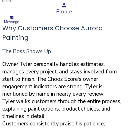
Profile
Message
Why Customers Choose Aurora
Painting
The Boss Shows Up
Owner Tyler personally handles estimates,
manages every project, and stays involved from
start to finish. The Chooz Score's owner
engagement indicators are strong: Tyler is
mentioned by name in nearly every review:
Tyler walks customers through the entire process,
explaining paint options, product choices, and
timelines in detail
Customers consistently praise his patience,