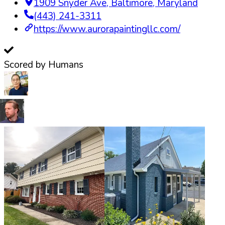
1909 Snyder Ave
,
Baltimore
,
Maryland
(443) 241-3311
https://www.aurorapaintingllc.com/
Scored by Humans