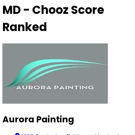
MD
- Chooz Score
Ranked
Aurora Painting