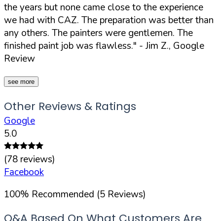
the years but none came close to the experience
we had with CAZ. The preparation was better than
any others. The painters were gentlemen. The
finished paint job was flawless."
- Jim Z., Google
Review
see more
Other Reviews & Ratings
Google
5.0
(
78
reviews)
Facebook
100
%
Recommended (
5
Reviews)
Q&A Based On What Customers Are