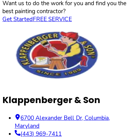
Want us to do the work for you and find you the
best painting contractor?
Get Started
FREE SERVICE
Klappenberger & Son
6700 Alexander Bell Dr
,
Columbia
,
Maryland
(443) 969-7411