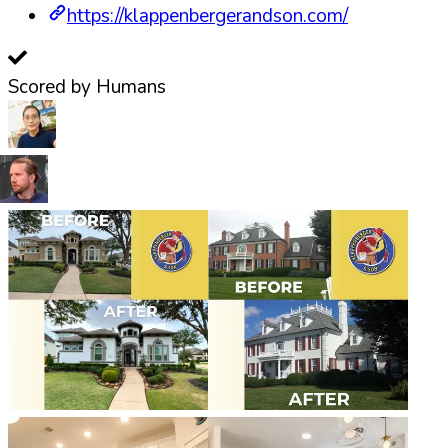
https://klappenbergerandson.com/
Scored by Humans