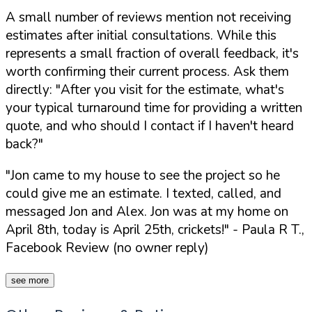
A small number of reviews mention not receiving
estimates after initial consultations. While this
represents a small fraction of overall feedback, it's
worth confirming their current process. Ask them
directly:
"After you visit for the estimate, what's
your typical turnaround time for providing a written
quote, and who should I contact if I haven't heard
back?"
"Jon came to my house to see the project so he
could give me an estimate. I texted, called, and
messaged Jon and Alex. Jon was at my home on
April 8th, today is April 25th, crickets!"
- Paula R T.,
Facebook Review (no owner reply)
see more