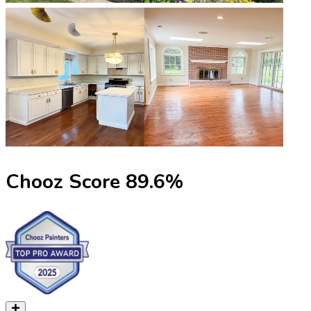
Chooz Score
89.6
%