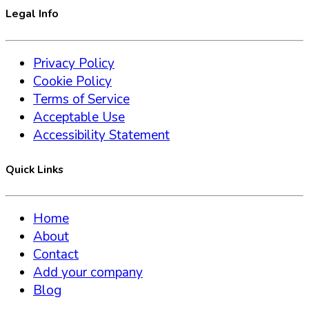
Legal Info
Privacy Policy
Cookie Policy
Terms of Service
Acceptable Use
Accessibility Statement
Quick Links
Home
About
Contact
Add your company
Blog