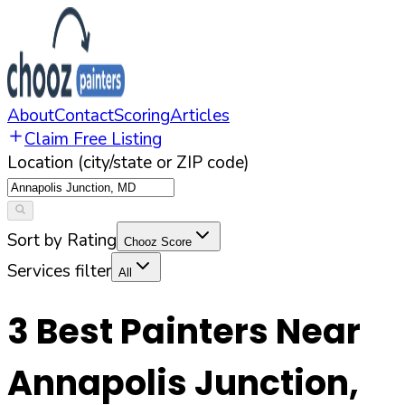
About
Contact
Scoring
Articles
Claim Free Listing
Location (city/state or ZIP code)
Sort by Rating
Chooz Score
Services filter
All
3
Best Painters Near
Annapolis Junction
,