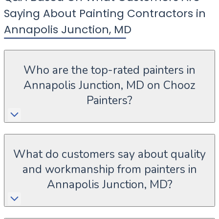
Saying About Painting Contractors in
Annapolis Junction
,
MD
Who are the top-rated painters in
Annapolis Junction, MD on Chooz
Painters?
What do customers say about quality
and workmanship from painters in
Annapolis Junction, MD?