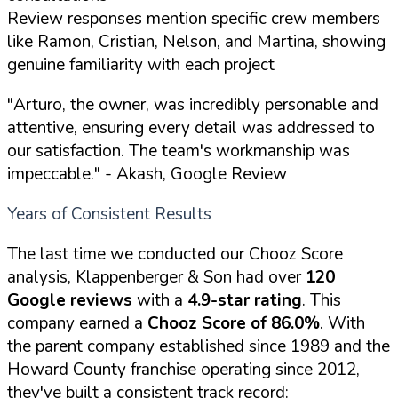
Review responses mention specific crew members
like Ramon, Cristian, Nelson, and Martina, showing
genuine familiarity with each project
"Arturo, the owner, was incredibly personable and
attentive, ensuring every detail was addressed to
our satisfaction. The team's workmanship was
impeccable."
- Akash, Google Review
Years of Consistent Results
The last time we conducted our Chooz Score
analysis, Klappenberger & Son had over
120
Google reviews
with a
4.9-star rating
. This
company earned a
Chooz Score of 86.0%
. With
the parent company established since 1989 and the
Howard County franchise operating since 2012,
they've built a consistent track record: