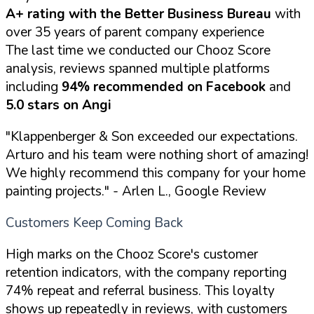
A+ rating with the Better Business Bureau
with
over 35 years of parent company experience
The last time we conducted our Chooz Score
analysis, reviews spanned multiple platforms
including
94% recommended on Facebook
and
5.0 stars on Angi
"Klappenberger & Son exceeded our expectations.
Arturo and his team were nothing short of amazing!
We highly recommend this company for your home
painting projects."
- Arlen L., Google Review
Customers Keep Coming Back
High marks on the Chooz Score's customer
retention indicators, with the company reporting
74% repeat and referral business. This loyalty
shows up repeatedly in reviews, with customers