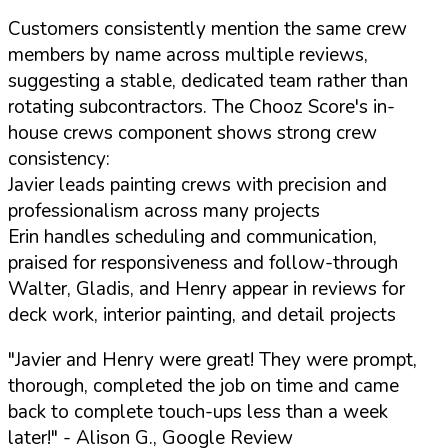
Customers consistently mention the same crew
members by name across multiple reviews,
suggesting a stable, dedicated team rather than
rotating subcontractors. The Chooz Score's in-
house crews component shows strong crew
consistency:
Javier leads painting crews with precision and
professionalism across many projects
Erin handles scheduling and communication,
praised for responsiveness and follow-through
Walter, Gladis, and Henry appear in reviews for
deck work, interior painting, and detail projects
"Javier and Henry were great! They were prompt,
thorough, completed the job on time and came
back to complete touch-ups less than a week
later!"
- Alison G., Google Review