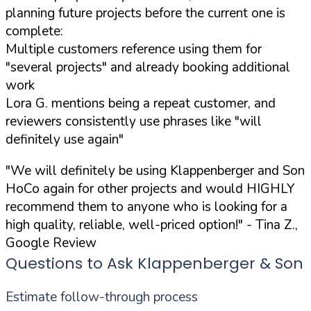
planning future projects before the current one is
complete:
Multiple customers reference using them for
"several projects" and already booking additional
work
Lora G. mentions being a repeat customer, and
reviewers consistently use phrases like "will
definitely use again"
"We will definitely be using Klappenberger and Son
HoCo again for other projects and would HIGHLY
recommend them to anyone who is looking for a
high quality, reliable, well-priced option!"
- Tina Z.,
Google Review
Questions to Ask Klappenberger & Son
Estimate follow-through process