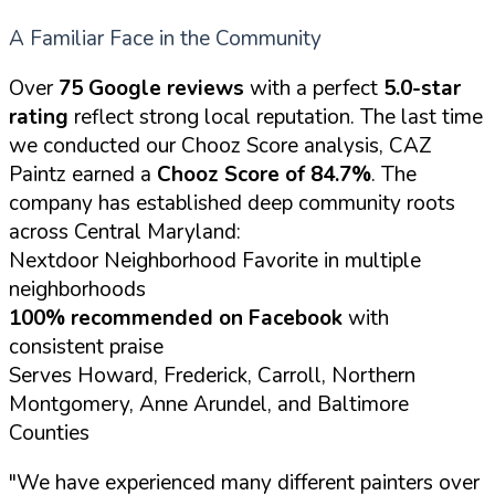
A Familiar Face in the Community
Over
75 Google reviews
with a perfect
5.0-star
rating
reflect strong local reputation. The last time
we conducted our Chooz Score analysis, CAZ
Paintz earned a
Chooz Score of 84.7%
. The
company has established deep community roots
across Central Maryland:
Nextdoor Neighborhood Favorite in multiple
neighborhoods
100% recommended on Facebook
with
consistent praise
Serves Howard, Frederick, Carroll, Northern
Montgomery, Anne Arundel, and Baltimore
Counties
"We have experienced many different painters over