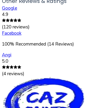
Other Reviews & Ratings
Google
4.9
(
120
reviews)
Facebook
100
%
Recommended (
14
Reviews)
Angi
5.0
(
4
reviews)