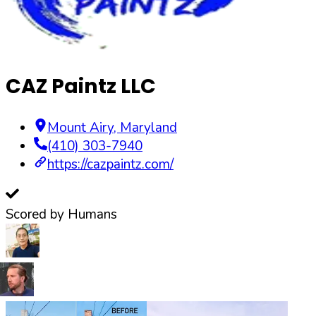
CAZ Paintz LLC
Mount Airy
,
Maryland
(410) 303-7940
https://cazpaintz.com/
Scored by Humans