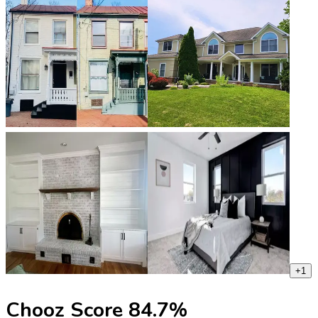
+
1
Chooz Score
84.7
%