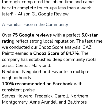
thorough, completed the job on time and came
back to complete touch-ups less than a week
later!"
- Alison G., Google Review
A Familiar Face in the Community
Over
75 Google reviews
with a perfect
5.0-star
rating
reflect strong local reputation. The last time
we conducted our Chooz Score analysis, CAZ
Paintz earned a
Chooz Score of 84.7%
. The
company has established deep community roots
across Central Maryland:
Nextdoor Neighborhood Favorite in multiple
neighborhoods
100% recommended on Facebook
with
consistent praise
Serves Howard, Frederick, Carroll, Northern
Montgomery, Anne Arundel, and Baltimore