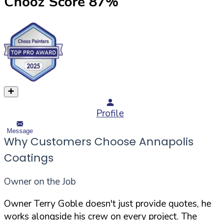
Chooz Score
87
%
Profile
Message
Why Customers Choose Annapolis
Coatings
Owner on the Job
Owner Terry Goble doesn't just provide quotes, he
works alongside his crew on every project. The