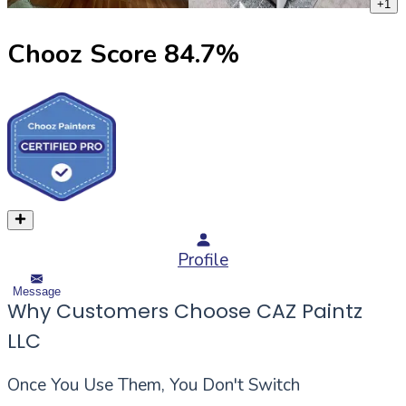
+
1
Chooz Score
84.7
%
Profile
Message
Why Customers Choose CAZ Paintz
LLC
Once You Use Them, You Don't Switch