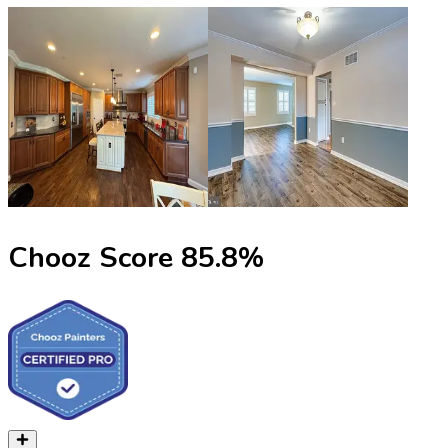
Chooz Score
85.8
%