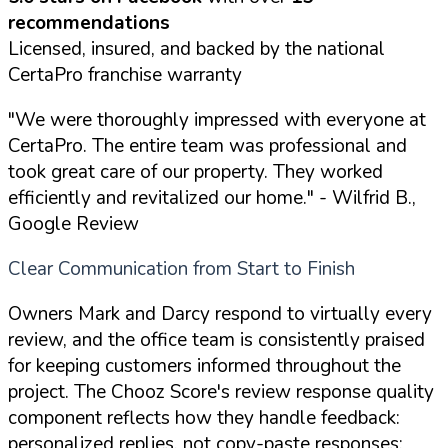
recommendations
Licensed, insured, and backed by the national
CertaPro franchise warranty
"We were thoroughly impressed with everyone at
CertaPro. The entire team was professional and
took great care of our property. They worked
efficiently and revitalized our home."
- Wilfrid B.,
Google Review
Clear Communication from Start to Finish
Owners Mark and Darcy respond to virtually every
review, and the office team is consistently praised
for keeping customers informed throughout the
project. The Chooz Score's review response quality
component reflects how they handle feedback:
personalized replies, not copy-paste responses: