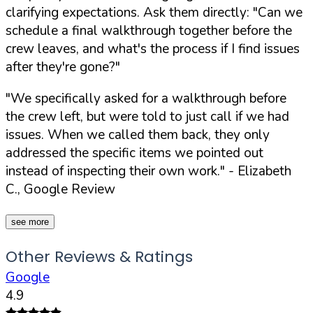
clarifying expectations. Ask them directly:
"Can we
schedule a final walkthrough together before the
crew leaves, and what's the process if I find issues
after they're gone?"
"We specifically asked for a walkthrough before
the crew left, but were told to just call if we had
issues. When we called them back, they only
addressed the specific items we pointed out
instead of inspecting their own work."
- Elizabeth
C., Google Review
see more
Other Reviews & Ratings
Google
4.9