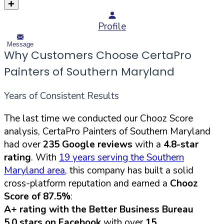
Profile
Message
Why Customers Choose CertaPro
Painters of Southern Maryland
Years of Consistent Results
The last time we conducted our Chooz Score
analysis, CertaPro Painters of Southern Maryland
had over
235 Google reviews
with a
4.8-star
rating
. With
19 years serving the Southern
Maryland area
, this company has built a solid
cross-platform reputation and earned a
Chooz
Score of 87.5%
:
A+ rating with the Better Business Bureau
5.0 stars on Facebook
with over
15