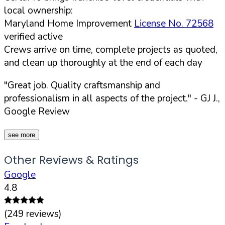
local ownership:
Maryland Home Improvement
License No. 72568
verified active
Crews arrive on time, complete projects as quoted,
and clean up thoroughly at the end of each day
"Great job. Quality craftsmanship and
professionalism in all aspects of the project."
- GJ J.,
Google Review
see more
Other Reviews & Ratings
Google
4.8
(
249
reviews)