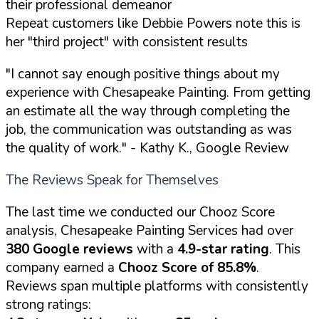
their professional demeanor
Repeat customers like Debbie Powers note this is
her "third project" with consistent results
"I cannot say enough positive things about my
experience with Chesapeake Painting. From getting
an estimate all the way through completing the
job, the communication was outstanding as was
the quality of work."
- Kathy K., Google Review
The Reviews Speak for Themselves
The last time we conducted our Chooz Score
analysis, Chesapeake Painting Services had over
380 Google reviews
with a
4.9-star rating
. This
company earned a
Chooz Score of 85.8%
.
Reviews span multiple platforms with consistently
strong ratings: