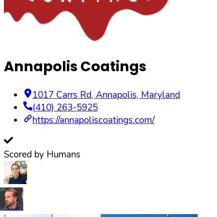
Annapolis Coatings
1017 Carrs Rd
,
Annapolis
,
Maryland
(410) 263-5925
https://annapoliscoatings.com/
Scored by Humans