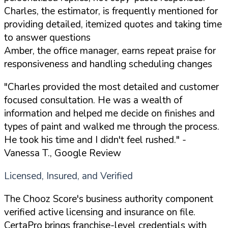
Charles, the estimator, is frequently mentioned for
providing detailed, itemized quotes and taking time
to answer questions
Amber, the office manager, earns repeat praise for
responsiveness and handling scheduling changes
"Charles provided the most detailed and customer
focused consultation. He was a wealth of
information and helped me decide on finishes and
types of paint and walked me through the process.
He took his time and I didn't feel rushed."
-
Vanessa T., Google Review
Licensed, Insured, and Verified
The Chooz Score's business authority component
verified active licensing and insurance on file.
CertaPro brings franchise-level credentials with