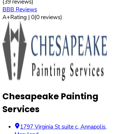
(
39
reviews)
BBB Reviews
A+
Rating |
0
(
0
reviews)
Chesapeake Painting
Services
1797 Virginia St suite c
,
Annapolis
,