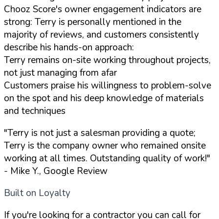
Chooz Score's owner engagement indicators are
strong: Terry is personally mentioned in the
majority of reviews, and customers consistently
describe his hands-on approach:
Terry remains on-site working throughout projects,
not just managing from afar
Customers praise his willingness to problem-solve
on the spot and his deep knowledge of materials
and techniques
"Terry is not just a salesman providing a quote;
Terry is the company owner who remained onsite
working at all times. Outstanding quality of work!"
- Mike Y., Google Review
Built on Loyalty
If you're looking for a contractor you can call for