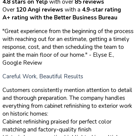
4.8 stars on Yelp
with over
85 reviews
Over
120 Angi reviews
with a
4.9-star rating
A+ rating with the Better Business Bureau
"Great experience from the beginning of the process
with reaching out for an estimate, getting a timely
response, cost, and then scheduling the team to
paint the main floor of our home."
- Elyse E.,
Google Review
Careful Work, Beautiful Results
Customers consistently mention attention to detail
and thorough preparation. The company handles
everything from cabinet refinishing to exterior work
on historic homes:
Cabinet refinishing praised for perfect color
matching and factory-quality finish