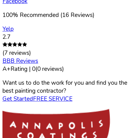
Facebook
100
%
Recommended (
16
Reviews)
Yelp
2.7
(
7
reviews)
BBB Reviews
A+
Rating |
0
(
0
reviews)
Want us to do the work for you and find you the
best painting contractor?
Get Started
FREE SERVICE