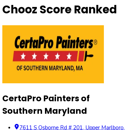
Chooz Score Ranked
CertaPro Painters of
Southern Maryland
7611 S Osborne Rd # 201
,
Upper Marlboro
,