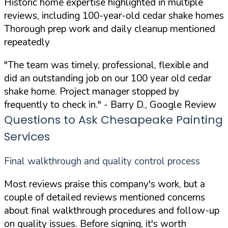
Historic home expertise highlighted in multiple
reviews, including 100-year-old cedar shake homes
Thorough prep work and daily cleanup mentioned
repeatedly
"The team was timely, professional, flexible and
did an outstanding job on our 100 year old cedar
shake home. Project manager stopped by
frequently to check in."
- Barry D., Google Review
Questions to Ask Chesapeake Painting
Services
Final walkthrough and quality control process
Most reviews praise this company's work, but a
couple of detailed reviews mentioned concerns
about final walkthrough procedures and follow-up
on quality issues. Before signing, it's worth