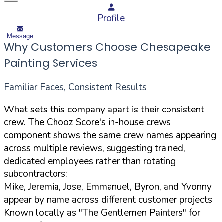
Profile
Message
Why Customers Choose Chesapeake
Painting Services
Familiar Faces, Consistent Results
What sets this company apart is their consistent
crew. The Chooz Score's in-house crews
component shows the same crew names appearing
across multiple reviews, suggesting trained,
dedicated employees rather than rotating
subcontractors:
Mike, Jeremia, Jose, Emmanuel, Byron, and Yvonny
appear by name across different customer projects
Known locally as "The Gentlemen Painters" for