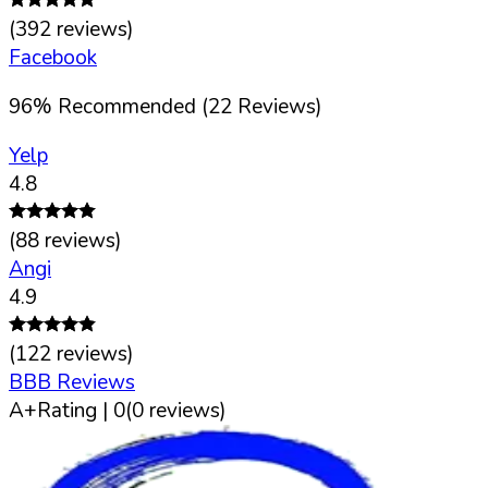
(
392
reviews)
Facebook
96
%
Recommended (
22
Reviews)
Yelp
4.8
(
88
reviews)
Angi
4.9
(
122
reviews)
BBB Reviews
A+
Rating |
0
(
0
reviews)