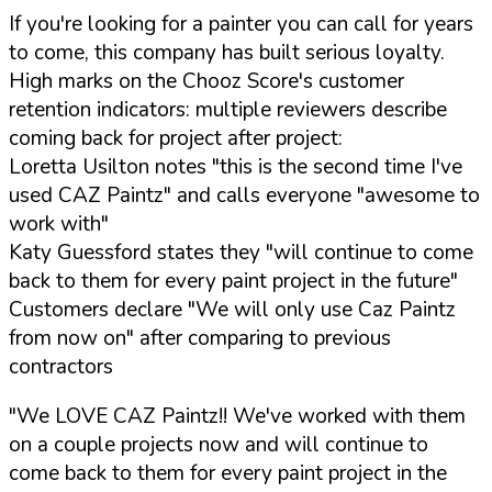
If you're looking for a painter you can call for years
to come, this company has built serious loyalty.
High marks on the Chooz Score's customer
retention indicators: multiple reviewers describe
coming back for project after project:
Loretta Usilton notes "this is the second time I've
used CAZ Paintz" and calls everyone "awesome to
work with"
Katy Guessford states they "will continue to come
back to them for every paint project in the future"
Customers declare "We will only use Caz Paintz
from now on" after comparing to previous
contractors
"We LOVE CAZ Paintz!! We've worked with them
on a couple projects now and will continue to
come back to them for every paint project in the