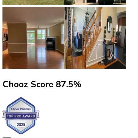
Chooz Score
87.5
%