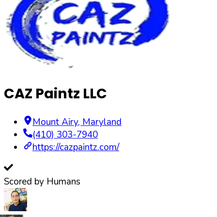
CAZ Paintz LLC
Mount Airy
,
Maryland
(410) 303-7940
https://cazpaintz.com/
Scored by Humans