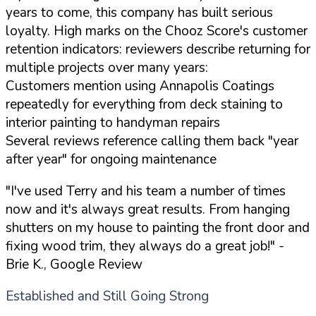
years to come, this company has built serious
loyalty. High marks on the Chooz Score's customer
retention indicators: reviewers describe returning for
multiple projects over many years:
Customers mention using Annapolis Coatings
repeatedly for everything from deck staining to
interior painting to handyman repairs
Several reviews reference calling them back "year
after year" for ongoing maintenance
"I've used Terry and his team a number of times
now and it's always great results. From hanging
shutters on my house to painting the front door and
fixing wood trim, they always do a great job!"
-
Brie K., Google Review
Established and Still Going Strong