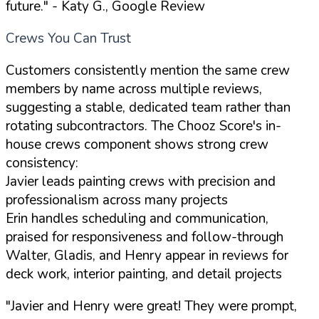
future."
- Katy G., Google Review
Crews You Can Trust
Customers consistently mention the same crew
members by name across multiple reviews,
suggesting a stable, dedicated team rather than
rotating subcontractors. The Chooz Score's in-
house crews component shows strong crew
consistency:
Javier leads painting crews with precision and
professionalism across many projects
Erin handles scheduling and communication,
praised for responsiveness and follow-through
Walter, Gladis, and Henry appear in reviews for
deck work, interior painting, and detail projects
"Javier and Henry were great! They were prompt,