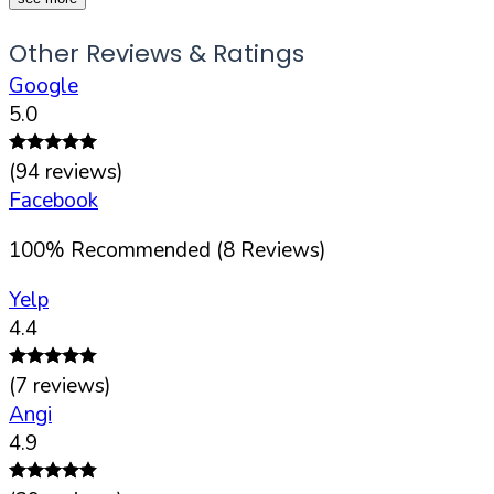
Other Reviews & Ratings
Google
5.0
(
94
reviews)
Facebook
100
%
Recommended (
8
Reviews)
Yelp
4.4
(
7
reviews)
Angi
4.9