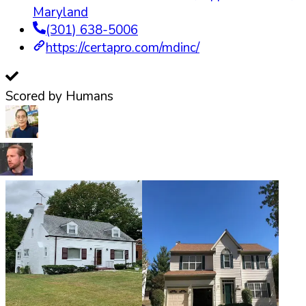
Maryland
(301) 638-5006
https://certapro.com/mdinc/
Scored by Humans