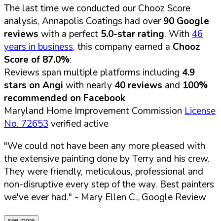
The last time we conducted our Chooz Score
analysis, Annapolis Coatings had over
90 Google
reviews
with a perfect
5.0-star rating
. With
46
years in business
, this company earned a
Chooz
Score of 87.0%
:
Reviews span multiple platforms including
4.9
stars on Angi
with nearly
40 reviews
and
100%
recommended on Facebook
Maryland Home Improvement Commission
License
No. 72653
verified active
"We could not have been any more pleased with
the extensive painting done by Terry and his crew.
They were friendly, meticulous, professional and
non-disruptive every step of the way. Best painters
we've ever had."
- Mary Ellen C., Google Review
see more