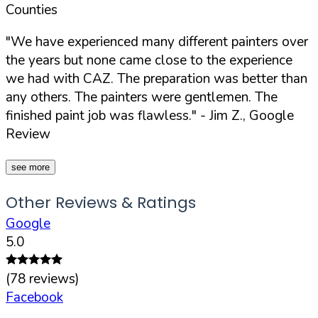
Counties
"We have experienced many different painters over
the years but none came close to the experience
we had with CAZ. The preparation was better than
any others. The painters were gentlemen. The
finished paint job was flawless."
- Jim Z., Google
Review
see more
Other Reviews & Ratings
Google
5.0
(
78
reviews)
Facebook