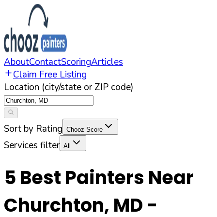
About
Contact
Scoring
Articles
Claim Free Listing
Location (city/state or ZIP code)
Sort by Rating
Chooz Score
Services filter
All
5
Best Painters Near
Churchton
,
MD
-