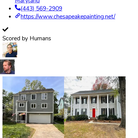
Maryland
(443) 569-2909
https://www.chesapeakepainting.net/
Scored by Humans