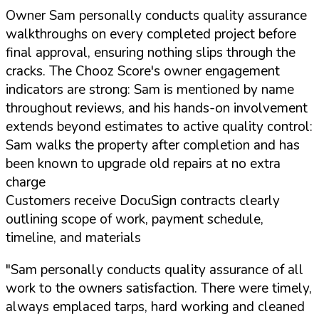
Owner Sam personally conducts quality assurance
walkthroughs on every completed project before
final approval, ensuring nothing slips through the
cracks. The Chooz Score's owner engagement
indicators are strong: Sam is mentioned by name
throughout reviews, and his hands-on involvement
extends beyond estimates to active quality control:
Sam walks the property after completion and has
been known to upgrade old repairs at no extra
charge
Customers receive DocuSign contracts clearly
outlining scope of work, payment schedule,
timeline, and materials
"Sam personally conducts quality assurance of all
work to the owners satisfaction. There were timely,
always emplaced tarps, hard working and cleaned