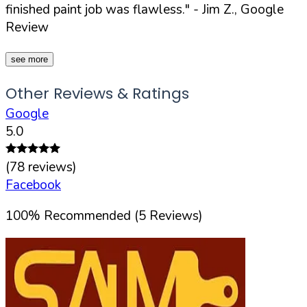
finished paint job was flawless."
- Jim Z., Google
Review
see more
Other Reviews & Ratings
Google
5.0
(
78
reviews)
Facebook
100
%
Recommended (
5
Reviews)