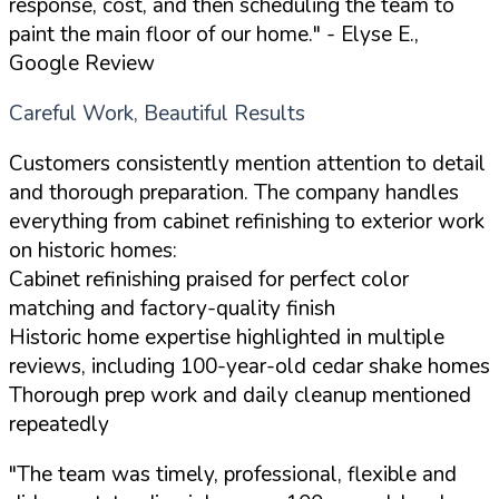
response, cost, and then scheduling the team to
paint the main floor of our home."
- Elyse E.,
Google Review
Careful Work, Beautiful Results
Customers consistently mention attention to detail
and thorough preparation. The company handles
everything from cabinet refinishing to exterior work
on historic homes:
Cabinet refinishing praised for perfect color
matching and factory-quality finish
Historic home expertise highlighted in multiple
reviews, including 100-year-old cedar shake homes
Thorough prep work and daily cleanup mentioned
repeatedly
"The team was timely, professional, flexible and