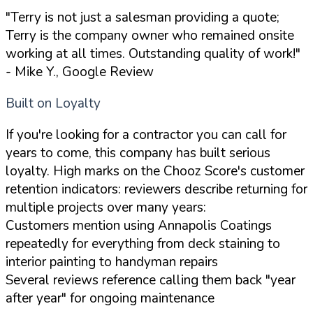
"Terry is not just a salesman providing a quote;
Terry is the company owner who remained onsite
working at all times. Outstanding quality of work!"
- Mike Y., Google Review
Built on Loyalty
If you're looking for a contractor you can call for
years to come, this company has built serious
loyalty. High marks on the Chooz Score's customer
retention indicators: reviewers describe returning for
multiple projects over many years:
Customers mention using Annapolis Coatings
repeatedly for everything from deck staining to
interior painting to handyman repairs
Several reviews reference calling them back "year
after year" for ongoing maintenance