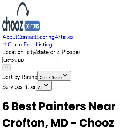
About
Contact
Scoring
Articles
Claim Free Listing
Location (city/state or ZIP code)
Sort by Rating
Chooz Score
Services filter
All
6
Best Painters Near
Crofton
,
MD
- Chooz