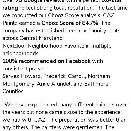
Over
75 Google reviews
with a perfect
5.0-star
rating
reflect strong local reputation. The last time
we conducted our Chooz Score analysis, CAZ
Paintz earned a
Chooz Score of 84.7%
. The
company has established deep community roots
across Central Maryland:
Nextdoor Neighborhood Favorite in multiple
neighborhoods
100% recommended on Facebook
with
consistent praise
Serves Howard, Frederick, Carroll, Northern
Montgomery, Anne Arundel, and Baltimore
Counties
"We have experienced many different painters over
the years but none came close to the experience
we had with CAZ. The preparation was better than
any others. The painters were gentlemen. The