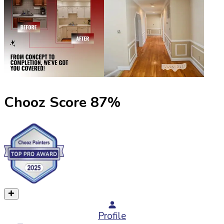
Chooz Score
87
%
Profile