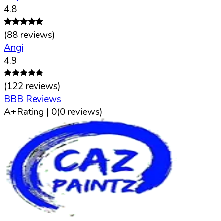
4.8
(
88
reviews)
Angi
4.9
(
122
reviews)
BBB Reviews
A+
Rating |
0
(
0
reviews)