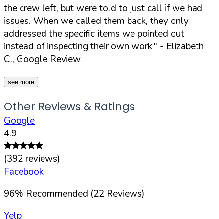
the crew left, but were told to just call if we had
issues. When we called them back, they only
addressed the specific items we pointed out
instead of inspecting their own work."
- Elizabeth
C., Google Review
see more
Other Reviews & Ratings
Google
4.9
(
392
reviews)
Facebook
96
%
Recommended (
22
Reviews)
Yelp