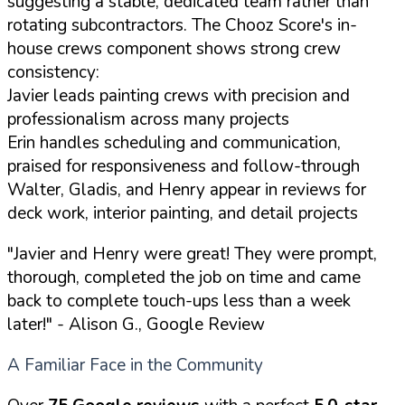
suggesting a stable, dedicated team rather than
rotating subcontractors. The Chooz Score's in-
house crews component shows strong crew
consistency:
Javier leads painting crews with precision and
professionalism across many projects
Erin handles scheduling and communication,
praised for responsiveness and follow-through
Walter, Gladis, and Henry appear in reviews for
deck work, interior painting, and detail projects
"Javier and Henry were great! They were prompt,
thorough, completed the job on time and came
back to complete touch-ups less than a week
later!"
- Alison G., Google Review
A Familiar Face in the Community