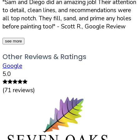
"Sam and Diego did an amazing job! Their attention
to detail, clean lines, and recommendations were
all top notch. They fill, sand, and prime any holes
before painting too!"
- Scott R., Google Review
see more
Other Reviews & Ratings
Google
5.0
(
71
reviews)