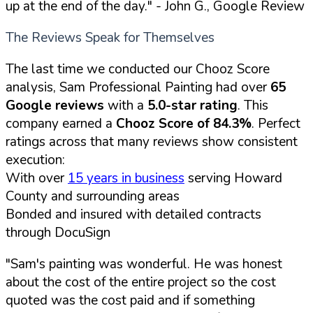
up at the end of the day."
- John G., Google Review
The Reviews Speak for Themselves
The last time we conducted our Chooz Score
analysis, Sam Professional Painting had over
65
Google reviews
with a
5.0-star rating
. This
company earned a
Chooz Score of 84.3%
. Perfect
ratings across that many reviews show consistent
execution:
With over
15 years in business
serving Howard
County and surrounding areas
Bonded and insured with detailed contracts
through DocuSign
"Sam's painting was wonderful. He was honest
about the cost of the entire project so the cost
quoted was the cost paid and if something