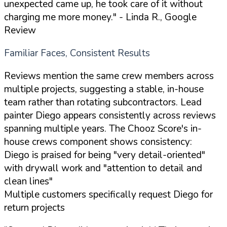
unexpected came up, he took care of it without
charging me more money."
- Linda R., Google
Review
Familiar Faces, Consistent Results
Reviews mention the same crew members across
multiple projects, suggesting a stable, in-house
team rather than rotating subcontractors. Lead
painter Diego appears consistently across reviews
spanning multiple years. The Chooz Score's in-
house crews component shows consistency:
Diego is praised for being "very detail-oriented"
with drywall work and "attention to detail and
clean lines"
Multiple customers specifically request Diego for
return projects