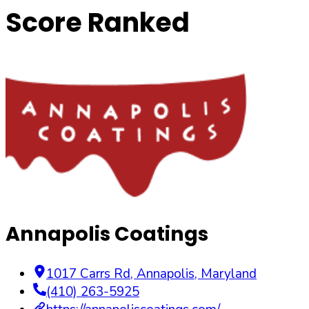
Score Ranked
Annapolis Coatings
1017 Carrs Rd
,
Annapolis
,
Maryland
(410) 263-5925