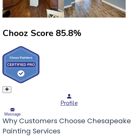
Chooz Score
85.8
%
Profile
Message
Why Customers Choose Chesapeake
Painting Services