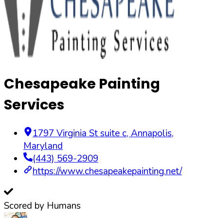
Chesapeake Painting
Services
1797 Virginia St suite c
,
Annapolis
,
Maryland
(443) 569-2909
https://www.chesapeakepainting.net/
Scored by Humans