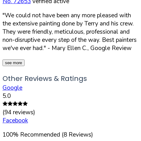
No. 72653
verified active
"We could not have been any more pleased with
the extensive painting done by Terry and his crew.
They were friendly, meticulous, professional and
non-disruptive every step of the way. Best painters
we've ever had."
- Mary Ellen C., Google Review
see more
Other Reviews & Ratings
Google
5.0
(
94
reviews)
Facebook
100
%
Recommended (
8
Reviews)