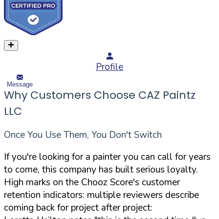
Profile
Message
Why Customers Choose CAZ Paintz
LLC
Once You Use Them, You Don't Switch
If you're looking for a painter you can call for years
to come, this company has built serious loyalty.
High marks on the Chooz Score's customer
retention indicators: multiple reviewers describe
coming back for project after project: