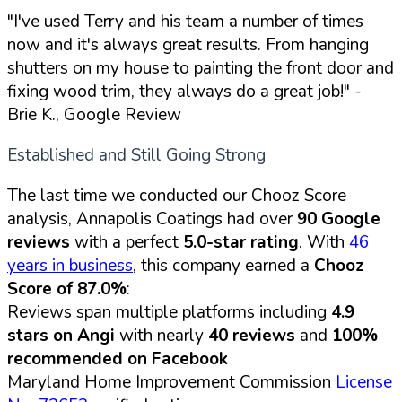
"I've used Terry and his team a number of times
now and it's always great results. From hanging
shutters on my house to painting the front door and
fixing wood trim, they always do a great job!"
-
Brie K., Google Review
Established and Still Going Strong
The last time we conducted our Chooz Score
analysis, Annapolis Coatings had over
90 Google
reviews
with a perfect
5.0-star rating
. With
46
years in business
, this company earned a
Chooz
Score of 87.0%
:
Reviews span multiple platforms including
4.9
stars on Angi
with nearly
40 reviews
and
100%
recommended on Facebook
Maryland Home Improvement Commission
License