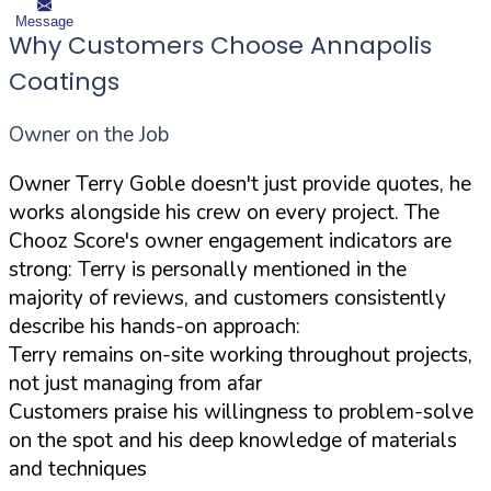
Message
Why Customers Choose Annapolis
Coatings
Owner on the Job
Owner Terry Goble doesn't just provide quotes, he
works alongside his crew on every project. The
Chooz Score's owner engagement indicators are
strong: Terry is personally mentioned in the
majority of reviews, and customers consistently
describe his hands-on approach:
Terry remains on-site working throughout projects,
not just managing from afar
Customers praise his willingness to problem-solve
on the spot and his deep knowledge of materials
and techniques