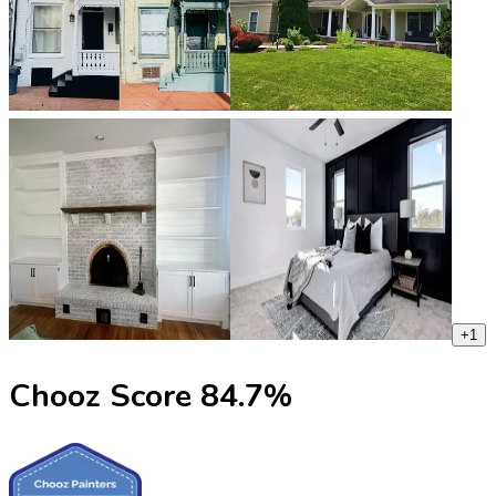
+
1
Chooz Score
84.7
%