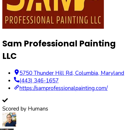
Sam Professional Painting
LLC
5750 Thunder Hill Rd
,
Columbia
,
Maryland
(443) 346-1657
https://samprofessionalpainting.com/
Scored by Humans