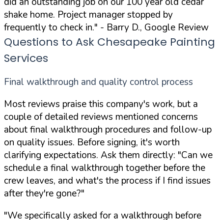
did an outstanding job on our 100 year old cedar
shake home. Project manager stopped by
frequently to check in."
- Barry D., Google Review
Questions to Ask Chesapeake Painting
Services
Final walkthrough and quality control process
Most reviews praise this company's work, but a
couple of detailed reviews mentioned concerns
about final walkthrough procedures and follow-up
on quality issues. Before signing, it's worth
clarifying expectations. Ask them directly:
"Can we
schedule a final walkthrough together before the
crew leaves, and what's the process if I find issues
after they're gone?"
"We specifically asked for a walkthrough before