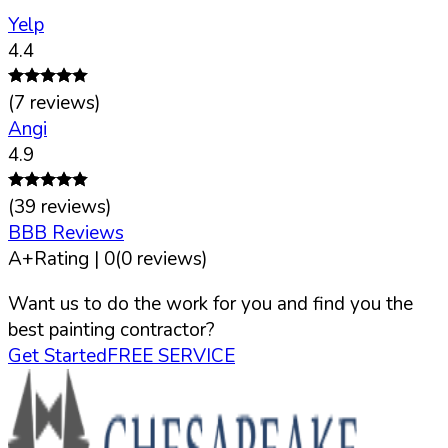
Yelp
4.4
(
7
reviews)
Angi
4.9
(
39
reviews)
BBB Reviews
A+
Rating |
0
(
0
reviews)
Want us to do the work for you and find you the
best painting contractor?
Get Started
FREE SERVICE