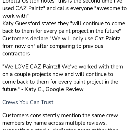
Loretta Usilton notes "this is the second time I've
used CAZ Paintz" and calls everyone "awesome to
work with"
Katy Guessford states they "will continue to come
back to them for every paint project in the future"
Customers declare "We will only use Caz Paintz
from now on" after comparing to previous
contractors
"We LOVE CAZ Paintz!! We've worked with them
on a couple projects now and will continue to
come back to them for every paint project in the
future."
- Katy G., Google Review
Crews You Can Trust
Customers consistently mention the same crew
members by name across multiple reviews,