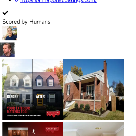
https://annapoliscoatings.com/
Scored by Humans