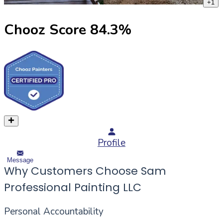
+
1
Chooz Score
84.3
%
Profile
Message
Why Customers Choose Sam
Professional Painting LLC
Personal Accountability