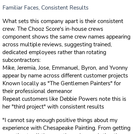
Familiar Faces, Consistent Results
What sets this company apart is their consistent
crew. The Chooz Score's in-house crews
component shows the same crew names appearing
across multiple reviews, suggesting trained,
dedicated employees rather than rotating
subcontractors:
Mike, Jeremia, Jose, Emmanuel, Byron, and Yvonny
appear by name across different customer projects
Known locally as "The Gentlemen Painters" for
their professional demeanor
Repeat customers like Debbie Powers note this is
her "third project" with consistent results
"I cannot say enough positive things about my
experience with Chesapeake Painting. From getting