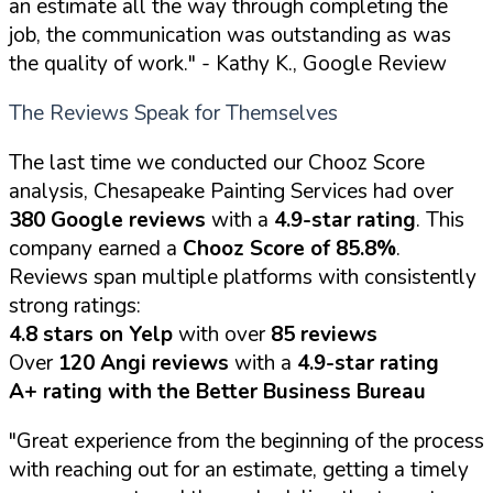
an estimate all the way through completing the
job, the communication was outstanding as was
the quality of work."
- Kathy K., Google Review
The Reviews Speak for Themselves
The last time we conducted our Chooz Score
analysis, Chesapeake Painting Services had over
380 Google reviews
with a
4.9-star rating
. This
company earned a
Chooz Score of 85.8%
.
Reviews span multiple platforms with consistently
strong ratings:
4.8 stars on Yelp
with over
85 reviews
Over
120 Angi reviews
with a
4.9-star rating
A+ rating with the Better Business Bureau
"Great experience from the beginning of the process
with reaching out for an estimate, getting a timely