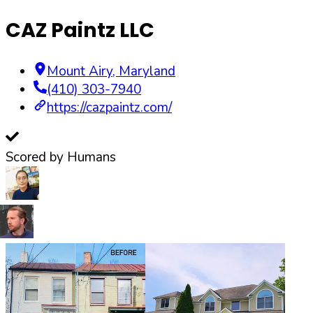
CAZ Paintz LLC
Mount Airy
,
Maryland
(410) 303-7940
https://cazpaintz.com/
Scored by Humans