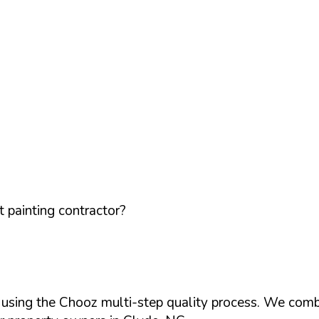
 painting contractor?
d using the Chooz multi-step quality process. We comb