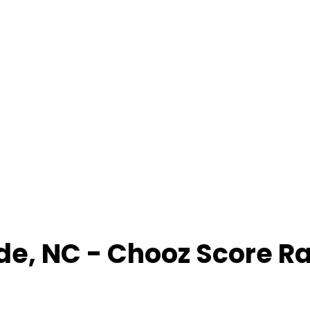
de
,
NC
- Chooz Score R