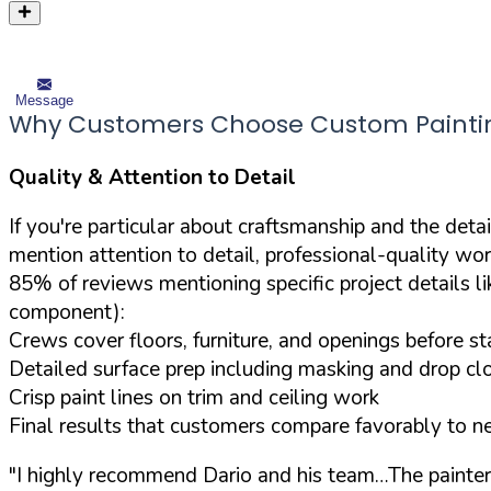
Message
Why Customers Choose Custom Painting
Quality & Attention to Detail
If you're particular about craftsmanship and the deta
mention attention to detail, professional-quality wor
85% of reviews mentioning specific project details li
component):
Crews cover floors, furniture, and openings before s
Detailed surface prep including masking and drop cl
Crisp paint lines on trim and ceiling work
Final results that customers compare favorably to n
"I highly recommend Dario and his team…The painters t