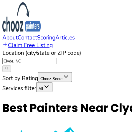
About
Contact
Scoring
Articles
Claim Free Listing
Location (city/state or ZIP code)
Sort by Rating
Chooz Score
Services filter
All
Best Painters Near
Cly