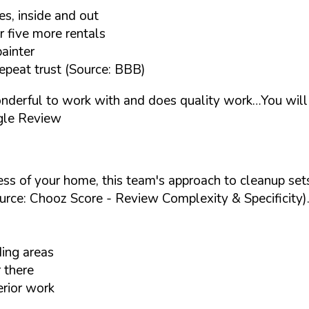
s, inside and out
r five more rentals
painter
epeat trust (Source: BBB)
nderful to work with and does quality work…You will 
gle Review
ess of your home, this team's approach to cleanup set
urce: Chooz Score - Review Complexity & Specificity)
ding areas
 there
erior work