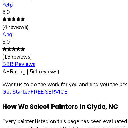
Yelp
5.0
(
4
reviews)
Angi
5.0
(
15
reviews)
BBB Reviews
A+
Rating |
5
(
1
reviews)
Want us to do the work for you and find you the best
Get Started
FREE SERVICE
How We Select Painters in
Clyde
,
NC
Every painter listed on this page has been evaluate