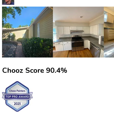
Chooz Score
90.4
%