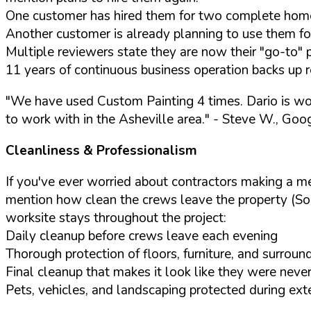
One customer has hired them for two complete home
Another customer is already planning to use them fo
Multiple reviewers state they are now their "go-to" 
11 years of continuous business operation backs up r
"We have used Custom Painting 4 times. Dario is wo
to work with in the Asheville area."
- Steve W., Goo
Cleanliness & Professionalism
If you've ever worried about contractors making a m
mention how clean the crews leave the property (So
worksite stays throughout the project:
Daily cleanup before crews leave each evening
Thorough protection of floors, furniture, and surroun
Final cleanup that makes it look like they were never
Pets, vehicles, and landscaping protected during ext