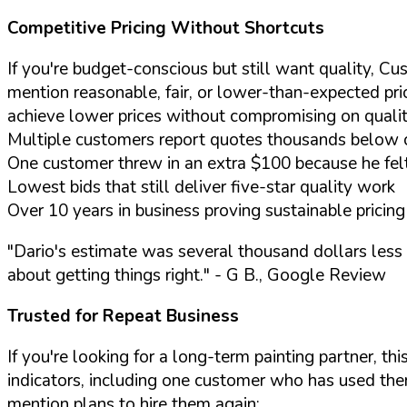
Competitive Pricing Without Shortcuts
If you're budget-conscious but still want quality, Cu
mention reasonable, fair, or lower-than-expected pr
achieve lower prices without compromising on quality
Multiple customers report quotes thousands below 
One customer threw in an extra $100 because he fel
Lowest bids that still deliver five-star quality work
Over 10 years in business proving sustainable prici
"Dario's estimate was several thousand dollars less
about getting things right."
- G B., Google Review
Trusted for Repeat Business
If you're looking for a long-term painting partner, 
indicators, including one customer who has used th
mention plans to hire them again: