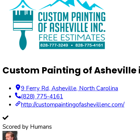
Custom Painting of Asheville 
9 Ferry Rd
,
Asheville
,
North Carolina
(828) 775-4161
http://custompaintingofashevillenc.com/
Scored by Humans