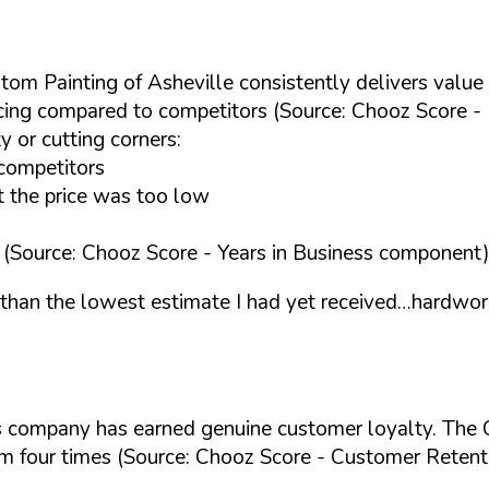
stom Painting of Asheville consistently delivers value
icing compared to competitors (Source: Chooz Score - 
 or cutting corners:
competitors
t the price was too low
ng (Source: Chooz Score - Years in Business component
 than the lowest estimate I had yet received…hardwor
this company has earned genuine customer loyalty. The 
em four times (Source: Chooz Score - Customer Retent