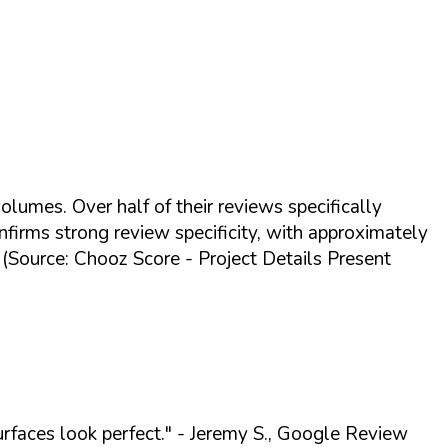
olumes. Over half of their reviews specifically
nfirms strong review specificity, with approximately
g (Source: Chooz Score - Project Details Present
urfaces look perfect."
- Jeremy S., Google Review