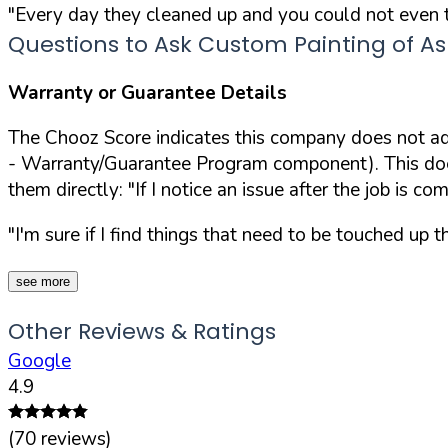
"Every day they cleaned up and you could not even te
Questions to Ask Custom Painting of Ash
Warranty or Guarantee Details
The Chooz Score indicates this company does not adv
- Warranty/Guarantee Program component). This doesn
them directly:
"If I notice an issue after the job is c
"I'm sure if I find things that need to be touched up th
see more
Other Reviews & Ratings
Google
4.9
(
70
reviews)