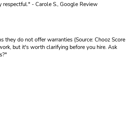
 respectful."
- Carole S., Google Review
s they do not offer warranties (Source: Chooz Score
k, but it's worth clarifying before you hire. Ask
s?"