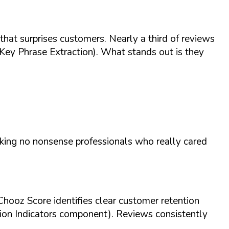
 that surprises customers. Nearly a third of reviews
Key Phrase Extraction). What stands out is they
)
king no nonsense professionals who really cared
Chooz Score identifies clear customer retention
ion Indicators component). Reviews consistently