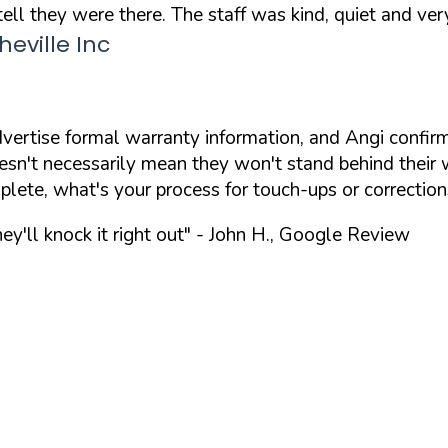
ll they were there. The staff was kind, quiet and very
eville Inc
ertise formal warranty information, and Angi confirm
't necessarily mean they won't stand behind their wor
omplete, what's your process for touch-ups or correction
ey'll knock it right out"
- John H., Google Review