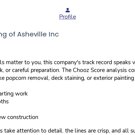
Profile
 of Asheville Inc
ils matter to you, this company's track record speaks v
k, or careful preparation. The Chooz Score analysis co
ke popcorn removal, deck staining, or exterior paintin
tarting work
oths
ew construction
ake attention to detail. the lines are crisp, and all s