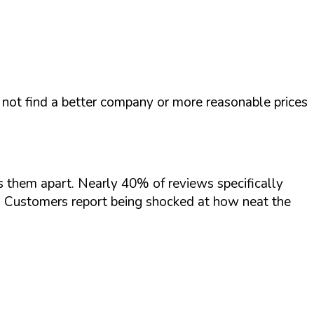
not find a better company or more reasonable prices
s them apart. Nearly 40% of reviews specifically
. Customers report being shocked at how neat the