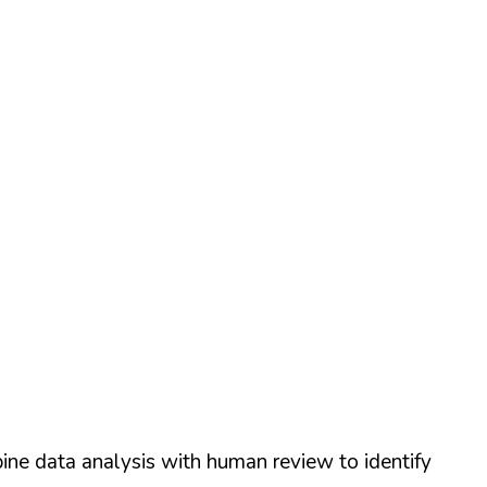
ine data analysis with human review to identify