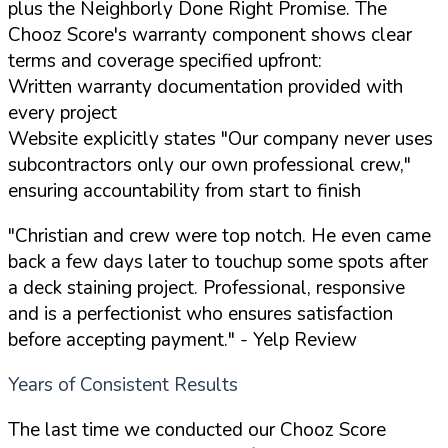
plus the Neighborly Done Right Promise. The
Chooz Score's warranty component shows clear
terms and coverage specified upfront:
Written warranty documentation provided with
every project
Website explicitly states "Our company never uses
subcontractors only our own professional crew,"
ensuring accountability from start to finish
"Christian and crew were top notch. He even came
back a few days later to touchup some spots after
a deck staining project. Professional, responsive
and is a perfectionist who ensures satisfaction
before accepting payment."
- Yelp Review
Years of Consistent Results
The last time we conducted our Chooz Score