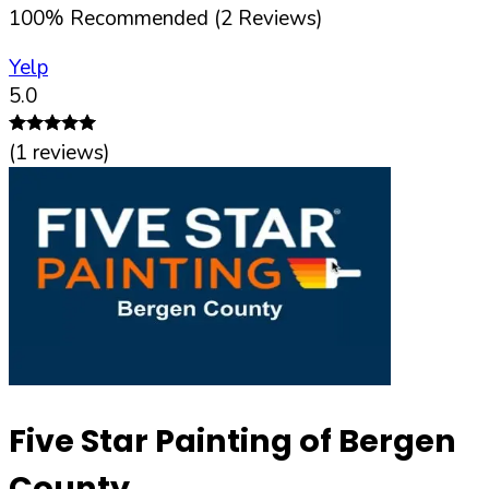
100
%
Recommended (
2
Reviews)
Yelp
5.0
(
1
reviews)
Five Star Painting of Bergen
County