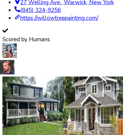
27 Welling Ave.
,
Warwick
,
New York
(845) 324-9256
https://willowtreepainting.com/
Scored by Humans