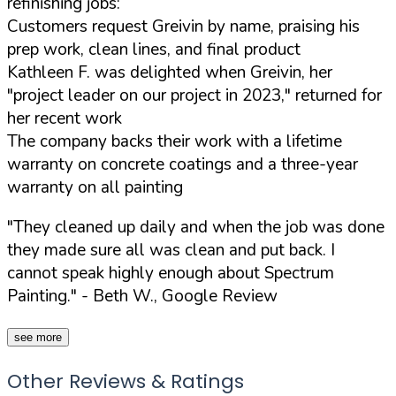
refinishing jobs:
Customers request Greivin by name, praising his
prep work, clean lines, and final product
Kathleen F. was delighted when Greivin, her
"project leader on our project in 2023," returned for
her recent work
The company backs their work with a lifetime
warranty on concrete coatings and a three-year
warranty on all painting
"They cleaned up daily and when the job was done
they made sure all was clean and put back. I
cannot speak highly enough about Spectrum
Painting."
- Beth W., Google Review
see more
Other Reviews & Ratings