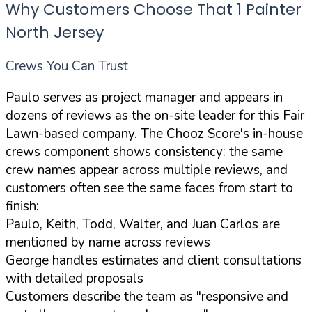
Why Customers Choose That 1 Painter
North Jersey
Crews You Can Trust
Paulo serves as project manager and appears in
dozens of reviews as the on-site leader for this Fair
Lawn-based company. The Chooz Score's in-house
crews component shows consistency: the same
crew names appear across multiple reviews, and
customers often see the same faces from start to
finish:
Paulo, Keith, Todd, Walter, and Juan Carlos are
mentioned by name across reviews
George handles estimates and client consultations
with detailed proposals
Customers describe the team as "responsive and