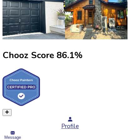
Chooz Score
86.1
%
Profile
Message