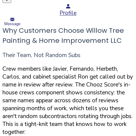
Profile
Message
Why Customers Choose Willow Tree
Painting & Home Improvement LLC
Their Team, Not Random Subs
Crew members like Javier, Fernando, Herbeth,
Carlos, and cabinet specialist Ron get called out by
name in review after review. The Chooz Score's in-
house crews component shows consistency: the
same names appear across dozens of reviews
spanning months of work, which tells you these
aren't random subcontractors rotating through jobs.
This is a tight-knit team that knows how to work
together: