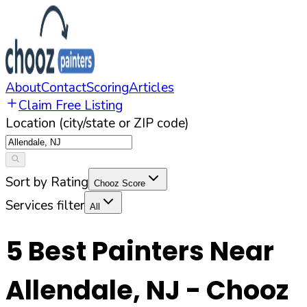
About
Contact
Scoring
Articles
Claim Free Listing
Location (city/state or ZIP code)
Sort by Rating
Chooz Score
Services filter
All
5
Best Painters Near
Allendale
,
NJ
- Chooz