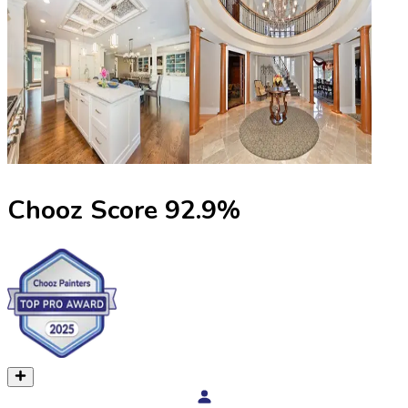
Chooz Score
92.9
%