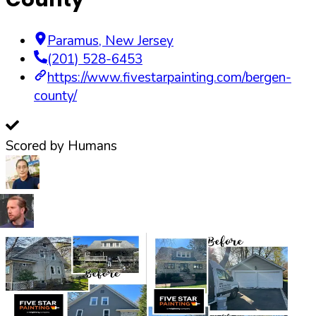
Paramus
,
New Jersey
(201) 528-6453
https://www.fivestarpainting.com/bergen-
county/
Scored by Humans