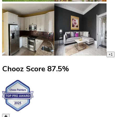
+
1
Chooz Score
87.5
%