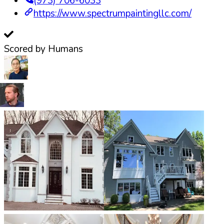
(973) 706-6033
https://www.spectrumpaintingllc.com/
Scored by Humans