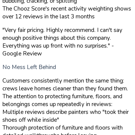
bubbling, cracking, or splitting
The Chooz Score's recent activity weighting shows
over 12 reviews in the last 3 months
"Very fair pricing. Highly recommend. I can't say
enough positive things about this company.
Everything was up front with no surprises."
-
Google Review
No Mess Left Behind
Customers consistently mention the same thing:
crews leave homes cleaner than they found them.
The attention to protecting furniture, floors, and
belongings comes up repeatedly in reviews:
Multiple reviews describe painters who "took their
shoes off while inside"
Thorough protection of furniture and floors with