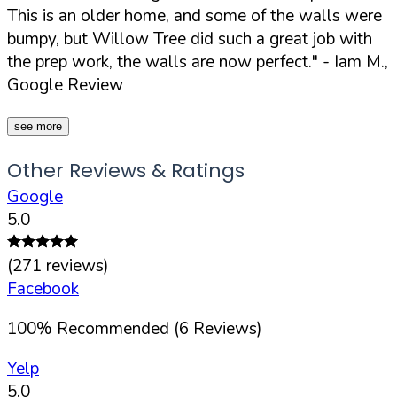
This is an older home, and some of the walls were
bumpy, but Willow Tree did such a great job with
the prep work, the walls are now perfect."
- Iam M.,
Google Review
see more
Other Reviews & Ratings
Google
5.0
(
271
reviews)
Facebook
100
%
Recommended (
6
Reviews)
Yelp
5.0