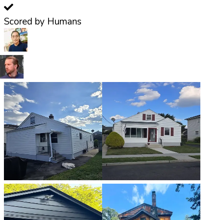
Scored by Humans