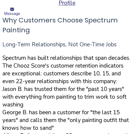
Profile
Message
Why Customers Choose Spectrum
Painting
Long-Term Relationships, Not One-Time Jobs
Spectrum has built relationships that span decades.
The Chooz Score's customer retention indicators
are exceptional: customers describe 10, 15, and
even 22-year relationships with this company:
Jason B. has trusted them for the "past 10 years"
with everything from painting to trim work to soft
washing
George B. has been a customer for "the last 15
years" and calls them the "only painting outfit that
knows how to sand"