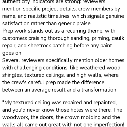
authenticity indicators are strong: reviewers
mention specific project details, crew members by
name, and realistic timelines, which signals genuine
satisfaction rather than generic praise:
Prep work stands out as a recurring theme, with
customers praising thorough sanding, priming, caulk
repair, and sheetrock patching before any paint
goes on
Several reviewers specifically mention older homes
with challenging conditions, like weathered wood
shingles, textured ceilings, and high walls, where
the crew's careful prep made the difference
between an average result and a transformation
"My textured ceiling was repaired and repainted,
and you'd never know those holes were there. The
woodwork, the doors, the crown molding and the
walls all came out great with not one imperfection!