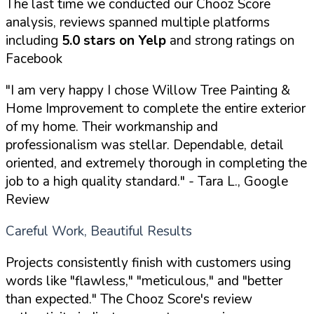
The last time we conducted our Chooz Score
analysis, reviews spanned multiple platforms
including
5.0 stars on Yelp
and strong ratings on
Facebook
"I am very happy I chose Willow Tree Painting &
Home Improvement to complete the entire exterior
of my home. Their workmanship and
professionalism was stellar. Dependable, detail
oriented, and extremely thorough in completing the
job to a high quality standard."
- Tara L., Google
Review
Careful Work, Beautiful Results
Projects consistently finish with customers using
words like "flawless," "meticulous," and "better
than expected." The Chooz Score's review