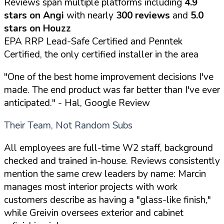
Reviews span multiple platforms including
4.9
stars on Angi
with nearly
300 reviews
and
5.0
stars on Houzz
EPA RRP Lead-Safe Certified and Penntek
Certified, the only certified installer in the area
"One of the best home improvement decisions I've
made. The end product was far better than I've ever
anticipated."
- Hal, Google Review
Their Team, Not Random Subs
All employees are full-time W2 staff, background
checked and trained in-house. Reviews consistently
mention the same crew leaders by name: Marcin
manages most interior projects with work
customers describe as having a "glass-like finish,"
while Greivin oversees exterior and cabinet