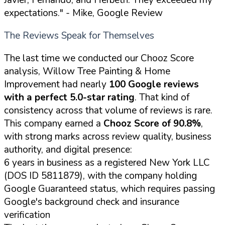
expectations."
- Mike, Google Review
The Reviews Speak for Themselves
The last time we conducted our Chooz Score
analysis, Willow Tree Painting & Home
Improvement had nearly
100 Google reviews
with a perfect 5.0-star rating
. That kind of
consistency across that volume of reviews is rare.
This company earned a
Chooz Score of 90.8%
,
with strong marks across review quality, business
authority, and digital presence:
6 years in business as a registered New York LLC
(DOS ID 5811879), with the company holding
Google Guaranteed status, which requires passing
Google's background check and insurance
verification