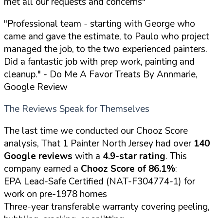
met all our requests and concerns"
"Professional team - starting with George who
came and gave the estimate, to Paulo who project
managed the job, to the two experienced painters.
Did a fantastic job with prep work, painting and
cleanup."
- Do Me A Favor Treats By Annmarie,
Google Review
The Reviews Speak for Themselves
The last time we conducted our Chooz Score
analysis, That 1 Painter North Jersey had over
140
Google reviews
with a
4.9-star rating
. This
company earned a
Chooz Score of 86.1%
:
EPA Lead-Safe Certified (NAT-F304774-1) for
work on pre-1978 homes
Three-year transferable warranty covering peeling,