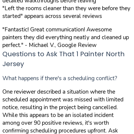
detailed walkthroughs before leaving
"Left the rooms cleaner than they were before they
started" appears across several reviews
"Fantastic! Great communication! Awesome
painters they did everything neatly and cleaned up
perfect."
- Michael V., Google Review
Questions to Ask That 1 Painter North
Jersey
What happens if there's a scheduling conflict?
One reviewer described a situation where the
scheduled appointment was missed with limited
notice, resulting in the project being cancelled.
While this appears to be an isolated incident
among over 90 positive reviews, it's worth
confirming scheduling procedures upfront. Ask