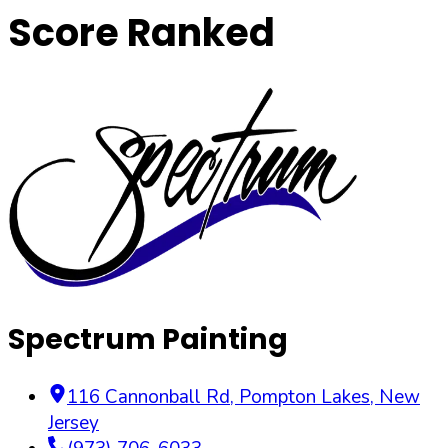
Score Ranked
Spectrum Painting
116 Cannonball Rd
,
Pompton Lakes
,
New
Jersey