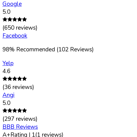
Google
5.0
(
650
reviews)
Facebook
98
%
Recommended (
102
Reviews)
Yelp
4.6
(
36
reviews)
Angi
5.0
(
297
reviews)
BBB Reviews
A+
Rating |
1
(
1
reviews)