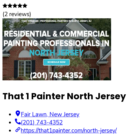
(
2
reviews)
That 1 Painter North Jersey
Fair Lawn
,
New Jersey
(201) 743-4352
https://that1painter.com/north-jersey/