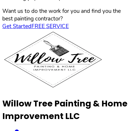
Want us to do the work for you and find you the
best painting contractor?
Get Started
FREE SERVICE
Willow Tree Painting & Home
Improvement LLC