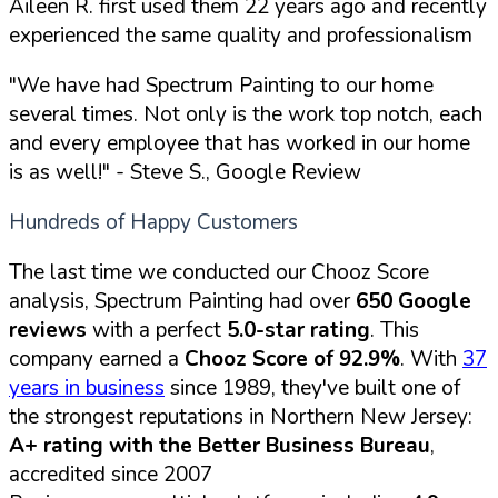
Aileen R. first used them 22 years ago and recently
experienced the same quality and professionalism
"We have had Spectrum Painting to our home
several times. Not only is the work top notch, each
and every employee that has worked in our home
is as well!"
- Steve S., Google Review
Hundreds of Happy Customers
The last time we conducted our Chooz Score
analysis, Spectrum Painting had over
650 Google
reviews
with a perfect
5.0-star rating
. This
company earned a
Chooz Score of 92.9%
. With
37
years in business
since 1989, they've built one of
the strongest reputations in Northern New Jersey:
A+ rating with the Better Business Bureau
,
accredited since 2007