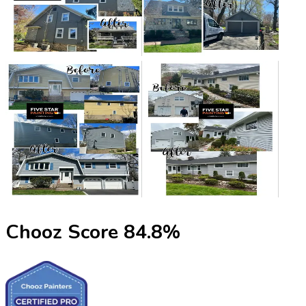
Chooz Score
84.8
%