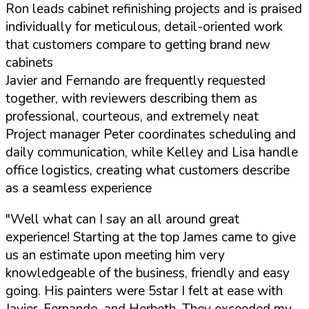
Ron leads cabinet refinishing projects and is praised
individually for meticulous, detail-oriented work
that customers compare to getting brand new
cabinets
Javier and Fernando are frequently requested
together, with reviewers describing them as
professional, courteous, and extremely neat
Project manager Peter coordinates scheduling and
daily communication, while Kelley and Lisa handle
office logistics, creating what customers describe
as a seamless experience
"Well what can I say an all around great
experience! Starting at the top James came to give
us an estimate upon meeting him very
knowledgeable of the business, friendly and easy
going. His painters were 5star I felt at ease with
Javier, Fernando, and Herbeth. They exceeded my