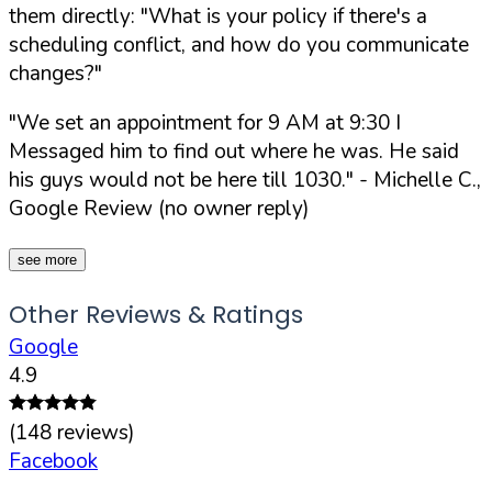
them directly:
"What is your policy if there's a
scheduling conflict, and how do you communicate
changes?"
"We set an appointment for 9 AM at 9:30 I
Messaged him to find out where he was. He said
his guys would not be here till 1030."
- Michelle C.,
Google Review (no owner reply)
see more
Other Reviews & Ratings
Google
4.9
(
148
reviews)
Facebook