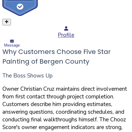
Profile
Message
Why Customers Choose Five Star
Painting of Bergen County
The Boss Shows Up
Owner Christian Cruz maintains direct involvement
from first contact through project completion.
Customers describe him providing estimates,
answering questions, coordinating schedules, and
conducting final walkthroughs himself. The Chooz
Score's owner engagement indicators are strong,