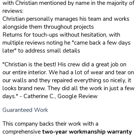
with Christian mentioned by name in the majority of
reviews:
Christian personally manages his team and works
alongside them throughout projects
Returns for touch-ups without hesitation, with
multiple reviews noting he "came back a few days
later" to address small details
"Christian is the best! His crew did a great job on
our entire interior. We had a lot of wear and tear on
our walls and they repaired everything so nicely, it
looks brand new. They did all the work in just a few
days."
- Catherine C., Google Review
Guaranteed Work
This company backs their work with a
comprehensive
two-year workmanship warranty