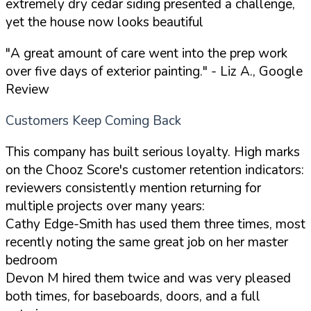
extremely dry cedar siding presented a challenge,
yet the house now looks beautiful
"A great amount of care went into the prep work
over five days of exterior painting."
- Liz A., Google
Review
Customers Keep Coming Back
This company has built serious loyalty. High marks
on the Chooz Score's customer retention indicators:
reviewers consistently mention returning for
multiple projects over many years:
Cathy Edge-Smith has used them three times, most
recently noting the same great job on her master
bedroom
Devon M hired them twice and was very pleased
both times, for baseboards, doors, and a full