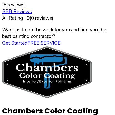
(
8
reviews)
BBB Reviews
A+
Rating |
0
(
0
reviews)
Want us to do the work for you and find you the
best painting contractor?
Get Started
FREE SERVICE
Chambers Color Coating