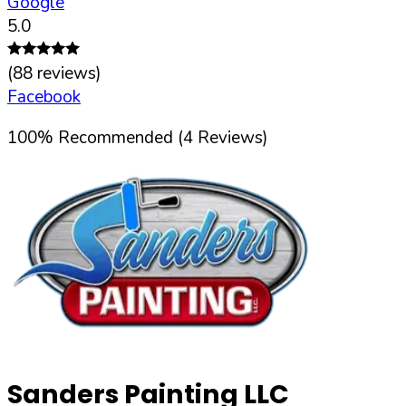
Google
5.0
(
88
reviews)
Facebook
100
%
Recommended (
4
Reviews)
Sanders Painting LLC