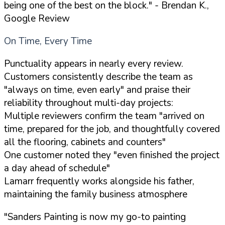
being one of the best on the block."
- Brendan K.,
Google Review
On Time, Every Time
Punctuality appears in nearly every review.
Customers consistently describe the team as
"always on time, even early" and praise their
reliability throughout multi-day projects:
Multiple reviewers confirm the team "arrived on
time, prepared for the job, and thoughtfully covered
all the flooring, cabinets and counters"
One customer noted they "even finished the project
a day ahead of schedule"
Lamarr frequently works alongside his father,
maintaining the family business atmosphere
"Sanders Painting is now my go-to painting