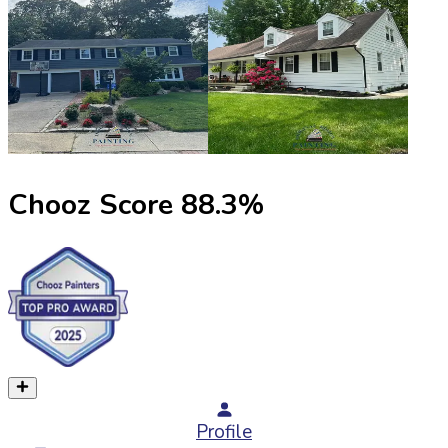
Chooz Score
88.3
%
Profile