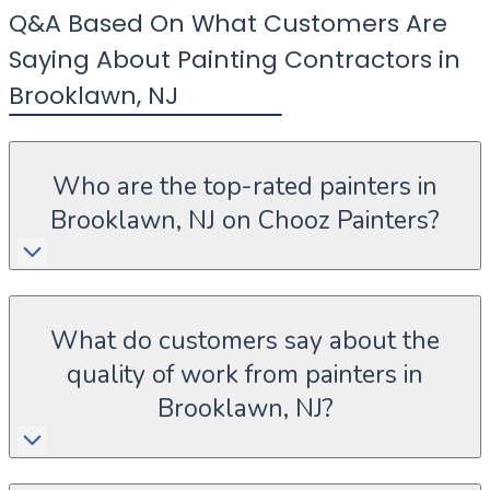
Q&A Based On What Customers Are
Saying About Painting Contractors in
Brooklawn
,
NJ
Who are the top-rated painters in
Brooklawn, NJ on Chooz Painters?
What do customers say about the
quality of work from painters in
Brooklawn, NJ?