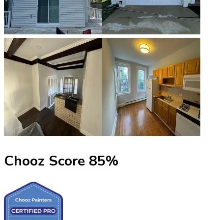
Chooz Score
85
%