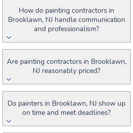
How do painting contractors in
Brooklawn, NJ handle communication
and professionalism?
Are painting contractors in Brooklawn,
NJ reasonably priced?
Do painters in Brooklawn, NJ show up
on time and meet deadlines?