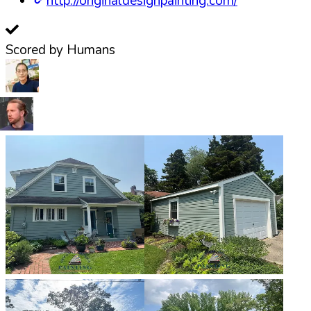
http://originaldesignpainting.com/
Scored by Humans