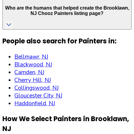
Who are the humans that helped create the
Brooklawn
,
NJ
Chooz Painters listing page?
People also search for Painters in:
Bellmawr, NJ
Blackwood, NJ
Camden, NJ
Cherry Hill, NJ
Collingswood, NJ
Gloucester City, NJ
Haddonfield, NJ
How We Select Painters in
Brooklawn
,
NJ