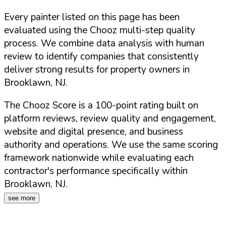
Every painter listed on this page has been
evaluated using the Chooz multi-step quality
process. We combine data analysis with human
review to identify companies that consistently
deliver strong results for property owners in
Brooklawn
,
NJ
.
The Chooz Score is a 100-point rating built on
platform reviews, review quality and engagement,
website and digital presence, and business
authority and operations. We use the same scoring
framework nationwide while evaluating each
contractor's performance specifically within
Brooklawn
,
NJ
.
see more