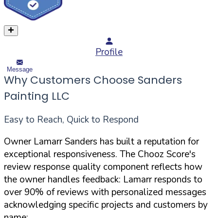
Profile
Message
Why Customers Choose Sanders
Painting LLC
Easy to Reach, Quick to Respond
Owner Lamarr Sanders has built a reputation for
exceptional responsiveness. The Chooz Score's
review response quality component reflects how
the owner handles feedback: Lamarr responds to
over 90% of reviews with personalized messages
acknowledging specific projects and customers by
name: