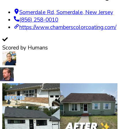
Somerdale Rd
,
Somerdale
,
New Jersey
(856) 258-0010
https://www.chamberscolorcoating.com/
Scored by Humans