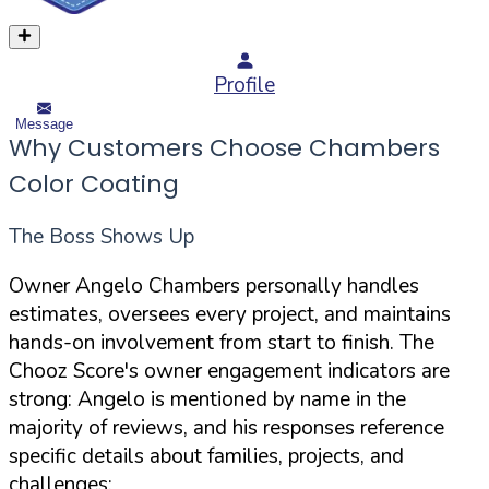
Profile
Message
Why Customers Choose Chambers
Color Coating
The Boss Shows Up
Owner Angelo Chambers personally handles
estimates, oversees every project, and maintains
hands-on involvement from start to finish. The
Chooz Score's owner engagement indicators are
strong: Angelo is mentioned by name in the
majority of reviews, and his responses reference
specific details about families, projects, and
challenges: