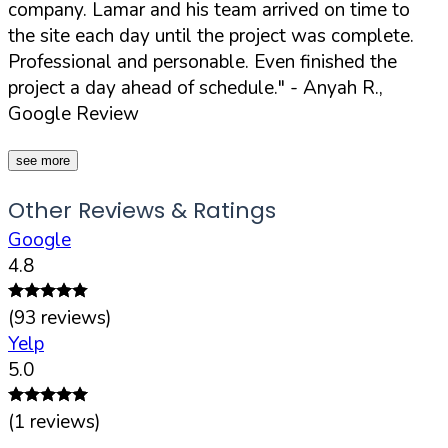
company. Lamar and his team arrived on time to
the site each day until the project was complete.
Professional and personable. Even finished the
project a day ahead of schedule."
- Anyah R.,
Google Review
see more
Other Reviews & Ratings
Google
4.8
(
93
reviews)
Yelp
5.0
(
1
reviews)