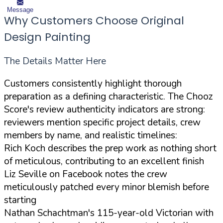
Message
Why Customers Choose Original
Design Painting
The Details Matter Here
Customers consistently highlight thorough
preparation as a defining characteristic. The Chooz
Score's review authenticity indicators are strong:
reviewers mention specific project details, crew
members by name, and realistic timelines:
Rich Koch describes the prep work as nothing short
of meticulous, contributing to an excellent finish
Liz Seville on Facebook notes the crew
meticulously patched every minor blemish before
starting
Nathan Schachtman's 115-year-old Victorian with