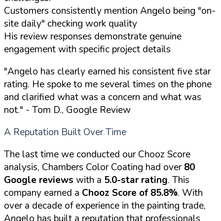
Customers consistently mention Angelo being "on-
site daily" checking work quality
His review responses demonstrate genuine
engagement with specific project details
"Angelo has clearly earned his consistent five star
rating. He spoke to me several times on the phone
and clarified what was a concern and what was
not."
- Tom D., Google Review
A Reputation Built Over Time
The last time we conducted our Chooz Score
analysis, Chambers Color Coating had over
80
Google reviews
with a
5.0-star rating
. This
company earned a
Chooz Score of 85.8%
. With
over a decade of experience in the painting trade,
Angelo has built a reputation that professionals