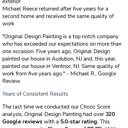
exterior
Michael Reece returned after five years for a
second home and received the same quality of
work
"Original Design Painting is a top notch company
who has exceeded our expectations on more than
one occasion. Five years ago, Original Design
painted our house in Audubon, NJ and, this year,
painted our house in Ventnor, NJ. Same quality of
work from five years ago."
- Michael R., Google
Review
Years of Consistent Results
The last time we conducted our Chooz Score
analysis, Original Design Painting had over
320
Google reviews
with a
5.0-star rating
. This