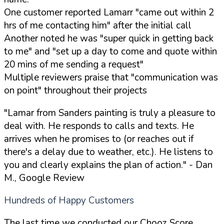
One customer reported Lamarr "came out within 2
hrs of me contacting him" after the initial call
Another noted he was "super quick in getting back
to me" and "set up a day to come and quote within
20 mins of me sending a request"
Multiple reviewers praise that "communication was
on point" throughout their projects
"Lamar from Sanders painting is truly a pleasure to
deal with. He responds to calls and texts. He
arrives when he promises to (or reaches out if
there's a delay due to weather, etc.). He listens to
you and clearly explains the plan of action."
- Dan
M., Google Review
Hundreds of Happy Customers
The last time we conducted our Chooz Score