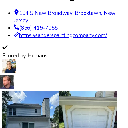
104 S New Broadway
,
Brooklawn
,
New
Jersey
(856) 419-7055
https://sanderspaintingcompany.com/
Scored by Humans