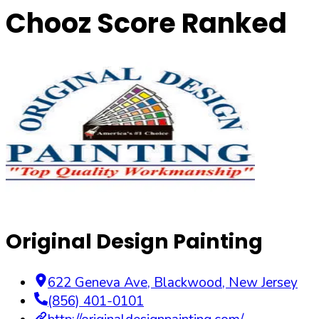
Chooz Score Ranked
Original Design Painting
622 Geneva Ave
,
Blackwood
,
New Jersey
(856) 401-0101