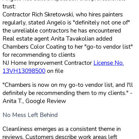
trust:
Contractor Rich Skretowski, who hires painters
regularly, stated Angelo is "definitely not one of"
the unreliable contractors he has encountered
Real estate agent Anita Tavakolian added
Chambers Color Coating to her "go-to vendor list"
for recommending to clients
NJ Home Improvement Contractor
License No.
13VH13098500
on file
"Chambers is now on my go-to vendor list, and I'll
definitely be recommending them to my clients."
-
Anita T., Google Review
No Mess Left Behind
Cleanliness emerges as a consistent theme in
reviews. Customers describe work areas left