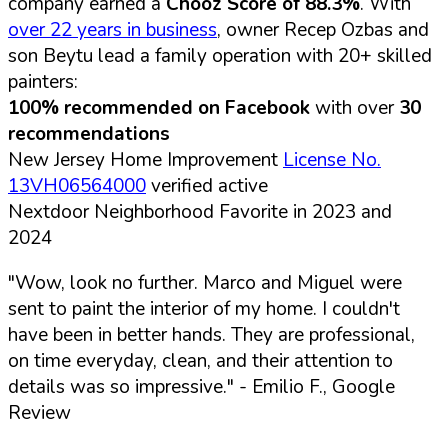
company earned a
Chooz Score of 88.3%
. With
over 22 years in business
, owner Recep Ozbas and
son Beytu lead a family operation with 20+ skilled
painters:
100% recommended on Facebook
with over
30
recommendations
New Jersey Home Improvement
License No.
13VH06564000
verified active
Nextdoor Neighborhood Favorite in 2023 and
2024
"Wow, look no further. Marco and Miguel were
sent to paint the interior of my home. I couldn't
have been in better hands. They are professional,
on time everyday, clean, and their attention to
details was so impressive."
- Emilio F., Google
Review