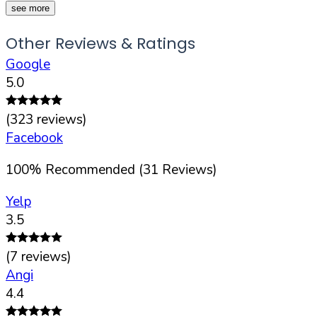
see more
Other Reviews & Ratings
Google
5.0
(
323
reviews)
Facebook
100
%
Recommended (
31
Reviews)
Yelp
3.5
(
7
reviews)
Angi
4.4