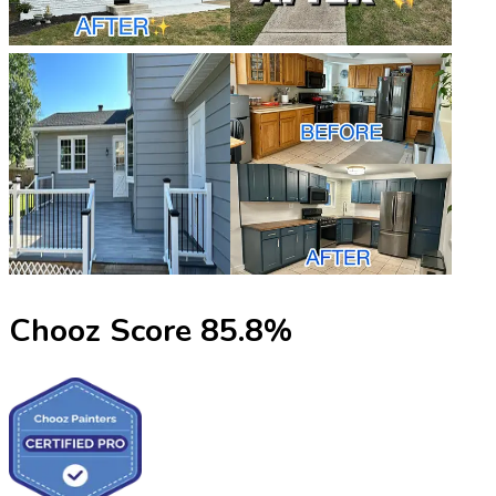
Chooz Score
85.8
%