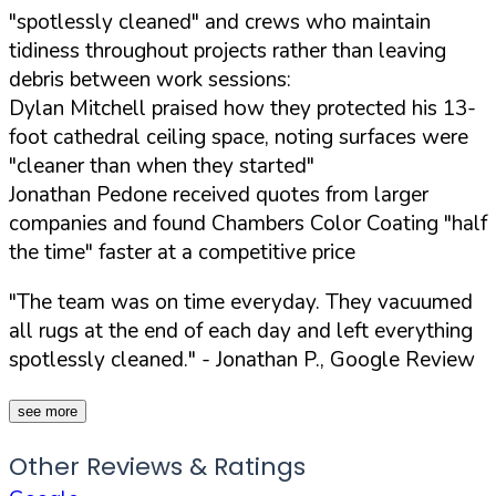
"spotlessly cleaned" and crews who maintain
tidiness throughout projects rather than leaving
debris between work sessions:
Dylan Mitchell praised how they protected his 13-
foot cathedral ceiling space, noting surfaces were
"cleaner than when they started"
Jonathan Pedone received quotes from larger
companies and found Chambers Color Coating "half
the time" faster at a competitive price
"The team was on time everyday. They vacuumed
all rugs at the end of each day and left everything
spotlessly cleaned."
- Jonathan P., Google Review
see more
Other Reviews & Ratings