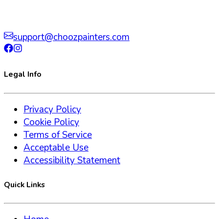
support@choozpainters.com
Legal Info
Privacy Policy
Cookie Policy
Terms of Service
Acceptable Use
Accessibility Statement
Quick Links