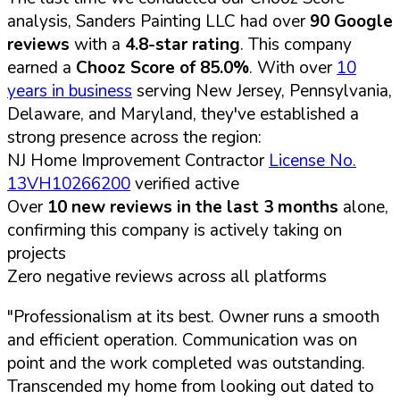
analysis, Sanders Painting LLC had over
90 Google
reviews
with a
4.8-star rating
. This company
earned a
Chooz Score of 85.0%
. With over
10
years in business
serving New Jersey, Pennsylvania,
Delaware, and Maryland, they've established a
strong presence across the region:
NJ Home Improvement Contractor
License No.
13VH10266200
verified active
Over
10 new reviews in the last 3 months
alone,
confirming this company is actively taking on
projects
Zero negative reviews across all platforms
"Professionalism at its best. Owner runs a smooth
and efficient operation. Communication was on
point and the work completed was outstanding.
Transcended my home from looking out dated to