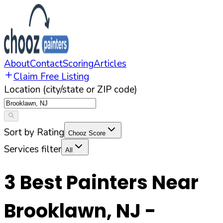
About
Contact
Scoring
Articles
Claim Free Listing
Location (city/state or ZIP code)
Sort by Rating
Chooz Score
Services filter
All
3
Best Painters Near
Brooklawn
,
NJ
-