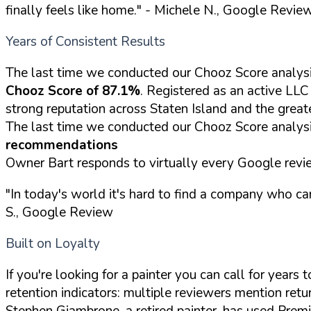
finally feels like home."
- Michele N., Google Revie
Years of Consistent Results
The last time we conducted our Chooz Score analysi
Chooz Score of 87.1%
. Registered as an active LL
strong reputation across Staten Island and the great
The last time we conducted our Chooz Score analysi
recommendations
Owner Bart responds to virtually every Google revie
"In today's world it's hard to find a company who ca
S., Google Review
Built on Loyalty
If you're looking for a painter you can call for year
retention indicators: multiple reviewers mention retur
Stephen Giambrone, a retired painter, has used Premi