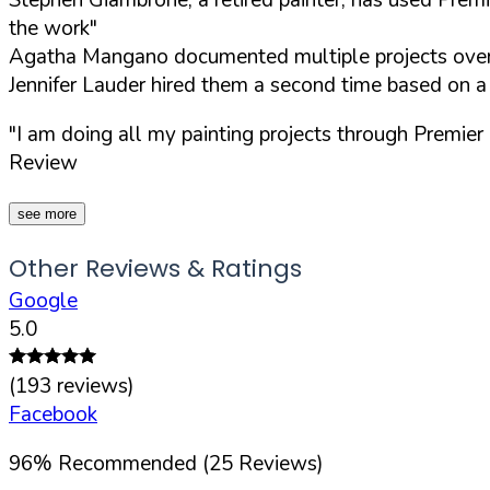
the work"
Agatha Mangano documented multiple projects over 
Jennifer Lauder hired them a second time based on 
"I am doing all my painting projects through Premie
Review
see more
Other Reviews & Ratings
Google
5.0
(
193
reviews)
Facebook
96
%
Recommended (
25
Reviews)