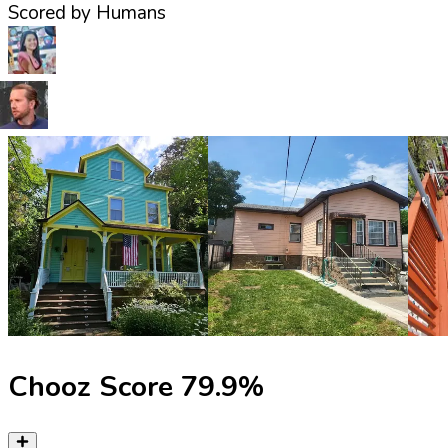
Scored by Humans
Chooz Score
79.9
%