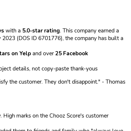
ws
with a
5.0-star rating
. This company earned a
ry 2023 (DOS ID 6701776), the company has built a
stars on Yelp
and over
25 Facebook
oject details, not copy-paste thank-yous
sfy the customer. They don't disappoint."
- Thomas
alty. High marks on the Chooz Score's customer
ed them to friends and family who "always love