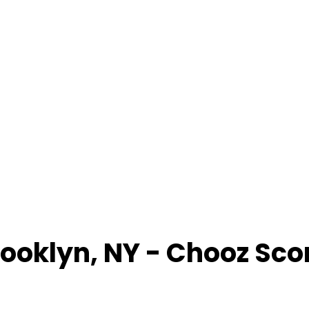
rooklyn
,
NY
- Chooz Sco