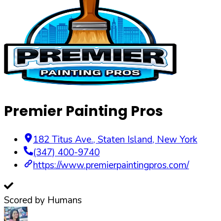
Premier Painting Pros
182 Titus Ave.
,
Staten Island
,
New York
(347) 400-9740
https://www.premierpaintingpros.com/
Scored by Humans