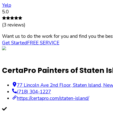
Yelp
5.0
(
3
reviews)
Want us to do the work for you and find you the best
Get Started
FREE SERVICE
CertaPro Painters of Staten I
77 Lincoln Ave 2nd Floor
,
Staten Island
,
New
(718) 304-1227
https://certapro.com/staten-island/