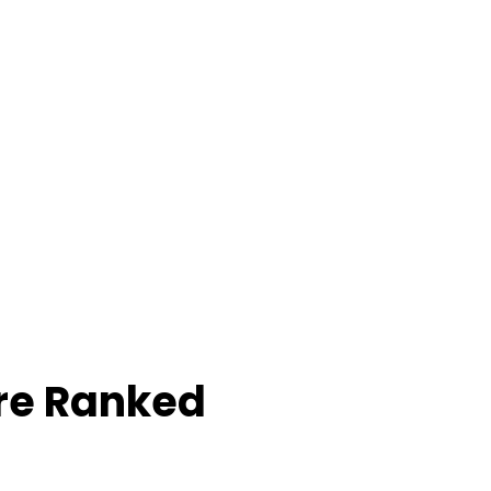
re Ranked