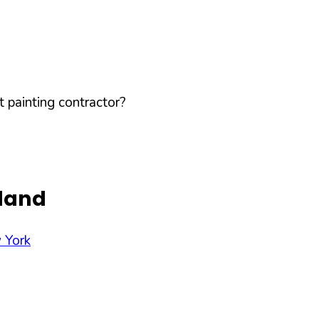
 painting contractor?
sland
 York