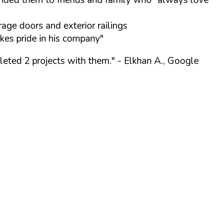
ge doors and exterior railings
kes pride in his company"
leted 2 projects with them."
- Elkhan A., Google