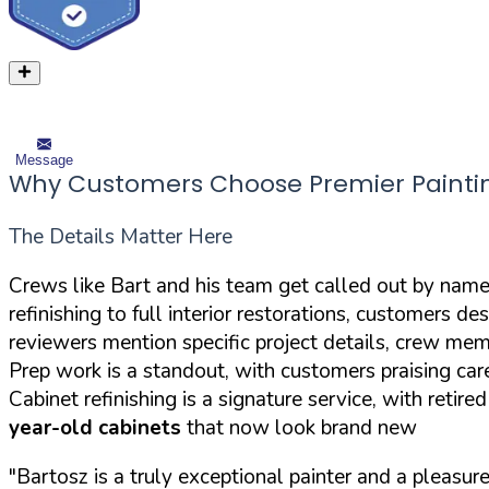
Message
Why Customers Choose Premier Painti
The Details Matter Here
Crews like Bart and his team get called out by name i
refinishing to full interior restorations, customers 
reviewers mention specific project details, crew mem
Prep work is a standout, with customers praising care
Cabinet refinishing is a signature service, with retir
year-old cabinets
that now look brand new
"Bartosz is a truly exceptional painter and a pleasur