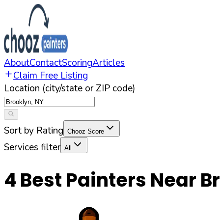
About
Contact
Scoring
Articles
Claim Free Listing
Location (city/state or ZIP code)
Sort by Rating
Chooz Score
Services filter
All
4
Best Painters Near
B