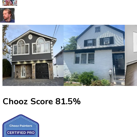
Chooz Score
81.5
%