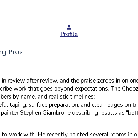
Profile
ng Pros
n review after review, and the praise zeroes in on one
describe work that goes beyond expectations. The Chooz 
bers by name, and realistic timelines:
ful taping, surface preparation, and clean edges on tr
ed painter Stephen Giambrone describing results as "bet
e to work with. He recently painted several rooms in o