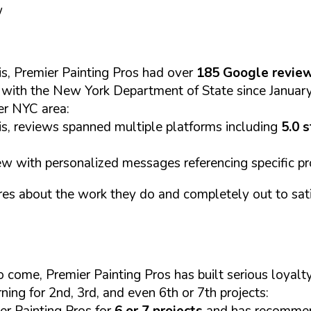
w
s, Premier Painting Pros had over
185 Google revie
C with the New York Department of State since Janua
er NYC area:
s, reviews spanned multiple platforms including
5.0 
w with personalized messages referencing specific pr
res about the work they do and completely out to sati
s to come, Premier Painting Pros has built serious loy
ning for 2nd, 3rd, and even 6th or 7th projects:
er Painting Pros for
6 or 7 projects
and has recommend