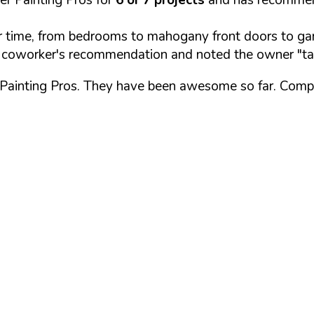
time, from bedrooms to mahogany front doors to gara
a coworker's recommendation and noted the owner "ta
r Painting Pros. They have been awesome so far. Comp