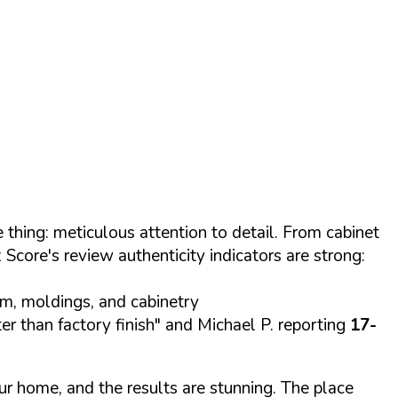
 thing: meticulous attention to detail. From cabinet
Score's review authenticity indicators are strong:
im, moldings, and cabinetry
ter than factory finish" and Michael P. reporting
17-
ur home, and the results are stunning. The place