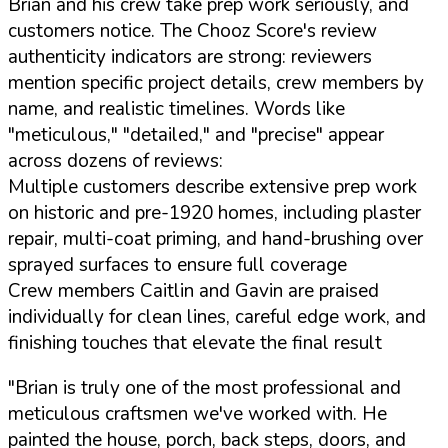
Brian and his crew take prep work seriously, and
customers notice. The Chooz Score's review
authenticity indicators are strong: reviewers
mention specific project details, crew members by
name, and realistic timelines. Words like
"meticulous," "detailed," and "precise" appear
across dozens of reviews:
Multiple customers describe extensive prep work
on historic and pre-1920 homes, including plaster
repair, multi-coat priming, and hand-brushing over
sprayed surfaces to ensure full coverage
Crew members Caitlin and Gavin are praised
individually for clean lines, careful edge work, and
finishing touches that elevate the final result
"Brian is truly one of the most professional and
meticulous craftsmen we've worked with. He
painted the house, porch, back steps, doors, and