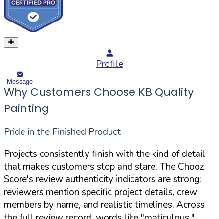
Profile
Message
Why Customers Choose KB Quality
Painting
Pride in the Finished Product
Projects consistently finish with the kind of detail
that makes customers stop and stare. The Chooz
Score's review authenticity indicators are strong:
reviewers mention specific project details, crew
members by name, and realistic timelines. Across
the full review record, words like "meticulous,"