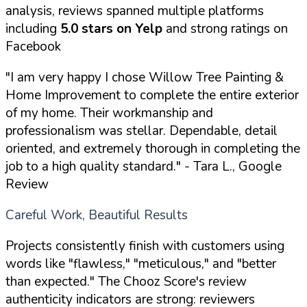
analysis, reviews spanned multiple platforms
including
5.0 stars on Yelp
and strong ratings on
Facebook
"I am very happy I chose Willow Tree Painting &
Home Improvement to complete the entire exterior
of my home. Their workmanship and
professionalism was stellar. Dependable, detail
oriented, and extremely thorough in completing the
job to a high quality standard."
- Tara L., Google
Review
Careful Work, Beautiful Results
Projects consistently finish with customers using
words like "flawless," "meticulous," and "better
than expected." The Chooz Score's review
authenticity indicators are strong: reviewers