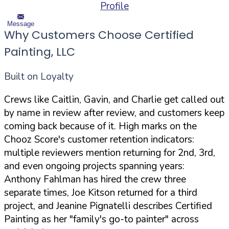
Profile
Message
Why Customers Choose Certified
Painting, LLC
Built on Loyalty
Crews like Caitlin, Gavin, and Charlie get called out
by name in review after review, and customers keep
coming back because of it. High marks on the
Chooz Score's customer retention indicators:
multiple reviewers mention returning for 2nd, 3rd,
and even ongoing projects spanning years:
Anthony Fahlman has hired the crew three
separate times, Joe Kitson returned for a third
project, and Jeanine Pignatelli describes Certified
Painting as her "family's go-to painter" across