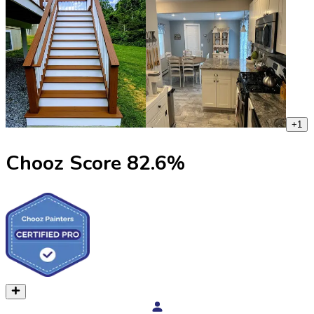
+
1
Chooz Score
82.6
%