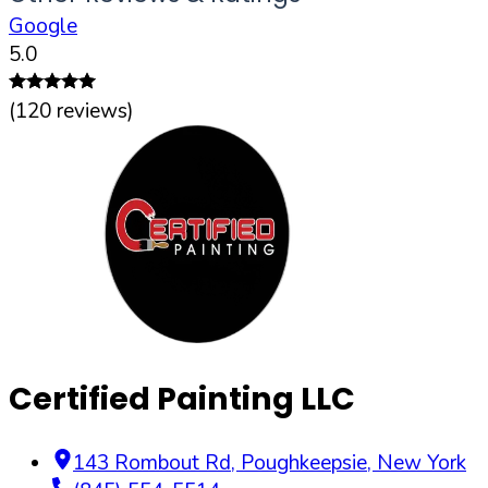
Google
5.0
(
120
reviews)
Certified Painting LLC
143 Rombout Rd
,
Poughkeepsie
,
New York