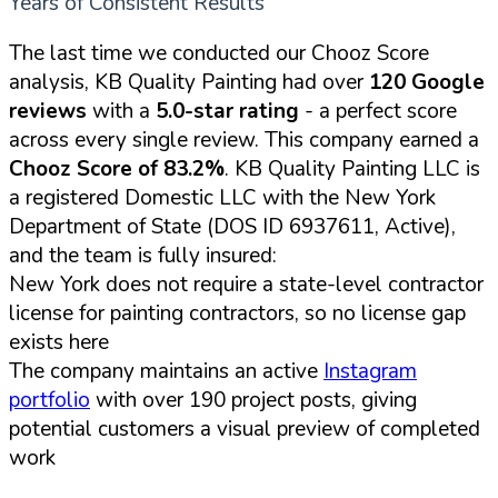
Years of Consistent Results
The last time we conducted our Chooz Score
analysis, KB Quality Painting had over
120 Google
reviews
with a
5.0-star rating
- a perfect score
across every single review. This company earned a
Chooz Score of 83.2%
. KB Quality Painting LLC is
a registered Domestic LLC with the New York
Department of State (DOS ID 6937611, Active),
and the team is fully insured:
New York does not require a state-level contractor
license for painting contractors, so no license gap
exists here
The company maintains an active
Instagram
portfolio
with over 190 project posts, giving
potential customers a visual preview of completed
work