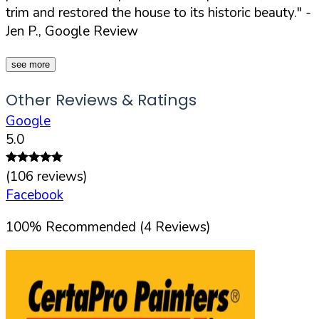
trim and restored the house to its historic beauty."
-
Jen P., Google Review
see more
Other Reviews & Ratings
Google
5.0
(
106
reviews)
Facebook
100
%
Recommended (
4
Reviews)