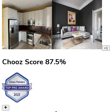
+
1
Chooz Score
87.5
%