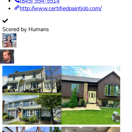
(845) 554-5514
http://www.certifiedpaintjob.com/
Scored by Humans