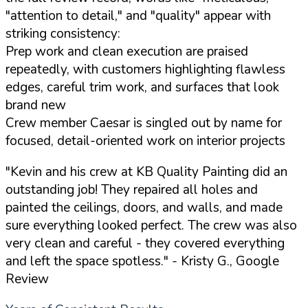
"attention to detail," and "quality" appear with
striking consistency:
Prep work and clean execution are praised
repeatedly, with customers highlighting flawless
edges, careful trim work, and surfaces that look
brand new
Crew member Caesar is singled out by name for
focused, detail-oriented work on interior projects
"Kevin and his crew at KB Quality Painting did an
outstanding job! They repaired all holes and
painted the ceilings, doors, and walls, and made
sure everything looked perfect. The crew was also
very clean and careful - they covered everything
and left the space spotless."
- Kristy G., Google
Review