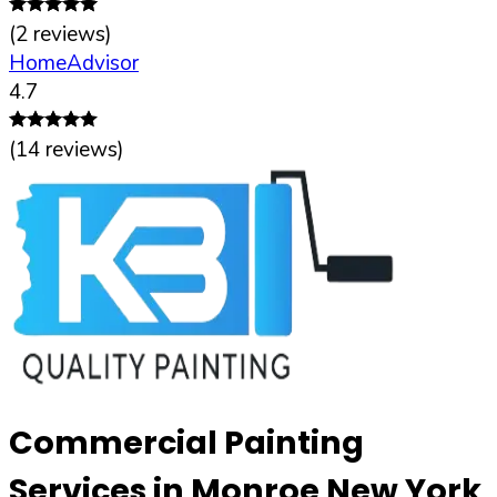
(
2
reviews)
HomeAdvisor
4.7
(
14
reviews)
Commercial Painting
Services in Monroe New York