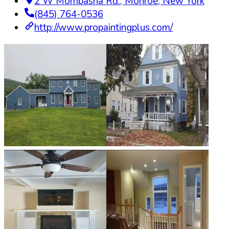
2 W Mombasha Rd.
,
Monroe
,
New York
(845) 764-0536
http://www.propaintingplus.com/