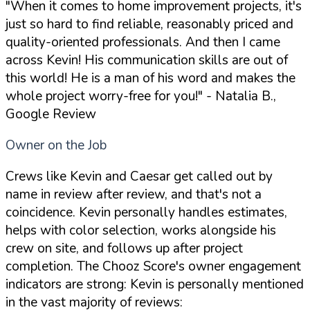
"When it comes to home improvement projects, it's
just so hard to find reliable, reasonably priced and
quality-oriented professionals. And then I came
across Kevin! His communication skills are out of
this world! He is a man of his word and makes the
whole project worry-free for you!"
- Natalia B.,
Google Review
Owner on the Job
Crews like Kevin and Caesar get called out by
name in review after review, and that's not a
coincidence. Kevin personally handles estimates,
helps with color selection, works alongside his
crew on site, and follows up after project
completion. The Chooz Score's owner engagement
indicators are strong: Kevin is personally mentioned
in the vast majority of reviews: