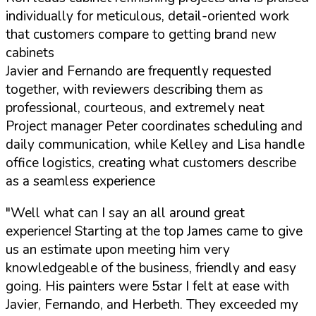
individually for meticulous, detail-oriented work
that customers compare to getting brand new
cabinets
Javier and Fernando are frequently requested
together, with reviewers describing them as
professional, courteous, and extremely neat
Project manager Peter coordinates scheduling and
daily communication, while Kelley and Lisa handle
office logistics, creating what customers describe
as a seamless experience
"Well what can I say an all around great
experience! Starting at the top James came to give
us an estimate upon meeting him very
knowledgeable of the business, friendly and easy
going. His painters were 5star I felt at ease with
Javier, Fernando, and Herbeth. They exceeded my