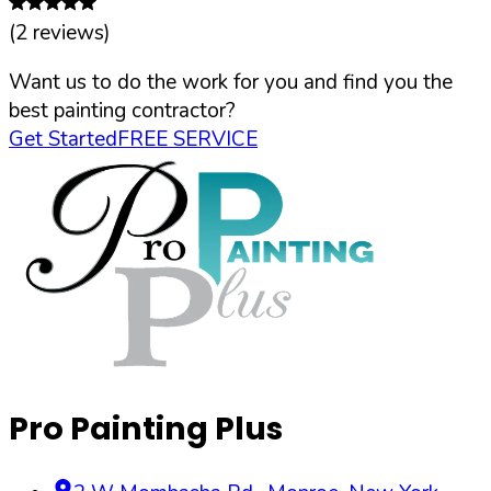
(
2
reviews)
Want us to do the work for you and find you the
best painting contractor?
Get Started
FREE SERVICE
Pro Painting Plus