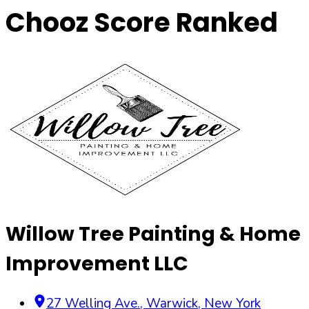
Chooz Score Ranked
Willow Tree Painting & Home
Improvement LLC
27 Welling Ave.
,
Warwick
,
New York