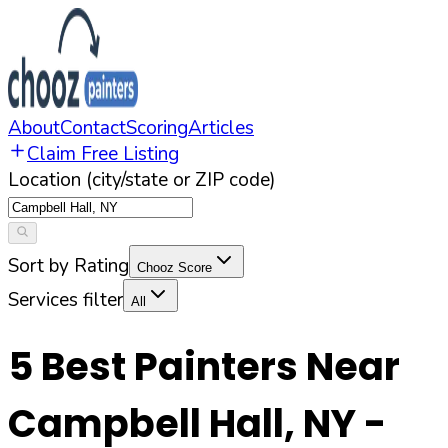
About
Contact
Scoring
Articles
Claim Free Listing
Location (city/state or ZIP code)
Sort by Rating
Chooz Score
Services filter
All
5
Best Painters Near
Campbell Hall
,
NY
-