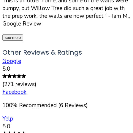
This is an older home, and some of the walls were
bumpy, but Willow Tree did such a great job with
the prep work, the walls are now perfect."
- Iam M.,
Google Review
see more
Other Reviews & Ratings
Google
5.0
(
271
reviews)
Facebook
100
%
Recommended (
6
Reviews)
Yelp
5.0