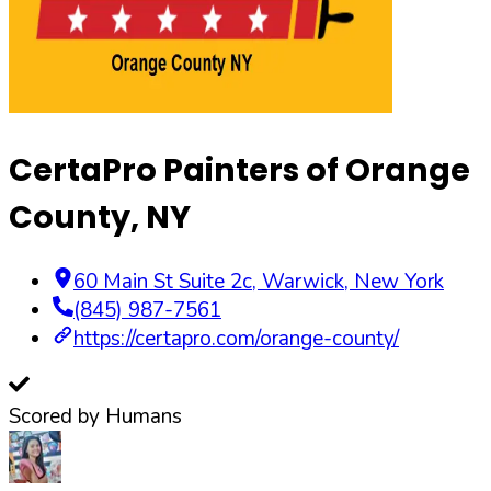
CertaPro Painters of Orange
County, NY
60 Main St Suite 2c
,
Warwick
,
New York
(845) 987-7561
https://certapro.com/orange-county/
Scored by Humans