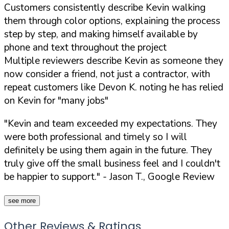
Customers consistently describe Kevin walking
them through color options, explaining the process
step by step, and making himself available by
phone and text throughout the project
Multiple reviewers describe Kevin as someone they
now consider a friend, not just a contractor, with
repeat customers like Devon K. noting he has relied
on Kevin for "many jobs"
"Kevin and team exceeded my expectations. They
were both professional and timely so I will
definitely be using them again in the future. They
truly give off the small business feel and I couldn't
be happier to support."
- Jason T., Google Review
see more
Other Reviews & Ratings