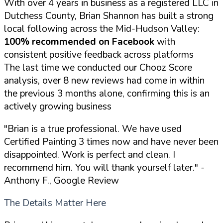
With over 4 years in business as a registered LLC in
Dutchess County, Brian Shannon has built a strong
local following across the Mid-Hudson Valley:
100% recommended on Facebook
with
consistent positive feedback across platforms
The last time we conducted our Chooz Score
analysis, over 8 new reviews had come in within
the previous 3 months alone, confirming this is an
actively growing business
"Brian is a true professional. We have used
Certified Painting 3 times now and have never been
disappointed. Work is perfect and clean. I
recommend him. You will thank yourself later."
-
Anthony F., Google Review
The Details Matter Here