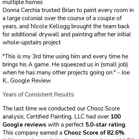
multiple homes
Donna Cerchia trusted Brian to paint every room in
a large colonial over the course of a couple of
years, and Nicole Kellogg brought the team back
for additional drywall and painting after her initial
whole-upstairs project
"This is my 3rd time using him and every time he
brings his A game. He squeezed us in (small job)
when he has many other projects going on."
- Joe
K., Google Review
Years of Consistent Results
The last time we conducted our Chooz Score
analysis, Certified Painting, LLC had over
100
Google reviews
with a perfect
5.0-star rating
.
This company earned a
Chooz Score of 82.6%
.