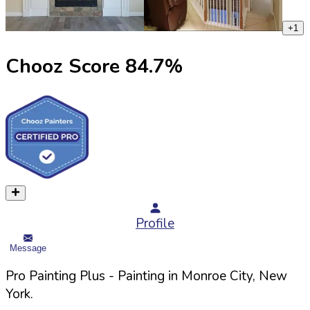
+
1
Chooz Score
84.7
%
Profile
Message
Pro Painting Plus
- Painting in
Monroe
City,
New
York
.