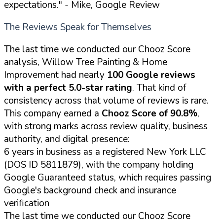
expectations."
- Mike, Google Review
The Reviews Speak for Themselves
The last time we conducted our Chooz Score
analysis, Willow Tree Painting & Home
Improvement had nearly
100 Google reviews
with a perfect 5.0-star rating
. That kind of
consistency across that volume of reviews is rare.
This company earned a
Chooz Score of 90.8%
,
with strong marks across review quality, business
authority, and digital presence:
6 years in business as a registered New York LLC
(DOS ID 5811879), with the company holding
Google Guaranteed status, which requires passing
Google's background check and insurance
verification
The last time we conducted our Chooz Score