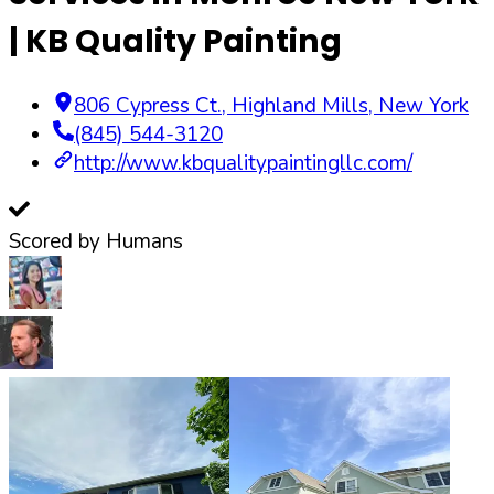
| KB Quality Painting
806 Cypress Ct.
,
Highland Mills
,
New York
(845) 544-3120
http://www.kbqualitypaintingllc.com/
Scored by Humans