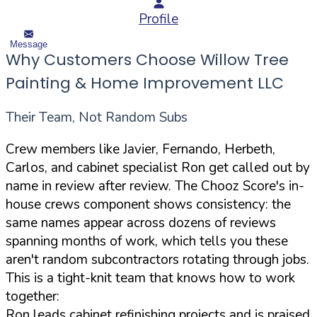
Profile
Message
Why Customers Choose Willow Tree
Painting & Home Improvement LLC
Their Team, Not Random Subs
Crew members like Javier, Fernando, Herbeth,
Carlos, and cabinet specialist Ron get called out by
name in review after review. The Chooz Score's in-
house crews component shows consistency: the
same names appear across dozens of reviews
spanning months of work, which tells you these
aren't random subcontractors rotating through jobs.
This is a tight-knit team that knows how to work
together:
Ron leads cabinet refinishing projects and is praised