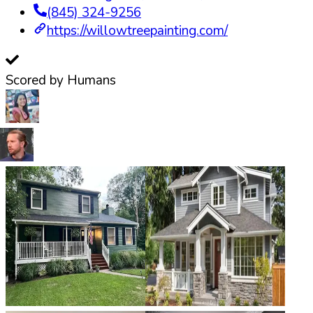
(845) 324-9256
https://willowtreepainting.com/
Scored by Humans