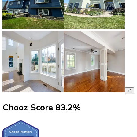
+
1
Chooz Score
83.2
%