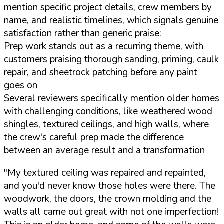
mention specific project details, crew members by
name, and realistic timelines, which signals genuine
satisfaction rather than generic praise:
Prep work stands out as a recurring theme, with
customers praising thorough sanding, priming, caulk
repair, and sheetrock patching before any paint
goes on
Several reviewers specifically mention older homes
with challenging conditions, like weathered wood
shingles, textured ceilings, and high walls, where
the crew's careful prep made the difference
between an average result and a transformation
"My textured ceiling was repaired and repainted,
and you'd never know those holes were there. The
woodwork, the doors, the crown molding and the
walls all came out great with not one imperfection!