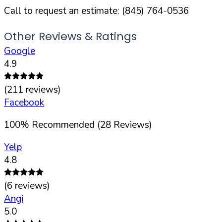
Call to request an estimate:
(845) 764-0536
Other Reviews & Ratings
Google
4.9
(
211
reviews)
Facebook
100
%
Recommended (
28
Reviews)
Yelp
4.8
(
6
reviews)
Angi
5.0