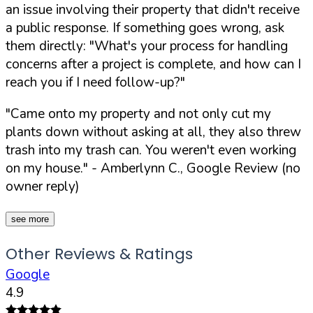
an issue involving their property that didn't receive
a public response. If something goes wrong, ask
them directly:
"What's your process for handling
concerns after a project is complete, and how can I
reach you if I need follow-up?"
"Came onto my property and not only cut my
plants down without asking at all, they also threw
trash into my trash can. You weren't even working
on my house."
- Amberlynn C., Google Review (no
owner reply)
see more
Other Reviews & Ratings
Google
4.9