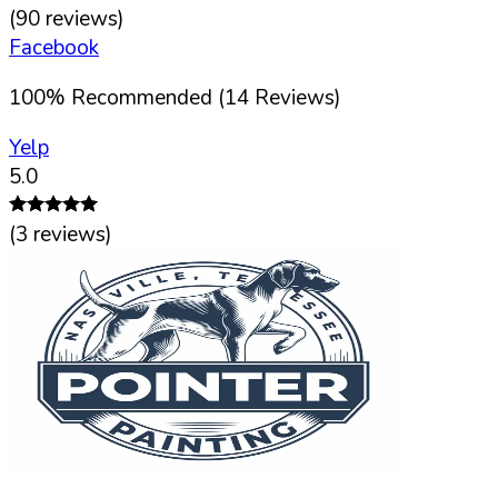
(
90
reviews)
Facebook
100
%
Recommended (
14
Reviews)
Yelp
5.0
(
3
reviews)