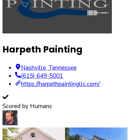
Harpeth Painting
Nashville
,
Tennessee
(615) 649-5001
https://harpethpaintingllc.com/
Scored by Humans