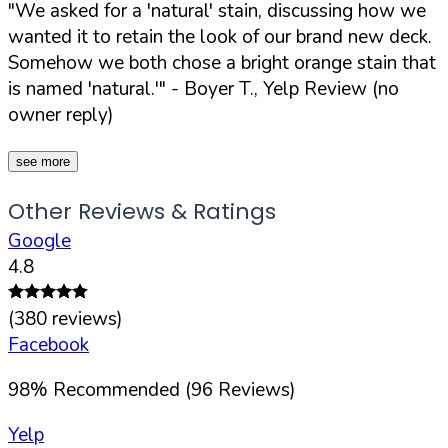
"We asked for a 'natural' stain, discussing how we
wanted it to retain the look of our brand new deck.
Somehow we both chose a bright orange stain that
is named 'natural.'"
- Boyer T., Yelp Review (no
owner reply)
see more
Other Reviews & Ratings
Google
4.8
(
380
reviews)
Facebook
98
%
Recommended (
96
Reviews)
Yelp