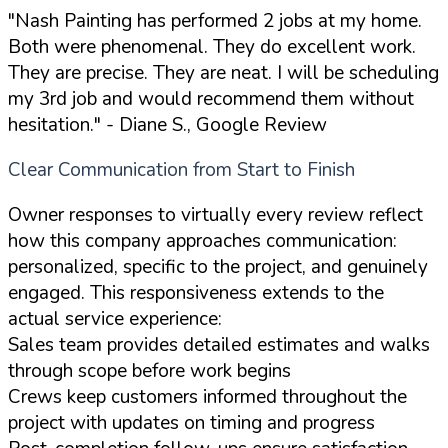
"Nash Painting has performed 2 jobs at my home.
Both were phenomenal. They do excellent work.
They are precise. They are neat. I will be scheduling
my 3rd job and would recommend them without
hesitation."
- Diane S., Google Review
Clear Communication from Start to Finish
Owner responses to virtually every review reflect
how this company approaches communication:
personalized, specific to the project, and genuinely
engaged. This responsiveness extends to the
actual service experience:
Sales team provides detailed estimates and walks
through scope before work begins
Crews keep customers informed throughout the
project with updates on timing and progress