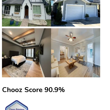
Chooz Score
90.9
%