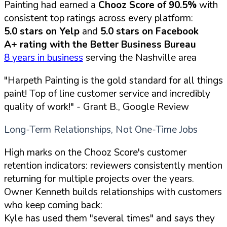
Painting had earned a
Chooz Score of 90.5%
with
consistent top ratings across every platform:
5.0 stars on Yelp
and
5.0 stars on Facebook
A+ rating with the Better Business Bureau
8 years in business
serving the Nashville area
"Harpeth Painting is the gold standard for all things
paint! Top of line customer service and incredibly
quality of work!"
- Grant B., Google Review
Long-Term Relationships, Not One-Time Jobs
High marks on the Chooz Score's customer
retention indicators: reviewers consistently mention
returning for multiple projects over the years.
Owner Kenneth builds relationships with customers
who keep coming back:
Kyle has used them "several times" and says they