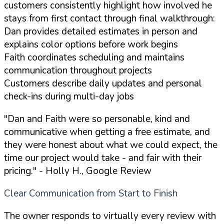
customers consistently highlight how involved he
stays from first contact through final walkthrough:
Dan provides detailed estimates in person and
explains color options before work begins
Faith coordinates scheduling and maintains
communication throughout projects
Customers describe daily updates and personal
check-ins during multi-day jobs
"Dan and Faith were so personable, kind and
communicative when getting a free estimate, and
they were honest about what we could expect, the
time our project would take - and fair with their
pricing."
- Holly H., Google Review
Clear Communication from Start to Finish
The owner responds to virtually every review with