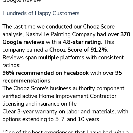
Hundreds of Happy Customers
The last time we conducted our Chooz Score
analysis, Nashville Painting Company had over
370
Google reviews
with a
4.8-star rating
. This
company earned a
Chooz Score of 91.2%
.
Reviews span multiple platforms with consistent
ratings:
96% recommended on Facebook
with over
95
recommendations
The Chooz Score's business authority component
verified active Home Improvement Contractor
licensing and insurance on file
Clear 3-year warranty on labor and materials, with
options extending to 5, 7, and 10 years
"One of the best experiences that I have had with a