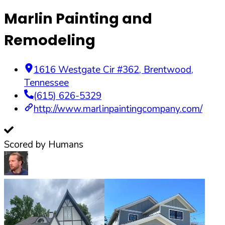
Marlin Painting and
Remodeling
1616 Westgate Cir #362
,
Brentwood
,
Tennessee
(615) 626-5329
http://www.marlinpaintingcompany.com/
Scored by Humans