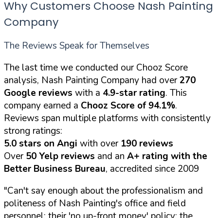
Why Customers Choose Nash Painting
Company
The Reviews Speak for Themselves
The last time we conducted our Chooz Score
analysis, Nash Painting Company had over
270
Google reviews
with a
4.9-star rating
. This
company earned a
Chooz Score of 94.1%
.
Reviews span multiple platforms with consistently
strong ratings:
5.0 stars on Angi
with over
190 reviews
Over
50 Yelp reviews
and an
A+ rating with the
Better Business Bureau
, accredited since 2009
"Can't say enough about the professionalism and
politeness of Nash Painting's office and field
personnel; their 'no up-front money' policy; the