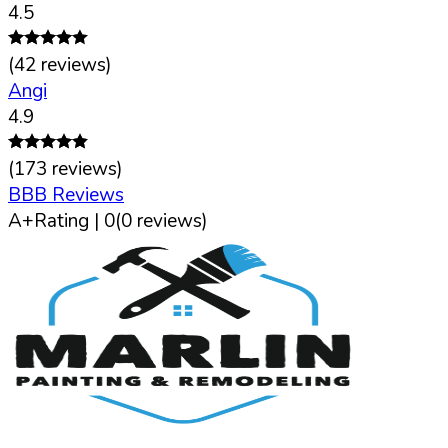
4.5
(
42
reviews)
Angi
4.9
(
173
reviews)
BBB Reviews
A+
Rating |
0
(
0
reviews)