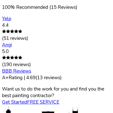
100
%
Recommended (
15
Reviews)
Yelp
4.4
(
51
reviews)
Angi
5.0
(
190
reviews)
BBB Reviews
A+
Rating |
4.69
(
13
reviews)
Want us to do the work for you and find you the
best painting contractor?
Get Started
FREE SERVICE