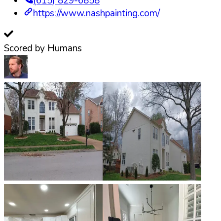
(615) 829-6858
https://www.nashpainting.com/
Scored by Humans