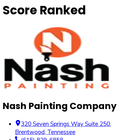
Score Ranked
Nash Painting Company
320 Seven Springs Way Suite 250
,
Brentwood
,
Tennessee