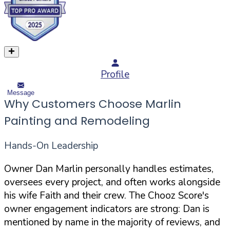
Profile
Message
Why Customers Choose Marlin
Painting and Remodeling
Hands-On Leadership
Owner Dan Marlin personally handles estimates,
oversees every project, and often works alongside
his wife Faith and their crew. The Chooz Score's
owner engagement indicators are strong: Dan is
mentioned by name in the majority of reviews, and