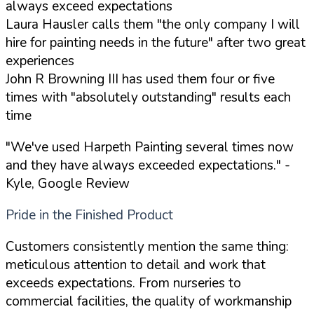
always exceed expectations
Laura Hausler calls them "the only company I will
hire for painting needs in the future" after two great
experiences
John R Browning III has used them four or five
times with "absolutely outstanding" results each
time
"We've used Harpeth Painting several times now
and they have always exceeded expectations."
-
Kyle, Google Review
Pride in the Finished Product
Customers consistently mention the same thing:
meticulous attention to detail and work that
exceeds expectations. From nurseries to
commercial facilities, the quality of workmanship