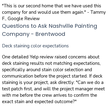
"This is our second home that we have used this
company for and would use them again."
- Tammy
F., Google Review
Questions to Ask Nashville Painting
Company - Brentwood
Deck staining color expectations
One detailed Yelp review raised concerns about
deck staining results not matching expectations,
specifically around stain color selection and
communication before the project started. If deck
staining is your project, ask directly:
"Can we do a
test patch first, and will the project manager meet
with me before the crew arrives to confirm the
exact stain and expected outcome?"