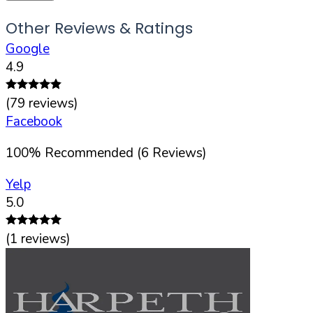
Other Reviews & Ratings
Google
4.9
(
79
reviews)
Facebook
100
%
Recommended (
6
Reviews)
Yelp
5.0
(
1
reviews)