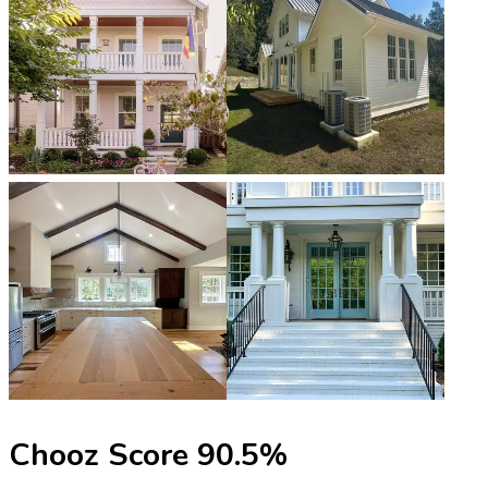
Chooz Score
90.5
%