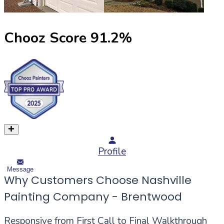
Chooz Score
91.2
%
Profile
Message
Why Customers Choose Nashville
Painting Company - Brentwood
Responsive from First Call to Final Walkthrough