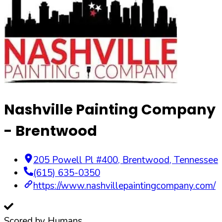
Nashville Painting Company
- Brentwood
205 Powell Pl #400
,
Brentwood
,
Tennessee
(615) 635-0350
https://www.nashvillepaintingcompany.com/
Scored by Humans