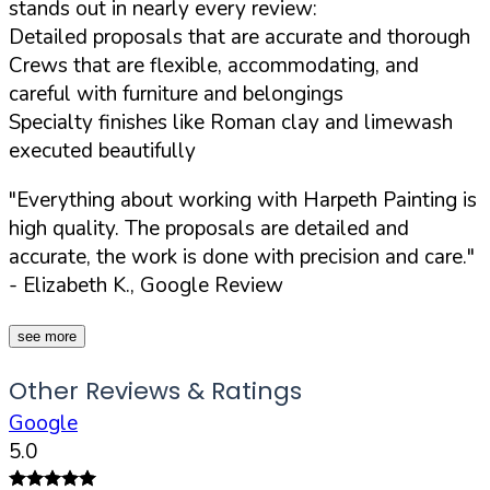
stands out in nearly every review:
Detailed proposals that are accurate and thorough
Crews that are flexible, accommodating, and
careful with furniture and belongings
Specialty finishes like Roman clay and limewash
executed beautifully
"Everything about working with Harpeth Painting is
high quality. The proposals are detailed and
accurate, the work is done with precision and care."
- Elizabeth K., Google Review
see more
Other Reviews & Ratings
Google
5.0