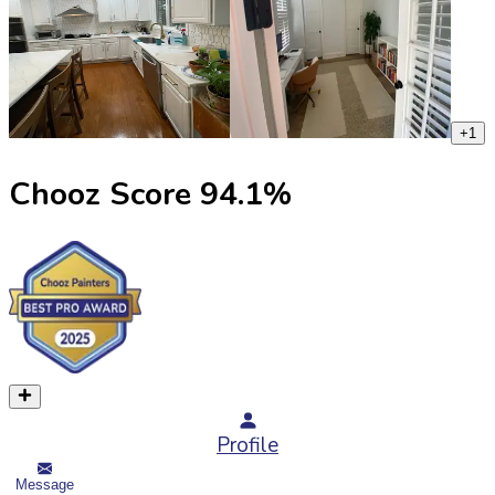
+
1
Chooz Score
94.1
%
Profile
Message