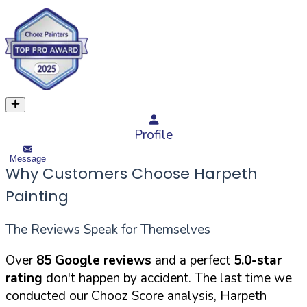
Profile
Message
Why Customers Choose Harpeth
Painting
The Reviews Speak for Themselves
Over
85 Google reviews
and a perfect
5.0-star
rating
don't happen by accident. The last time we
conducted our Chooz Score analysis, Harpeth