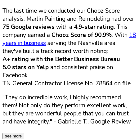
The last time we conducted our Chooz Score
analysis, Marlin Painting and Remodeling had over
75 Google reviews
with a
4.9-star rating
. This
company earned a
Chooz Score of 90.9%
. With
18
years in business
serving the Nashville area,
they've built a track record worth noting:
A+ rating with the Better Business Bureau
5.0 stars on Yelp
and consistent praise on
Facebook
TN General Contractor License No. 78864 on file
"They do incredible work, I highly recommend
them! Not only do they perform excellent work,
but they are wonderful people that you can trust
and have integrity."
- Gabrielle T., Google Review
see more