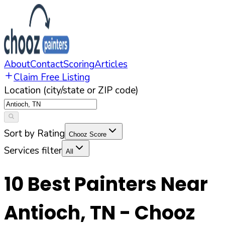
About
Contact
Scoring
Articles
Claim Free Listing
Location (city/state or ZIP code)
Sort by Rating
Chooz Score
Services filter
All
10
Best Painters Near
Antioch
,
TN
- Chooz