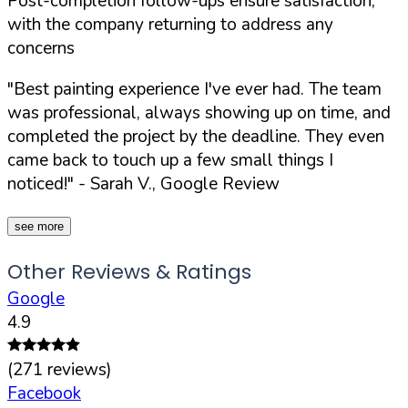
Post-completion follow-ups ensure satisfaction,
with the company returning to address any
concerns
"Best painting experience I've ever had. The team
was professional, always showing up on time, and
completed the project by the deadline. They even
came back to touch up a few small things I
noticed!"
- Sarah V., Google Review
see more
Other Reviews & Ratings
Google
4.9
(
271
reviews)
Facebook