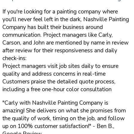
If you're looking for a painting company where
you'll never feel left in the dark, Nashville Painting
Company has built their business around
communication. Project managers like Carly,
Carson, and John are mentioned by name in review
after review for their responsiveness and daily
check-ins:
Project managers visit job sites daily to ensure
quality and address concerns in real-time
Customers praise the detailed quote process,
including a free one-hour color consultation
"Carly with Nashville Painting Company is
amazing! She delivers on what she promises from
the quality of work, timing on the job, and follow
up on 100% customer satisfaction!"
- Ben B.,
Google Review