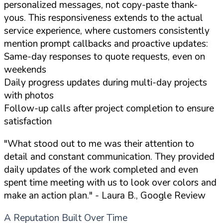
personalized messages, not copy-paste thank-
yous. This responsiveness extends to the actual
service experience, where customers consistently
mention prompt callbacks and proactive updates:
Same-day responses to quote requests, even on
weekends
Daily progress updates during multi-day projects
with photos
Follow-up calls after project completion to ensure
satisfaction
"What stood out to me was their attention to
detail and constant communication. They provided
daily updates of the work completed and even
spent time meeting with us to look over colors and
make an action plan."
- Laura B., Google Review
A Reputation Built Over Time