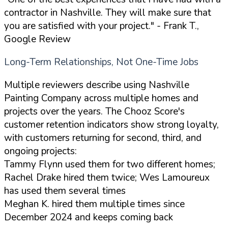
contractor in Nashville. They will make sure that
you are satisfied with your project."
- Frank T.,
Google Review
Long-Term Relationships, Not One-Time Jobs
Multiple reviewers describe using Nashville
Painting Company across multiple homes and
projects over the years. The Chooz Score's
customer retention indicators show strong loyalty,
with customers returning for second, third, and
ongoing projects:
Tammy Flynn used them for two different homes;
Rachel Drake hired them twice; Wes Lamoureux
has used them several times
Meghan K. hired them multiple times since
December 2024 and keeps coming back