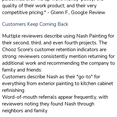
quality of their work product; and their very
competitive pricing."
- Glenn F., Google Review
Customers Keep Coming Back
Multiple reviewers describe using Nash Painting for
their second, third, and even fourth projects. The
Chooz Score's customer retention indicators are
strong: reviewers consistently mention returning for
additional work and recommending the company to
family and friends:
Customers describe Nash as their "go-to" for
everything from exterior painting to kitchen cabinet
refinishing
Word-of-mouth referrals appear frequently, with
reviewers noting they found Nash through
neighbors and family