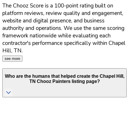
The Chooz Score is a 100-point rating built on
platform reviews, review quality and engagement,
website and digital presence, and business
authority and operations. We use the same scoring
framework nationwide while evaluating each
contractor's performance specifically within
Chapel
Hill
,
TN
.
see more
Who are the humans that helped create the
Chapel Hill
,
TN
Chooz Painters listing page?