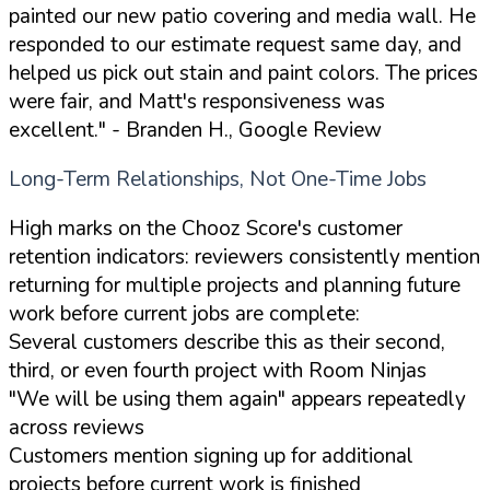
painted our new patio covering and media wall. He
responded to our estimate request same day, and
helped us pick out stain and paint colors. The prices
were fair, and Matt's responsiveness was
excellent."
- Branden H., Google Review
Long-Term Relationships, Not One-Time Jobs
High marks on the Chooz Score's customer
retention indicators: reviewers consistently mention
returning for multiple projects and planning future
work before current jobs are complete:
Several customers describe this as their second,
third, or even fourth project with Room Ninjas
"We will be using them again" appears repeatedly
across reviews
Customers mention signing up for additional
projects before current work is finished