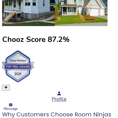
Chooz Score
87.2
%
Profile
Message
Why Customers Choose Room Ninjas