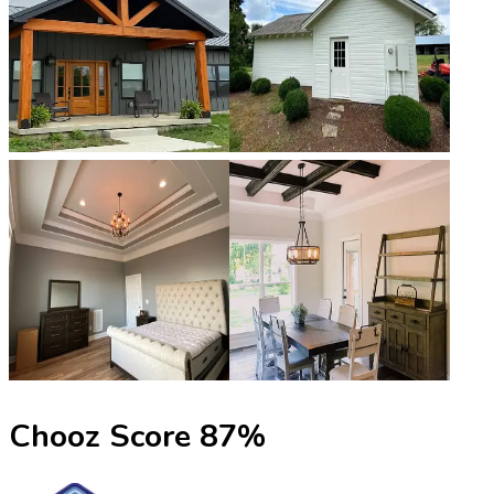
Chooz Score
87
%