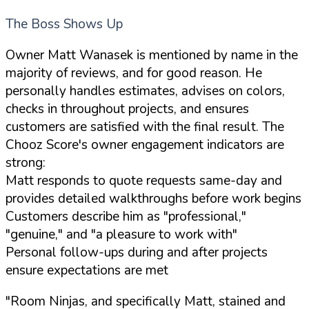
The Boss Shows Up
Owner Matt Wanasek is mentioned by name in the
majority of reviews, and for good reason. He
personally handles estimates, advises on colors,
checks in throughout projects, and ensures
customers are satisfied with the final result. The
Chooz Score's owner engagement indicators are
strong:
Matt responds to quote requests same-day and
provides detailed walkthroughs before work begins
Customers describe him as "professional,"
"genuine," and "a pleasure to work with"
Personal follow-ups during and after projects
ensure expectations are met
"Room Ninjas, and specifically Matt, stained and