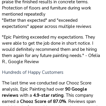
praise the finished results in concrete terms.
Protection of floors and furniture during work
mentioned repeatedly
"Better than expected" and "exceeded
expectations" appear across multiple reviews
"Epic Painting exceeded my expectations. They
were able to get the job done in short notice. I
would definitely recommend them and be hiring
them again for any future painting needs."
- Ofelia
R., Google Review
Hundreds of Happy Customers
The last time we conducted our Chooz Score
analysis, Epic Painting had over
90 Google
reviews
with a
4.9-star rating
. This company
earned a
Chooz Score of 87.0%
. Reviews span