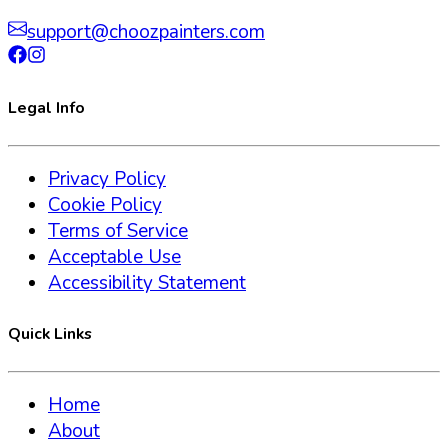
support@choozpainters.com
Legal Info
Privacy Policy
Cookie Policy
Terms of Service
Acceptable Use
Accessibility Statement
Quick Links
Home
About