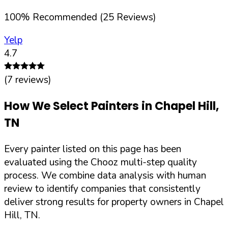
100
%
Recommended (
25
Reviews)
Yelp
4.7
(
7
reviews)
How We Select Painters in
Chapel Hill
,
TN
Every painter listed on this page has been
evaluated using the Chooz multi-step quality
process. We combine data analysis with human
review to identify companies that consistently
deliver strong results for property owners in
Chapel
Hill
,
TN
.