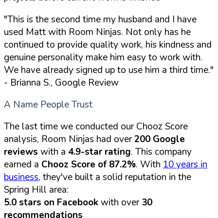
"This is the second time my husband and I have
used Matt with Room Ninjas. Not only has he
continued to provide quality work, his kindness and
genuine personality make him easy to work with.
We have already signed up to use him a third time."
- Brianna S., Google Review
A Name People Trust
The last time we conducted our Chooz Score
analysis, Room Ninjas had over
200 Google
reviews
with a
4.9-star rating
. This company
earned a
Chooz Score of 87.2%
. With
10 years in
business
, they've built a solid reputation in the
Spring Hill area:
5.0 stars on Facebook
with over
30
recommendations