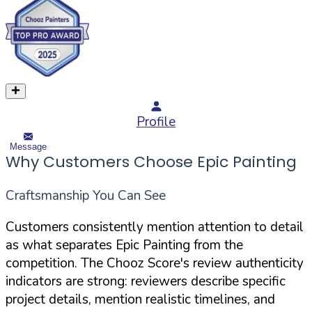
Profile
Message
Why Customers Choose Epic Painting
Craftsmanship You Can See
Customers consistently mention attention to detail
as what separates Epic Painting from the
competition. The Chooz Score's review authenticity
indicators are strong: reviewers describe specific
project details, mention realistic timelines, and