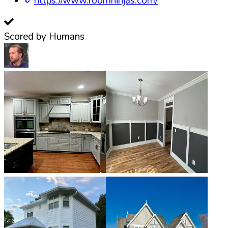
https://www.roomninjas.com/
Scored by Humans