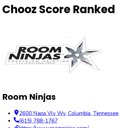
Chooz Score Ranked
Room Ninjas
2600 Napa Vly Wy
,
Columbia
,
Tennessee
(615) 788-1767