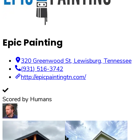
Epic Painting
320 Greenwood St
,
Lewisburg
,
Tennessee
(931) 516-3742
http://epicpaintingtn.com/
Scored by Humans