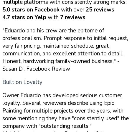
multiple platforms with consistently strong marks:
5.0 stars on Facebook
with over
25 reviews
4.7 stars on Yelp
with
7 reviews
"Eduardo and his crew are the epitome of
professionalism. Prompt response to initial request,
very fair pricing, maintained schedule, great
communication, and excellent attention to detail.
Honest, hardworking family-owned business."
-
Susan D., Facebook Review
Built on Loyalty
Owner Eduardo has developed serious customer
loyalty. Several reviewers describe using Epic
Painting for multiple projects over the years, with
some mentioning they have "consistently used" the
company with "outstanding results."