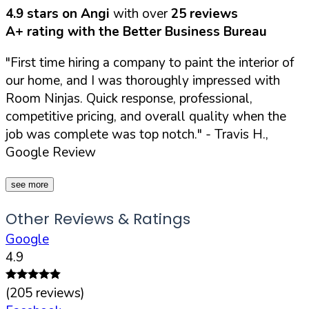
4.9 stars on Angi
with over
25 reviews
A+ rating with the Better Business Bureau
"First time hiring a company to paint the interior of
our home, and I was thoroughly impressed with
Room Ninjas. Quick response, professional,
competitive pricing, and overall quality when the
job was complete was top notch."
- Travis H.,
Google Review
see more
Other Reviews & Ratings
Google
4.9
(
205
reviews)