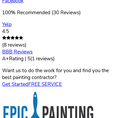
Facebook
100
%
Recommended (
30
Reviews)
Yelp
4.5
(
8
reviews)
BBB Reviews
A+
Rating |
5
(
1
reviews)
Want us to do the work for you and find you the
best painting contractor?
Get Started
FREE SERVICE