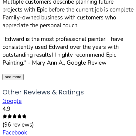
Multiple customers describe planning future
projects with Epic before the current job is complete
Family-owned business with customers who
appreciate the personal touch
"Edward is the most professional painter! I have
consistently used Edward over the years with
outstanding results! I highly recommend Epic
Painting."
- Mary Ann A., Google Review
see more
Other Reviews & Ratings
Google
4.9
(
96
reviews)
Facebook