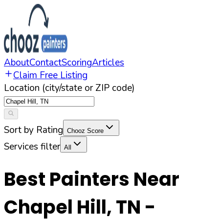
About
Contact
Scoring
Articles
Claim Free Listing
Location (city/state or ZIP code)
Sort by Rating
Chooz Score
Services filter
All
Best Painters Near
Chapel Hill
,
TN
-