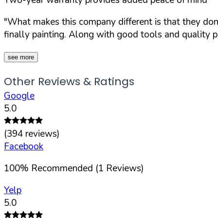
"What makes this company different is that they don't
finally painting. Along with good tools and quality p
see more
Other Reviews & Ratings
Google
5.0
(
394
reviews)
Facebook
100
%
Recommended (
1
Reviews)
Yelp
5.0