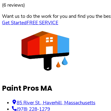
(
6
reviews)
Want us to do the work for you and find you the best
Get Started
FREE SERVICE
Paint Pros MA
85 River St.
,
Haverhill
,
Massachusetts
(978) 228-1279