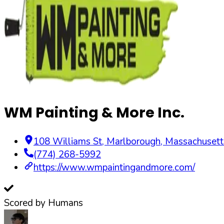
WM Painting & More Inc.
108 Williams St
,
Marlborough
,
Massachusett
(774) 268-5992
https://www.wmpaintingandmore.com/
Scored by Humans