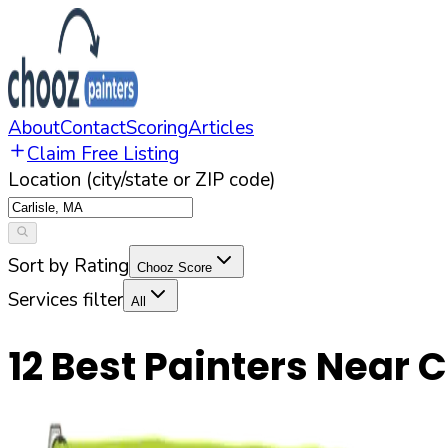
About
Contact
Scoring
Articles
Claim Free Listing
Location (city/state or ZIP code)
Sort by Rating
Chooz Score
Services filter
All
12
Best Painters Near
C