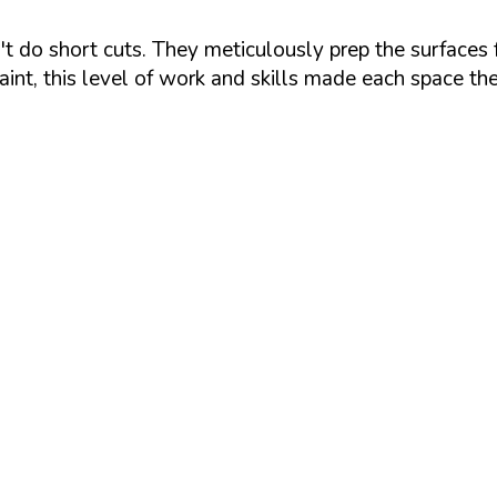
 do short cuts. They meticulously prep the surfaces fo
aint, this level of work and skills made each space th