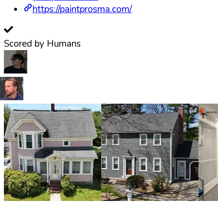
https://paintprosma.com/
Scored by Humans