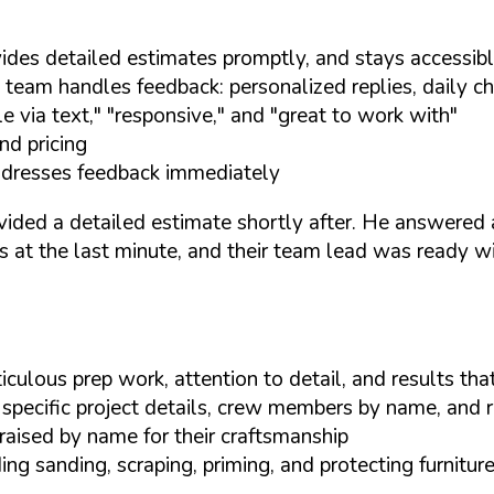
ides detailed estimates promptly, and stays accessib
team handles feedback: personalized replies, daily ch
 via text," "responsive," and "great to work with"
nd pricing
addresses feedback immediately
ovided a detailed estimate shortly after. He answered
 at the last minute, and their team lead was ready wit
culous prep work, attention to detail, and results th
 specific project details, crew members by name, and re
aised by name for their craftsmanship
ng sanding, scraping, priming, and protecting furnitur