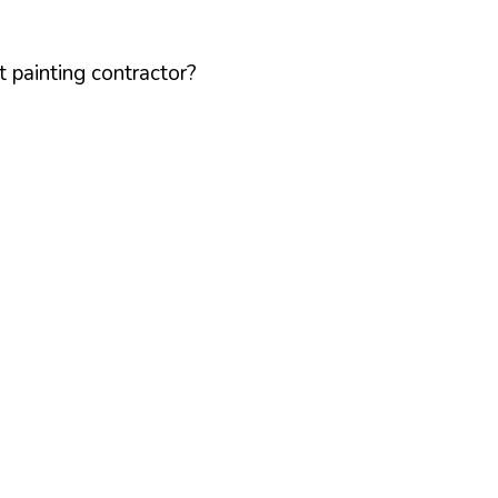
 painting contractor?