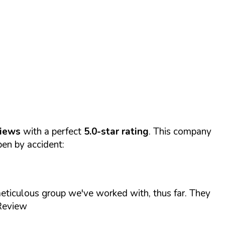
views
with a perfect
5.0-star rating
. This company
pen by accident:
ticulous group we've worked with, thus far. They
 Review