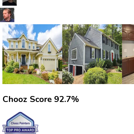
Chooz Score
92.7
%