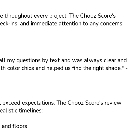
le throughout every project. The Chooz Score's
eck-ins, and immediate attention to any concerns:
 all my questions by text and was always clear and
h color chips and helped us find the right shade."
-
at exceed expectations. The Chooz Score's review
alistic timelines:
e and floors