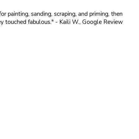
r painting, sanding, scraping, and priming, then
ey touched fabulous."
- Kaili W., Google Review