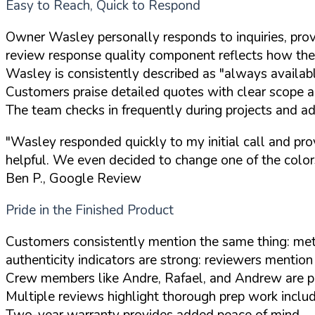
Easy to Reach, Quick to Respond
Owner Wasley personally responds to inquiries, prov
review response quality component reflects how the 
Wasley is consistently described as "always available
Customers praise detailed quotes with clear scope a
The team checks in frequently during projects and 
"Wasley responded quickly to my initial call and pr
helpful. We even decided to change one of the colors
Ben P., Google Review
Pride in the Finished Product
Customers consistently mention the same thing: meti
authenticity indicators are strong: reviewers mention
Crew members like Andre, Rafael, and Andrew are pr
Multiple reviews highlight thorough prep work includi
Two-year warranty provides added peace of mind