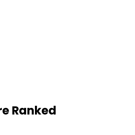
re Ranked