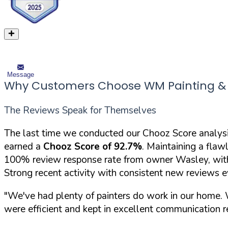
Message
Why Customers Choose WM Painting & 
The Reviews Speak for Themselves
The last time we conducted our Chooz Score analys
earned a
Chooz Score of 92.7%
. Maintaining a flaw
100% review response rate from owner Wasley, with
Strong recent activity with consistent new reviews 
"We've had plenty of painters do work in our home.
were efficient and kept in excellent communication re