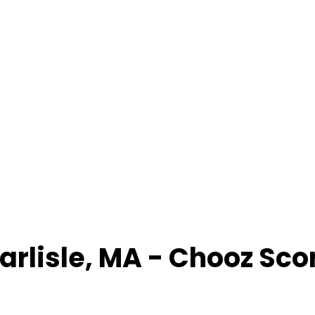
arlisle
,
MA
- Chooz Sco