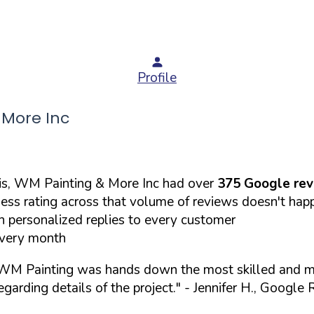
Profile
More Inc
is, WM Painting & More Inc had over
375 Google re
less rating across that volume of reviews doesn't hap
 personalized replies to every customer
every month
 WM Painting was hands down the most skilled and me
garding details of the project."
- Jennifer H., Google