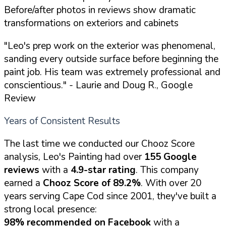
Before/after photos in reviews show dramatic
transformations on exteriors and cabinets
"Leo's prep work on the exterior was phenomenal,
sanding every outside surface before beginning the
paint job. His team was extremely professional and
conscientious."
- Laurie and Doug R., Google
Review
Years of Consistent Results
The last time we conducted our Chooz Score
analysis, Leo's Painting had over
155 Google
reviews
with a
4.9-star rating
. This company
earned a
Chooz Score of 89.2%
. With over 20
years serving Cape Cod since 2001, they've built a
strong local presence:
98% recommended on Facebook
with a