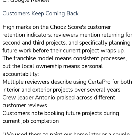
Customers Keep Coming Back
High marks on the Chooz Score's customer
retention indicators: reviewers mention returning for
second and third projects, and specifically planning
future work before their current project wraps up.
The franchise model means consistent processes,
but the local ownership means personal
accountability:
Multiple reviewers describe using CertaPro for both
interior and exterior projects over several years
Crew leader Antonio praised across different
customer reviews
Customers note booking future projects during
current job completion
"We used them to paint our home interior a couple