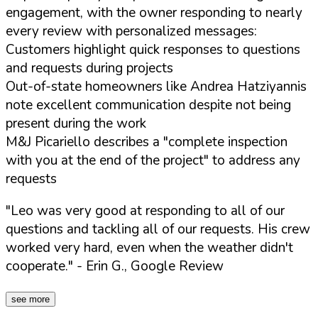
engagement, with the owner responding to nearly
every review with personalized messages:
Customers highlight quick responses to questions
and requests during projects
Out-of-state homeowners like Andrea Hatziyannis
note excellent communication despite not being
present during the work
M&J Picariello describes a "complete inspection
with you at the end of the project" to address any
requests
"Leo was very good at responding to all of our
questions and tackling all of our requests. His crew
worked very hard, even when the weather didn't
cooperate."
- Erin G., Google Review
see more