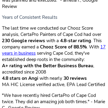
was planned and executed."
- amelia r., Google
Review
Years of Consistent Results
The last time we conducted our Chooz Score
analysis, CertaPro Painters of Cape Cod had over
230 Google reviews
with a
4.8-star rating
. This
company earned a
Chooz Score of 88.5%
. With
17
years in business
serving Cape Cod, they've
established deep roots in the community:
A+ rating with the Better Business Bureau
,
accredited since 2008
4.8 stars on Angi
with nearly
30 reviews
MA HIC License verified active, EPA Lead Certified
"We have recently hired CertaPro of Cape Cod
twice. They did an amazing job both times."
- Marie
C., Google Review