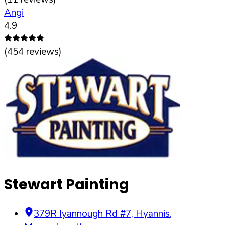
Angi
4.9
(
454
reviews)
Stewart Painting
379R Iyannough Rd #7
,
Hyannis
,