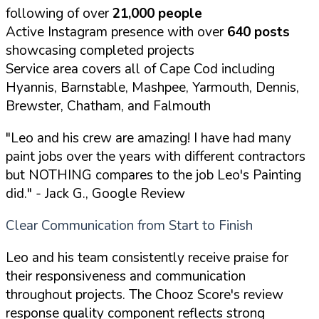
following of over
21,000 people
Active Instagram presence with over
640 posts
showcasing completed projects
Service area covers all of Cape Cod including
Hyannis, Barnstable, Mashpee, Yarmouth, Dennis,
Brewster, Chatham, and Falmouth
"Leo and his crew are amazing! I have had many
paint jobs over the years with different contractors
but NOTHING compares to the job Leo's Painting
did."
- Jack G., Google Review
Clear Communication from Start to Finish
Leo and his team consistently receive praise for
their responsiveness and communication
throughout projects. The Chooz Score's review
response quality component reflects strong