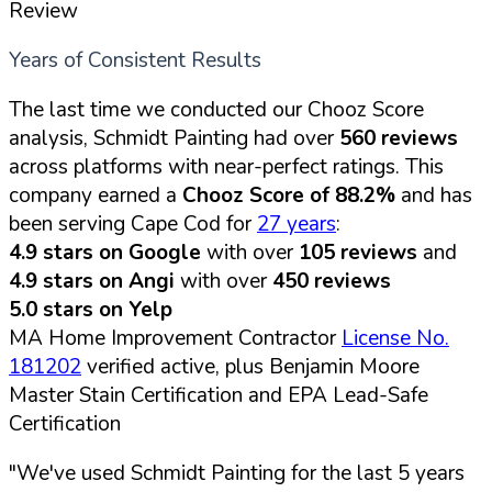
Review
Years of Consistent Results
The last time we conducted our Chooz Score
analysis, Schmidt Painting had over
560 reviews
across platforms with near-perfect ratings. This
company earned a
Chooz Score of 88.2%
and has
been serving Cape Cod for
27 years
:
4.9 stars on Google
with over
105 reviews
and
4.9 stars on Angi
with over
450 reviews
5.0 stars on Yelp
MA Home Improvement Contractor
License No.
181202
verified active, plus Benjamin Moore
Master Stain Certification and EPA Lead-Safe
Certification
"We've used Schmidt Painting for the last 5 years