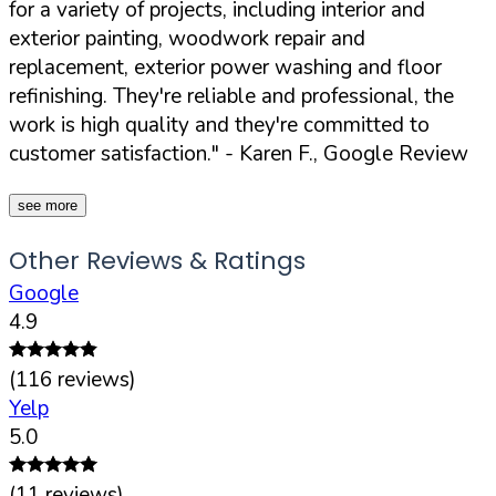
for a variety of projects, including interior and
exterior painting, woodwork repair and
replacement, exterior power washing and floor
refinishing. They're reliable and professional, the
work is high quality and they're committed to
customer satisfaction."
- Karen F., Google Review
see more
Other Reviews & Ratings
Google
4.9
(
116
reviews)
Yelp
5.0
(
11
reviews)