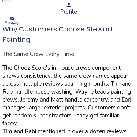
Profile
Message
Why Customers Choose Stewart
Painting
The Same Crew Every Time
The Chooz Score's in-house crews component
shows consistency: the same crew names appear
across multiple reviews spanning months. Tim and
Rabi handle house washing, Wayne leads painting
crews, Jeremy and Matt handle carpentry, and Earl
manages larger exterior projects. Customers don't
get random subcontractors - they get familiar
faces:
Tim and Rabi mentioned in over a dozen reviews