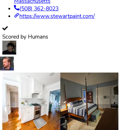
Massachusetts
(508) 362-8023
https://www.stewartpaint.com/
Scored by Humans