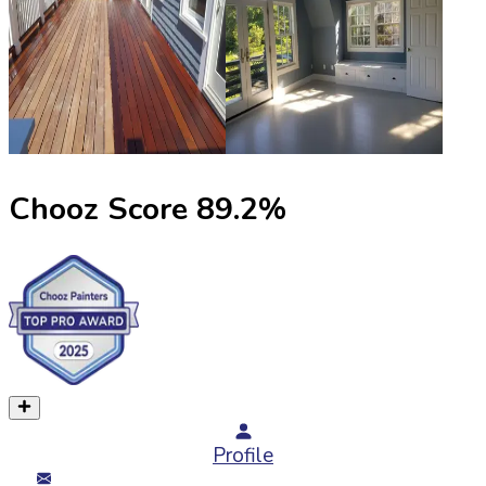
Chooz Score
89.2
%
Profile