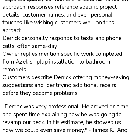
approach: responses reference specific project
details, customer names, and even personal
touches like wishing customers well on trips
abroad:
Derrick personally responds to texts and phone
calls, often same-day
Owner replies mention specific work completed,
from Azek shiplap installation to bathroom
remodels
Customers describe Derrick offering money-saving
suggestions and identifying additional repairs
before they become problems
"Derrick was very professional. He arrived on time
and spent time explaining how he was going to
revamp our deck. In his estimate, he showed us
how we could even save money."
- James K., Angi