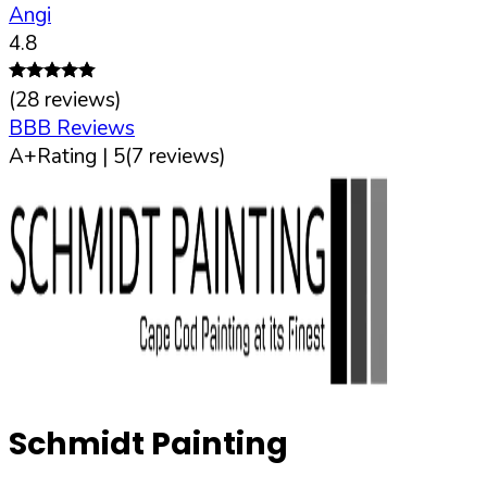
Angi
4.8
(
28
reviews)
BBB Reviews
A+
Rating |
5
(
7
reviews)
Schmidt Painting