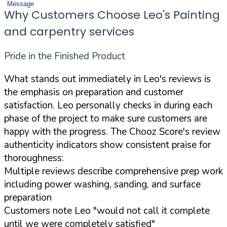
Message
Why Customers Choose Leo's Painting
and carpentry services
Pride in the Finished Product
What stands out immediately in Leo's reviews is
the emphasis on preparation and customer
satisfaction. Leo personally checks in during each
phase of the project to make sure customers are
happy with the progress. The Chooz Score's review
authenticity indicators show consistent praise for
thoroughness:
Multiple reviews describe comprehensive prep work
including power washing, sanding, and surface
preparation
Customers note Leo "would not call it complete
until we were completely satisfied"