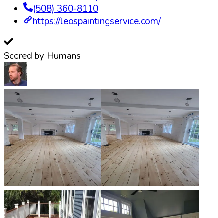
(508) 360-8110
https://leospaintingservice.com/
Scored by Humans