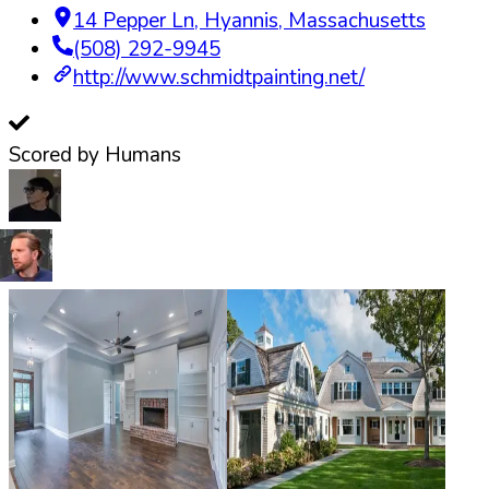
14 Pepper Ln
,
Hyannis
,
Massachusetts
(508) 292-9945
http://www.schmidtpainting.net/
Scored by Humans