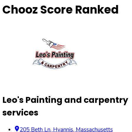
Chooz Score Ranked
Leo's Painting and carpentry
services
205 Beth Ln
,
Hyannis
,
Massachusetts