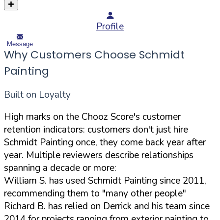
Profile
Message
Why Customers Choose Schmidt
Painting
Built on Loyalty
High marks on the Chooz Score's customer
retention indicators: customers don't just hire
Schmidt Painting once, they come back year after
year. Multiple reviewers describe relationships
spanning a decade or more:
William S. has used Schmidt Painting since 2011,
recommending them to "many other people"
Richard B. has relied on Derrick and his team since
2014 for projects ranging from exterior painting to