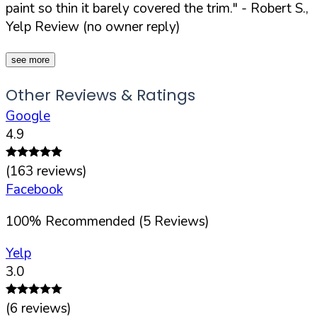
paint so thin it barely covered the trim."
- Robert S.,
Yelp Review (no owner reply)
see more
Other Reviews & Ratings
Google
4.9
(
163
reviews)
Facebook
100
%
Recommended (
5
Reviews)
Yelp
3.0
(
6
reviews)