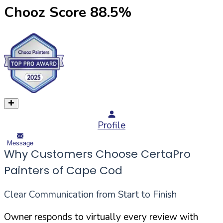
Chooz Score
88.5
%
Profile
Message
Why Customers Choose CertaPro
Painters of Cape Cod
Clear Communication from Start to Finish
Owner responds to virtually every review with