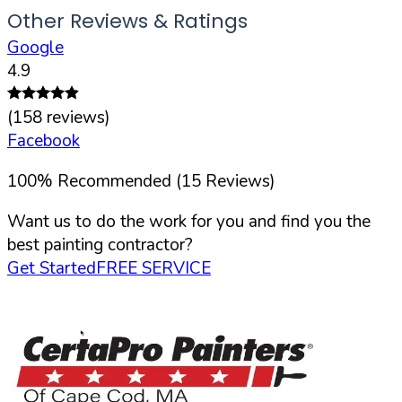
Other Reviews & Ratings
Google
4.9
(
158
reviews)
Facebook
100
%
Recommended (
15
Reviews)
Want us to do the work for you and find you the
best painting contractor?
Get Started
FREE SERVICE