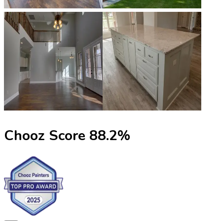
Chooz Score
88.2
%