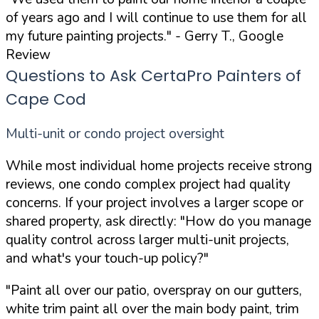
of years ago and I will continue to use them for all
my future painting projects."
- Gerry T., Google
Review
Questions to Ask CertaPro Painters of
Cape Cod
Multi-unit or condo project oversight
While most individual home projects receive strong
reviews, one condo complex project had quality
concerns. If your project involves a larger scope or
shared property, ask directly:
"How do you manage
quality control across larger multi-unit projects,
and what's your touch-up policy?"
"Paint all over our patio, overspray on our gutters,
white trim paint all over the main body paint, trim