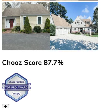
Chooz Score
87.7
%