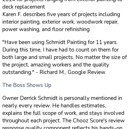
deck replacement
Karen F. describes five years of projects including
interior painting, exterior work, woodwork repair,
power washing, and floor refinishing
"Have been using Schmidt Painting for 11 years.
During this time, I have had to count on them for
both large and small projects. No matter the size of
the project, amazing workers and the quality
outstanding."
- Richard M., Google Review
The Boss Shows Up
Owner Derrick Schmidt is personally mentioned in
nearly every review. He handles estimates,
explains the full scope of work, and stays involved
throughout each project. The Chooz Score's review
response quality component reflects his hands-on