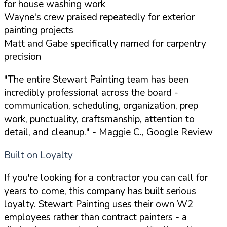
for house washing work
Wayne's crew praised repeatedly for exterior
painting projects
Matt and Gabe specifically named for carpentry
precision
"The entire Stewart Painting team has been
incredibly professional across the board -
communication, scheduling, organization, prep
work, punctuality, craftsmanship, attention to
detail, and cleanup."
- Maggie C., Google Review
Built on Loyalty
If you're looking for a contractor you can call for
years to come, this company has built serious
loyalty. Stewart Painting uses their own W2
employees rather than contract painters - a