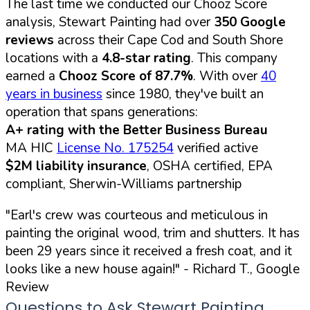
The last time we conducted our Chooz Score
analysis, Stewart Painting had over
350 Google
reviews
across their Cape Cod and South Shore
locations with a
4.8-star rating
. This company
earned a
Chooz Score of 87.7%
. With over
40
years in business
since 1980, they've built an
operation that spans generations:
A+ rating with the Better Business Bureau
MA HIC
License No. 175254
verified active
$2M liability insurance
, OSHA certified, EPA
compliant, Sherwin-Williams partnership
"Earl's crew was courteous and meticulous in
painting the original wood, trim and shutters. It has
been 29 years since it received a fresh coat, and it
looks like a new house again!"
- Richard T., Google
Review
Questions to Ask Stewart Painting