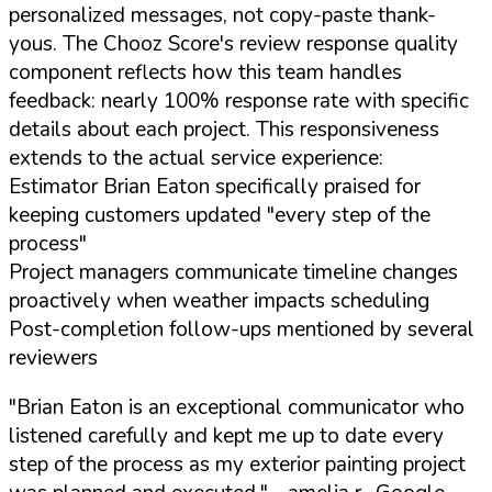
personalized messages, not copy-paste thank-
yous. The Chooz Score's review response quality
component reflects how this team handles
feedback: nearly 100% response rate with specific
details about each project. This responsiveness
extends to the actual service experience:
Estimator Brian Eaton specifically praised for
keeping customers updated "every step of the
process"
Project managers communicate timeline changes
proactively when weather impacts scheduling
Post-completion follow-ups mentioned by several
reviewers
"Brian Eaton is an exceptional communicator who
listened carefully and kept me up to date every
step of the process as my exterior painting project