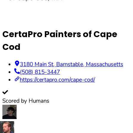
CertaPro Painters of Cape
Cod
3180 Main St
,
Barnstable
,
Massachusetts
(508) 815-3447
https://certapro.com/cape-cod/
Scored by Humans