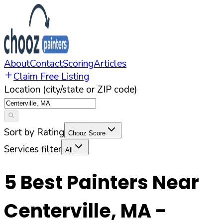
About
Contact
Scoring
Articles
Claim Free Listing
Location (city/state or ZIP code)
Sort by Rating
Chooz Score
Services filter
All
5
Best Painters Near
Centerville
,
MA
-