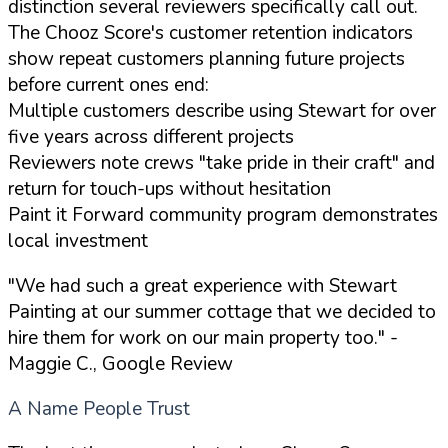
distinction several reviewers specifically call out.
The Chooz Score's customer retention indicators
show repeat customers planning future projects
before current ones end:
Multiple customers describe using Stewart for over
five years across different projects
Reviewers note crews "take pride in their craft" and
return for touch-ups without hesitation
Paint it Forward community program demonstrates
local investment
"We had such a great experience with Stewart
Painting at our summer cottage that we decided to
hire them for work on our main property too."
-
Maggie C., Google Review
A Name People Trust