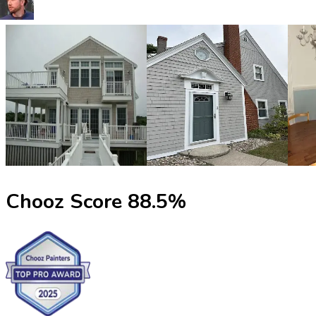
Chooz Score
88.5
%