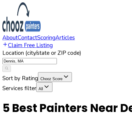
About
Contact
Scoring
Articles
Claim Free Listing
Location (city/state or ZIP code)
Sort by Rating
Chooz Score
Services filter
All
5
Best Painters Near
D