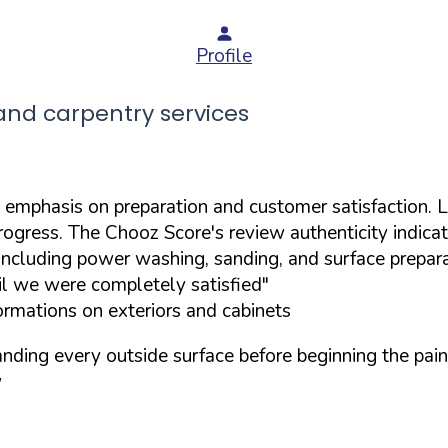
Profile
nd carpentry services
 emphasis on preparation and customer satisfaction. L
rogress. The Chooz Score's review authenticity indica
including power washing, sanding, and surface prepar
il we were completely satisfied"
ormations on exteriors and cabinets
nding every outside surface before beginning the pai
w