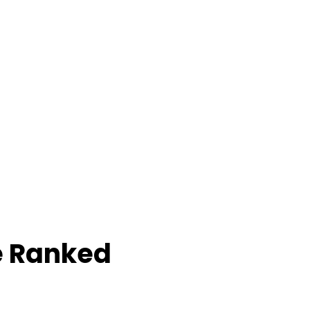
e Ranked