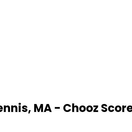
ennis
,
MA
- Chooz Scor