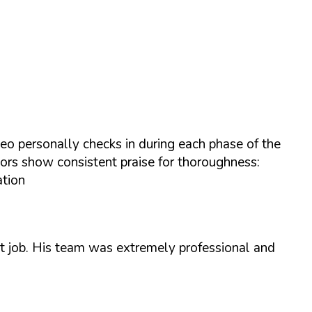
eo personally checks in during each phase of the
tors show consistent praise for thoroughness:
ation
nt job. His team was extremely professional and