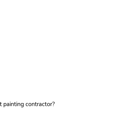
 painting contractor?