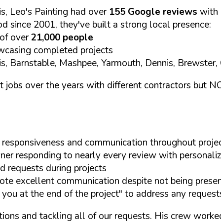
s, Leo's Painting had over
155 Google reviews
with
d since 2001, they've built a strong local presence:
 of over
21,000 people
casing completed projects
nis, Barnstable, Mashpee, Yarmouth, Dennis, Brewster
t jobs over the years with different contractors but 
eir responsiveness and communication throughout proje
er responding to nearly every review with personal
d requests during projects
te excellent communication despite not being presen
 you at the end of the project" to address any request
tions and tackling all of our requests. His crew work