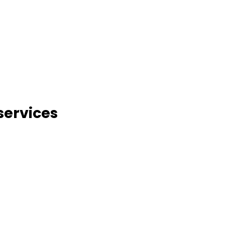
services