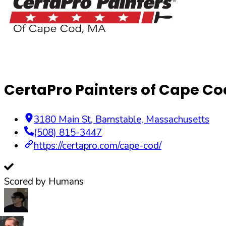
CertaPro Painters of Cape Co
3180 Main St
,
Barnstable
,
Massachusetts
(508) 815-3447
https://certapro.com/cape-cod/
Scored by Humans