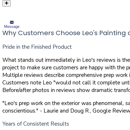
Message
Why Customers Choose Leo's Painting a
Pride in the Finished Product
What stands out immediately in Leo's reviews is the
project to make sure customers are happy with the p
Multiple reviews describe comprehensive prep work 
Customers note Leo "would not call it complete unt
Before/after photos in reviews show dramatic transf
"Leo's prep work on the exterior was phenomenal, sa
conscientious."
- Laurie and Doug R., Google Revie
Years of Consistent Results