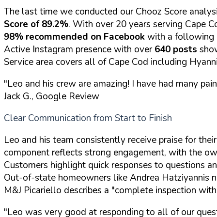
The last time we conducted our Chooz Score analysi
Score of 89.2%
. With over 20 years serving Cape Co
98% recommended on Facebook
with a following
Active Instagram presence with over
640 posts
show
Service area covers all of Cape Cod including Hyan
"Leo and his crew are amazing! I have had many pain
Jack G., Google Review
Clear Communication from Start to Finish
Leo and his team consistently receive praise for th
component reflects strong engagement, with the own
Customers highlight quick responses to questions an
Out-of-state homeowners like Andrea Hatziyannis no
M&J Picariello describes a "complete inspection with
"Leo was very good at responding to all of our ques