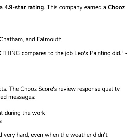
 a
4.9-star rating
. This company earned a
Chooz
, Chatham, and Falmouth
NOTHING compares to the job Leo's Painting did."
-
cts. The Chooz Score's review response quality
ized messages:
t during the work
s
ed very hard, even when the weather didn't