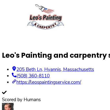
Leo's Painting and carpentry 
205 Beth Ln
,
Hyannis
,
Massachusetts
(508) 360-8110
https://leospaintingservice.com/
Scored by Humans