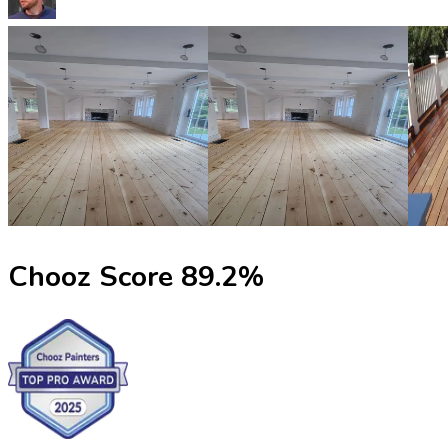
Chooz Score
89.2
%