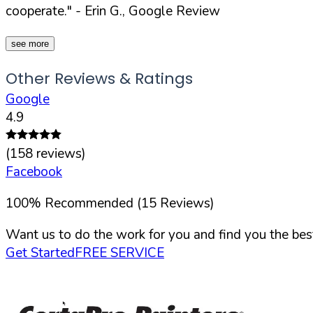
cooperate."
- Erin G., Google Review
see more
Other Reviews & Ratings
Google
4.9
(
158
reviews)
Facebook
100
%
Recommended (
15
Reviews)
Want us to do the work for you and find you the best
Get Started
FREE SERVICE