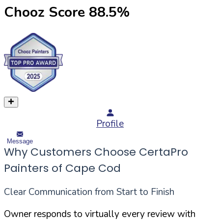
Chooz Score
88.5
%
Profile
Message
Why Customers Choose CertaPro
Painters of Cape Cod
Clear Communication from Start to Finish
Owner responds to virtually every review with