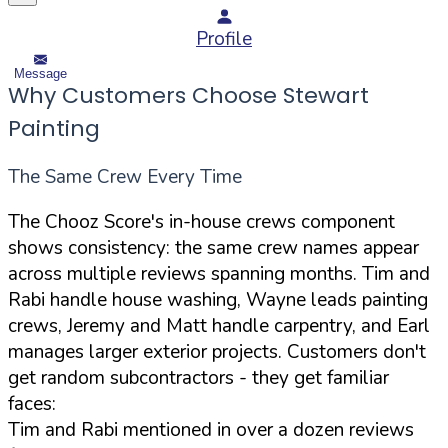
Profile
Message
Why Customers Choose Stewart
Painting
The Same Crew Every Time
The Chooz Score's in-house crews component
shows consistency: the same crew names appear
across multiple reviews spanning months. Tim and
Rabi handle house washing, Wayne leads painting
crews, Jeremy and Matt handle carpentry, and Earl
manages larger exterior projects. Customers don't
get random subcontractors - they get familiar
faces:
Tim and Rabi mentioned in over a dozen reviews