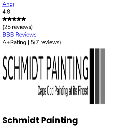
Angi
4.8
(
28
reviews)
BBB Reviews
A+
Rating |
5
(
7
reviews)
Schmidt Painting