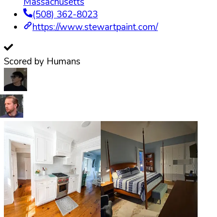
Massachusetts
(508) 362-8023
https://www.stewartpaint.com/
Scored by Humans