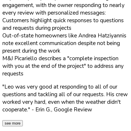
engagement, with the owner responding to nearly
every review with personalized messages:
Customers highlight quick responses to questions
and requests during projects
Out-of-state homeowners like Andrea Hatziyannis
note excellent communication despite not being
present during the work
M&J Picariello describes a "complete inspection
with you at the end of the project" to address any
requests
"Leo was very good at responding to all of our
questions and tackling all of our requests. His crew
worked very hard, even when the weather didn't
cooperate."
- Erin G., Google Review
see more