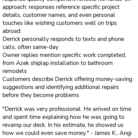
approach: responses reference specific project
details, customer names, and even personal
touches like wishing customers well on trips
abroad:
Derrick personally responds to texts and phone
calls, often same-day
Owner replies mention specific work completed,
from Azek shiplap installation to bathroom
remodels
Customers describe Derrick offering money-saving
suggestions and identifying additional repairs
before they become problems
"Derrick was very professional. He arrived on time
and spent time explaining how he was going to
revamp our deck. In his estimate, he showed us
how we could even save money."
- James K., Angi