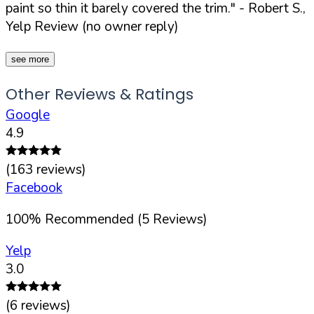
paint so thin it barely covered the trim."
- Robert S.,
Yelp Review (no owner reply)
see more
Other Reviews & Ratings
Google
4.9
(
163
reviews)
Facebook
100
%
Recommended (
5
Reviews)
Yelp
3.0
(
6
reviews)