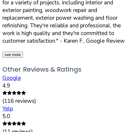
for a variety of projects, including interior and
exterior painting, woodwork repair and
replacement, exterior power washing and floor
refinishing. They're reliable and professional, the
work is high quality and they're committed to
customer satisfaction."
- Karen F., Google Review
see more
Other Reviews & Ratings
Google
4.9
(
116
reviews)
Yelp
5.0
(
11
reviews)