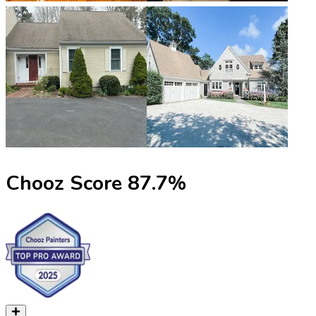
Chooz Score
87.7
%