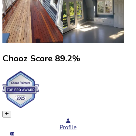
Chooz Score
89.2
%
Profile