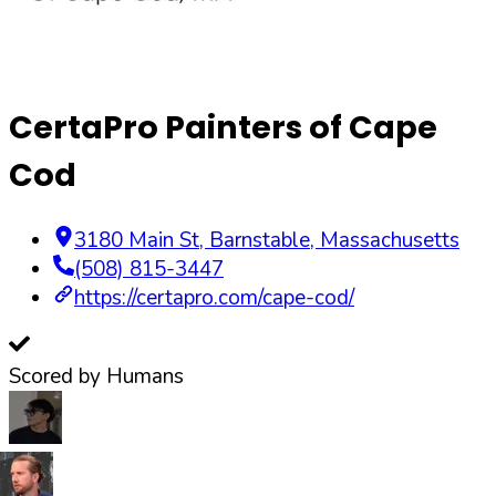
CertaPro Painters of Cape
Cod
3180 Main St
,
Barnstable
,
Massachusetts
(508) 815-3447
https://certapro.com/cape-cod/
Scored by Humans