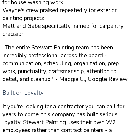
for house washing work
Wayne's crew praised repeatedly for exterior
painting projects
Matt and Gabe specifically named for carpentry
precision
"The entire Stewart Painting team has been
incredibly professional across the board -
communication, scheduling, organization, prep
work, punctuality, craftsmanship, attention to
detail, and cleanup."
- Maggie C., Google Review
Built on Loyalty
If you're looking for a contractor you can call for
years to come, this company has built serious
loyalty. Stewart Painting uses their own W2
employees rather than contract painters - a