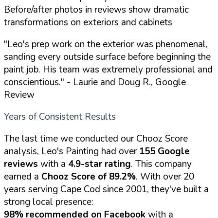
Before/after photos in reviews show dramatic
transformations on exteriors and cabinets
"Leo's prep work on the exterior was phenomenal,
sanding every outside surface before beginning the
paint job. His team was extremely professional and
conscientious."
- Laurie and Doug R., Google
Review
Years of Consistent Results
The last time we conducted our Chooz Score
analysis, Leo's Painting had over
155 Google
reviews
with a
4.9-star rating
. This company
earned a
Chooz Score of 89.2%
. With over 20
years serving Cape Cod since 2001, they've built a
strong local presence:
98% recommended on Facebook
with a