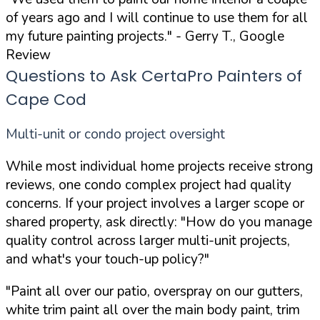
of years ago and I will continue to use them for all
my future painting projects."
- Gerry T., Google
Review
Questions to Ask CertaPro Painters of
Cape Cod
Multi-unit or condo project oversight
While most individual home projects receive strong
reviews, one condo complex project had quality
concerns. If your project involves a larger scope or
shared property, ask directly:
"How do you manage
quality control across larger multi-unit projects,
and what's your touch-up policy?"
"Paint all over our patio, overspray on our gutters,
white trim paint all over the main body paint, trim