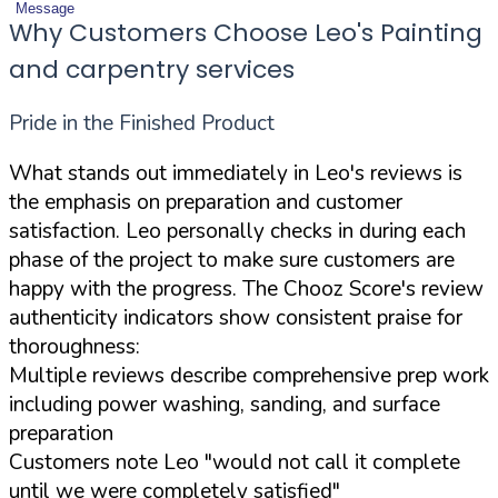
Message
Why Customers Choose Leo's Painting
and carpentry services
Pride in the Finished Product
What stands out immediately in Leo's reviews is
the emphasis on preparation and customer
satisfaction. Leo personally checks in during each
phase of the project to make sure customers are
happy with the progress. The Chooz Score's review
authenticity indicators show consistent praise for
thoroughness:
Multiple reviews describe comprehensive prep work
including power washing, sanding, and surface
preparation
Customers note Leo "would not call it complete
until we were completely satisfied"