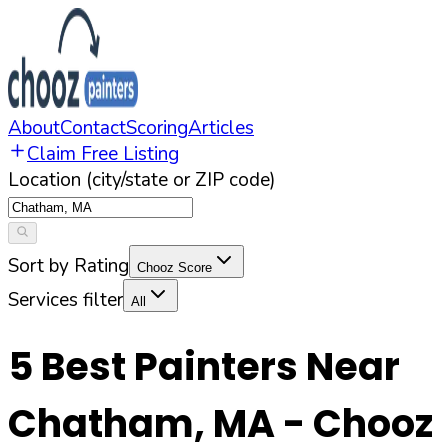
About
Contact
Scoring
Articles
Claim Free Listing
Location (city/state or ZIP code)
Sort by Rating
Chooz Score
Services filter
All
5
Best Painters Near
Chatham
,
MA
- Chooz