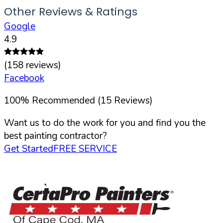
Other Reviews & Ratings
Google
4.9
(
158
reviews)
Facebook
100
%
Recommended (
15
Reviews)
Want us to do the work for you and find you the
best painting contractor?
Get Started
FREE SERVICE