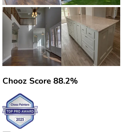
Chooz Score
88.2
%