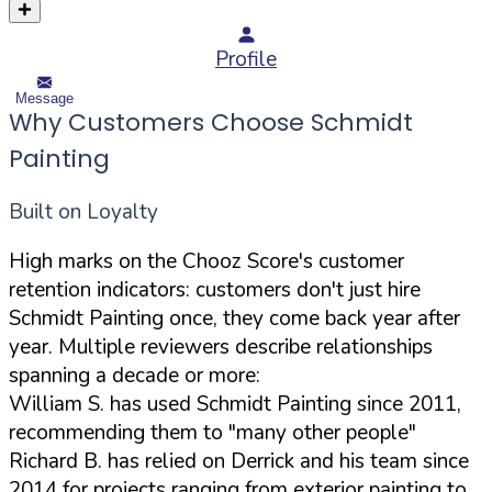
Profile
Message
Why Customers Choose Schmidt
Painting
Built on Loyalty
High marks on the Chooz Score's customer
retention indicators: customers don't just hire
Schmidt Painting once, they come back year after
year. Multiple reviewers describe relationships
spanning a decade or more:
William S. has used Schmidt Painting since 2011,
recommending them to "many other people"
Richard B. has relied on Derrick and his team since
2014 for projects ranging from exterior painting to