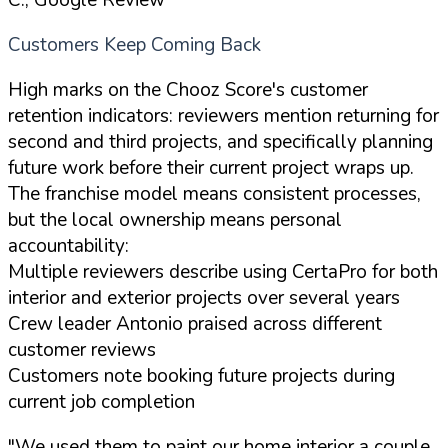
Customers Keep Coming Back
High marks on the Chooz Score's customer
retention indicators: reviewers mention returning for
second and third projects, and specifically planning
future work before their current project wraps up.
The franchise model means consistent processes,
but the local ownership means personal
accountability:
Multiple reviewers describe using CertaPro for both
interior and exterior projects over several years
Crew leader Antonio praised across different
customer reviews
Customers note booking future projects during
current job completion
"We used them to paint our home interior a couple