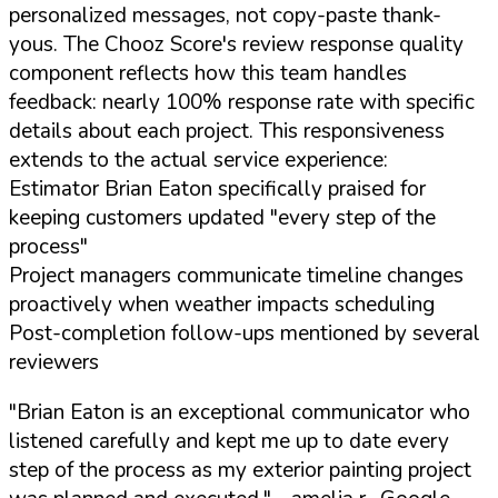
personalized messages, not copy-paste thank-
yous. The Chooz Score's review response quality
component reflects how this team handles
feedback: nearly 100% response rate with specific
details about each project. This responsiveness
extends to the actual service experience:
Estimator Brian Eaton specifically praised for
keeping customers updated "every step of the
process"
Project managers communicate timeline changes
proactively when weather impacts scheduling
Post-completion follow-ups mentioned by several
reviewers
"Brian Eaton is an exceptional communicator who
listened carefully and kept me up to date every
step of the process as my exterior painting project