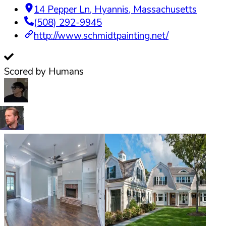
14 Pepper Ln
,
Hyannis
,
Massachusetts
(508) 292-9945
http://www.schmidtpainting.net/
Scored by Humans