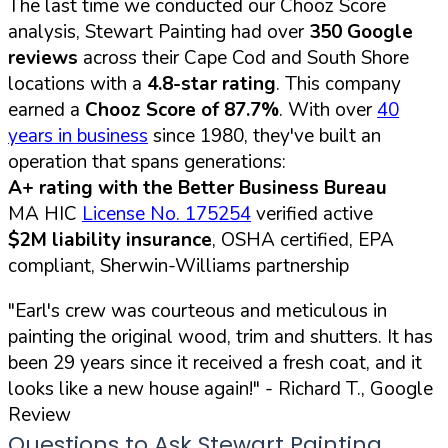
The last time we conducted our Chooz Score
analysis, Stewart Painting had over
350 Google
reviews
across their Cape Cod and South Shore
locations with a
4.8-star rating
. This company
earned a
Chooz Score of 87.7%
. With over
40
years in business
since 1980, they've built an
operation that spans generations:
A+ rating with the Better Business Bureau
MA HIC
License No. 175254
verified active
$2M liability insurance
, OSHA certified, EPA
compliant, Sherwin-Williams partnership
"Earl's crew was courteous and meticulous in
painting the original wood, trim and shutters. It has
been 29 years since it received a fresh coat, and it
looks like a new house again!"
- Richard T., Google
Review
Questions to Ask Stewart Painting