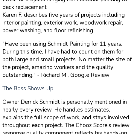
deck replacement
Karen F. describes five years of projects including
interior painting, exterior work, woodwork repair,
power washing, and floor refinishing
"Have been using Schmidt Painting for 11 years.
During this time, I have had to count on them for
both large and small projects. No matter the size of
the project, amazing workers and the quality
outstanding."
- Richard M., Google Review
The Boss Shows Up
Owner Derrick Schmidt is personally mentioned in
nearly every review. He handles estimates,
explains the full scope of work, and stays involved
throughout each project. The Chooz Score's review
response quality component reflects his hands-on