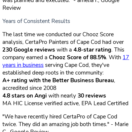
was planned and executed."
- amelia r., Google
Review
Years of Consistent Results
The last time we conducted our Chooz Score
analysis, CertaPro Painters of Cape Cod had over
230 Google reviews
with a
4.8-star rating
. This
company earned a
Chooz Score of 88.5%
. With
17
years in business
serving Cape Cod, they've
established deep roots in the community:
A+ rating with the Better Business Bureau
,
accredited since 2008
4.8 stars on Angi
with nearly
30 reviews
MA HIC License verified active, EPA Lead Certified
"We have recently hired CertaPro of Cape Cod
twice. They did an amazing job both times."
- Marie
C., Google Review