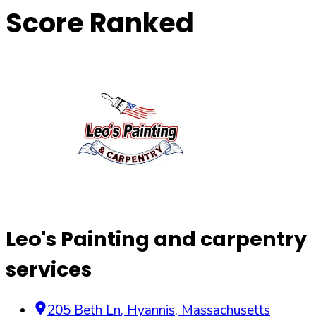
Score Ranked
Leo's Painting and carpentry
services
205 Beth Ln
,
Hyannis
,
Massachusetts