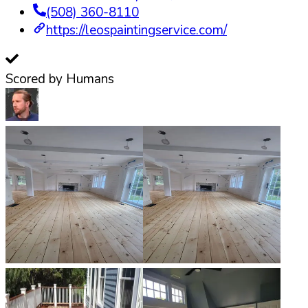
(508) 360-8110
https://leospaintingservice.com/
Scored by Humans