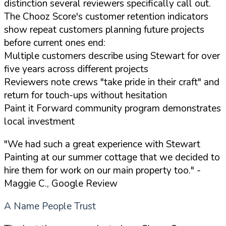
distinction several reviewers specifically call out.
The Chooz Score's customer retention indicators
show repeat customers planning future projects
before current ones end:
Multiple customers describe using Stewart for over
five years across different projects
Reviewers note crews "take pride in their craft" and
return for touch-ups without hesitation
Paint it Forward community program demonstrates
local investment
"We had such a great experience with Stewart
Painting at our summer cottage that we decided to
hire them for work on our main property too."
-
Maggie C., Google Review
A Name People Trust