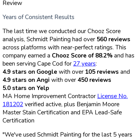
Review
Years of Consistent Results
The last time we conducted our Chooz Score
analysis, Schmidt Painting had over
560 reviews
across platforms with near-perfect ratings. This
company earned a
Chooz Score of 88.2%
and has
been serving Cape Cod for
27 years
:
4.9 stars on Google
with over
105 reviews
and
4.9 stars on Angi
with over
450 reviews
5.0 stars on Yelp
MA Home Improvement Contractor
License No.
181202
verified active, plus Benjamin Moore
Master Stain Certification and EPA Lead-Safe
Certification
"We've used Schmidt Painting for the last 5 years