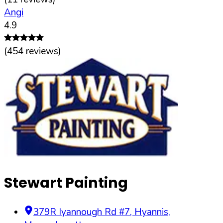
Angi
4.9
(
454
reviews)
Stewart Painting
379R Iyannough Rd #7
,
Hyannis
,