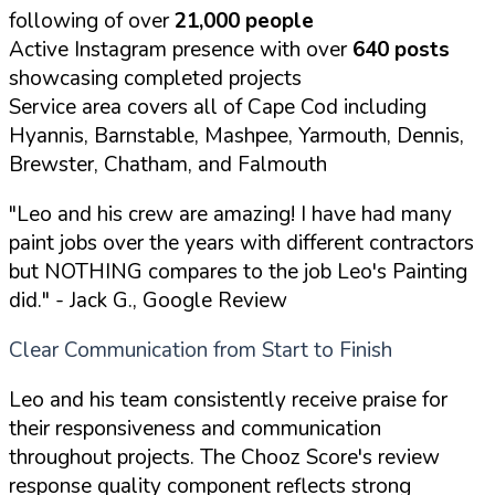
following of over
21,000 people
Active Instagram presence with over
640 posts
showcasing completed projects
Service area covers all of Cape Cod including
Hyannis, Barnstable, Mashpee, Yarmouth, Dennis,
Brewster, Chatham, and Falmouth
"Leo and his crew are amazing! I have had many
paint jobs over the years with different contractors
but NOTHING compares to the job Leo's Painting
did."
- Jack G., Google Review
Clear Communication from Start to Finish
Leo and his team consistently receive praise for
their responsiveness and communication
throughout projects. The Chooz Score's review
response quality component reflects strong