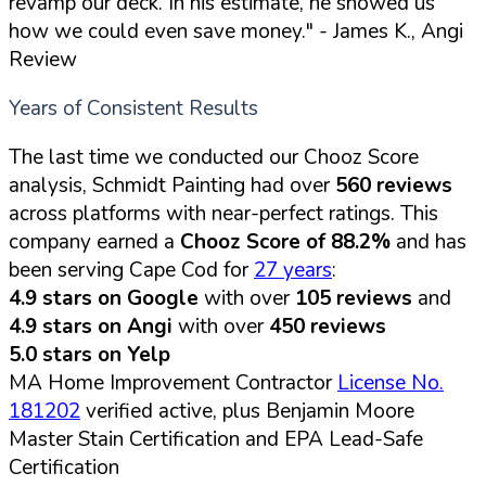
revamp our deck. In his estimate, he showed us
how we could even save money."
- James K., Angi
Review
Years of Consistent Results
The last time we conducted our Chooz Score
analysis, Schmidt Painting had over
560 reviews
across platforms with near-perfect ratings. This
company earned a
Chooz Score of 88.2%
and has
been serving Cape Cod for
27 years
:
4.9 stars on Google
with over
105 reviews
and
4.9 stars on Angi
with over
450 reviews
5.0 stars on Yelp
MA Home Improvement Contractor
License No.
181202
verified active, plus Benjamin Moore
Master Stain Certification and EPA Lead-Safe
Certification