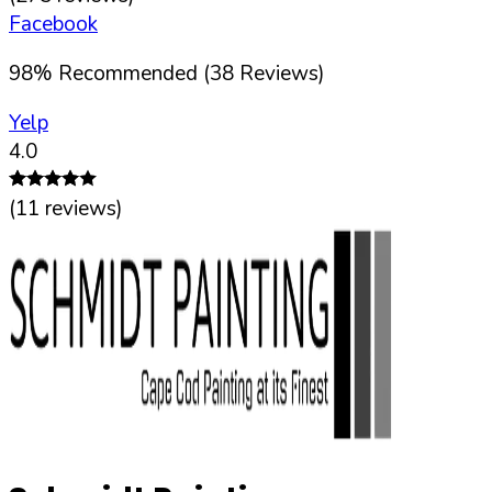
Facebook
98
%
Recommended (
38
Reviews)
Yelp
4.0
(
11
reviews)