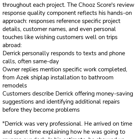
throughout each project. The Chooz Score's review
response quality component reflects his hands-on
approach: responses reference specific project
details, customer names, and even personal
touches like wishing customers well on trips
abroad:
Derrick personally responds to texts and phone
calls, often same-day
Owner replies mention specific work completed,
from Azek shiplap installation to bathroom
remodels
Customers describe Derrick offering money-saving
suggestions and identifying additional repairs
before they become problems
"Derrick was very professional. He arrived on time
and spent time explaining how he was going to