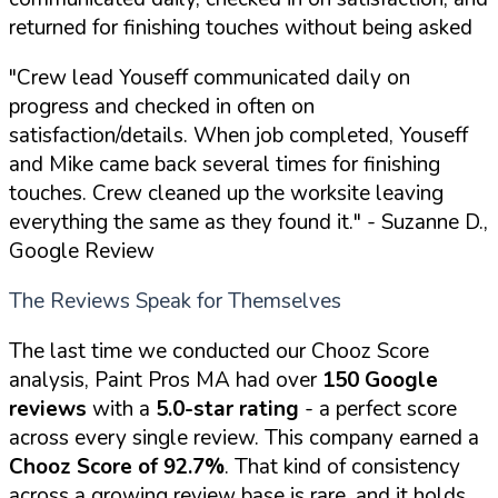
returned for finishing touches without being asked
"Crew lead Youseff communicated daily on
progress and checked in often on
satisfaction/details. When job completed, Youseff
and Mike came back several times for finishing
touches. Crew cleaned up the worksite leaving
everything the same as they found it."
- Suzanne D.,
Google Review
The Reviews Speak for Themselves
The last time we conducted our Chooz Score
analysis, Paint Pros MA had over
150 Google
reviews
with a
5.0-star rating
- a perfect score
across every single review. This company earned a
Chooz Score of 92.7%
. That kind of consistency
across a growing review base is rare, and it holds