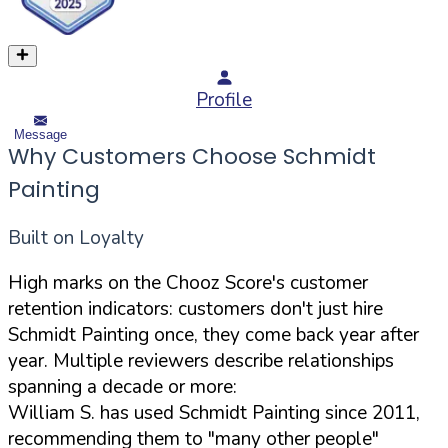
Profile
Message
Why Customers Choose Schmidt
Painting
Built on Loyalty
High marks on the Chooz Score's customer
retention indicators: customers don't just hire
Schmidt Painting once, they come back year after
year. Multiple reviewers describe relationships
spanning a decade or more:
William S. has used Schmidt Painting since 2011,
recommending them to "many other people"