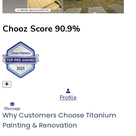
Chooz Score
90.9
%
Profile
Message
Why Customers Choose Titanium
Painting & Renovation