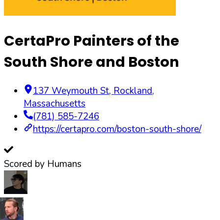
CertaPro Painters of the
South Shore and Boston
137 Weymouth St
,
Rockland
,
Massachusetts
(781) 585-7246
https://certapro.com/boston-south-shore/
Scored by Humans