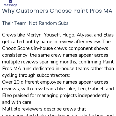
Message
Why Customers Choose Paint Pros MA
Their Team, Not Random Subs
Crews like Merlyn, Youseff, Hugo, Alyssa, and Elias
get called out by name in review after review. The
Chooz Score's in-house crews component shows
consistency: the same crew names appear across
multiple reviews spanning months, confirming Paint
Pros MA runs dedicated in-house teams rather than
cycling through subcontractors:
Over 20 different employee names appear across
reviews, with crew leads like Jake, Leo, Gabriel, and
Eleo praised for managing projects independently
and with care
Multiple reviewers describe crews that
communicated daily, checked in on satisfaction, and