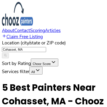
About
Contact
Scoring
Articles
Claim Free Listing
Location (city/state or ZIP code)
Sort by Rating
Chooz Score
Services filter
All
5
Best Painters Near
Cohasset
,
MA
- Chooz