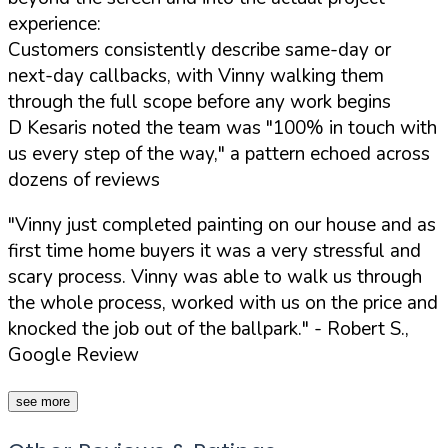
experience:
Customers consistently describe same-day or
next-day callbacks, with Vinny walking them
through the full scope before any work begins
D Kesaris noted the team was "100% in touch with
us every step of the way," a pattern echoed across
dozens of reviews
"Vinny just completed painting on our house and as
first time home buyers it was a very stressful and
scary process. Vinny was able to walk us through
the whole process, worked with us on the price and
knocked the job out of the ballpark."
- Robert S.,
Google Review
see more