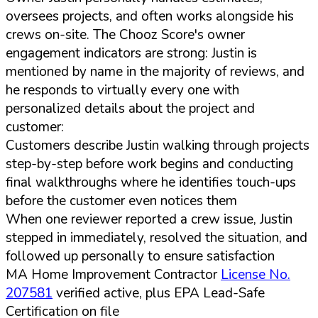
oversees projects, and often works alongside his
crews on-site. The Chooz Score's owner
engagement indicators are strong: Justin is
mentioned by name in the majority of reviews, and
he responds to virtually every one with
personalized details about the project and
customer:
Customers describe Justin walking through projects
step-by-step before work begins and conducting
final walkthroughs where he identifies touch-ups
before the customer even notices them
When one reviewer reported a crew issue, Justin
stepped in immediately, resolved the situation, and
followed up personally to ensure satisfaction
MA Home Improvement Contractor
License No.
207581
verified active, plus EPA Lead-Safe
Certification on file