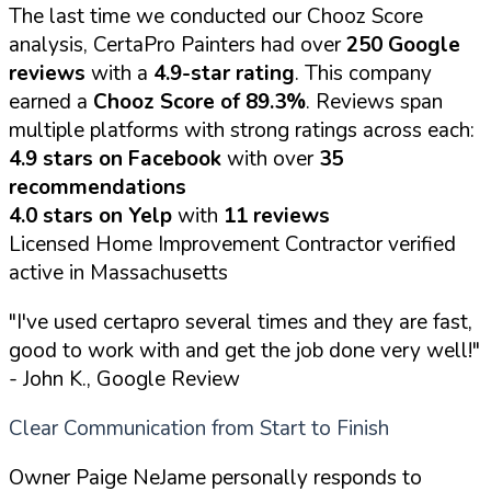
The last time we conducted our Chooz Score
analysis, CertaPro Painters had over
250 Google
reviews
with a
4.9-star rating
. This company
earned a
Chooz Score of 89.3%
. Reviews span
multiple platforms with strong ratings across each:
4.9 stars on Facebook
with over
35
recommendations
4.0 stars on Yelp
with
11 reviews
Licensed Home Improvement Contractor verified
active in Massachusetts
"I've used certapro several times and they are fast,
good to work with and get the job done very well!"
- John K., Google Review
Clear Communication from Start to Finish
Owner Paige NeJame personally responds to