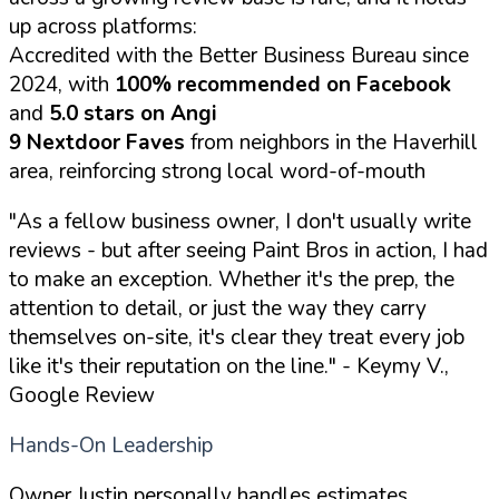
up across platforms:
Accredited with the Better Business Bureau since
2024, with
100% recommended on Facebook
and
5.0 stars on Angi
9 Nextdoor Faves
from neighbors in the Haverhill
area, reinforcing strong local word-of-mouth
"As a fellow business owner, I don't usually write
reviews - but after seeing Paint Bros in action, I had
to make an exception. Whether it's the prep, the
attention to detail, or just the way they carry
themselves on-site, it's clear they treat every job
like it's their reputation on the line."
- Keymy V.,
Google Review
Hands-On Leadership
Owner Justin personally handles estimates,