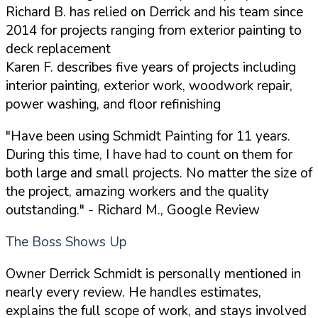
Richard B. has relied on Derrick and his team since
2014 for projects ranging from exterior painting to
deck replacement
Karen F. describes five years of projects including
interior painting, exterior work, woodwork repair,
power washing, and floor refinishing
"Have been using Schmidt Painting for 11 years.
During this time, I have had to count on them for
both large and small projects. No matter the size of
the project, amazing workers and the quality
outstanding."
- Richard M., Google Review
The Boss Shows Up
Owner Derrick Schmidt is personally mentioned in
nearly every review. He handles estimates,
explains the full scope of work, and stays involved