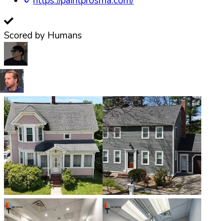
https://paintprosma.com/
Scored by Humans