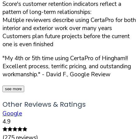
Score's customer retention indicators reflect a
pattern of long-term relationships:
Multiple reviewers describe using CertaPro for both
interior and exterior work over many years
Customers plan future projects before the current
one is even finished
"My 4th or 5th time using CertaPro of Hingham!!
Excellent process, terrific pricing, and outstanding
workmanship."
- David F., Google Review
see more
Other Reviews & Ratings
Google
4.9
(
275
reviews)