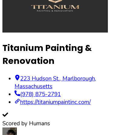
Titanium Painting &
Renovation
223 Hudson St.
,
Marlborough
,
Massachusetts
(978) 875-2791
https://titaniumpaintinc.com/
Scored by Humans