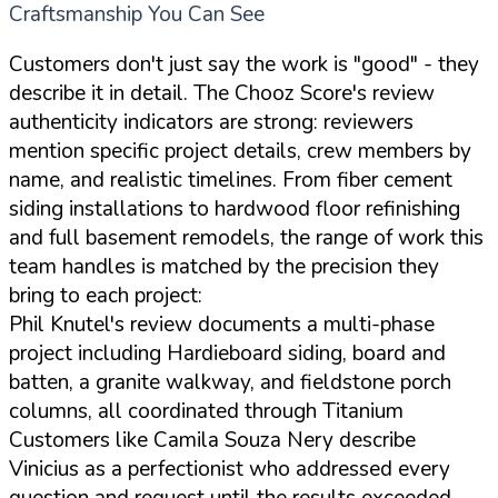
Craftsmanship You Can See
Customers don't just say the work is "good" - they
describe it in detail. The Chooz Score's review
authenticity indicators are strong: reviewers
mention specific project details, crew members by
name, and realistic timelines. From fiber cement
siding installations to hardwood floor refinishing
and full basement remodels, the range of work this
team handles is matched by the precision they
bring to each project:
Phil Knutel's review documents a multi-phase
project including Hardieboard siding, board and
batten, a granite walkway, and fieldstone porch
columns, all coordinated through Titanium
Customers like Camila Souza Nery describe
Vinicius as a perfectionist who addressed every
question and request until the results exceeded