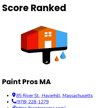
Score Ranked
Paint Pros MA
85 River St.
,
Haverhill
,
Massachusetts
(978) 228-1279