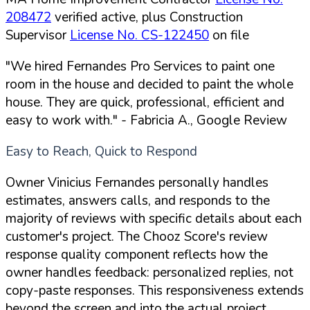
208472
verified active, plus Construction
Supervisor
License No. CS-122450
on file
"We hired Fernandes Pro Services to paint one
room in the house and decided to paint the whole
house. They are quick, professional, efficient and
easy to work with."
- Fabricia A., Google Review
Easy to Reach, Quick to Respond
Owner Vinicius Fernandes personally handles
estimates, answers calls, and responds to the
majority of reviews with specific details about each
customer's project. The Chooz Score's review
response quality component reflects how the
owner handles feedback: personalized replies, not
copy-paste responses. This responsiveness extends
beyond the screen and into the actual project