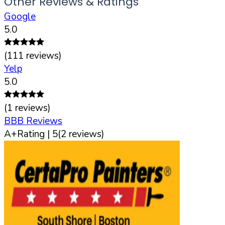
Other Reviews & Ratings
Google
5.0
(
111
reviews)
Yelp
5.0
(
1
reviews)
BBB Reviews
A+
Rating |
5
(
2
reviews)