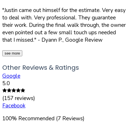
"Justin came out himself for the estimate. Very easy
to deal with. Very professional. They guarantee
their work. During the final walk through, the owner
even pointed out a few small touch ups needed
that I missed."
- Dyann P., Google Review
see more
Other Reviews & Ratings
Google
5.0
(
157
reviews)
Facebook
100
%
Recommended (
7
Reviews)