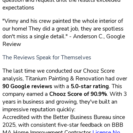
expectations
"Vinny and his crew painted the whole interior of
our home! They did a great job, they are spotless
don't miss a single detail."
- Anderson C., Google
Review
The Reviews Speak for Themselves
The last time we conducted our Chooz Score
analysis, Titanium Painting & Renovation had over
90 Google reviews
with a
5.0-star rating
. This
company earned a
Chooz Score of 90.9%
. With 3
years in business and growing, they've built an
impressive reputation quickly:
Accredited with the Better Business Bureau since
2025, with consistent five-star feedback on BBB
MA Home Improvement Contractor
License No.