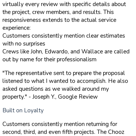
virtually every review with specific details about
the project, crew members, and results. This
responsiveness extends to the actual service
experience:
Customers consistently mention clear estimates
with no surprises
Crews like John, Edwardo, and Wallace are called
out by name for their professionalism
"The representative sent to prepare the proposal
listened to what I wanted to accomplish. He also
asked questions as we walked around my
property."
- Joseph Y., Google Review
Built on Loyalty
Customers consistently mention returning for
second, third, and even fifth projects. The Chooz