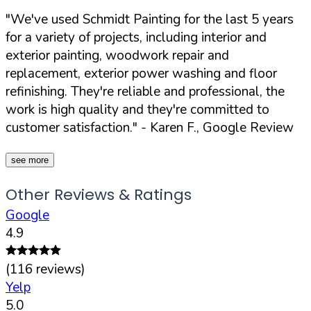
"We've used Schmidt Painting for the last 5 years
for a variety of projects, including interior and
exterior painting, woodwork repair and
replacement, exterior power washing and floor
refinishing. They're reliable and professional, the
work is high quality and they're committed to
customer satisfaction."
- Karen F., Google Review
see more
Other Reviews & Ratings
Google
4.9
(
116
reviews)
Yelp
5.0