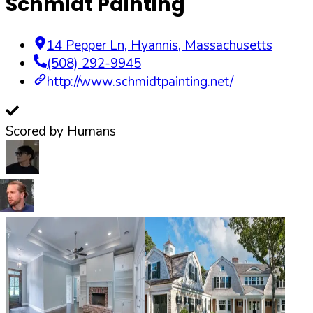
Schmidt Painting
14 Pepper Ln
,
Hyannis
,
Massachusetts
(508) 292-9945
http://www.schmidtpainting.net/
Scored by Humans