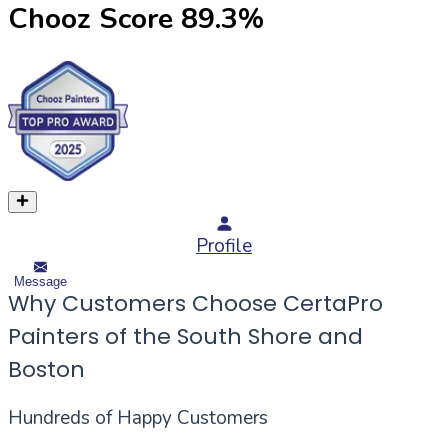
Chooz Score
89.3
%
Profile
Message
Why Customers Choose CertaPro
Painters of the South Shore and
Boston
Hundreds of Happy Customers