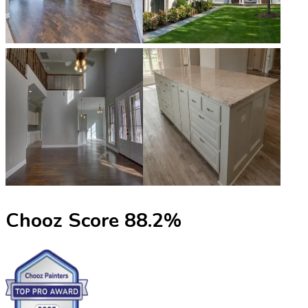
Chooz Score
88.2
%