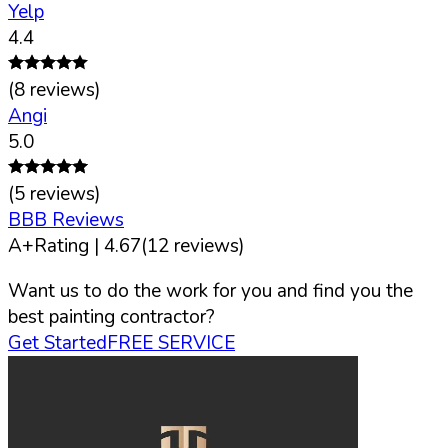
Yelp
4.4
(
8
reviews)
Angi
5.0
(
5
reviews)
BBB Reviews
A+
Rating |
4.67
(
12
reviews)
Want us to do the work for you and find you the
best painting contractor?
Get Started
FREE SERVICE