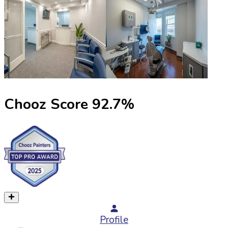
Chooz Score
92.7
%
Profile