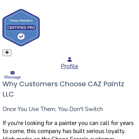
Profile
Message
Why Customers Choose CAZ Paintz
LLC
Once You Use Them, You Don't Switch
If you're looking for a painter you can call for years
to come, this company has built serious loyalty.