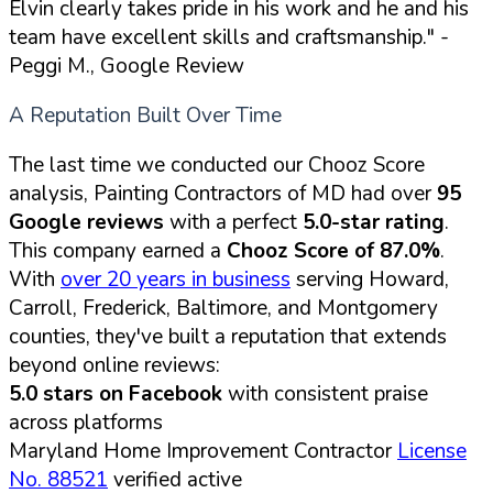
Elvin clearly takes pride in his work and he and his
team have excellent skills and craftsmanship."
-
Peggi M., Google Review
A Reputation Built Over Time
The last time we conducted our Chooz Score
analysis, Painting Contractors of MD had over
95
Google reviews
with a perfect
5.0-star rating
.
This company earned a
Chooz Score of 87.0%
.
With
over 20 years in business
serving Howard,
Carroll, Frederick, Baltimore, and Montgomery
counties, they've built a reputation that extends
beyond online reviews:
5.0 stars on Facebook
with consistent praise
across platforms
Maryland Home Improvement Contractor
License
No. 88521
verified active