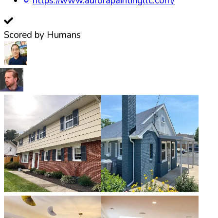
https://www.aurorapaintingllc.com/
Scored by Humans