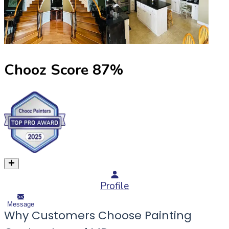
Chooz Score
87
%
Profile
Message
Why Customers Choose Painting