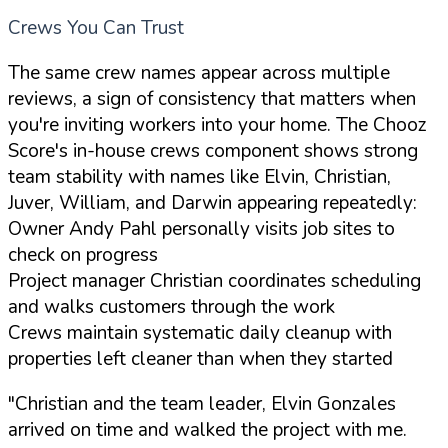
Crews You Can Trust
The same crew names appear across multiple
reviews, a sign of consistency that matters when
you're inviting workers into your home. The Chooz
Score's in-house crews component shows strong
team stability with names like Elvin, Christian,
Juver, William, and Darwin appearing repeatedly:
Owner Andy Pahl personally visits job sites to
check on progress
Project manager Christian coordinates scheduling
and walks customers through the work
Crews maintain systematic daily cleanup with
properties left cleaner than when they started
"Christian and the team leader, Elvin Gonzales
arrived on time and walked the project with me.