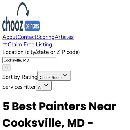
About
Contact
Scoring
Articles
Claim Free Listing
Location (city/state or ZIP code)
Sort by Rating
Chooz Score
Services filter
All
5
Best Painters Near
Cooksville
,
MD
-