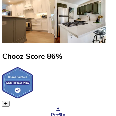
Chooz Score
86
%
Profile