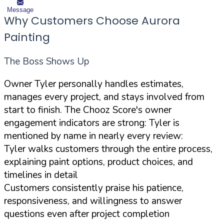
Message
Why Customers Choose Aurora
Painting
The Boss Shows Up
Owner Tyler personally handles estimates,
manages every project, and stays involved from
start to finish. The Chooz Score's owner
engagement indicators are strong: Tyler is
mentioned by name in nearly every review:
Tyler walks customers through the entire process,
explaining paint options, product choices, and
timelines in detail
Customers consistently praise his patience,
responsiveness, and willingness to answer
questions even after project completion