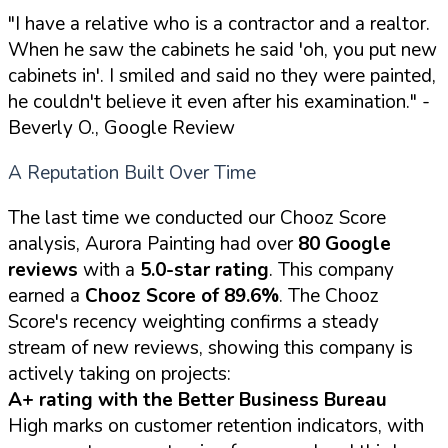
"I have a relative who is a contractor and a realtor.
When he saw the cabinets he said 'oh, you put new
cabinets in'. I smiled and said no they were painted,
he couldn't believe it even after his examination."
-
Beverly O., Google Review
A Reputation Built Over Time
The last time we conducted our Chooz Score
analysis, Aurora Painting had over
80 Google
reviews
with a
5.0-star rating
. This company
earned a
Chooz Score of 89.6%
. The Chooz
Score's recency weighting confirms a steady
stream of new reviews, showing this company is
actively taking on projects:
A+ rating with the Better Business Bureau
High marks on customer retention indicators, with