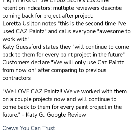
High marks on the Chooz Score's customer
retention indicators: multiple reviewers describe
coming back for project after project:
Loretta Usilton notes "this is the second time I've
used CAZ Paintz" and calls everyone "awesome to
work with"
Katy Guessford states they "will continue to come
back to them for every paint project in the future"
Customers declare "We will only use Caz Paintz
from now on" after comparing to previous
contractors
"We LOVE CAZ Paintz!! We've worked with them
on a couple projects now and will continue to
come back to them for every paint project in the
future."
- Katy G., Google Review
Crews You Can Trust