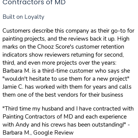
Contractors of MD
Built on Loyalty
Customers describe this company as their go-to for
painting projects, and the reviews back it up. High
marks on the Chooz Score's customer retention
indicators show reviewers returning for second,
third, and even more projects over the years:
Barbara M. is a third-time customer who says she
"wouldn't hesitate to use them for a new project"
Jamie C. has worked with them for years and calls
them one of the best vendors for their business
"Third time my husband and I have contracted with
Painting Contractors of MD and each experience
with Andy and his crews has been outstanding!"
-
Barbara M., Google Review