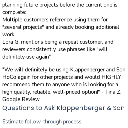
planning future projects before the current one is
complete:
Multiple customers reference using them for
"several projects" and already booking additional
work
Lora G. mentions being a repeat customer, and
reviewers consistently use phrases like "will
definitely use again"
"We will definitely be using Klappenberger and Son
HoCo again for other projects and would HIGHLY
recommend them to anyone who is looking for a
high quality, reliable, well-priced option!"
- Tina Z.,
Google Review
Questions to Ask Klappenberger & Son
Estimate follow-through process