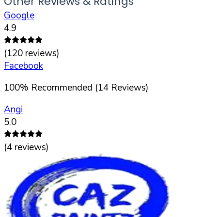
Other Reviews & Ratings
Google
4.9
(
120
reviews)
Facebook
100
%
Recommended (
14
Reviews)
Angi
5.0
(
4
reviews)