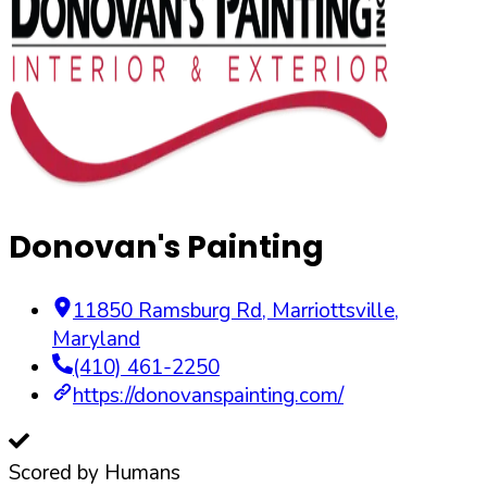
Donovan's Painting
11850 Ramsburg Rd
,
Marriottsville
,
Maryland
(410) 461-2250
https://donovanspainting.com/
Scored by Humans