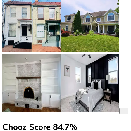
+
1
Chooz Score
84.7
%