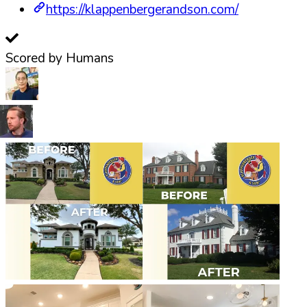
https://klappenbergerandson.com/
Scored by Humans