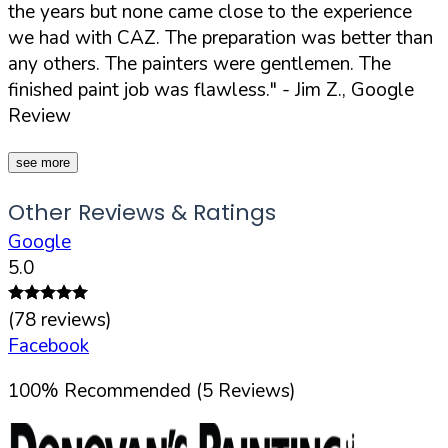
the years but none came close to the experience
we had with CAZ. The preparation was better than
any others. The painters were gentlemen. The
finished paint job was flawless."
- Jim Z., Google
Review
see more
Other Reviews & Ratings
Google
5.0
(
78
reviews)
Facebook
100
%
Recommended (
5
Reviews)