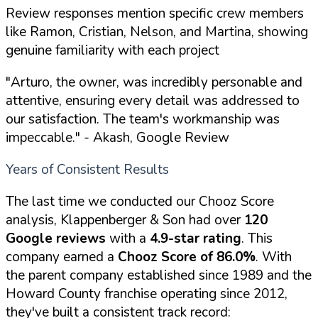
Review responses mention specific crew members
like Ramon, Cristian, Nelson, and Martina, showing
genuine familiarity with each project
"Arturo, the owner, was incredibly personable and
attentive, ensuring every detail was addressed to
our satisfaction. The team's workmanship was
impeccable."
- Akash, Google Review
Years of Consistent Results
The last time we conducted our Chooz Score
analysis, Klappenberger & Son had over
120
Google reviews
with a
4.9-star rating
. This
company earned a
Chooz Score of 86.0%
. With
the parent company established since 1989 and the
Howard County franchise operating since 2012,
they've built a consistent track record: