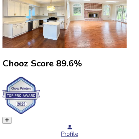
Chooz Score
89.6
%
Profile