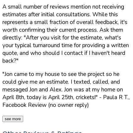
A small number of reviews mention not receiving
estimates after initial consultations. While this
represents a small fraction of overall feedback, it's
worth confirming their current process. Ask them
directly:
"After you visit for the estimate, what's
your typical turnaround time for providing a written
quote, and who should I contact if I haven't heard
back?"
"Jon came to my house to see the project so he
could give me an estimate. I texted, called, and
messaged Jon and Alex. Jon was at my home on
April 8th, today is April 25th, crickets!"
- Paula R T.,
Facebook Review (no owner reply)
see more