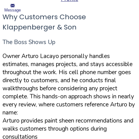
Message
Why Customers Choose
Klappenberger & Son
The Boss Shows Up
Owner Arturo Lacayo personally handles
estimates, manages projects, and stays accessible
throughout the work. His cell phone number goes
directly to customers, and he conducts final
walkthroughs before considering any project
complete. This hands-on approach shows in nearly
every review, where customers reference Arturo by
name:
Arturo provides paint sheen recommendations and
walks customers through options during
consultations