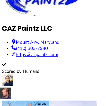
CAZ Paintz LLC
Mount Airy
,
Maryland
(410) 303-7940
https://cazpaintz.com/
Scored by Humans