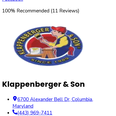
100
%
Recommended (
11
Reviews)
Klappenberger & Son
6700 Alexander Bell Dr
,
Columbia
,
Maryland
(443) 969-7411