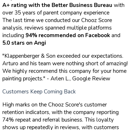
A+ rating with the Better Business Bureau
with
over 35 years of parent company experience
The last time we conducted our Chooz Score
analysis, reviews spanned multiple platforms
including
94% recommended on Facebook
and
5.0 stars on Angi
"Klappenberger & Son exceeded our expectations.
Arturo and his team were nothing short of amazing!
We highly recommend this company for your home
painting projects."
- Arlen L., Google Review
Customers Keep Coming Back
High marks on the Chooz Score's customer
retention indicators, with the company reporting
74% repeat and referral business. This loyalty
shows up repeatedly in reviews, with customers