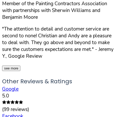
Member of the Painting Contractors Association
with partnerships with Sherwin Williams and
Benjamin Moore
"The attention to detail and customer service are
second to none! Christian and Andy are a pleasure
to deal with. They go above and beyond to make
sure the customers expectations are met."
- Jeremy
Y., Google Review
see more
Other Reviews & Ratings
Google
5.0
(
99
reviews)
Facebook