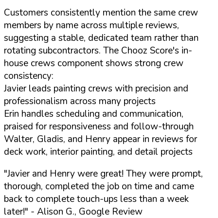
Customers consistently mention the same crew
members by name across multiple reviews,
suggesting a stable, dedicated team rather than
rotating subcontractors. The Chooz Score's in-
house crews component shows strong crew
consistency:
Javier leads painting crews with precision and
professionalism across many projects
Erin handles scheduling and communication,
praised for responsiveness and follow-through
Walter, Gladis, and Henry appear in reviews for
deck work, interior painting, and detail projects
"Javier and Henry were great! They were prompt,
thorough, completed the job on time and came
back to complete touch-ups less than a week
later!"
- Alison G., Google Review