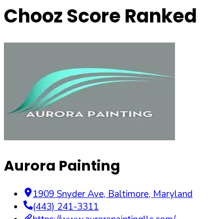
Chooz Score Ranked
Aurora Painting
1909 Snyder Ave
,
Baltimore
,
Maryland
(443) 241-3311