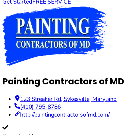
Get Started
FREE SERVICE
Painting Contractors of MD
123 Streaker Rd
,
Sykesville
,
Maryland
(410) 795-8786
http://paintingcontractorsofmd.com/