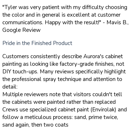
"Tyler was very patient with my difficulty choosing
the color and in general is excellent at customer
communications. Happy with the result!"
- Mavis B.,
Google Review
Pride in the Finished Product
Customers consistently describe Aurora's cabinet
painting as looking like factory-grade finishes, not
DIY touch-ups. Many reviews specifically highlight
the professional spray technique and attention to
detail:
Multiple reviewers note that visitors couldn't tell
the cabinets were painted rather than replaced
Crews use specialized cabinet paint (Envirolak) and
follow a meticulous process: sand, prime twice,
sand again, then two coats