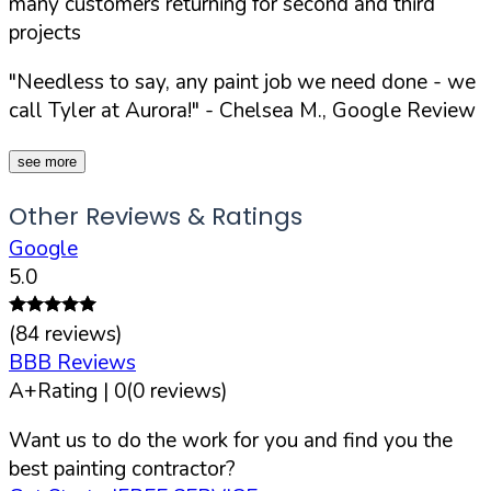
many customers returning for second and third
projects
"Needless to say, any paint job we need done - we
call Tyler at Aurora!"
- Chelsea M., Google Review
see more
Other Reviews & Ratings
Google
5.0
(
84
reviews)
BBB Reviews
A+
Rating |
0
(
0
reviews)
Want us to do the work for you and find you the
best painting contractor?