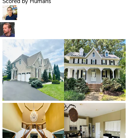
Scored by Humans