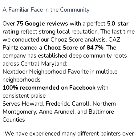
A Familiar Face in the Community
Over
75 Google reviews
with a perfect
5.0-star
rating
reflect strong local reputation. The last time
we conducted our Chooz Score analysis, CAZ
Paintz earned a
Chooz Score of 84.7%
. The
company has established deep community roots
across Central Maryland:
Nextdoor Neighborhood Favorite in multiple
neighborhoods
100% recommended on Facebook
with
consistent praise
Serves Howard, Frederick, Carroll, Northern
Montgomery, Anne Arundel, and Baltimore
Counties
"We have experienced many different painters over