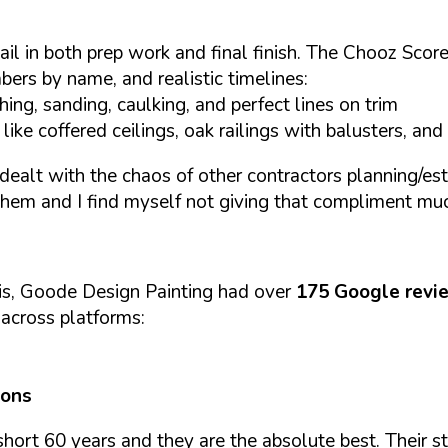
il in both prep work and final finish. The Chooz Score'
bers by name, and realistic timelines:
ng, sanding, caulking, and perfect lines on trim
ke coffered ceilings, oak railings with balusters, and 
dealt with the chaos of other contractors planning/esti
them and I find myself not giving that compliment mu
is, Goode Design Painting had over
175 Google revi
y across platforms:
ions
hort 60 years and they are the absolute best. Their s