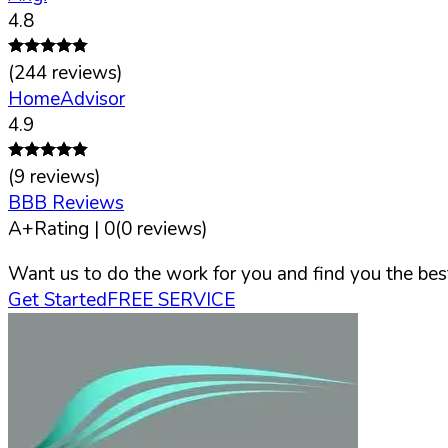
4.8
(
244
reviews)
HomeAdvisor
4.9
(
9
reviews)
BBB Reviews
A+
Rating |
0
(
0
reviews)
Want us to do the work for you and find you the best
Get Started
FREE SERVICE