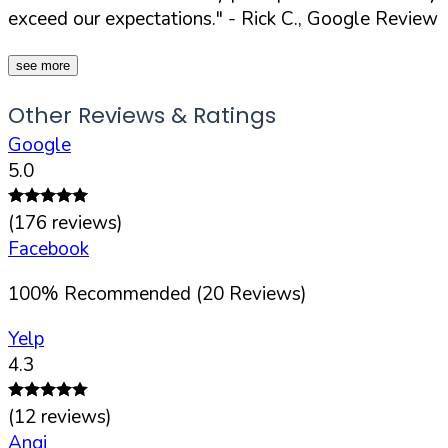
exceed our expectations."
- Rick C., Google Review
see more
Other Reviews & Ratings
Google
5.0
(
176
reviews)
Facebook
100
%
Recommended (
20
Reviews)
Yelp
4.3
(
12
reviews)
Angi