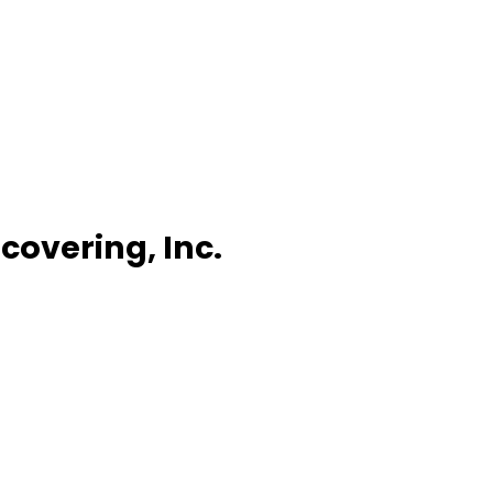
covering, Inc.