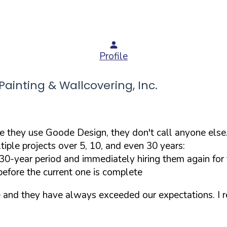
Profile
inting & Wallcovering, Inc.
e they use Goode Design, they don't call anyone els
tiple projects over 5, 10, and even 30 years:
-year period and immediately hiring them again for th
before the current one is complete
 and they have always exceeded our expectations. I 