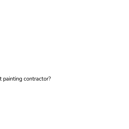
 painting contractor?