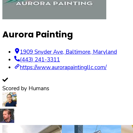
Aurora Painting
1909 Snyder Ave
,
Baltimore
,
Maryland
(443) 241-3311
https://www.aurorapaintingllc.com/
Scored by Humans