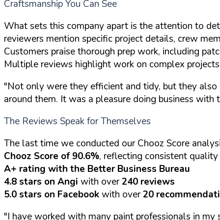
Craftsmanship You Can See
What sets this company apart is the attention to deta
reviewers mention specific project details, crew mem
Customers praise thorough prep work, including patchi
Multiple reviews highlight work on complex projects li
"Not only were they efficient and tidy, but they also 
around them. It was a pleasure doing business with 
The Reviews Speak for Themselves
The last time we conducted our Chooz Score analys
Chooz Score of 90.6%
, reflecting consistent qualit
A+ rating with the Better Business Bureau
4.8 stars on Angi
with over
240 reviews
5.0 stars on Facebook
with over
20 recommendat
"I have worked with many paint professionals in my s