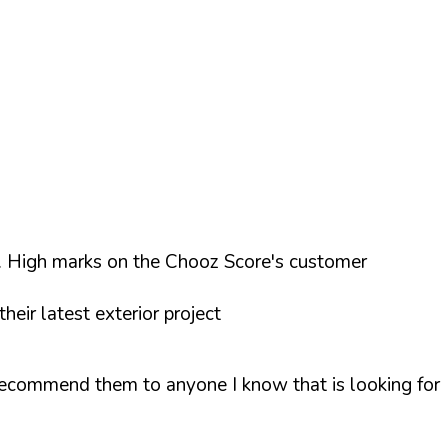
e. High marks on the Chooz Score's customer
eir latest exterior project
recommend them to anyone I know that is looking for