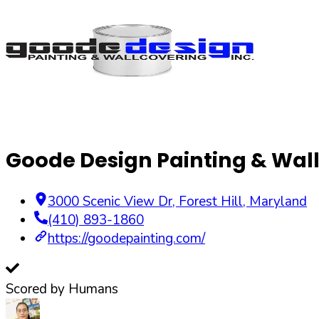
Goode Design Painting & Wall
3000 Scenic View Dr
,
Forest Hill
,
Maryland
(410) 893-1860
https://goodepainting.com/
Scored by Humans