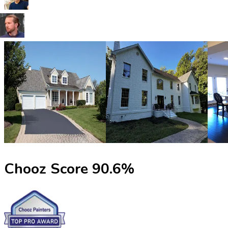
Chooz Score
90.6
%