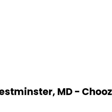
estminster
,
MD
- Chooz