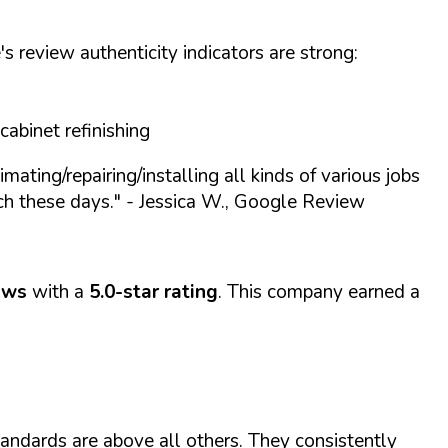
s review authenticity indicators are strong:
cabinet refinishing
mating/repairing/installing all kinds of various jobs
ch these days."
- Jessica W., Google Review
ews
with a
5.0-star rating
. This company earned a
tandards are above all others. They consistently