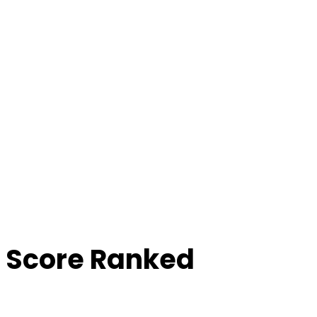
 Score Ranked