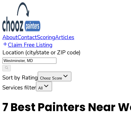
About
Contact
Scoring
Articles
Claim Free Listing
Location (city/state or ZIP code)
Sort by Rating
Chooz Score
Services filter
All
7
Best Painters Near
W