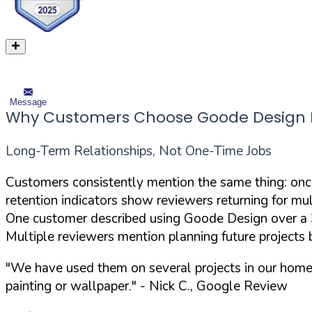
Message
Why Customers Choose Goode Design Pa
Long-Term Relationships, Not One-Time Jobs
Customers consistently mention the same thing: onc
retention indicators show reviewers returning for mul
One customer described using Goode Design over a 30
Multiple reviewers mention planning future projects 
"We have used them on several projects in our home
painting or wallpaper."
- Nick C., Google Review