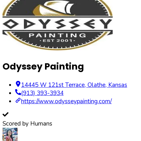
Odyssey Painting
14445 W 121st Terrace
,
Olathe
,
Kansas
(913) 393-3934
https://www.odysseypainting.com/
Scored by Humans