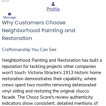
Profile
Message
Why Customers Choose
Neighborhood Painting and
Restoration
Craftsmanship You Can See
Neighborhood Painting and Restoration has built a
reputation for tackling projects other companies
won't touch. Victoria Stracke's 1913 historic home
restoration demonstrates their capability, where
crews spent two months removing deteriorated
vinyl siding and restoring the original stucco
facade. The Chooz Score's review authenticity
indicators show consistent, detailed mentions of