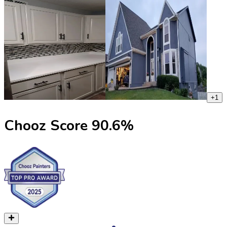
+
1
Chooz Score
90.6
%