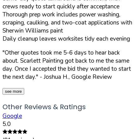
crews ready to start quickly after acceptance
Thorough prep work includes power washing,
scraping, caulking, and two-coat applications with
Sherwin Williams paint
Daily cleanup leaves worksites tidy each evening
"Other quotes took me 5-6 days to hear back
about. Scarlett Painting got back to me the same
day. Once I accepted the bid they wanted to start
the next day."
- Joshua H., Google Review
see more
Other Reviews & Ratings
Google
5.0