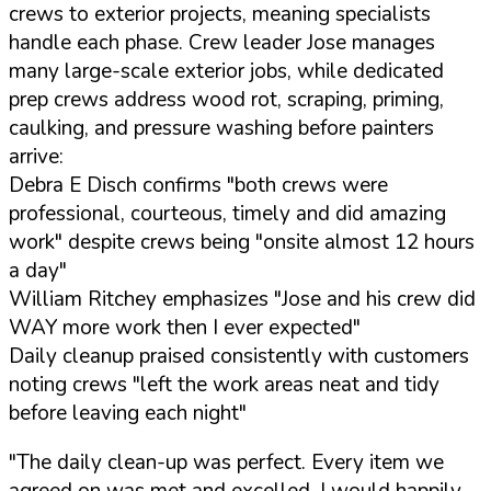
crews to exterior projects, meaning specialists
handle each phase. Crew leader Jose manages
many large-scale exterior jobs, while dedicated
prep crews address wood rot, scraping, priming,
caulking, and pressure washing before painters
arrive:
Debra E Disch confirms "both crews were
professional, courteous, timely and did amazing
work" despite crews being "onsite almost 12 hours
a day"
William Ritchey emphasizes "Jose and his crew did
WAY more work then I ever expected"
Daily cleanup praised consistently with customers
noting crews "left the work areas neat and tidy
before leaving each night"
"The daily clean-up was perfect. Every item we