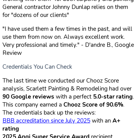
General contractor Johnny Dunlap relies on them
for "dozens of our clients"
"I have used them a few times in the past, and will
use them from now on. Always excellent work.
Very professional and timely."
- D'andre B., Google
Review
Credentials You Can Check
The last time we conducted our Chooz Score
analysis, Scarlett Painting & Remodeling had over
90 Google reviews
with a perfect
5.0-star rating
.
This company earned a
Chooz Score of 90.6%
.
The credentials back up the reviews:
BBB accreditation since July 2025
with an
A+
rating
2025 Angi Super Service Award
recipient