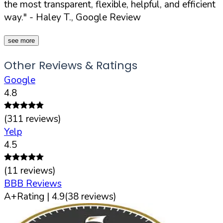
the most transparent, flexible, helpful, and efficient
way."
- Haley T., Google Review
see more
Other Reviews & Ratings
Google
4.8
(
311
reviews)
Yelp
4.5
(
11
reviews)
BBB Reviews
A+
Rating |
4.9
(
38
reviews)