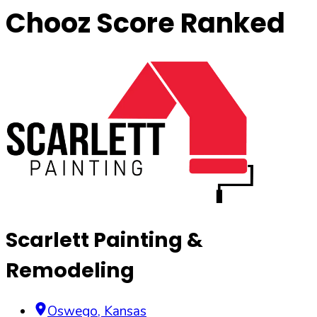
Chooz Score Ranked
Scarlett Painting &
Remodeling
Oswego
,
Kansas