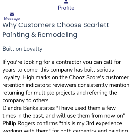
Profile
Message
Why Customers Choose Scarlett
Painting & Remodeling
Built on Loyalty
If you're looking for a contractor you can call for
years to come, this company has built serious
loyalty. High marks on the Chooz Score's customer
retention indicators: reviewers consistently mention
returning for multiple projects and referring the
company to others.
D'andre Banks states "I have used them a few
times in the past, and will use them from now on"
Philip Rogers confirms "this is my 3rd experience
working with them" for both carpentry and painting