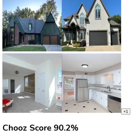
+
1
Chooz Score
90.2
%