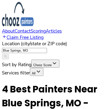
About
Contact
Scoring
Articles
Claim Free Listing
Location (city/state or ZIP code)
Sort by Rating
Chooz Score
Services filter
All
4
Best Painters Near
Blue Springs
,
MO
-