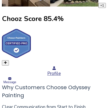
+
1
Chooz Score
85.4
%
Profile
Message
Why Customers Choose Odyssey
Painting
Clear Communication from Start to Finish