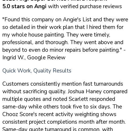
5.0 stars on Angi
with verified purchase reviews
"Found this company on Angie's List and they were
so detailed in their work plan that I hired them for
my whole house painting. They were timely,
professional, and thorough. They went above and
beyond to even do minor repairs before painting."
-
Ingrid W., Google Review
Quick Work, Quality Results
Customers consistently mention fast turnarounds
without sacrificing quality. Joshua Haney compared
multiple quotes and noted Scarlett responded
same-day while others took five to six days. The
Chooz Score's recent activity weighting shows
consistent project completions month after month.
Same-day quote turnaround is common, with