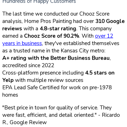
Hundreds of Happy Customers
The last time we conducted our Chooz Score
analysis, Home Pros Painting had over
310 Google
reviews
with a
4.8-star rating
. This company
earned a
Chooz Score of 90.2%
. With
over 12
years in business
, they've established themselves
as a trusted name in the Kansas City metro:
A+ rating with the Better Business Bureau
,
accredited since 2022
Cross-platform presence including
4.5 stars on
Yelp
with multiple review sources
EPA Lead Safe Certified for work on pre-1978
homes
"Best price in town for quality of service. They
were fast, efficient, and detail oriented."
- Ricardo
R., Google Review