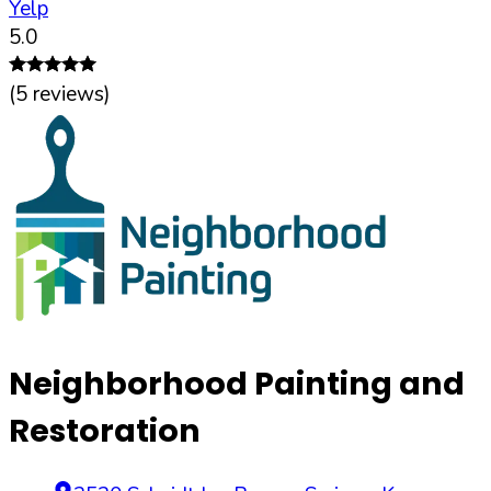
Yelp
5.0
(
5
reviews)
Neighborhood Painting and
Restoration