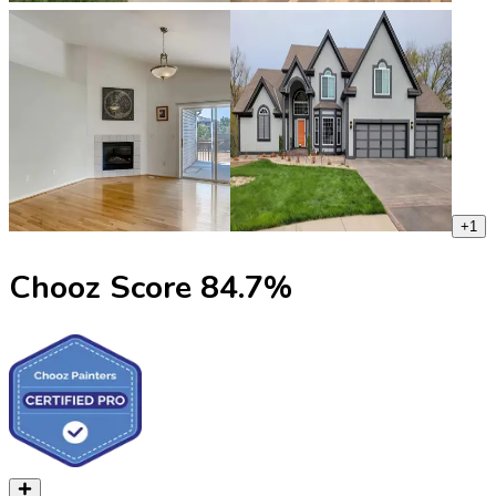
+
1
Chooz Score
84.7
%