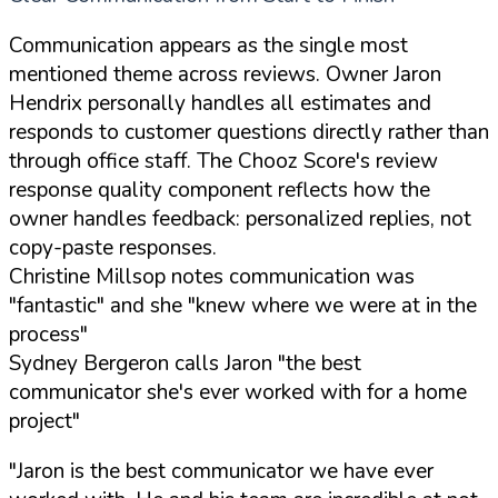
Communication appears as the single most
mentioned theme across reviews. Owner Jaron
Hendrix personally handles all estimates and
responds to customer questions directly rather than
through office staff. The Chooz Score's review
response quality component reflects how the
owner handles feedback: personalized replies, not
copy-paste responses.
Christine Millsop notes communication was
"fantastic" and she "knew where we were at in the
process"
Sydney Bergeron calls Jaron "the best
communicator she's ever worked with for a home
project"
"Jaron is the best communicator we have ever