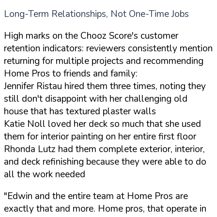
Long-Term Relationships, Not One-Time Jobs
High marks on the Chooz Score's customer
retention indicators: reviewers consistently mention
returning for multiple projects and recommending
Home Pros to friends and family:
Jennifer Ristau hired them three times, noting they
still don't disappoint with her challenging old
house that has textured plaster walls
Katie Noll loved her deck so much that she used
them for interior painting on her entire first floor
Rhonda Lutz had them complete exterior, interior,
and deck refinishing because they were able to do
all the work needed
"Edwin and the entire team at Home Pros are
exactly that and more. Home pros, that operate in