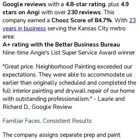
Google reviews
with a
4.8-star rating
, plus
4.9
stars on Angi
with over
230 reviews
. This
company earned a
Chooz Score of 84.7%
. With
23
years in business
serving the Kansas City metro
area:
A+ rating with the Better Business Bureau
Nine-time Angie's List Super Service Award winner
"Great price. Neighborhood Painting exceeded our
expectations. They were able to accommodate us
earlier than originally scheduled and completed the
full interior painting and drywall repair of our home
with outstanding professionalism."
- Laurie and
Richard D., Google Review
Familiar Faces, Consistent Results
The company assigns separate prep and paint