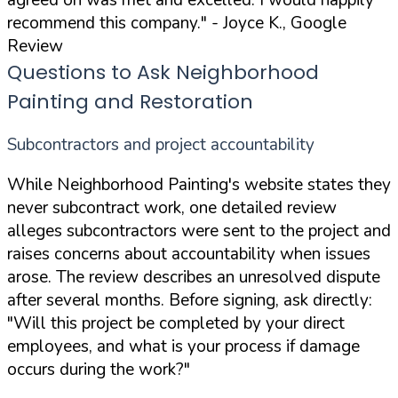
agreed on was met and excelled. I would happily
recommend this company."
- Joyce K., Google
Review
Questions to Ask Neighborhood
Painting and Restoration
Subcontractors and project accountability
While Neighborhood Painting's website states they
never subcontract work, one detailed review
alleges subcontractors were sent to the project and
raises concerns about accountability when issues
arose. The review describes an unresolved dispute
after several months. Before signing, ask directly:
"Will this project be completed by your direct
employees, and what is your process if damage
occurs during the work?"