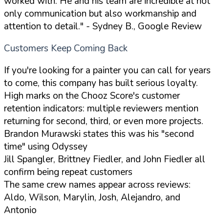
worked with. He and his team are incredible at not
only communication but also workmanship and
attention to detail."
- Sydney B., Google Review
Customers Keep Coming Back
If you're looking for a painter you can call for years
to come, this company has built serious loyalty.
High marks on the Chooz Score's customer
retention indicators: multiple reviewers mention
returning for second, third, or even more projects.
Brandon Murawski states this was his "second
time" using Odyssey
Jill Spangler, Brittney Fiedler, and John Fiedler all
confirm being repeat customers
The same crew names appear across reviews:
Aldo, Wilson, Marylin, Josh, Alejandro, and
Antonio