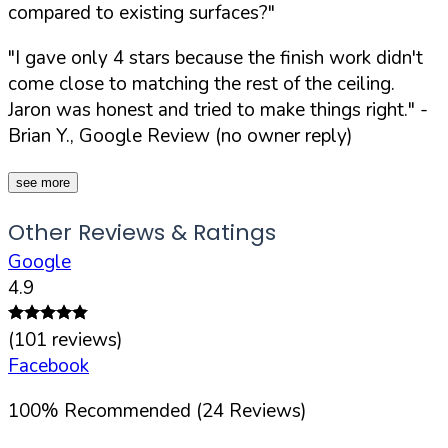
compared to existing surfaces?"
"I gave only 4 stars because the finish work didn't
come close to matching the rest of the ceiling.
Jaron was honest and tried to make things right."
-
Brian Y., Google Review (no owner reply)
see more
Other Reviews & Ratings
Google
4.9
(
101
reviews)
Facebook
100
%
Recommended (
24
Reviews)