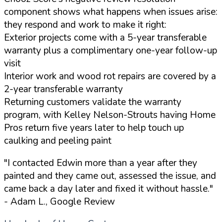
component shows what happens when issues arise:
they respond and work to make it right:
Exterior projects come with a 5-year transferable
warranty plus a complimentary one-year follow-up
visit
Interior work and wood rot repairs are covered by a
2-year transferable warranty
Returning customers validate the warranty
program, with Kelley Nelson-Strouts having Home
Pros return five years later to help touch up
caulking and peeling paint
"I contacted Edwin more than a year after they
painted and they came out, assessed the issue, and
came back a day later and fixed it without hassle."
- Adam L., Google Review