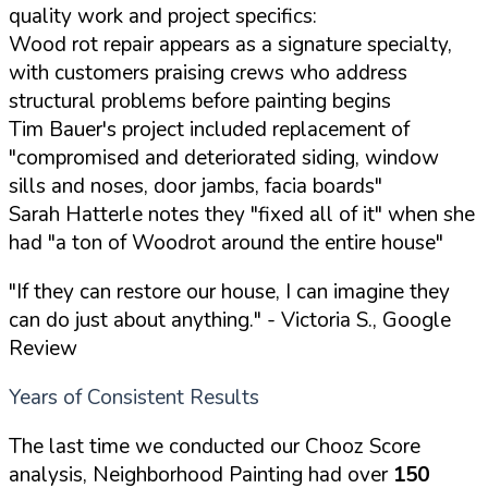
quality work and project specifics:
Wood rot repair appears as a signature specialty,
with customers praising crews who address
structural problems before painting begins
Tim Bauer's project included replacement of
"compromised and deteriorated siding, window
sills and noses, door jambs, facia boards"
Sarah Hatterle notes they "fixed all of it" when she
had "a ton of Woodrot around the entire house"
"If they can restore our house, I can imagine they
can do just about anything."
- Victoria S., Google
Review
Years of Consistent Results
The last time we conducted our Chooz Score
analysis, Neighborhood Painting had over
150