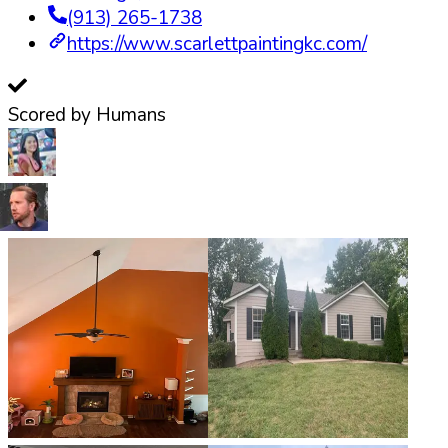
(913) 265-1738
https://www.scarlettpaintingkc.com/
Scored by Humans