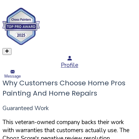
Profile
Message
Why Customers Choose Home Pros
Painting And Home Repairs
Guaranteed Work
This veteran-owned company backs their work
with warranties that customers actually use. The
Chooz Score's negative review resolution