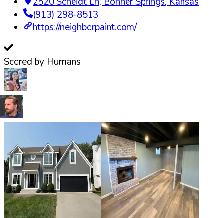
2520 Scheidt Ln
,
Bonner Springs
,
Kansas
(913) 298-8513
https://neighborpaint.com/
Scored by Humans