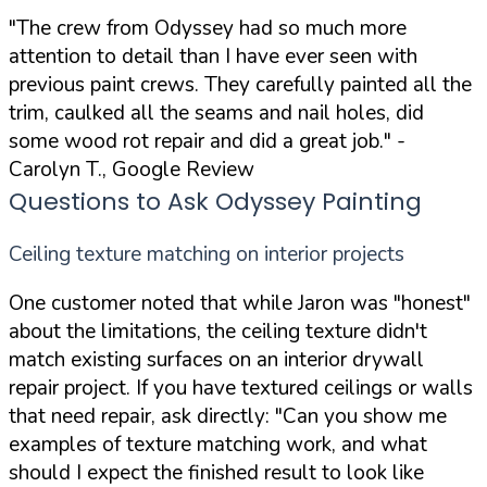
"The crew from Odyssey had so much more
attention to detail than I have ever seen with
previous paint crews. They carefully painted all the
trim, caulked all the seams and nail holes, did
some wood rot repair and did a great job."
-
Carolyn T., Google Review
Questions to Ask Odyssey Painting
Ceiling texture matching on interior projects
One customer noted that while Jaron was "honest"
about the limitations, the ceiling texture didn't
match existing surfaces on an interior drywall
repair project. If you have textured ceilings or walls
that need repair, ask directly:
"Can you show me
examples of texture matching work, and what
should I expect the finished result to look like