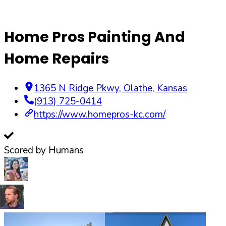
Home Pros Painting And
Home Repairs
1365 N Ridge Pkwy
,
Olathe
,
Kansas
(913) 725-0414
https://www.homepros-kc.com/
Scored by Humans