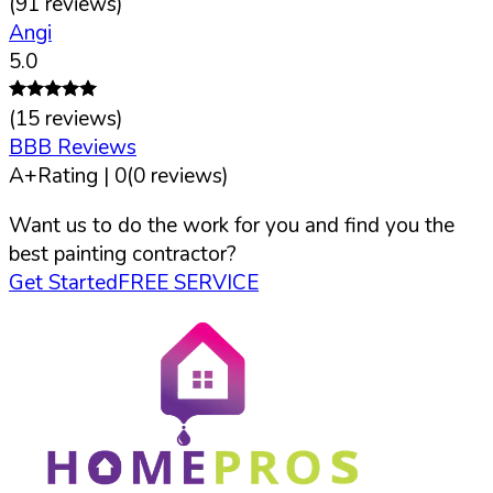
(
91
reviews)
Angi
5.0
(
15
reviews)
BBB Reviews
A+
Rating |
0
(
0
reviews)
Want us to do the work for you and find you the
best painting contractor?
Get Started
FREE SERVICE