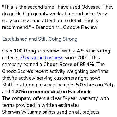
"This is the second time I have used Odyssey. They
do quick, high quality work at a good price. Very
easy process, and attention to detail. Highly
recommend."
- Brandon M., Google Review
Established and Still Going Strong
Over
100 Google reviews
with a
4.9-star rating
reflects
25 years in business
since 2001. This
company earned a
Chooz Score of 85.4%
. The
Chooz Score's recent activity weighting confirms
they're actively serving customers right now:
Multi-platform presence includes
5.0 stars on Yelp
and
100% recommended on Facebook
The company offers a clear 5-year warranty with
terms provided in written estimates
Sherwin Williams paints used on all projects