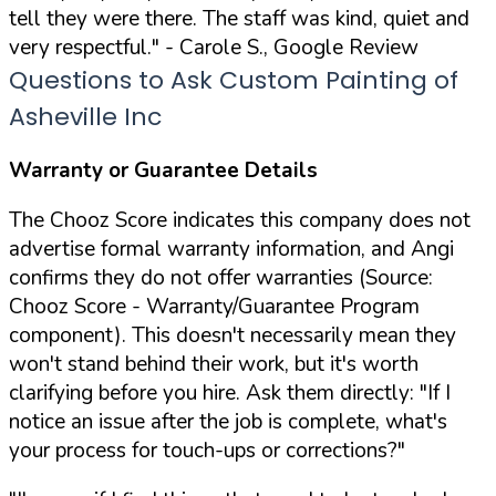
tell they were there. The staff was kind, quiet and
very respectful."
- Carole S., Google Review
Questions to Ask Custom Painting of
Asheville Inc
Warranty or Guarantee Details
The Chooz Score indicates this company does not
advertise formal warranty information, and Angi
confirms they do not offer warranties (Source:
Chooz Score - Warranty/Guarantee Program
component). This doesn't necessarily mean they
won't stand behind their work, but it's worth
clarifying before you hire. Ask them directly:
"If I
notice an issue after the job is complete, what's
your process for touch-ups or corrections?"