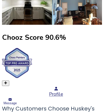
Chooz Score
90.6
%
Profile
Message
Why Customers Choose Huskey's