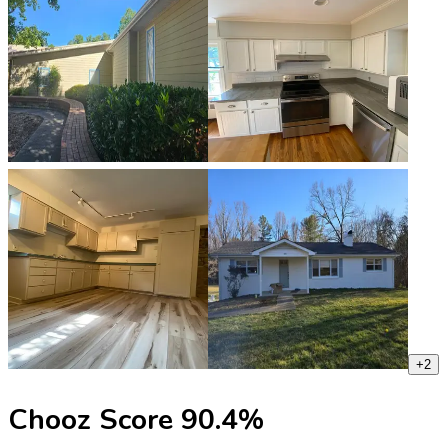
+
2
Chooz Score
90.4
%