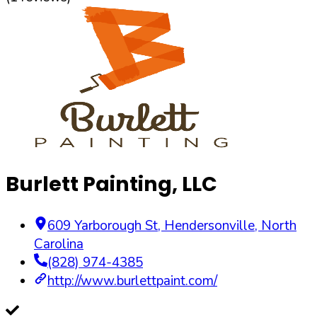
Burlett Painting, LLC
609 Yarborough St
,
Hendersonville
,
North
Carolina
(828) 974-4385
http://www.burlettpaint.com/