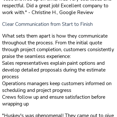
respectful. Did a great job! Excellent company to
work with."
- Christine H., Google Review
Clear Communication from Start to Finish
What sets them apart is how they communicate
throughout the process. From the initial quote
through project completion, customers consistently
praise the seamless experience:
Sales representatives explain paint options and
develop detailed proposals during the estimate
process
Operations managers keep customers informed on
scheduling and project progress
Crews follow up and ensure satisfaction before
wrapping up
"Huskey's was phenomenal! They came out to give