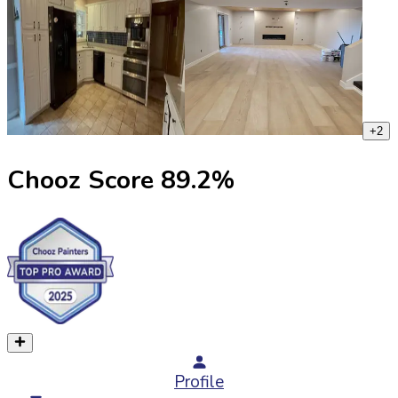
+
2
Chooz Score
89.2
%
Profile