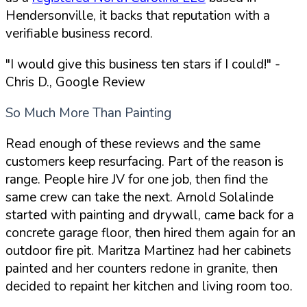
Hendersonville, it backs that reputation with a
verifiable business record.
"I would give this business ten stars if I could!"
-
Chris D., Google Review
So Much More Than Painting
Read enough of these reviews and the same
customers keep resurfacing. Part of the reason is
range. People hire JV for one job, then find the
same crew can take the next. Arnold Solalinde
started with painting and drywall, came back for a
concrete garage floor, then hired them again for an
outdoor fire pit. Maritza Martinez had her cabinets
painted and her counters redone in granite, then
decided to repaint her kitchen and living room too.