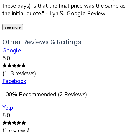
these days) is that the final price was the same as
the initial quote."
- Lyn S., Google Review
see more
Other Reviews & Ratings
Google
5.0
(
113
reviews)
Facebook
100
%
Recommended (
2
Reviews)
Yelp
5.0
(
1
reviews)