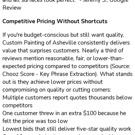
Review
Competitive Pricing Without Shortcuts
If you're budget-conscious but still want quality,
Custom Painting of Asheville consistently delivers
value that surprises customers. Nearly a third of
reviews mention reasonable, fair, or lower-than-
expected pricing compared to competitors (Source:
Chooz Score - Key Phrase Extraction). What stands
out is they achieve lower prices without
compromising on quality or cutting corners:
Multiple customers report quotes thousands below
competitors
One customer threw in an extra $100 because he
felt the price was too low
Lowest bids that still deliver five-star quality work