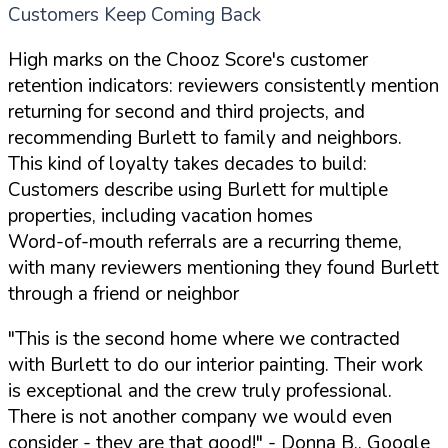
Customers Keep Coming Back
High marks on the Chooz Score's customer
retention indicators: reviewers consistently mention
returning for second and third projects, and
recommending Burlett to family and neighbors.
This kind of loyalty takes decades to build:
Customers describe using Burlett for multiple
properties, including vacation homes
Word-of-mouth referrals are a recurring theme,
with many reviewers mentioning they found Burlett
through a friend or neighbor
"This is the second home where we contracted
with Burlett to do our interior painting. Their work
is exceptional and the crew truly professional.
There is not another company we would even
consider - they are that good!"
- Donna B., Google