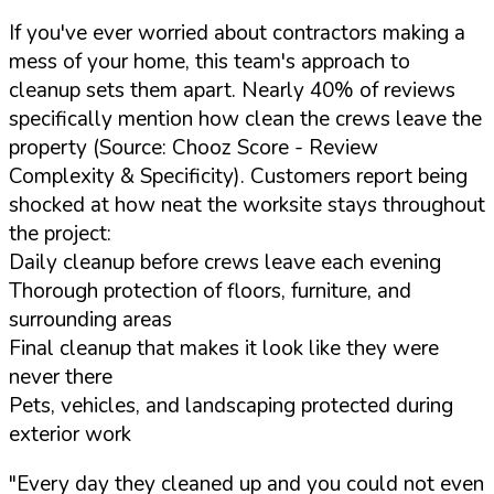
If you've ever worried about contractors making a
mess of your home, this team's approach to
cleanup sets them apart. Nearly 40% of reviews
specifically mention how clean the crews leave the
property (Source: Chooz Score - Review
Complexity & Specificity). Customers report being
shocked at how neat the worksite stays throughout
the project:
Daily cleanup before crews leave each evening
Thorough protection of floors, furniture, and
surrounding areas
Final cleanup that makes it look like they were
never there
Pets, vehicles, and landscaping protected during
exterior work
"Every day they cleaned up and you could not even