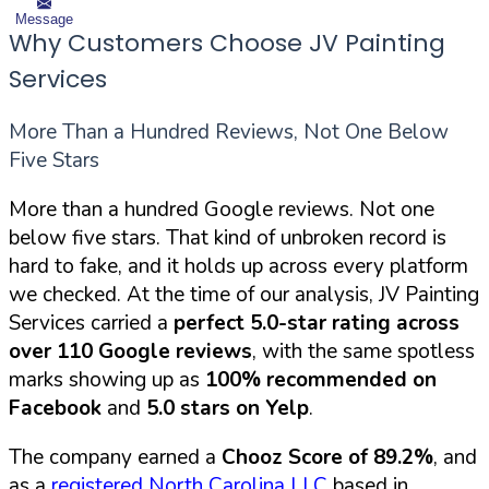
Message
Why Customers Choose JV Painting
Services
More Than a Hundred Reviews, Not One Below
Five Stars
More than a hundred Google reviews. Not one
below five stars. That kind of unbroken record is
hard to fake, and it holds up across every platform
we checked. At the time of our analysis, JV Painting
Services carried a
perfect 5.0-star rating across
over 110 Google reviews
, with the same spotless
marks showing up as
100% recommended on
Facebook
and
5.0 stars on Yelp
.
The company earned a
Chooz Score of 89.2%
, and
as a
registered North Carolina LLC
based in