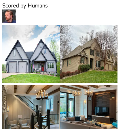
Scored by Humans