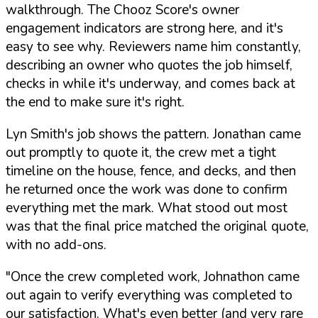
walkthrough. The Chooz Score's owner
engagement indicators are strong here, and it's
easy to see why. Reviewers name him constantly,
describing an owner who quotes the job himself,
checks in while it's underway, and comes back at
the end to make sure it's right.
Lyn Smith's job shows the pattern. Jonathan came
out promptly to quote it, the crew met a tight
timeline on the house, fence, and decks, and then
he returned once the work was done to confirm
everything met the mark. What stood out most
was that the final price matched the original quote,
with no add-ons.
"Once the crew completed work, Johnathon came
out again to verify everything was completed to
our satisfaction. What's even better (and very rare