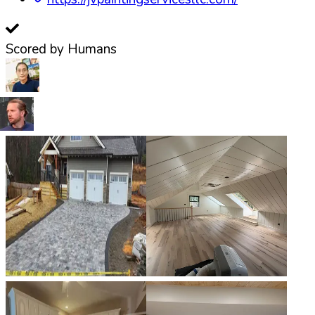
Scored by Humans