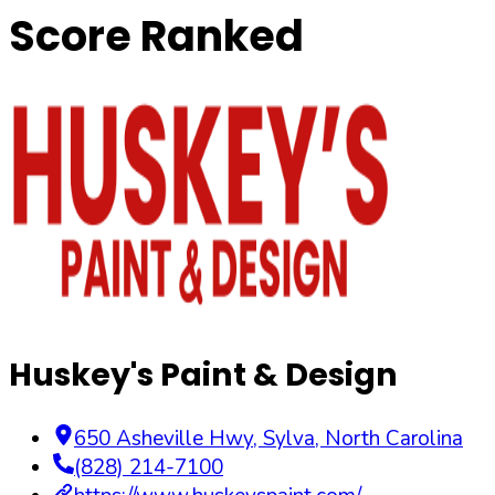
Score Ranked
Huskey's Paint & Design
650 Asheville Hwy
,
Sylva
,
North Carolina
(828) 214-7100