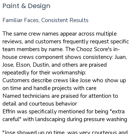
Paint & Design
Familiar Faces, Consistent Results
The same crew names appear across multiple
reviews, and customers frequently request specific
team members by name. The Chooz Score's in-
house crews component shows consistency: Juan,
Jose, Elson, Dustin, and others are praised
repeatedly for their workmanship:
Customers describe crews like Jose who show up
on time and handle projects with care
Named technicians are praised for attention to
detail and courteous behavior
Effrin was specifically mentioned for being "extra
careful" with landscaping during pressure washing
"Jose showed up on time, was very courteous and