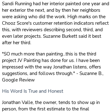
Sandi Running had her interior painted one year and
her exterior the next, and by then her neighbors
were asking who did the work. High marks on the
Chooz Score's customer retention indicators reflect
this, with reviewers describing second, third, and
even later projects. Suzanne Burkett said it best
after her third.
"SO much more than painting...this is the third
project JV Painting has done for us. I have been
impressed with the way Jonathan listens, offers
suggestions, and follows through."
- Suzanne B.,
Google Review
His Word Is True and Honest
Jonathan Valle, the owner, tends to show up in
person, from the first estimate to the final