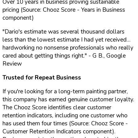
Over 10 years in business proving sustainable
pricing (Source: Chooz Score - Years in Business
component)
"Dario's estimate was several thousand dollars
less than the lowest estimate I had yet received…
hardworking no nonsense professionals who really
cared about getting things right."
- G B., Google
Review
Trusted for Repeat Business
If you're looking for a long-term painting partner,
this company has earned genuine customer loyalty.
The Chooz Score identifies clear customer
retention indicators, including one customer who
has used them four times (Source: Chooz Score -
Customer Retention Indicators component).