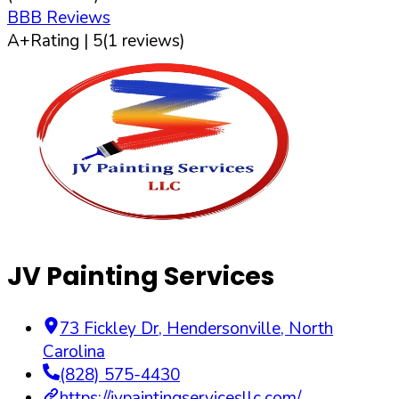
BBB Reviews
A+
Rating |
5
(
1
reviews)
JV Painting Services
73 Fickley Dr
,
Hendersonville
,
North
Carolina
(828) 575-4430
https://jvpaintingservicesllc.com/