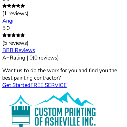
(
1
reviews)
Angi
5.0
(
5
reviews)
BBB Reviews
A+
Rating |
0
(
0
reviews)
Want us to do the work for you and find you the
best painting contractor?
Get Started
FREE SERVICE