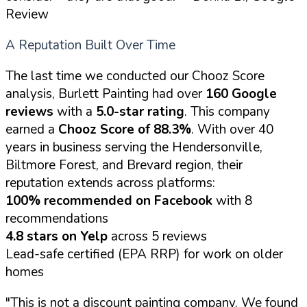
Review
A Reputation Built Over Time
The last time we conducted our Chooz Score
analysis, Burlett Painting had over
160 Google
reviews
with a
5.0-star rating
. This company
earned a
Chooz Score of 88.3%
. With over 40
years in business serving the Hendersonville,
Biltmore Forest, and Brevard region, their
reputation extends across platforms:
100% recommended on Facebook
with 8
recommendations
4.8 stars on Yelp
across 5 reviews
Lead-safe certified (EPA RRP) for work on older
homes
"This is not a discount painting company. We found