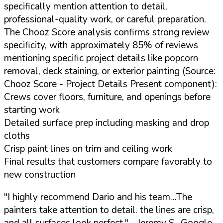
specifically mention attention to detail,
professional-quality work, or careful preparation.
The Chooz Score analysis confirms strong review
specificity, with approximately 85% of reviews
mentioning specific project details like popcorn
removal, deck staining, or exterior painting (Source:
Chooz Score - Project Details Present component):
Crews cover floors, furniture, and openings before
starting work
Detailed surface prep including masking and drop
cloths
Crisp paint lines on trim and ceiling work
Final results that customers compare favorably to
new construction
"I highly recommend Dario and his team…The
painters take attention to detail. the lines are crisp,
and all surfaces look perfect."
- Jeremy S., Google