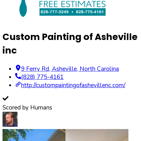
Custom Painting of Asheville
inc
9 Ferry Rd
,
Asheville
,
North Carolina
(828) 775-4161
http://custompaintingofashevillenc.com/
Scored by Humans