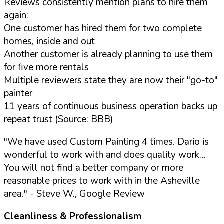
Reviews consistently mention plans to hire them
again:
One customer has hired them for two complete
homes, inside and out
Another customer is already planning to use them
for five more rentals
Multiple reviewers state they are now their "go-to"
painter
11 years of continuous business operation backs up
repeat trust (Source: BBB)
"We have used Custom Painting 4 times. Dario is
wonderful to work with and does quality work…
You will not find a better company or more
reasonable prices to work with in the Asheville
area."
- Steve W., Google Review
Cleanliness & Professionalism