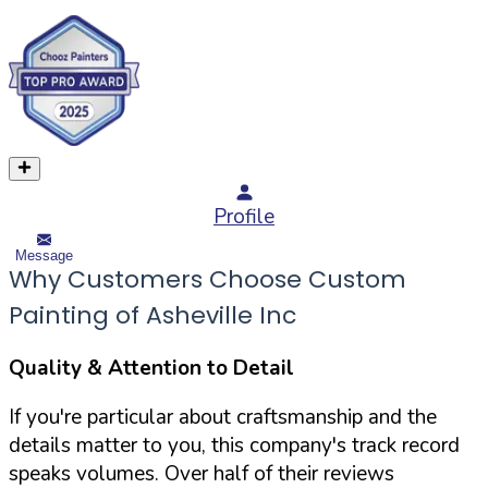
Profile
Message
Why Customers Choose Custom
Painting of Asheville Inc
Quality & Attention to Detail
If you're particular about craftsmanship and the
details matter to you, this company's track record
speaks volumes. Over half of their reviews