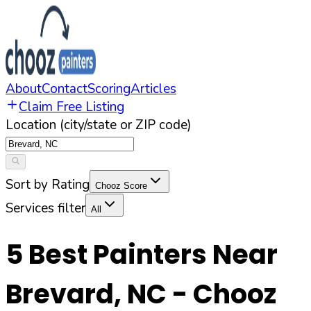
About
Contact
Scoring
Articles
Claim Free Listing
Location (city/state or ZIP code)
Sort by Rating
Chooz Score
Services filter
All
5
Best Painters Near
Brevard
,
NC
- Chooz