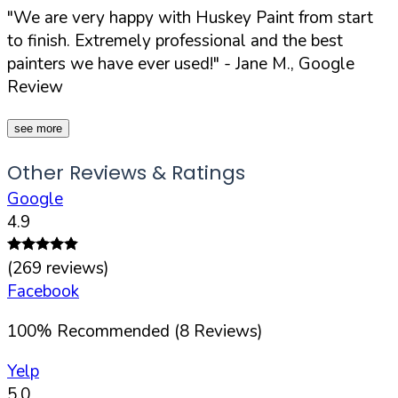
"We are very happy with Huskey Paint from start
to finish. Extremely professional and the best
painters we have ever used!"
- Jane M., Google
Review
see more
Other Reviews & Ratings
Google
4.9
(
269
reviews)
Facebook
100
%
Recommended (
8
Reviews)
Yelp
5.0