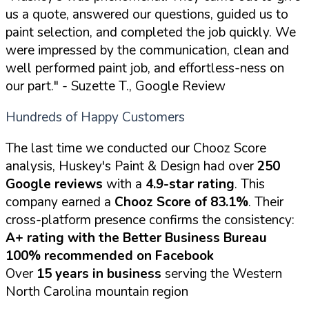
us a quote, answered our questions, guided us to
paint selection, and completed the job quickly. We
were impressed by the communication, clean and
well performed paint job, and effortless-ness on
our part."
- Suzette T., Google Review
Hundreds of Happy Customers
The last time we conducted our Chooz Score
analysis, Huskey's Paint & Design had over
250
Google reviews
with a
4.9-star rating
. This
company earned a
Chooz Score of 83.1%
. Their
cross-platform presence confirms the consistency:
A+ rating with the Better Business Bureau
100% recommended on Facebook
Over
15 years in business
serving the Western
North Carolina mountain region