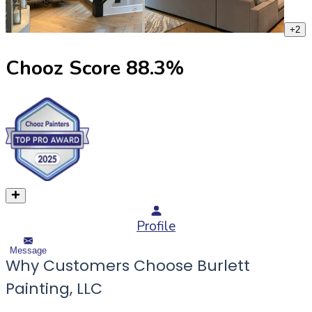
+
2
Chooz Score
88.3
%
Profile
Message
Why Customers Choose Burlett
Painting, LLC