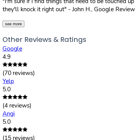
"I'm sure if I find things that need to be touched up
they'll knock it right out"
- John H., Google Review
see more
Other Reviews & Ratings
Google
4.9
(
70
reviews)
Yelp
5.0
(
4
reviews)
Angi
5.0
(
15
reviews)