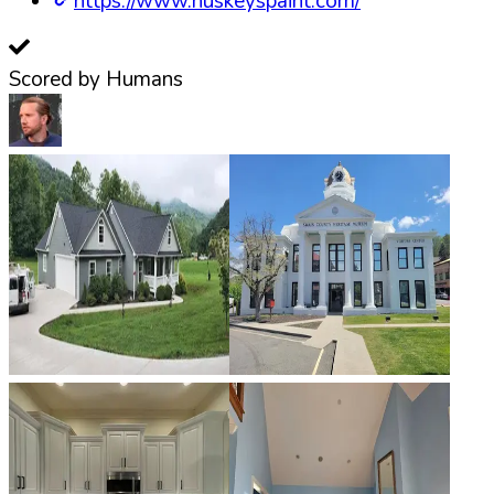
https://www.huskeyspaint.com/
Scored by Humans