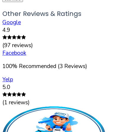
Other Reviews & Ratings
Google
4.9
(
97
reviews)
Facebook
100
%
Recommended (
3
Reviews)
Yelp
5.0
(
1
reviews)