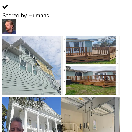
Scored by Humans