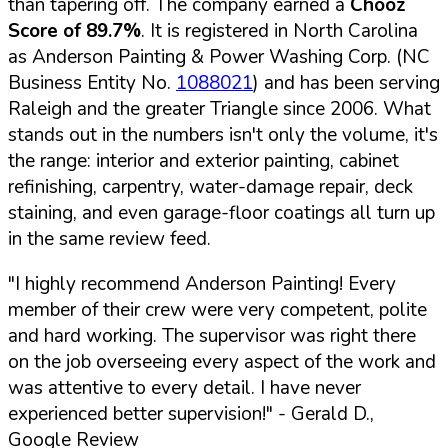
than tapering off. The company earned a
Chooz
Score of 89.7%
. It is registered in North Carolina
as Anderson Painting & Power Washing Corp. (NC
Business Entity No.
1088021
) and has been serving
Raleigh and the greater Triangle since 2006. What
stands out in the numbers isn't only the volume, it's
the range: interior and exterior painting, cabinet
refinishing, carpentry, water-damage repair, deck
staining, and even garage-floor coatings all turn up
in the same review feed.
"I highly recommend Anderson Painting! Every
member of their crew were very competent, polite
and hard working. The supervisor was right there
on the job overseeing every aspect of the work and
was attentive to every detail. I have never
experienced better supervision!"
- Gerald D.,
Google Review