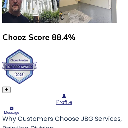
Chooz Score
88.4
%
Profile
Message
Why Customers Choose JBG Services,