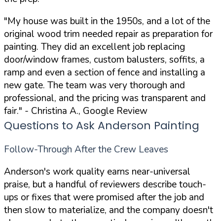
"My house was built in the 1950s, and a lot of the
original wood trim needed repair as preparation for
painting. They did an excellent job replacing
door/window frames, custom balusters, soffits, a
ramp and even a section of fence and installing a
new gate. The team was very thorough and
professional, and the pricing was transparent and
fair."
- Christina A., Google Review
Questions to Ask Anderson Painting
Follow-Through After the Crew Leaves
Anderson's work quality earns near-universal
praise, but a handful of reviewers describe touch-
ups or fixes that were promised after the job and
then slow to materialize, and the company doesn't