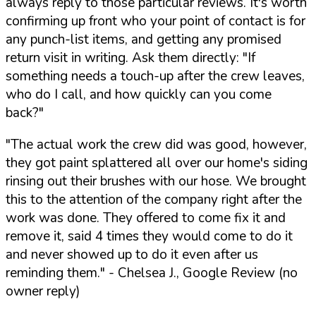
always reply to those particular reviews. It's worth
confirming up front who your point of contact is for
any punch-list items, and getting any promised
return visit in writing. Ask them directly:
"If
something needs a touch-up after the crew leaves,
who do I call, and how quickly can you come
back?"
"The actual work the crew did was good, however,
they got paint splattered all over our home's siding
rinsing out their brushes with our hose. We brought
this to the attention of the company right after the
work was done. They offered to come fix it and
remove it, said 4 times they would come to do it
and never showed up to do it even after us
reminding them."
- Chelsea J., Google Review (no
owner reply)