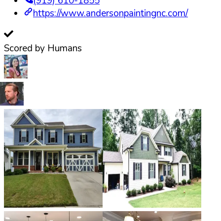
(919) 610-1855
https://www.andersonpaintingnc.com/
Scored by Humans