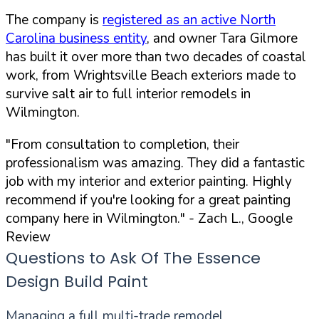
The company is
registered as an active North
Carolina business entity
, and owner Tara Gilmore
has built it over more than two decades of coastal
work, from Wrightsville Beach exteriors made to
survive salt air to full interior remodels in
Wilmington.
"From consultation to completion, their
professionalism was amazing. They did a fantastic
job with my interior and exterior painting. Highly
recommend if you're looking for a great painting
company here in Wilmington."
- Zach L., Google
Review
Questions to Ask Of The Essence
Design Build Paint
Managing a full multi-trade remodel