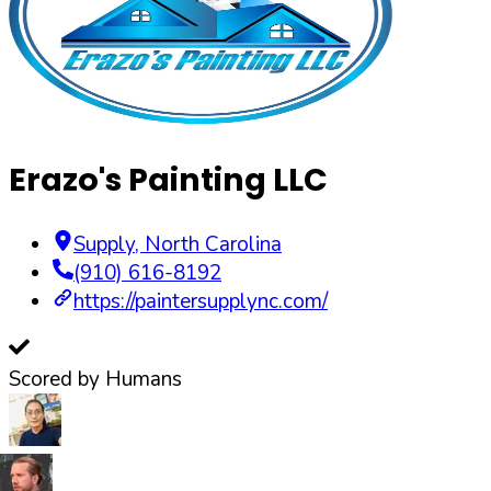
Erazo's Painting LLC
Supply
,
North Carolina
(910) 616-8192
https://paintersupplync.com/
Scored by Humans