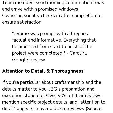
Team members send morning confirmation texts
and arrive within promised windows
Owner personally checks in after completion to
ensure satisfaction
"Jerome was prompt with all replies,
factual and informative. Everything that
he promised from start to finish of the
project were completed."
- Carol Y.,
Google Review
Attention to Detail & Thoroughness
If you're particular about craftsmanship and the
details matter to you, JBG's preparation and
execution stand out. Over 90% of their reviews
mention specific project details, and "attention to
detail" appears in over a dozen reviews (Source: