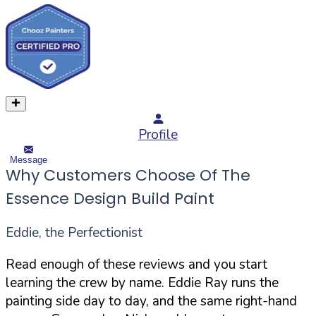
Profile
Message
Why Customers Choose Of The
Essence Design Build Paint
Eddie, the Perfectionist
Read enough of these reviews and you start
learning the crew by name. Eddie Ray runs the
painting side day to day, and the same right-hand