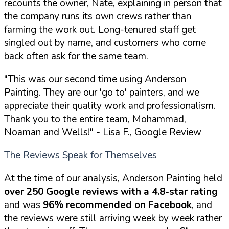
recounts the owner, Nate, explaining in person that
the company runs its own crews rather than
farming the work out. Long-tenured staff get
singled out by name, and customers who come
back often ask for the same team.
"This was our second time using Anderson
Painting. They are our 'go to' painters, and we
appreciate their quality work and professionalism.
Thank you to the entire team, Mohammad,
Noaman and Wells!"
- Lisa F., Google Review
The Reviews Speak for Themselves
At the time of our analysis, Anderson Painting held
over 250 Google reviews with a 4.8-star rating
and was
96% recommended on Facebook
, and
the reviews were still arriving week by week rather