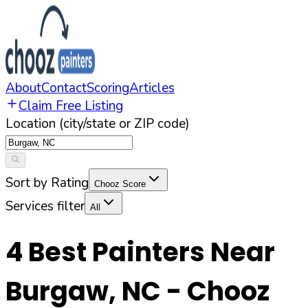
About
Contact
Scoring
Articles
Claim Free Listing
Location (city/state or ZIP code)
Sort by Rating
Chooz Score
Services filter
All
4
Best Painters Near
Burgaw
,
NC
- Chooz