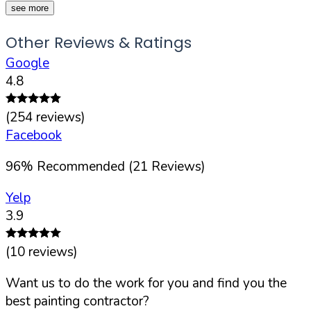
see more
Other Reviews & Ratings
Google
4.8
(
254
reviews)
Facebook
96
%
Recommended (
21
Reviews)
Yelp
3.9
(
10
reviews)
Want us to do the work for you and find you the
best painting contractor?