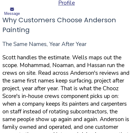
Profile
Message
Why Customers Choose Anderson
Painting
The Same Names, Year After Year
Scott handles the estimate. Wells maps out the
scope. Mohammad, Noaman, and Hassan run the
crews on site. Read across Anderson's reviews and
the same first names keep surfacing, project after
project, year after year. That is what the Chooz
Score's in-house crews component picks up on:
when a company keeps its painters and carpenters
on staff instead of rotating subcontractors, the
same people show up again and again. Anderson is
family owned and operated, and one customer