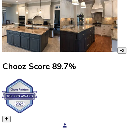
+
2
Chooz Score
89.7
%