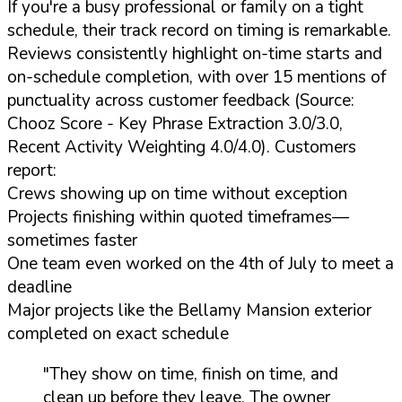
If you're a busy professional or family on a tight
schedule, their track record on timing is remarkable.
Reviews consistently highlight on-time starts and
on-schedule completion, with over 15 mentions of
punctuality across customer feedback (Source:
Chooz Score - Key Phrase Extraction 3.0/3.0,
Recent Activity Weighting 4.0/4.0). Customers
report:
Crews showing up on time without exception
Projects finishing within quoted timeframes—
sometimes faster
One team even worked on the 4th of July to meet a
deadline
Major projects like the Bellamy Mansion exterior
completed on exact schedule
"They show on time, finish on time, and
clean up before they leave. The owner