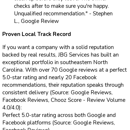
checks after to make sure you're happy.
Unqualified recommendation."
- Stephen
L., Google Review
Proven Local Track Record
If you want a company with a solid reputation
backed by real results, JBG Services has built an
exceptional portfolio in southeastern North
Carolina. With over 70 Google reviews at a perfect
5.0-star rating and nearly 20 Facebook
recommendations, their reputation speaks through
consistent delivery (Source: Google Reviews,
Facebook Reviews, Chooz Score - Review Volume
4.0/4.0):
Perfect 5.0-star rating across both Google and
Facebook platforms (Source: Google Reviews,