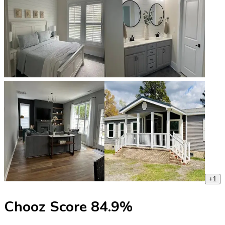
+
1
Chooz Score
84.9
%