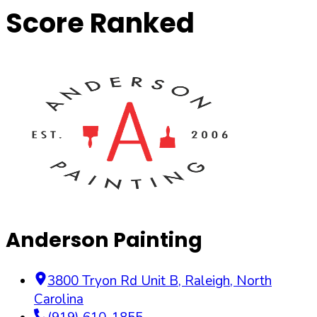
Score Ranked
Anderson Painting
3800 Tryon Rd Unit B
,
Raleigh
,
North
Carolina