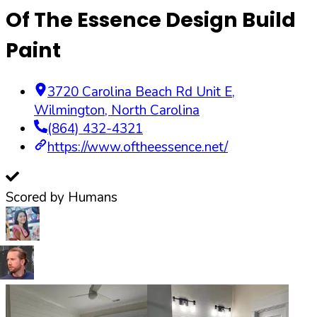
Of The Essence Design Build
Paint
3720 Carolina Beach Rd Unit E
,
Wilmington
,
North Carolina
(864) 432-4321
https://www.oftheessence.net/
Scored by Humans