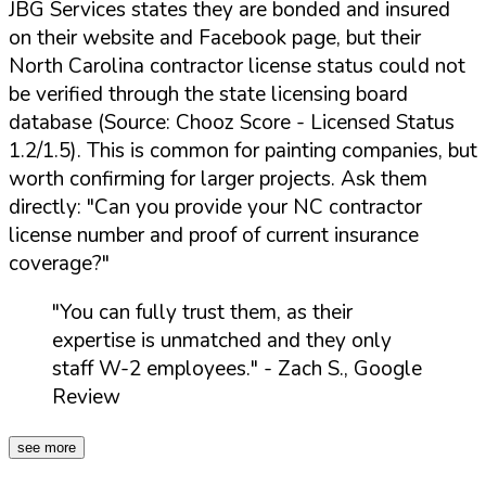
JBG Services states they are bonded and insured
on their website and Facebook page, but their
North Carolina contractor license status could not
be verified through the state licensing board
database (Source: Chooz Score - Licensed Status
1.2/1.5). This is common for painting companies, but
worth confirming for larger projects. Ask them
directly:
"Can you provide your NC contractor
license number and proof of current insurance
coverage?"
"You can fully trust them, as their
expertise is unmatched and they only
staff W-2 employees."
- Zach S., Google
Review
see more