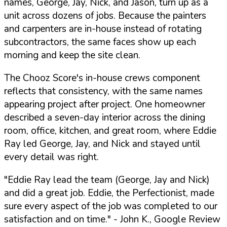
names, George, Jay, Nick, and Jason, turn up as a
unit across dozens of jobs. Because the painters
and carpenters are in-house instead of rotating
subcontractors, the same faces show up each
morning and keep the site clean.
The Chooz Score's in-house crews component
reflects that consistency, with the same names
appearing project after project. One homeowner
described a seven-day interior across the dining
room, office, kitchen, and great room, where Eddie
Ray led George, Jay, and Nick and stayed until
every detail was right.
"Eddie Ray lead the team (George, Jay and Nick)
and did a great job. Eddie, the Perfectionist, made
sure every aspect of the job was completed to our
satisfaction and on time."
- John K., Google Review