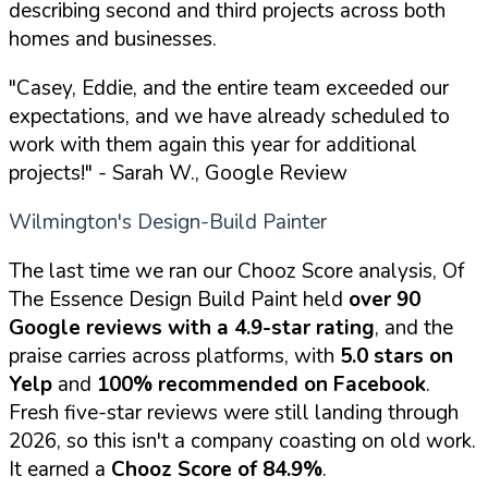
describing second and third projects across both
homes and businesses.
"Casey, Eddie, and the entire team exceeded our
expectations, and we have already scheduled to
work with them again this year for additional
projects!"
- Sarah W., Google Review
Wilmington's Design-Build Painter
The last time we ran our Chooz Score analysis, Of
The Essence Design Build Paint held
over 90
Google reviews with a 4.9-star rating
, and the
praise carries across platforms, with
5.0 stars on
Yelp
and
100% recommended on Facebook
.
Fresh five-star reviews were still landing through
2026, so this isn't a company coasting on old work.
It earned a
Chooz Score of 84.9%
.