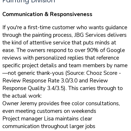
Painting Division
Communication & Responsiveness
If you're a first-time customer who wants guidance
through the painting process, JBG Services delivers
the kind of attentive service that puts minds at
ease. The owners respond to over 90% of Google
reviews with personalized replies that reference
specific project details and team members by name
—not generic thank-yous (Source: Chooz Score -
Review Response Rate 3.0/3.0 and Review
Response Quality 3.4/3.5). This carries through to
the actual work:
Owner Jeremy provides free color consultations,
even meeting customers on weekends
Project manager Lisa maintains clear
communication throughout larger jobs