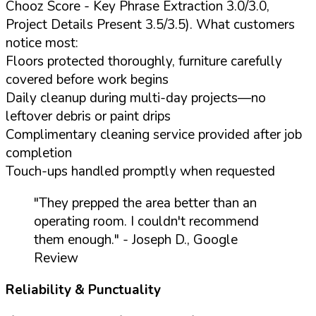
Chooz Score - Key Phrase Extraction 3.0/3.0,
Project Details Present 3.5/3.5). What customers
notice most:
Floors protected thoroughly, furniture carefully
covered before work begins
Daily cleanup during multi-day projects—no
leftover debris or paint drips
Complimentary cleaning service provided after job
completion
Touch-ups handled promptly when requested
"They prepped the area better than an
operating room. I couldn't recommend
them enough."
- Joseph D., Google
Review
Reliability & Punctuality