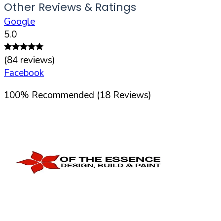
Other Reviews & Ratings
Google
5.0
(
84
reviews)
Facebook
100
%
Recommended (
18
Reviews)