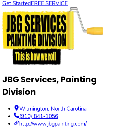
Get Started
FREE SERVICE
JBG Services, Painting
Division
Wilmington
,
North Carolina
(910) 841-1056
http://www.jbgpainting.com/