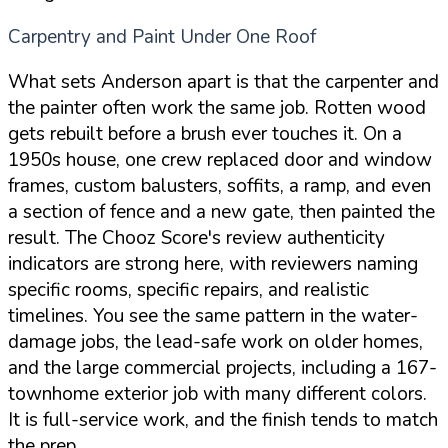
Carpentry and Paint Under One Roof
What sets Anderson apart is that the carpenter and
the painter often work the same job. Rotten wood
gets rebuilt before a brush ever touches it. On a
1950s house, one crew replaced door and window
frames, custom balusters, soffits, a ramp, and even
a section of fence and a new gate, then painted the
result. The Chooz Score's review authenticity
indicators are strong here, with reviewers naming
specific rooms, specific repairs, and realistic
timelines. You see the same pattern in the water-
damage jobs, the lead-safe work on older homes,
and the large commercial projects, including a 167-
townhome exterior job with many different colors.
It is full-service work, and the finish tends to match
the prep.