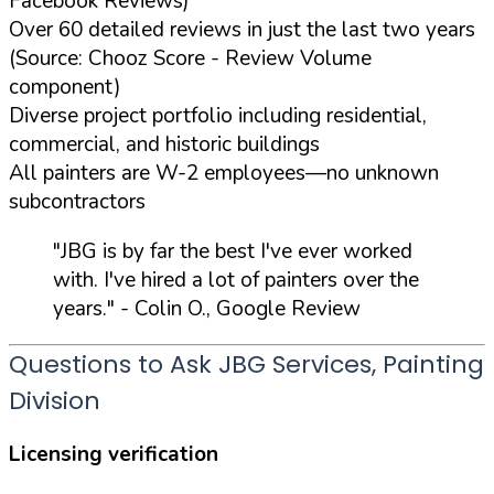
Facebook Reviews)
Over 60 detailed reviews in just the last two years
(Source: Chooz Score - Review Volume
component)
Diverse project portfolio including residential,
commercial, and historic buildings
All painters are W-2 employees—no unknown
subcontractors
"JBG is by far the best I've ever worked
with. I've hired a lot of painters over the
years."
- Colin O., Google Review
Questions to Ask JBG Services, Painting
Division
Licensing verification