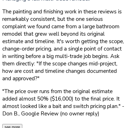
The painting and finishing work in these reviews is
remarkably consistent, but the one serious
complaint we found came from a large bathroom
remodel that grew well beyond its original
estimate and timeline. It's worth getting the scope,
change-order pricing, and a single point of contact
in writing before a big multi-trade job begins. Ask
them directly:
"If the scope changes mid-project,
how are cost and timeline changes documented
and approved?"
"The price over runs from the original estimate
added almost 50% ($16,000) to the final price. It
almost looked like a bait and switch pricing plan."
-
Don B., Google Review (no owner reply)
see more