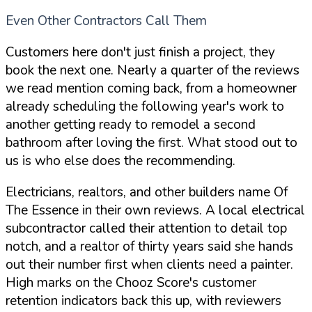
Even Other Contractors Call Them
Customers here don't just finish a project, they
book the next one. Nearly a quarter of the reviews
we read mention coming back, from a homeowner
already scheduling the following year's work to
another getting ready to remodel a second
bathroom after loving the first. What stood out to
us is who else does the recommending.
Electricians, realtors, and other builders name Of
The Essence in their own reviews. A local electrical
subcontractor called their attention to detail top
notch, and a realtor of thirty years said she hands
out their number first when clients need a painter.
High marks on the Chooz Score's customer
retention indicators back this up, with reviewers