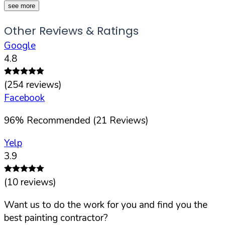
see more
Other Reviews & Ratings
Google
4.8
(
254
reviews)
Facebook
96
%
Recommended (
21
Reviews)
Yelp
3.9
(
10
reviews)
Want us to do the work for you and find you the
best painting contractor?