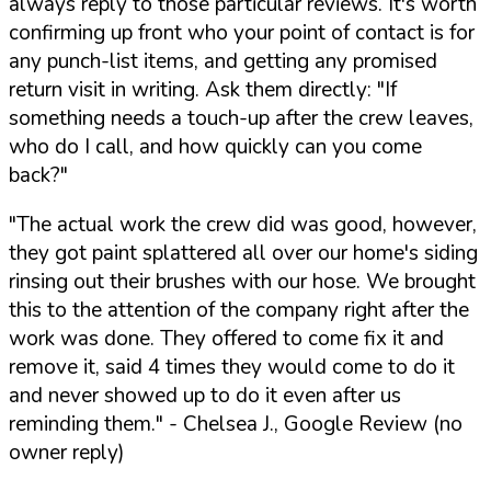
always reply to those particular reviews. It's worth
confirming up front who your point of contact is for
any punch-list items, and getting any promised
return visit in writing. Ask them directly:
"If
something needs a touch-up after the crew leaves,
who do I call, and how quickly can you come
back?"
"The actual work the crew did was good, however,
they got paint splattered all over our home's siding
rinsing out their brushes with our hose. We brought
this to the attention of the company right after the
work was done. They offered to come fix it and
remove it, said 4 times they would come to do it
and never showed up to do it even after us
reminding them."
- Chelsea J., Google Review (no
owner reply)