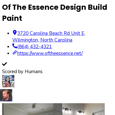
Of The Essence Design Build
Paint
3720 Carolina Beach Rd Unit E
,
Wilmington
,
North Carolina
(864) 432-4321
https://www.oftheessence.net/
Scored by Humans