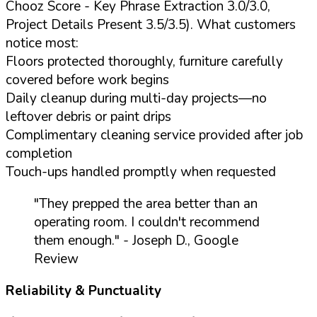
Chooz Score - Key Phrase Extraction 3.0/3.0,
Project Details Present 3.5/3.5). What customers
notice most:
Floors protected thoroughly, furniture carefully
covered before work begins
Daily cleanup during multi-day projects—no
leftover debris or paint drips
Complimentary cleaning service provided after job
completion
Touch-ups handled promptly when requested
"They prepped the area better than an
operating room. I couldn't recommend
them enough."
- Joseph D., Google
Review
Reliability & Punctuality