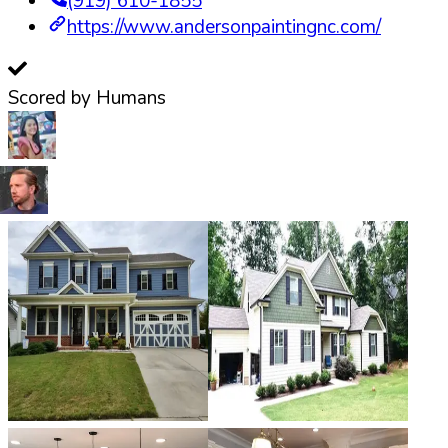
(919) 610-1855
https://www.andersonpaintingnc.com/
Scored by Humans