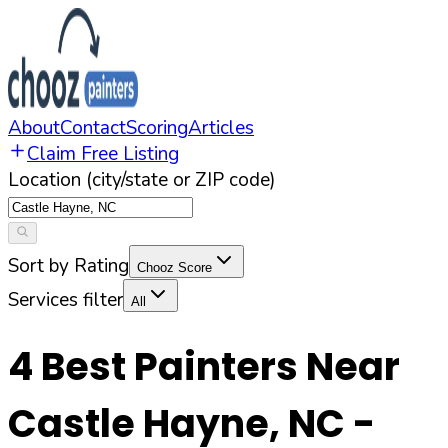
About
Contact
Scoring
Articles
Claim Free Listing
Location (city/state or ZIP code)
Sort by Rating
Chooz Score
Services filter
All
4
Best Painters Near
Castle Hayne
,
NC
-