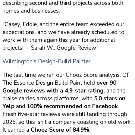
describing second and third projects across both
homes and businesses.
"Casey, Eddie, and the entire team exceeded our
expectations, and we have already scheduled to
work with them again this year for additional
projects!"
- Sarah W., Google Review
Wilmington's Design-Build Painter
The last time we ran our Chooz Score analysis, Of
The Essence Design Build Paint held
over 90
Google reviews with a 4.9-star rating
, and the
praise carries across platforms, with
5.0 stars on
Yelp
and
100% recommended on Facebook
.
Fresh five-star reviews were still landing through
2026, so this isn't a company coasting on old work.
It earned a
Chooz Score of 84.9%
.