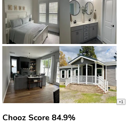
+
1
Chooz Score
84.9
%