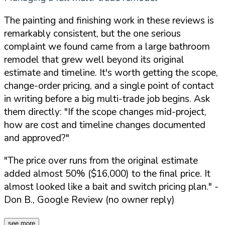
The painting and finishing work in these reviews is
remarkably consistent, but the one serious
complaint we found came from a large bathroom
remodel that grew well beyond its original
estimate and timeline. It's worth getting the scope,
change-order pricing, and a single point of contact
in writing before a big multi-trade job begins. Ask
them directly:
"If the scope changes mid-project,
how are cost and timeline changes documented
and approved?"
"The price over runs from the original estimate
added almost 50% ($16,000) to the final price. It
almost looked like a bait and switch pricing plan."
-
Don B., Google Review (no owner reply)
see more