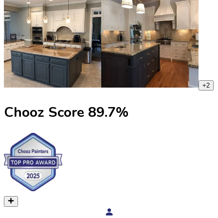
+
2
Chooz Score
89.7
%