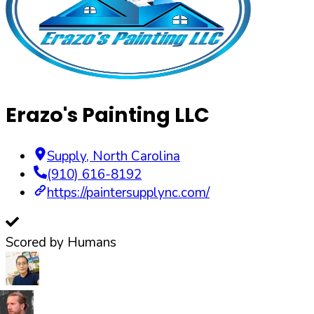
Erazo's Painting LLC
Supply
,
North Carolina
(910) 616-8192
https://paintersupplync.com/
Scored by Humans