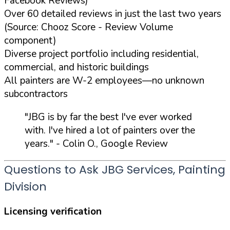
Facebook Reviews)
Over 60 detailed reviews in just the last two years
(Source: Chooz Score - Review Volume
component)
Diverse project portfolio including residential,
commercial, and historic buildings
All painters are W-2 employees—no unknown
subcontractors
"JBG is by far the best I've ever worked
with. I've hired a lot of painters over the
years."
- Colin O., Google Review
Questions to Ask JBG Services, Painting
Division
Licensing verification