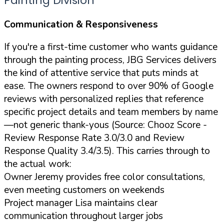
Painting Division
Communication & Responsiveness
If you're a first-time customer who wants guidance
through the painting process, JBG Services delivers
the kind of attentive service that puts minds at
ease. The owners respond to over 90% of Google
reviews with personalized replies that reference
specific project details and team members by name
—not generic thank-yous (Source: Chooz Score -
Review Response Rate 3.0/3.0 and Review
Response Quality 3.4/3.5). This carries through to
the actual work:
Owner Jeremy provides free color consultations,
even meeting customers on weekends
Project manager Lisa maintains clear
communication throughout larger jobs