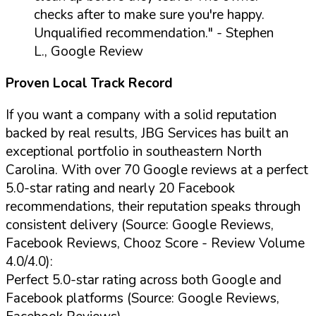
checks after to make sure you're happy.
Unqualified recommendation."
- Stephen
L., Google Review
Proven Local Track Record
If you want a company with a solid reputation
backed by real results, JBG Services has built an
exceptional portfolio in southeastern North
Carolina. With over 70 Google reviews at a perfect
5.0-star rating and nearly 20 Facebook
recommendations, their reputation speaks through
consistent delivery (Source: Google Reviews,
Facebook Reviews, Chooz Score - Review Volume
4.0/4.0):
Perfect 5.0-star rating across both Google and
Facebook platforms (Source: Google Reviews,