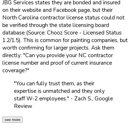
JBG Services states they are bonded and insured
on their website and Facebook page, but their
North Carolina contractor license status could not
be verified through the state licensing board
database (Source: Chooz Score - Licensed Status
1.2/1.5). This is common for painting companies, but
worth confirming for larger projects. Ask them
directly:
"Can you provide your NC contractor
license number and proof of current insurance
coverage?"
"You can fully trust them, as their
expertise is unmatched and they only
staff W-2 employees."
- Zach S., Google
Review
see more