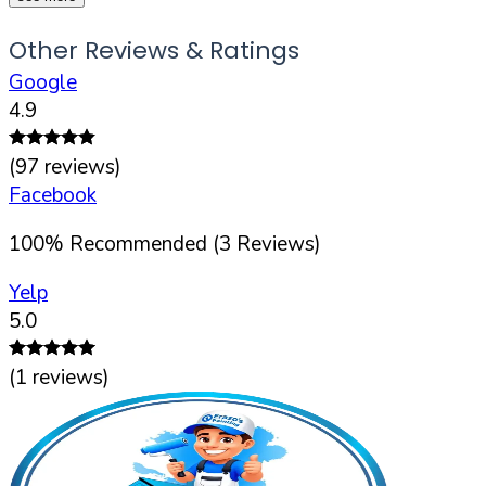
Other Reviews & Ratings
Google
4.9
(
97
reviews)
Facebook
100
%
Recommended (
3
Reviews)
Yelp
5.0
(
1
reviews)