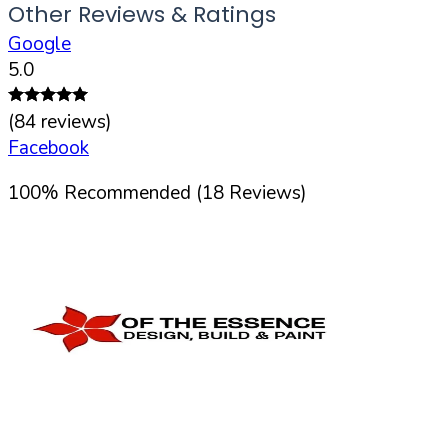
Other Reviews & Ratings
Google
5.0
(
84
reviews)
Facebook
100
%
Recommended (
18
Reviews)