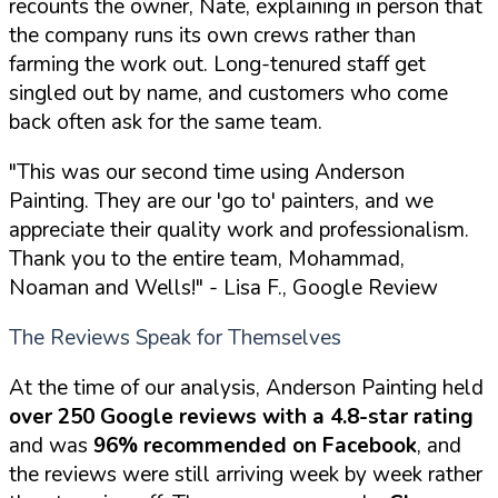
recounts the owner, Nate, explaining in person that
the company runs its own crews rather than
farming the work out. Long-tenured staff get
singled out by name, and customers who come
back often ask for the same team.
"This was our second time using Anderson
Painting. They are our 'go to' painters, and we
appreciate their quality work and professionalism.
Thank you to the entire team, Mohammad,
Noaman and Wells!"
- Lisa F., Google Review
The Reviews Speak for Themselves
At the time of our analysis, Anderson Painting held
over 250 Google reviews with a 4.8-star rating
and was
96% recommended on Facebook
, and
the reviews were still arriving week by week rather