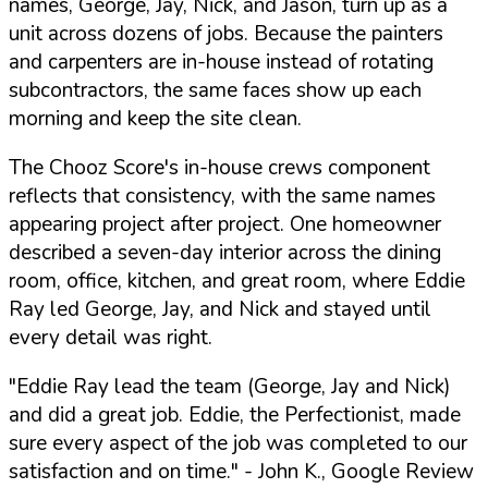
names, George, Jay, Nick, and Jason, turn up as a
unit across dozens of jobs. Because the painters
and carpenters are in-house instead of rotating
subcontractors, the same faces show up each
morning and keep the site clean.
The Chooz Score's in-house crews component
reflects that consistency, with the same names
appearing project after project. One homeowner
described a seven-day interior across the dining
room, office, kitchen, and great room, where Eddie
Ray led George, Jay, and Nick and stayed until
every detail was right.
"Eddie Ray lead the team (George, Jay and Nick)
and did a great job. Eddie, the Perfectionist, made
sure every aspect of the job was completed to our
satisfaction and on time."
- John K., Google Review