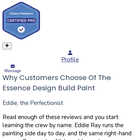
Profile
Message
Why Customers Choose Of The
Essence Design Build Paint
Eddie, the Perfectionist
Read enough of these reviews and you start
learning the crew by name. Eddie Ray runs the
painting side day to day, and the same right-hand