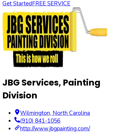
Get Started
FREE SERVICE
JBG Services, Painting
Division
Wilmington
,
North Carolina
(910) 841-1056
http://www.jbgpainting.com/