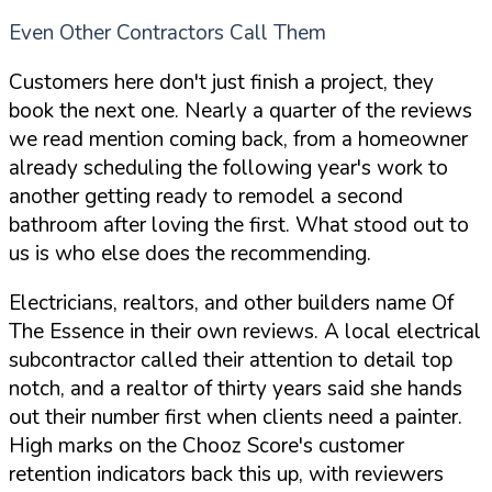
Even Other Contractors Call Them
Customers here don't just finish a project, they
book the next one. Nearly a quarter of the reviews
we read mention coming back, from a homeowner
already scheduling the following year's work to
another getting ready to remodel a second
bathroom after loving the first. What stood out to
us is who else does the recommending.
Electricians, realtors, and other builders name Of
The Essence in their own reviews. A local electrical
subcontractor called their attention to detail top
notch, and a realtor of thirty years said she hands
out their number first when clients need a painter.
High marks on the Chooz Score's customer
retention indicators back this up, with reviewers