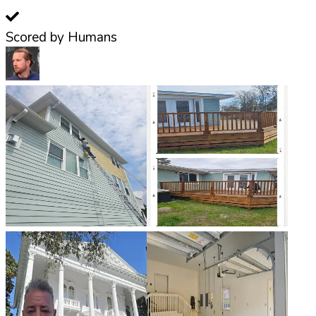
Scored by Humans