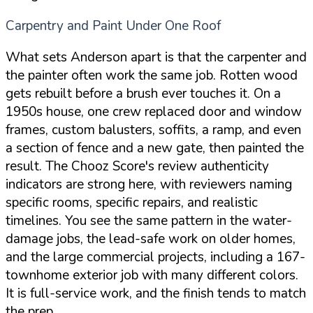
Carpentry and Paint Under One Roof
What sets Anderson apart is that the carpenter and
the painter often work the same job. Rotten wood
gets rebuilt before a brush ever touches it. On a
1950s house, one crew replaced door and window
frames, custom balusters, soffits, a ramp, and even
a section of fence and a new gate, then painted the
result. The Chooz Score's review authenticity
indicators are strong here, with reviewers naming
specific rooms, specific repairs, and realistic
timelines. You see the same pattern in the water-
damage jobs, the lead-safe work on older homes,
and the large commercial projects, including a 167-
townhome exterior job with many different colors.
It is full-service work, and the finish tends to match
the prep.