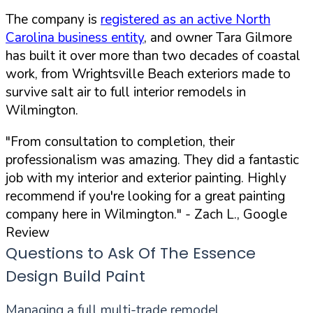
The company is
registered as an active North
Carolina business entity
, and owner Tara Gilmore
has built it over more than two decades of coastal
work, from Wrightsville Beach exteriors made to
survive salt air to full interior remodels in
Wilmington.
"From consultation to completion, their
professionalism was amazing. They did a fantastic
job with my interior and exterior painting. Highly
recommend if you're looking for a great painting
company here in Wilmington."
- Zach L., Google
Review
Questions to Ask Of The Essence
Design Build Paint
Managing a full multi-trade remodel