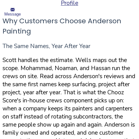
Profile
Message
Why Customers Choose Anderson
Painting
The Same Names, Year After Year
Scott handles the estimate. Wells maps out the
scope. Mohammad, Noaman, and Hassan run the
crews on site. Read across Anderson's reviews and
the same first names keep surfacing, project after
project, year after year. That is what the Chooz
Score's in-house crews component picks up on:
when a company keeps its painters and carpenters
on staff instead of rotating subcontractors, the
same people show up again and again. Anderson is
family owned and operated, and one customer