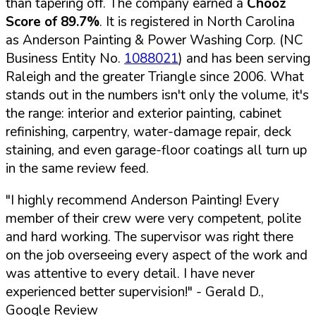
than tapering off. The company earned a
Chooz
Score of 89.7%
. It is registered in North Carolina
as Anderson Painting & Power Washing Corp. (NC
Business Entity No.
1088021
) and has been serving
Raleigh and the greater Triangle since 2006. What
stands out in the numbers isn't only the volume, it's
the range: interior and exterior painting, cabinet
refinishing, carpentry, water-damage repair, deck
staining, and even garage-floor coatings all turn up
in the same review feed.
"I highly recommend Anderson Painting! Every
member of their crew were very competent, polite
and hard working. The supervisor was right there
on the job overseeing every aspect of the work and
was attentive to every detail. I have never
experienced better supervision!"
- Gerald D.,
Google Review