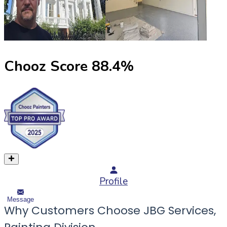
Chooz Score
88.4
%
Profile
Message
Why Customers Choose JBG Services,