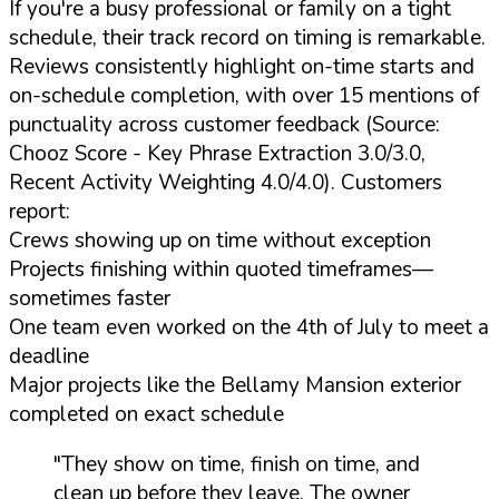
If you're a busy professional or family on a tight
schedule, their track record on timing is remarkable.
Reviews consistently highlight on-time starts and
on-schedule completion, with over 15 mentions of
punctuality across customer feedback (Source:
Chooz Score - Key Phrase Extraction 3.0/3.0,
Recent Activity Weighting 4.0/4.0). Customers
report:
Crews showing up on time without exception
Projects finishing within quoted timeframes—
sometimes faster
One team even worked on the 4th of July to meet a
deadline
Major projects like the Bellamy Mansion exterior
completed on exact schedule
"They show on time, finish on time, and
clean up before they leave. The owner