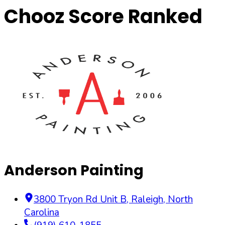
Chooz Score Ranked
Anderson Painting
3800 Tryon Rd Unit B
,
Raleigh
,
North
Carolina