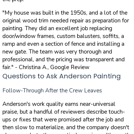
"My house was built in the 1950s, and a lot of the
original wood trim needed repair as preparation for
painting. They did an excellent job replacing
door/window frames, custom balusters, soffits, a
ramp and even a section of fence and installing a
new gate. The team was very thorough and
professional, and the pricing was transparent and
fair."
- Christina A., Google Review
Questions to Ask Anderson Painting
Follow-Through After the Crew Leaves
Anderson's work quality earns near-universal
praise, but a handful of reviewers describe touch-
ups or fixes that were promised after the job and
then slow to materialize, and the company doesn't