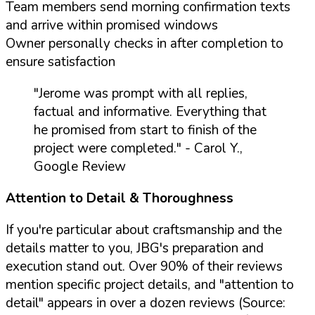
Team members send morning confirmation texts
and arrive within promised windows
Owner personally checks in after completion to
ensure satisfaction
"Jerome was prompt with all replies,
factual and informative. Everything that
he promised from start to finish of the
project were completed."
- Carol Y.,
Google Review
Attention to Detail & Thoroughness
If you're particular about craftsmanship and the
details matter to you, JBG's preparation and
execution stand out. Over 90% of their reviews
mention specific project details, and "attention to
detail" appears in over a dozen reviews (Source: