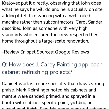
Kralovec put it directly, observing that
John does
what he says he will do and he is actually on site
,
adding it felt like working with a well-oiled
machine rather than subcontractors. Carol Sander
described John as someone with
very high
standards
who ensured the crew respected her
home throughout a large-scale renovation.
-Review Snippet Sources: Google Reviews
Q: How does J. Carey Painting approach
cabinet refinishing projects?
Cabinet work is a core specialty that draws strong
praise. Mark Reimlinger noted his cabinets and
mantle were
sanded, primed, and sprayed in a
booth with cabinet-specific paint
, yielding an