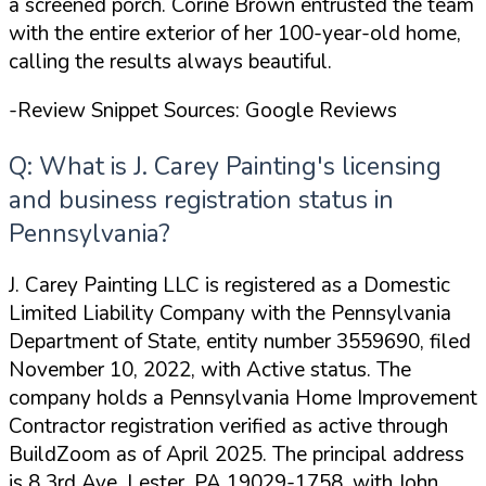
a screened porch. Corine Brown entrusted the team
with the entire exterior of her 100-year-old home,
calling the results
always beautiful
.
-Review Snippet Sources: Google Reviews
Q: What is J. Carey Painting's licensing
and business registration status in
Pennsylvania?
J. Carey Painting LLC is registered as a Domestic
Limited Liability Company with the Pennsylvania
Department of State, entity number 3559690, filed
November 10, 2022, with Active status. The
company holds a Pennsylvania Home Improvement
Contractor registration verified as active through
BuildZoom as of April 2025. The principal address
is 8 3rd Ave, Lester, PA 19029-1758, with John