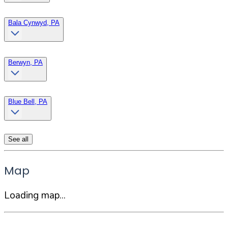
Bala Cynwyd, PA
Berwyn, PA
Blue Bell, PA
See all
Map
Loading map...