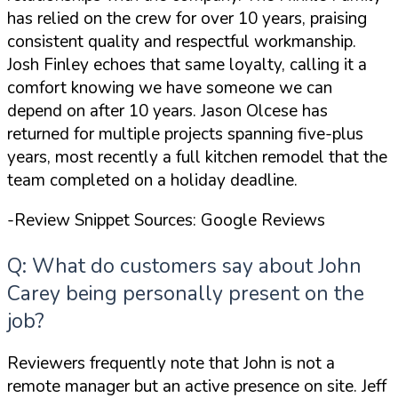
has relied on the crew for
over 10 years
, praising
consistent quality and respectful workmanship.
Josh Finley echoes that same loyalty, calling it
a
comfort knowing we have someone we can
depend on
after 10 years. Jason Olcese has
returned for multiple projects spanning five-plus
years, most recently a full kitchen remodel that the
team completed on a holiday deadline.
-Review Snippet Sources: Google Reviews
Q: What do customers say about John
Carey being personally present on the
job?
Reviewers frequently note that John is not a
remote manager but an active presence on site. Jeff