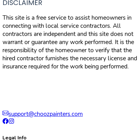
DISCLAIMER
This site is a free service to assist homeowners in
connecting with local service contractors. All
contractors are independent and this site does not
warrant or guarantee any work performed. It is the
responsibility of the homeowner to verify that the
hired contractor furnishes the necessary license and
insurance required for the work being performed.
support@choozpainters.com
Legal Info