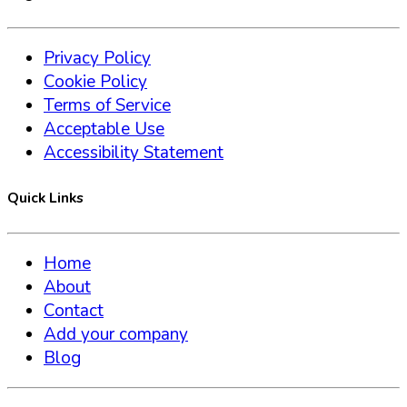
Privacy Policy
Cookie Policy
Terms of Service
Acceptable Use
Accessibility Statement
Quick Links
Home
About
Contact
Add your company
Blog