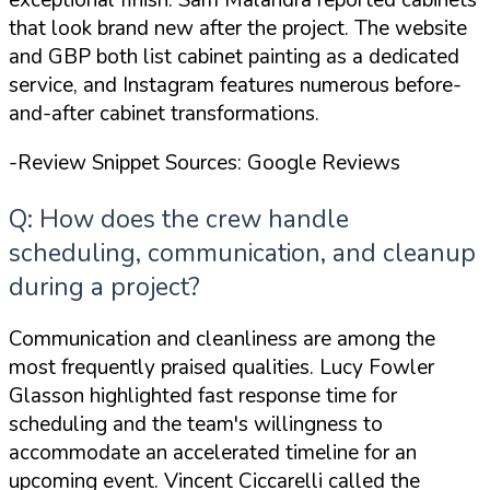
exceptional finish. Sam Malandra reported cabinets
that
look brand new
after the project. The website
and GBP both list cabinet painting as a dedicated
service, and Instagram features numerous before-
and-after cabinet transformations.
-Review Snippet Sources: Google Reviews
Q: How does the crew handle
scheduling, communication, and cleanup
during a project?
Communication and cleanliness are among the
most frequently praised qualities. Lucy Fowler
Glasson highlighted
fast response time for
scheduling
and the team's willingness to
accommodate an accelerated timeline for an
upcoming event. Vincent Ciccarelli called the