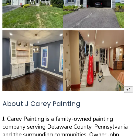
+
1
About J Carey Painting
J. Carey Painting is a family-owned painting
company serving Delaware County, Pennsylvania
and the surrounding communities. Owner John