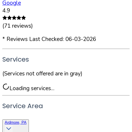
Google
4.9
(
71
reviews)
* Reviews Last Checked:
06-03-2026
Services
(Services not offered are in gray)
Loading services...
Service Area
Ardmore, PA