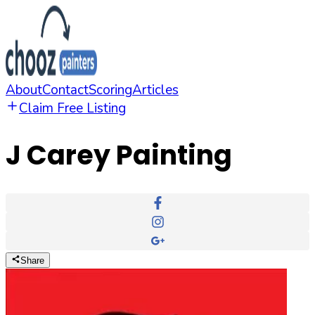
About
Contact
Scoring
Articles
Claim Free Listing
J Carey Painting
Share