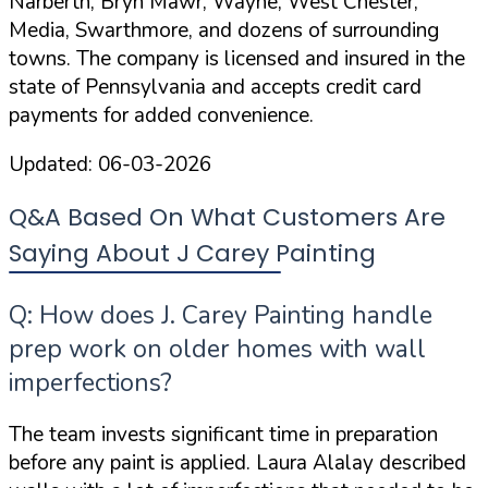
Narberth, Bryn Mawr, Wayne, West Chester,
Media, Swarthmore, and dozens of surrounding
towns. The company is
licensed and insured
in the
state of Pennsylvania and accepts credit card
payments for added convenience.
Updated:
06-03-2026
Q&A Based On What Customers Are
Saying About J Carey Painting
Q: How does J. Carey Painting handle
prep work on older homes with wall
imperfections?
The team invests significant time in preparation
before any paint is applied. Laura Alalay described