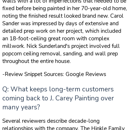
walls with
a lot of imperfections that needed to be
fixed before being painted
in her 70-year-old home,
noting the finished result looked brand new. Carol
Sander was impressed by
days of extensive and
detailed prep work
on her project, which included
an 18-foot-ceiling great room with complex
millwork. Nick Sunderland's project involved full
popcorn ceiling removal, sanding, and wall prep
throughout the entire house.
-Review Snippet Sources: Google Reviews
Q: What keeps long-term customers
coming back to J. Carey Painting over
many years?
Several reviewers describe decade-long
relationships with the company. The Hinkle Family