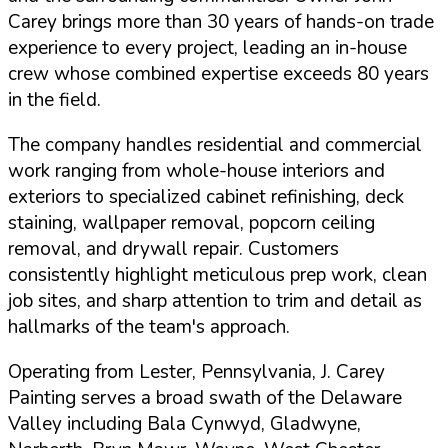
Carey brings more than 30 years of hands-on trade
experience to every project, leading an in-house
crew whose combined expertise exceeds 80 years
in the field.
The company handles residential and commercial
work ranging from whole-house interiors and
exteriors to specialized cabinet refinishing, deck
staining, wallpaper removal, popcorn ceiling
removal, and drywall repair. Customers
consistently highlight meticulous prep work, clean
job sites, and sharp attention to trim and detail as
hallmarks of the team's approach.
Operating from Lester, Pennsylvania, J. Carey
Painting serves a broad swath of the Delaware
Valley including Bala Cynwyd, Gladwyne,