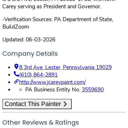
Carey serving as President and Governor.
-Verification Sources: PA Department of State,
BuildZoom
Updated:
06-03-2026
Company Details
8 3rd Ave
,
Lester
,
Pennsylvania
19029
(610) 864-2891
http://www.jcareypaint.com/
PA Business Entity No.
3559690
Contact This Painter
Other Reviews & Ratings