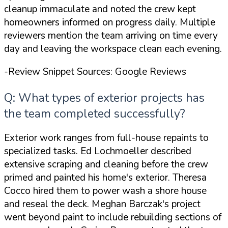
cleanup
immaculate
and noted the crew kept
homeowners informed on progress daily. Multiple
reviewers mention the team arriving on time every
day and leaving the workspace clean each evening.
-Review Snippet Sources: Google Reviews
Q: What types of exterior projects has
the team completed successfully?
Exterior work ranges from full-house repaints to
specialized tasks. Ed Lochmoeller described
extensive scraping and cleaning before the crew
primed and painted his home's exterior. Theresa
Cocco hired them to power wash a shore house
and reseal the deck. Meghan Barczak's project
went beyond paint to include rebuilding sections of