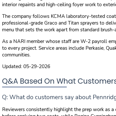
interior repaints and high-ceiling foyer work to exter
The company follows
KCMA laboratory-tested coat
professional-grade Graco and Titan sprayers to deliv
menu that sets the work apart from standard brush-a
As a
NARI member
whose staff are W-2 payroll emplo
to every project. Service areas include Perkasie, Qu
communities.
Updated:
05-29-2026
Q&A Based On What Customers 
Q: What do customers say about Pennridge
Reviewers consistently highlight the prep work as a