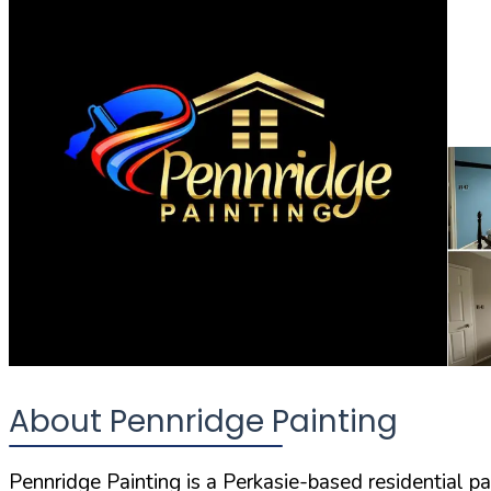
About Pennridge Painting
Pennridge Painting is a Perkasie-based residential 