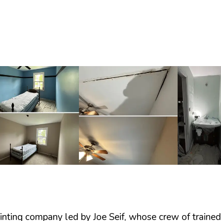
painting company led by Joe Seif, whose crew of train