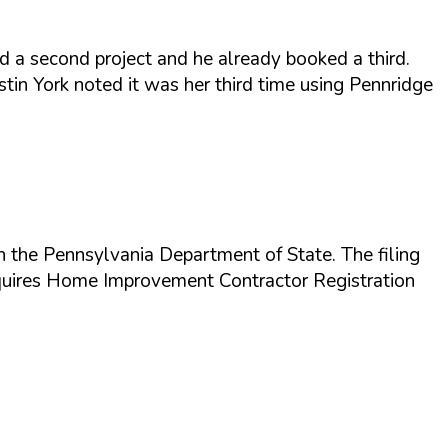
d a second project and he already booked a third.
istin York noted it was her third time using Pennridge
 the Pennsylvania Department of State. The filing
requires Home Improvement Contractor Registration