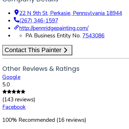
22 N 9th St
,
Perkasie
,
Pennsylvania
18944
(267) 346-1597
http://pennridgepainting.com/
PA Business Entity No.
7543086
Contact This Painter
Other Reviews & Ratings
Google
5.0
(
143
reviews)
Facebook
100
%
Recommended (
16
reviews)