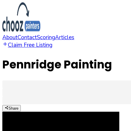
About
Contact
Scoring
Articles
Claim Free Listing
Pennridge Painting
Share