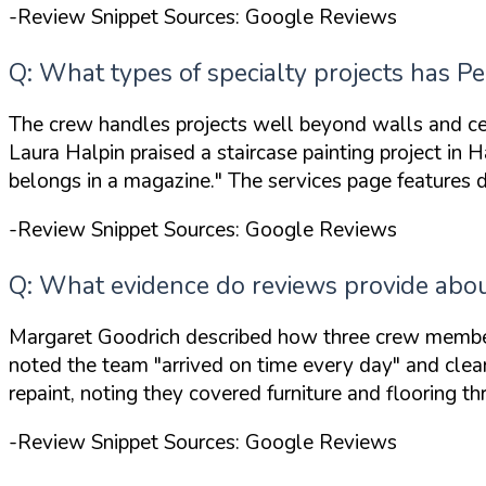
-Review Snippet Sources: Google Reviews
Q: What types of specialty projects has 
The crew handles projects well beyond walls and ce
Laura Halpin praised a staircase painting project in 
belongs in a magazine."
The services page features d
-Review Snippet Sources: Google Reviews
Q: What evidence do reviews provide about 
Margaret Goodrich described how three crew members
noted the team
"arrived on time every day"
and clean
repaint, noting they covered furniture and flooring th
-Review Snippet Sources: Google Reviews