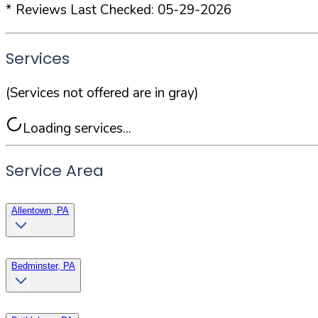
* Reviews Last Checked:
05-29-2026
Services
(Services not offered are in gray)
Loading services...
Service Area
Allentown, PA
Bedminster, PA