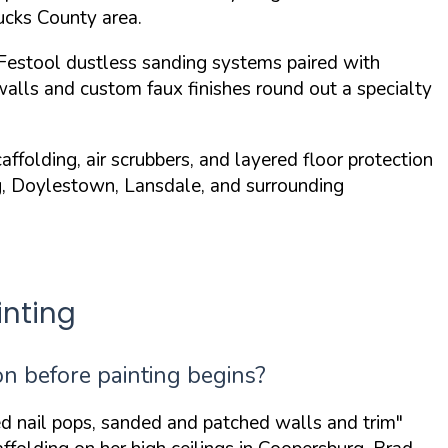
Bucks County area.
Festool dustless sanding systems
paired with
walls and custom faux finishes round out a specialty
folding, air scrubbers, and layered floor protection
rg, Doylestown, Lansdale, and surrounding
nting
n before painting begins?
ed nail pops, sanded and patched walls and trim"