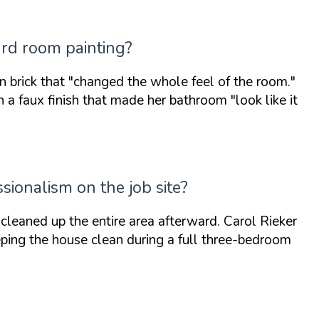
ard room painting?
n brick that
"changed the whole feel of the room."
ith a faux finish that made her bathroom
"look like it
sionalism on the job site?
leaned up the entire area afterward. Carol Rieker
eping the house clean during a full three-bedroom