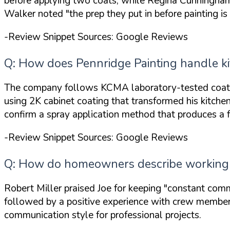
before applying two coats, while Regina Cunningham 
Walker noted
"the prep they put in before painting is
-Review Snippet Sources: Google Reviews
Q: How does Pennridge Painting handle kit
The company follows KCMA laboratory-tested coating
using 2K cabinet coating that transformed his kitche
confirm a spray application method that produces a f
-Review Snippet Sources: Google Reviews
Q: How do homeowners describe working w
Robert Miller praised Joe for keeping
"constant comm
followed by a positive experience with crew members
communication style for professional projects.