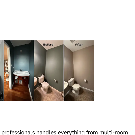
ed professionals handles everything from multi-room