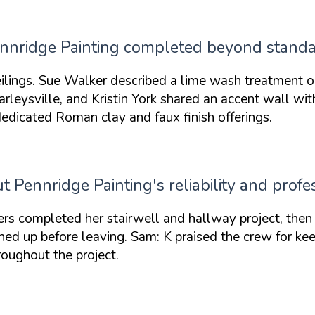
Pennridge Painting completed beyond stand
ilings. Sue Walker described a lime wash treatment o
Harleysville, and Kristin York shared an accent wall w
edicated Roman clay and faux finish offerings.
Pennridge Painting's reliability and profes
 completed her stairwell and hallway project, then c
ed up before leaving. Sam: K praised the crew for ke
roughout the project.