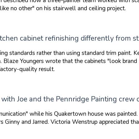
described how a three-painter team worked with scaff
 like no other"
on his stairwell and ceiling project.
chen cabinet refinishing differently from s
 standards rather than using standard trim paint. K
n. Blaze Youngers wrote that the cabinets
"look brand
actory-quality result.
ith Joe and the Pennridge Painting crew
unication"
while his Quakertown house was painted. 
 Ginny and Jarred. Victoria Wenstrup appreciated that