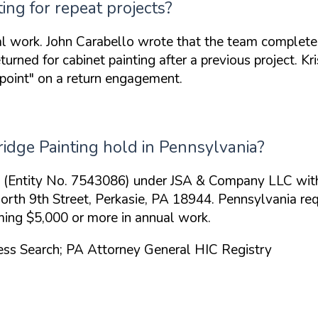
ng for repeat projects?
al work. John Carabello wrote that the team complete
turned for cabinet painting after a previous project. Kr
point"
on a return engagement.
idge Painting hold in Pennsylvania?
me (Entity No. 7543086) under JSA & Company LLC with
2 North 9th Street, Perkasie, PA 18944. Pennsylvania 
ming $5,000 or more in annual work.
ness Search; PA Attorney General HIC Registry