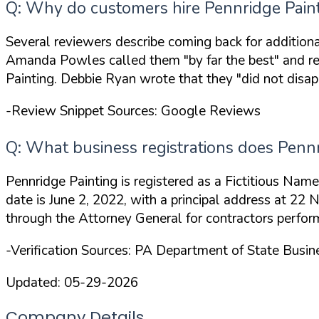
Q: Why do customers hire Pennridge Painti
Several reviewers describe coming back for addition
Amanda Powles called them
"by far the best"
and re
Painting. Debbie Ryan wrote that they
"did not disap
-Review Snippet Sources: Google Reviews
Q: What business registrations does Pennr
Pennridge Painting is registered as a Fictitious Na
date is June 2, 2022, with a principal address at 2
through the Attorney General for contractors perfor
-Verification Sources: PA Department of State Busi
Updated:
05-29-2026
Company Details