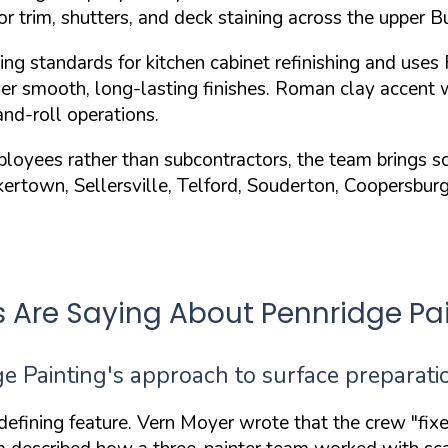
ior trim, shutters, and deck staining across the upper 
ing standards
for kitchen cabinet refinishing and uses
er smooth, long-lasting finishes. Roman clay accent 
nd-roll operations.
yees rather than subcontractors, the team brings scaf
akertown, Sellersville, Telford, Souderton, Coopersbu
Are Saying About Pennridge Pai
 Painting's approach to surface preparatio
 defining feature. Vern Moyer wrote that the crew
"fix