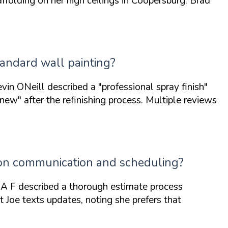
olding on her high ceilings in Coopersburg. Brad
tandard wall painting?
evin ONeill described a
"professional spray finish"
 new"
after the refinishing process. Multiple reviews
 on communication and scheduling?
A F described a thorough estimate process
 Joe texts updates, noting she prefers that