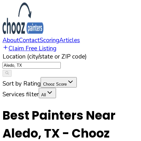
About
Contact
Scoring
Articles
Claim Free Listing
Location (city/state or ZIP code)
Sort by Rating
Chooz Score
Services filter
All
Best Painters Near
Aledo
,
TX
- Chooz