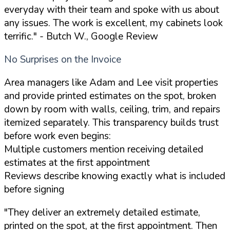
everyday with their team and spoke with us about
any issues. The work is excellent, my cabinets look
terrific."
- Butch W., Google Review
No Surprises on the Invoice
Area managers like Adam and Lee visit properties
and provide printed estimates on the spot, broken
down by room with walls, ceiling, trim, and repairs
itemized separately. This transparency builds trust
before work even begins:
Multiple customers mention receiving detailed
estimates at the first appointment
Reviews describe knowing exactly what is included
before signing
"They deliver an extremely detailed estimate,
printed on the spot, at the first appointment. Then