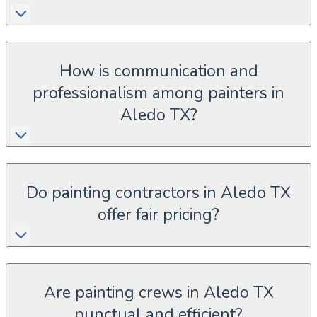
How is communication and
professionalism among painters in
Aledo TX?
Do painting contractors in Aledo TX
offer fair pricing?
Are painting crews in Aledo TX
punctual and efficient?