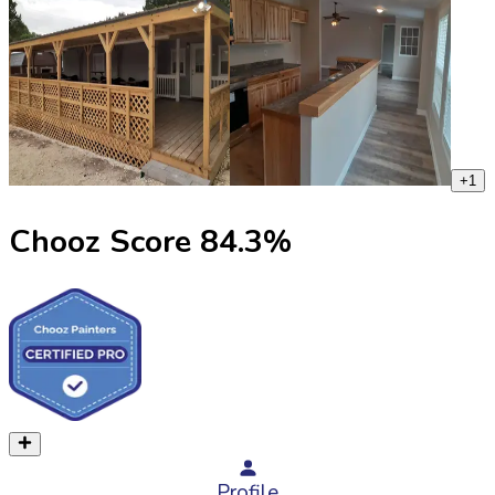
+
1
Chooz Score
84.3
%
Profile