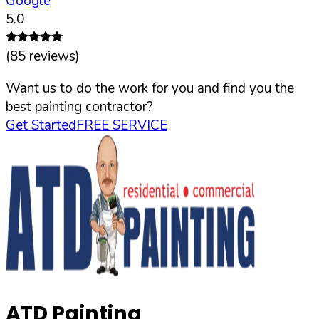
Google
5.0
(
85
reviews)
Want us to do the work for you and find you the
best painting contractor?
Get Started
FREE SERVICE
ATD Painting