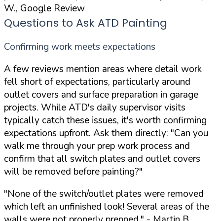
W., Google Review
Questions to Ask ATD Painting
Confirming work meets expectations
A few reviews mention areas where detail work
fell short of expectations, particularly around
outlet covers and surface preparation in garage
projects. While ATD's daily supervisor visits
typically catch these issues, it's worth confirming
expectations upfront. Ask them directly:
"Can you
walk me through your prep work process and
confirm that all switch plates and outlet covers
will be removed before painting?"
"None of the switch/outlet plates were removed
which left an unfinished look! Several areas of the
walls were not properly prepped."
- Martin B.,