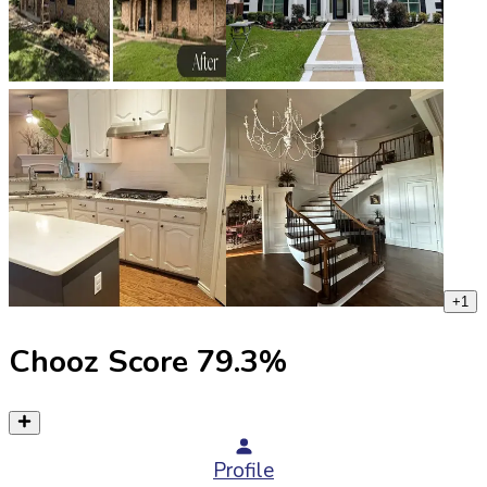
+
1
Chooz Score
79.3
%
Profile