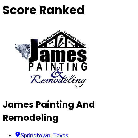
Score Ranked
James Painting And
Remodeling
Springtown
,
Texas