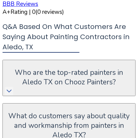
BBB Reviews
A+
Rating |
0
(
0
reviews)
Q&A Based On What Customers Are
Saying About Painting Contractors in
Aledo
,
TX
Who are the top-rated painters in
Aledo TX on Chooz Painters?
What do customers say about quality
and workmanship from painters in
Aledo TX?