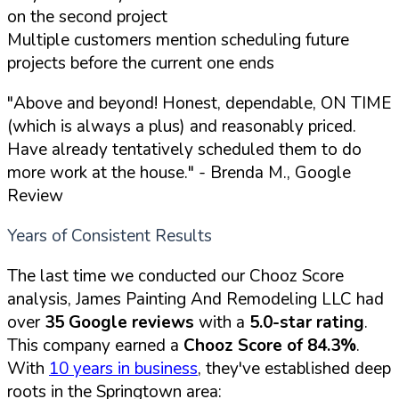
on the second project
Multiple customers mention scheduling future
projects before the current one ends
"Above and beyond! Honest, dependable, ON TIME
(which is always a plus) and reasonably priced.
Have already tentatively scheduled them to do
more work at the house."
- Brenda M., Google
Review
Years of Consistent Results
The last time we conducted our Chooz Score
analysis, James Painting And Remodeling LLC had
over
35 Google reviews
with a
5.0-star rating
.
This company earned a
Chooz Score of 84.3%
.
With
10 years in business
, they've established deep
roots in the Springtown area: