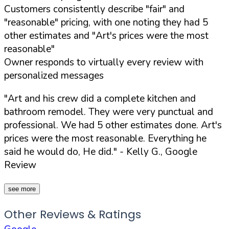
Customers consistently describe "fair" and
"reasonable" pricing, with one noting they had 5
other estimates and "Art's prices were the most
reasonable"
Owner responds to virtually every review with
personalized messages
"Art and his crew did a complete kitchen and
bathroom remodel. They were very punctual and
professional. We had 5 other estimates done. Art's
prices were the most reasonable. Everything he
said he would do, He did."
- Kelly G., Google
Review
see more
Other Reviews & Ratings