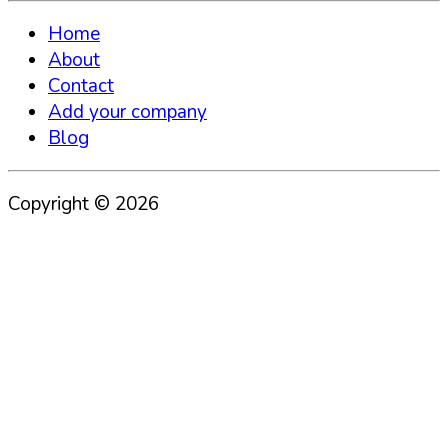
Home
About
Contact
Add your company
Blog
Copyright ©
2026