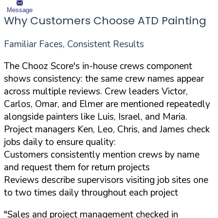
Message
Why Customers Choose ATD Painting
Familiar Faces, Consistent Results
The Chooz Score's in-house crews component
shows consistency: the same crew names appear
across multiple reviews. Crew leaders Victor,
Carlos, Omar, and Elmer are mentioned repeatedly
alongside painters like Luis, Israel, and Maria.
Project managers Ken, Leo, Chris, and James check
jobs daily to ensure quality:
Customers consistently mention crews by name
and request them for return projects
Reviews describe supervisors visiting job sites one
to two times daily throughout each project
"Sales and project management checked in