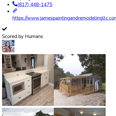
(817) 448-1475
https://www.jamespaintingandremodelingllc.co
Scored by Humans