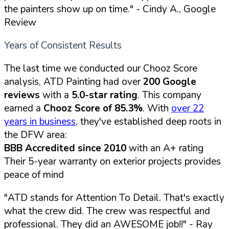
the painters show up on time."
- Cindy A., Google
Review
Years of Consistent Results
The last time we conducted our Chooz Score
analysis, ATD Painting had over
200 Google
reviews
with a
5.0-star rating
. This company
earned a
Chooz Score of 85.3%
. With
over 22
years in business
, they've established deep roots in
the DFW area:
BBB Accredited since 2010
with an A+ rating
Their 5-year warranty on exterior projects provides
peace of mind
"ATD stands for Attention To Detail. That's exactly
what the crew did. The crew was respectful and
professional. They did an AWESOME job!!"
- Ray