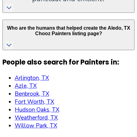
Who are the humans that helped create the
Aledo
,
TX
Chooz Painters listing page?
People also search for Painters in:
Arlington, TX
Azle, TX
Benbrook, TX
Fort Worth, TX
Hudson Oaks, TX
Weatherford, TX
Willow Park, TX