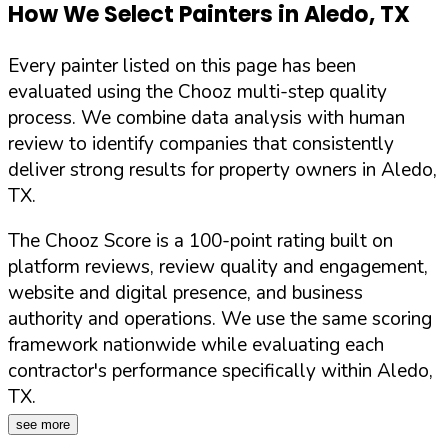
How We Select Painters in
Aledo
,
TX
Every painter listed on this page has been
evaluated using the Chooz multi-step quality
process. We combine data analysis with human
review to identify companies that consistently
deliver strong results for property owners in
Aledo
,
TX
.
The Chooz Score is a 100-point rating built on
platform reviews, review quality and engagement,
website and digital presence, and business
authority and operations. We use the same scoring
framework nationwide while evaluating each
contractor's performance specifically within
Aledo
,
TX
.
see more