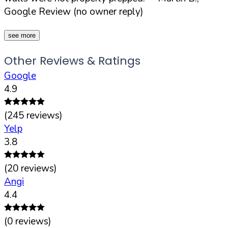
Google Review (no owner reply)
see more
Other Reviews & Ratings
Google
4.9
(
245
reviews)
Yelp
3.8
(
20
reviews)
Angi
4.4
(
0
reviews)