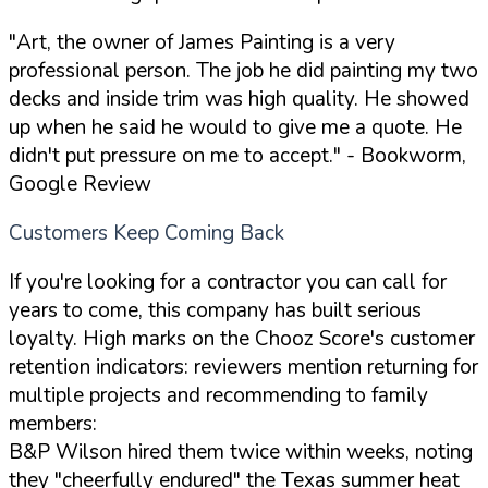
"Art, the owner of James Painting is a very
professional person. The job he did painting my two
decks and inside trim was high quality. He showed
up when he said he would to give me a quote. He
didn't put pressure on me to accept."
- Bookworm,
Google Review
Customers Keep Coming Back
If you're looking for a contractor you can call for
years to come, this company has built serious
loyalty. High marks on the Chooz Score's customer
retention indicators: reviewers mention returning for
multiple projects and recommending to family
members:
B&P Wilson hired them twice within weeks, noting
they "cheerfully endured" the Texas summer heat