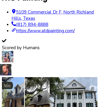
5109 Commercial Dr F
,
North Richland
Hills
,
Texas
(817) 894-8888
https://www.atdpainting.com/
Scored by Humans