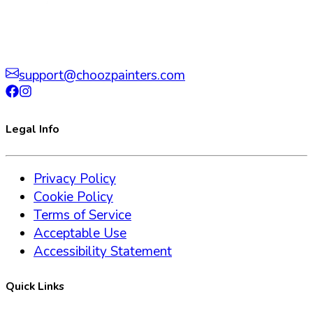
support@choozpainters.com
Legal Info
Privacy Policy
Cookie Policy
Terms of Service
Acceptable Use
Accessibility Statement
Quick Links