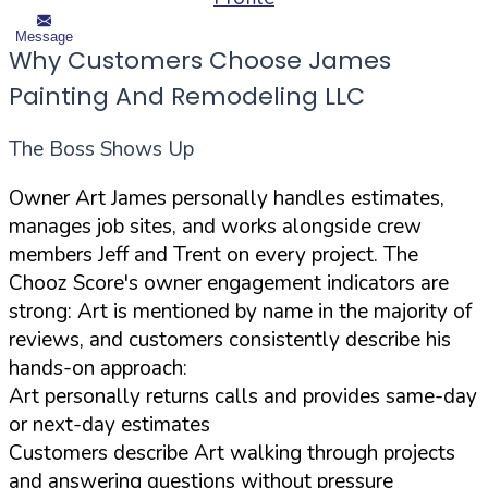
Message
Why Customers Choose James
Painting And Remodeling LLC
The Boss Shows Up
Owner Art James personally handles estimates,
manages job sites, and works alongside crew
members Jeff and Trent on every project. The
Chooz Score's owner engagement indicators are
strong: Art is mentioned by name in the majority of
reviews, and customers consistently describe his
hands-on approach:
Art personally returns calls and provides same-day
or next-day estimates
Customers describe Art walking through projects
and answering questions without pressure