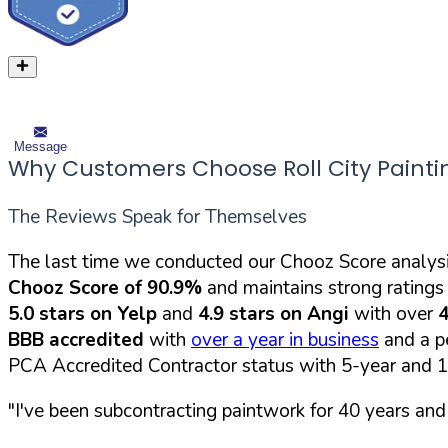
Message
Why Customers Choose Roll City Painti
The Reviews Speak for Themselves
The last time we conducted our Chooz Score analysi
Chooz Score of 90.9%
and maintains strong ratings 
5.0 stars on Yelp
and
4.9 stars on Angi
with over
4
BBB accredited
with
over a year in business
and a pe
PCA Accredited Contractor status with 5-year and 
"I've been subcontracting paintwork for 40 years an