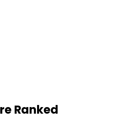
ore Ranked