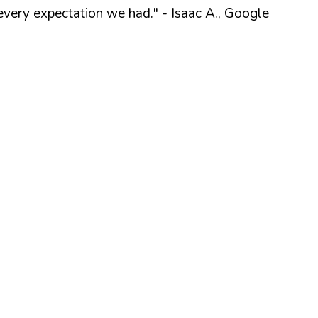
every expectation we had."
- Isaac A., Google