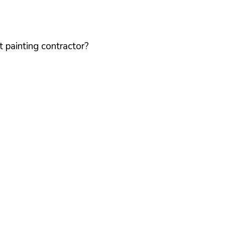
 painting contractor?