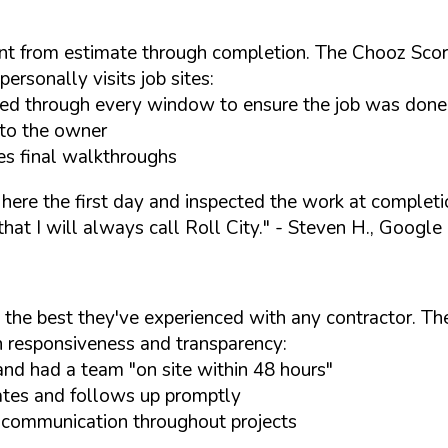
t from estimate through completion. The Chooz Score
ersonally visits job sites:
lked through every window to ensure the job was done
to the owner
es final walkthroughs
 here the first day and inspected the work at complet
at I will always call Roll City."
- Steven H., Google
 the best they've experienced with any contractor. T
h responsiveness and transparency:
nd had a team "on site within 48 hours"
ates and follows up promptly
y communication throughout projects