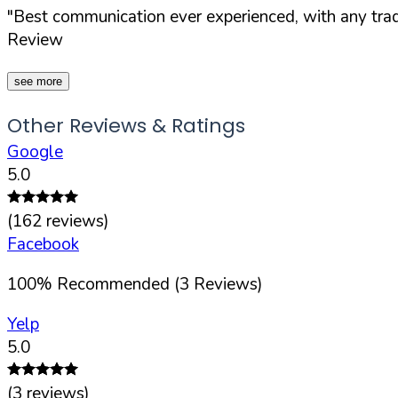
"Best communication ever experienced, with any trad
Review
see more
Other Reviews & Ratings
Google
5.0
(
162
reviews)
Facebook
100
%
Recommended (
3
Reviews)
Yelp
5.0
(
3
reviews)