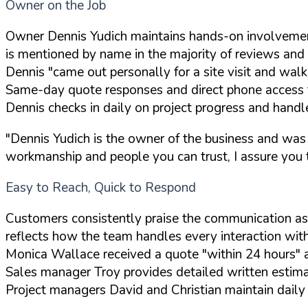
Owner on the Job
Owner Dennis Yudich maintains hands-on involvemen
is mentioned by name in the majority of reviews and p
Dennis "came out personally for a site visit and wa
Same-day quote responses and direct phone access 
Dennis checks in daily on project progress and handl
"Dennis Yudich is the owner of the business and was
workmanship and people you can trust, I assure you th
Easy to Reach, Quick to Respond
Customers consistently praise the communication as
reflects how the team handles every interaction wit
Monica Wallace received a quote "within 24 hours" a
Sales manager Troy provides detailed written estim
Project managers David and Christian maintain dail