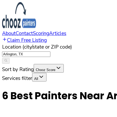
About
Contact
Scoring
Articles
Claim Free Listing
Location (city/state or ZIP code)
Sort by Rating
Chooz Score
Services filter
All
6
Best Painters Near
Ar