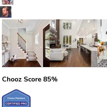
Chooz Score
85
%