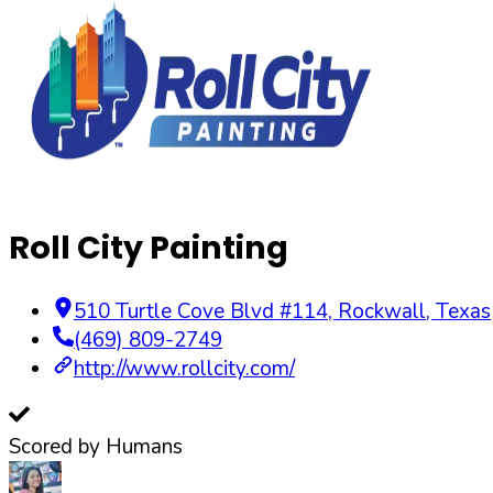
Roll City Painting
510 Turtle Cove Blvd #114
,
Rockwall
,
Texas
(469) 809-2749
http://www.rollcity.com/
Scored by Humans