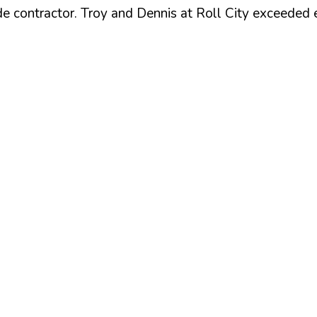
e contractor. Troy and Dennis at Roll City exceeded 