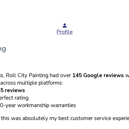
Profile
ng
s, Roll City Painting had over
145 Google reviews
wi
across multiple platforms:
5 reviews
rfect rating
10-year workmanship warranties
d this was absolutely my best customer service experi