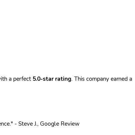
th a perfect
5.0-star rating
. This company earned a
ence."
- Steve J., Google Review