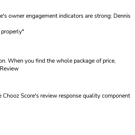
's owner engagement indicators are strong: Dennis
 properly"
ion. When you find the whole package of price,
 Review
he Chooz Score's review response quality component