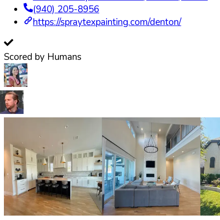
(940) 205-8956
https://spraytexpainting.com/denton/
Scored by Humans