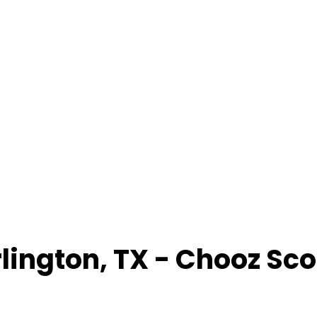
lington
,
TX
- Chooz Sc