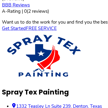
BBB Reviews
A-
Rating |
0
(
2
reviews)
Want us to do the work for you and find you the best
Get Started
FREE SERVICE
Spray Tex Painting
1332 Teasley Ln Suite 239
,
Denton
,
Texas