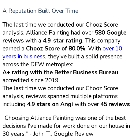
A Reputation Built Over Time
The last time we conducted our Chooz Score
analysis, Alliance Painting had over
580 Google
reviews
with a
4.9-star rating
. This company
earned a
Chooz Score of 80.0%
. With
over 10
years in business
, they've built a solid presence
across the DFW metroplex:
A+ rating with the Better Business Bureau
,
accredited since 2019
The last time we conducted our Chooz Score
analysis, reviews spanned multiple platforms
including
4.9 stars on Angi
with over
45 reviews
"Choosing Alliance Painting was one of the best
decisions I've made for work done on our house in
30 years."
- John T., Google Review