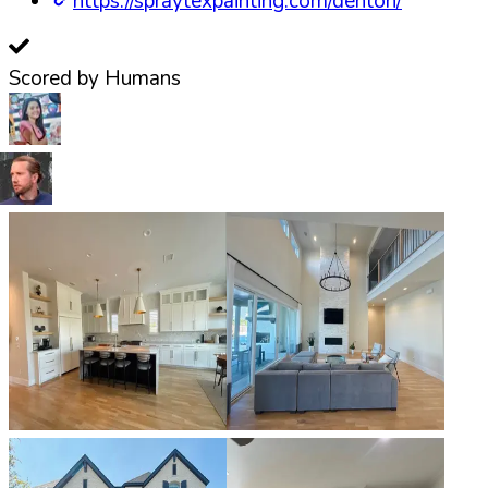
https://spraytexpainting.com/denton/
Scored by Humans