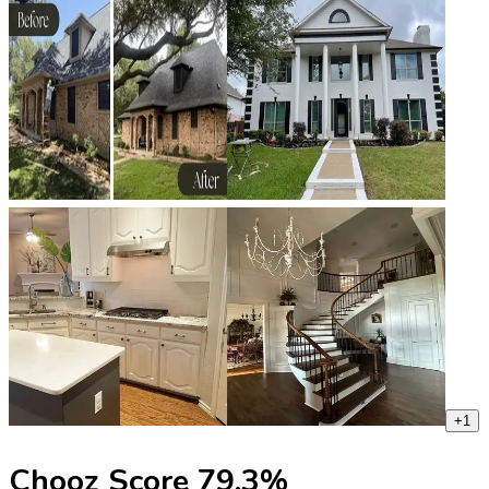
+
1
Chooz Score
79.3
%