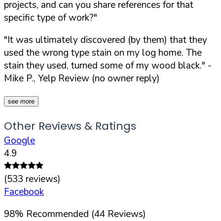
projects, and can you share references for that
specific type of work?"
"It was ultimately discovered (by them) that they
used the wrong type stain on my log home. The
stain they used, turned some of my wood black."
-
Mike P., Yelp Review (no owner reply)
see more
Other Reviews & Ratings
Google
4.9
(
533
reviews)
Facebook
98
%
Recommended (
44
Reviews)