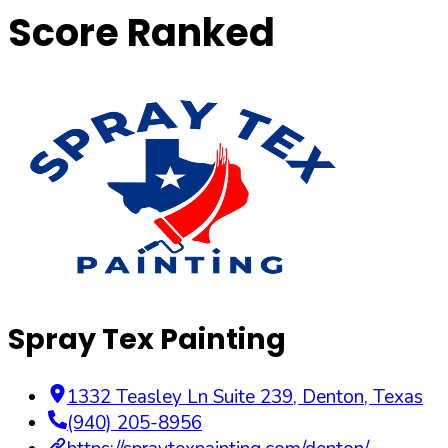
Score Ranked
Spray Tex Painting
1332 Teasley Ln Suite 239
,
Denton
,
Texas
(940) 205-8956