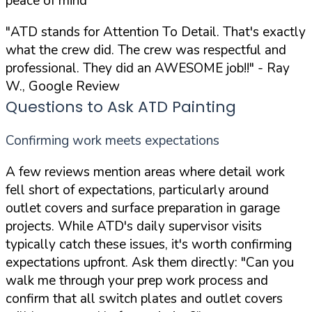
peace of mind
"ATD stands for Attention To Detail. That's exactly
what the crew did. The crew was respectful and
professional. They did an AWESOME job!!"
- Ray
W., Google Review
Questions to Ask ATD Painting
Confirming work meets expectations
A few reviews mention areas where detail work
fell short of expectations, particularly around
outlet covers and surface preparation in garage
projects. While ATD's daily supervisor visits
typically catch these issues, it's worth confirming
expectations upfront. Ask them directly:
"Can you
walk me through your prep work process and
confirm that all switch plates and outlet covers