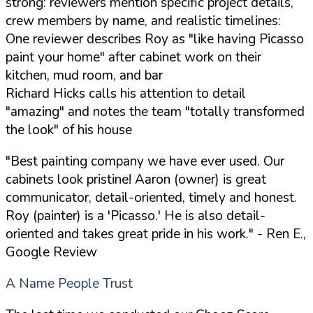
strong: reviewers mention specific project details,
crew members by name, and realistic timelines:
One reviewer describes Roy as "like having Picasso
paint your home" after cabinet work on their
kitchen, mud room, and bar
Richard Hicks calls his attention to detail
"amazing" and notes the team "totally transformed
the look" of his house
"Best painting company we have ever used. Our
cabinets look pristine! Aaron (owner) is great
communicator, detail-oriented, timely and honest.
Roy (painter) is a 'Picasso.' He is also detail-
oriented and takes great pride in his work."
- Ren E.,
Google Review
A Name People Trust