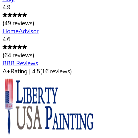
4.9
(
49
reviews)
HomeAdvisor
4.6
(
64
reviews)
BBB Reviews
A+
Rating |
4.5
(
16
reviews)