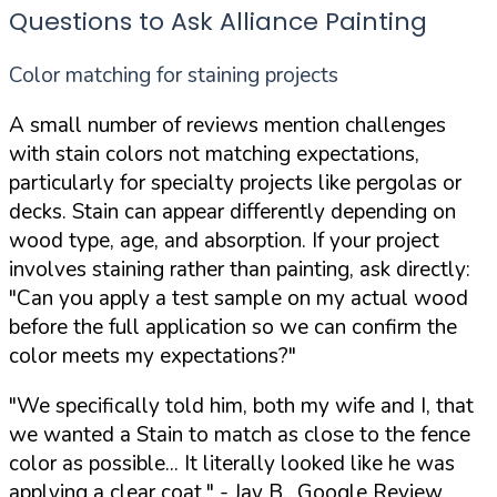
Questions to Ask Alliance Painting
Color matching for staining projects
A small number of reviews mention challenges
with stain colors not matching expectations,
particularly for specialty projects like pergolas or
decks. Stain can appear differently depending on
wood type, age, and absorption. If your project
involves staining rather than painting, ask directly:
"Can you apply a test sample on my actual wood
before the full application so we can confirm the
color meets my expectations?"
"We specifically told him, both my wife and I, that
we wanted a Stain to match as close to the fence
color as possible... It literally looked like he was
applying a clear coat."
- Jay B., Google Review