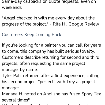
Same-day callbacks on quote requests, even on
weekends
"Angel checked in with me every day about the
progress of the project."
- Rita H., Google Review
Customers Keep Coming Back
If you're looking for a painter you can call for years
to come, this company has built serious loyalty.
Customers describe returning for second and third
projects, often requesting the same project
manager by name:
Tyler Pahl returned after a first experience, calling
his second project "perfect" with Trey as project
manager
Mariana H. noted on Angi she has "used Spray Tex
several times"