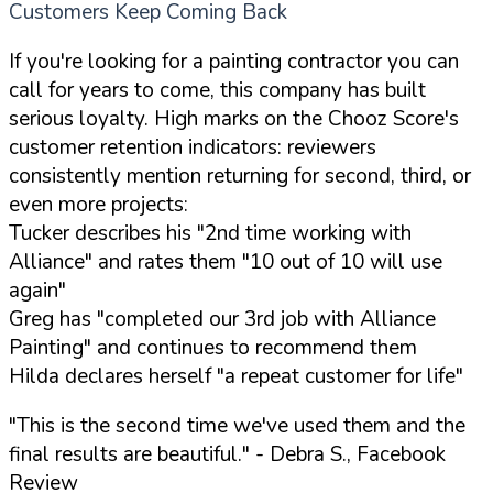
Customers Keep Coming Back
If you're looking for a painting contractor you can
call for years to come, this company has built
serious loyalty. High marks on the Chooz Score's
customer retention indicators: reviewers
consistently mention returning for second, third, or
even more projects:
Tucker describes his "2nd time working with
Alliance" and rates them "10 out of 10 will use
again"
Greg has "completed our 3rd job with Alliance
Painting" and continues to recommend them
Hilda declares herself "a repeat customer for life"
"This is the second time we've used them and the
final results are beautiful."
- Debra S., Facebook
Review