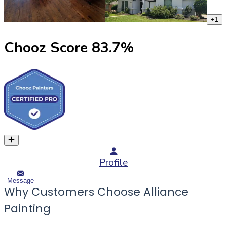
+
1
Chooz Score
83.7
%
Profile
Message
Why Customers Choose Alliance
Painting