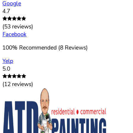
Google
4.7
(
53
reviews)
Facebook
100
%
Recommended (
8
Reviews)
Yelp
5.0
(
12
reviews)