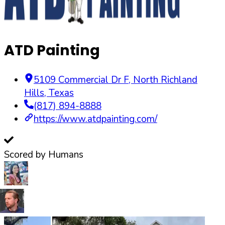
ATD Painting
5109 Commercial Dr F
,
North Richland
Hills
,
Texas
(817) 894-8888
https://www.atdpainting.com/
Scored by Humans