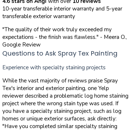
4.6 stars on Angi
with over
10 reviews
10-year transferable interior warranty and 5-year
transferable exterior warranty
"The quality of their work truly exceeded my
expectations - the finish was flawless."
- Meera O.,
Google Review
Questions to Ask Spray Tex Painting
Experience with specialty staining projects
While the vast majority of reviews praise Spray
Tex's interior and exterior painting, one Yelp
reviewer described a problematic log home staining
project where the wrong stain type was used. If
you have a specialty staining project, such as log
homes or unique exterior surfaces, ask directly:
"Have you completed similar specialty staining