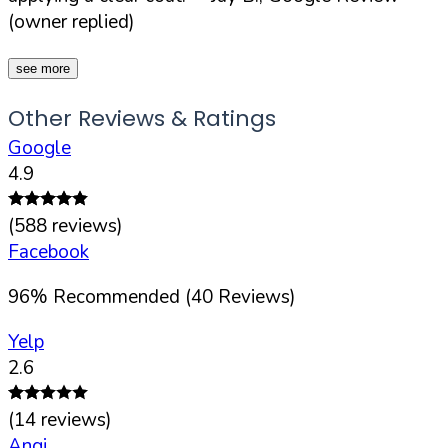
(owner replied)
see more
Other Reviews & Ratings
Google
4.9
(
588
reviews)
Facebook
96
%
Recommended (
40
Reviews)
Yelp
2.6
(
14
reviews)
Angi