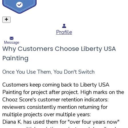
Profile
Message
Why Customers Choose Liberty USA
Painting
Once You Use Them, You Don't Switch
Customers keep coming back to Liberty USA
Painting for project after project. High marks on the
Chooz Score's customer retention indicators:
reviewers consistently mention returning for
multiple projects over multiple years:
Diana K. has used them for "over four years now"