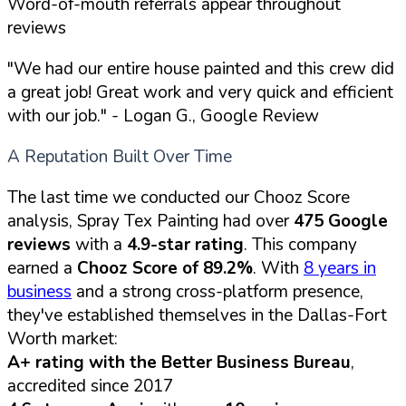
Word-of-mouth referrals appear throughout
reviews
"We had our entire house painted and this crew did
a great job! Great work and very quick and efficient
with our job."
- Logan G., Google Review
A Reputation Built Over Time
The last time we conducted our Chooz Score
analysis, Spray Tex Painting had over
475 Google
reviews
with a
4.9-star rating
. This company
earned a
Chooz Score of 89.2%
. With
8 years in
business
and a strong cross-platform presence,
they've established themselves in the Dallas-Fort
Worth market:
A+ rating with the Better Business Bureau
,
accredited since 2017