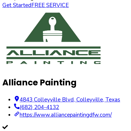
Get Started
FREE SERVICE
Alliance Painting
4843 Colleyville Blvd
,
Colleyville
,
Texas
(682) 204-4132
https://www.alliancepaintingdfw.com/