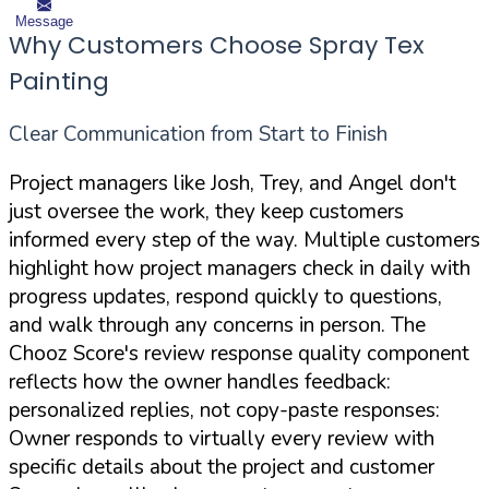
Message
Why Customers Choose Spray Tex
Painting
Clear Communication from Start to Finish
Project managers like Josh, Trey, and Angel don't
just oversee the work, they keep customers
informed every step of the way. Multiple customers
highlight how project managers check in daily with
progress updates, respond quickly to questions,
and walk through any concerns in person. The
Chooz Score's review response quality component
reflects how the owner handles feedback:
personalized replies, not copy-paste responses:
Owner responds to virtually every review with
specific details about the project and customer