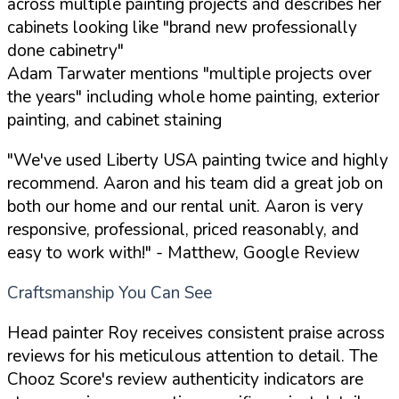
across multiple painting projects and describes her
cabinets looking like "brand new professionally
done cabinetry"
Adam Tarwater mentions "multiple projects over
the years" including whole home painting, exterior
painting, and cabinet staining
"We've used Liberty USA painting twice and highly
recommend. Aaron and his team did a great job on
both our home and our rental unit. Aaron is very
responsive, professional, priced reasonably, and
easy to work with!"
- Matthew, Google Review
Craftsmanship You Can See
Head painter Roy receives consistent praise across
reviews for his meticulous attention to detail. The
Chooz Score's review authenticity indicators are