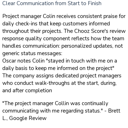
Clear Communication from Start to Finish
Project manager Colin receives consistent praise for
daily check-ins that keep customers informed
throughout their projects. The Chooz Score's review
response quality component reflects how the team
handles communication: personalized updates, not
generic status messages:
Oscar notes Colin "stayed in touch with me on a
daily basis to keep me informed on the project"
The company assigns dedicated project managers
who conduct walk-throughs at the start, during,
and after completion
"The project manager Collin was continually
communicating with me regarding status."
- Brett
L., Google Review