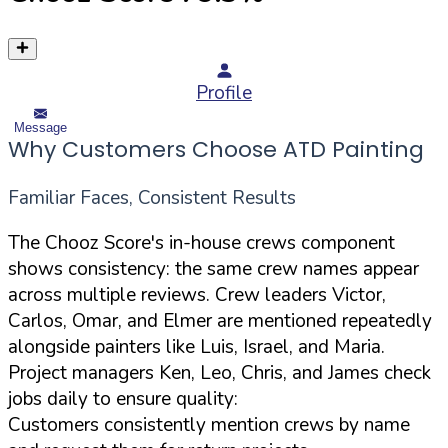
Profile
Message
Why Customers Choose ATD Painting
Familiar Faces, Consistent Results
The Chooz Score's in-house crews component
shows consistency: the same crew names appear
across multiple reviews. Crew leaders Victor,
Carlos, Omar, and Elmer are mentioned repeatedly
alongside painters like Luis, Israel, and Maria.
Project managers Ken, Leo, Chris, and James check
jobs daily to ensure quality:
Customers consistently mention crews by name