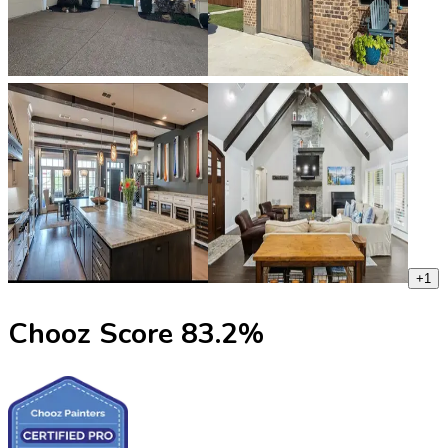
+
1
Chooz Score
83.2
%