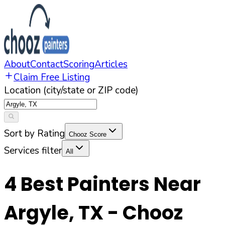
About
Contact
Scoring
Articles
Claim Free Listing
Location (city/state or ZIP code)
Sort by Rating
Chooz Score
Services filter
All
4
Best Painters Near
Argyle
,
TX
- Chooz