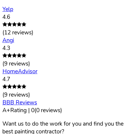
Yelp
4.6
(
12
reviews)
Angi
4.3
(
9
reviews)
HomeAdvisor
4.7
(
9
reviews)
BBB Reviews
A+
Rating |
0
(
0
reviews)
Want us to do the work for you and find you the
best painting contractor?