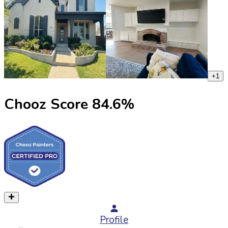
+
1
Chooz Score
84.6
%
Profile