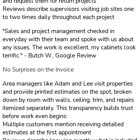
and request them for return projects
Reviews describe supervisors visiting job sites one
to two times daily throughout each project
"Sales and project management checked in
everyday with their team and spoke with us about
any issues. The work is excellent, my cabinets look
terrific."
- Butch W., Google Review
No Surprises on the Invoice
Area managers like Adam and Lee visit properties
and provide printed estimates on the spot, broken
down by room with walls, ceiling, trim, and repairs
itemized separately. This transparency builds trust
before work even begins:
Multiple customers mention receiving detailed
estimates at the first appointment