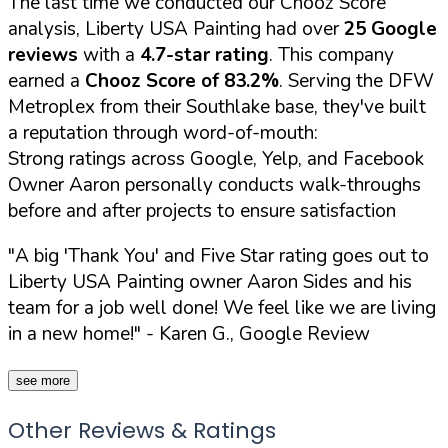
The last time we conducted our Chooz Score
analysis, Liberty USA Painting had over
25 Google
reviews
with a
4.7-star rating
. This company
earned a
Chooz Score of 83.2%
. Serving the DFW
Metroplex from their Southlake base, they've built
a reputation through word-of-mouth:
Strong ratings across Google, Yelp, and Facebook
Owner Aaron personally conducts walk-throughs
before and after projects to ensure satisfaction
"A big 'Thank You' and Five Star rating goes out to
Liberty USA Painting owner Aaron Sides and his
team for a job well done! We feel like we are living
in a new home!"
- Karen G., Google Review
see more
Other Reviews & Ratings