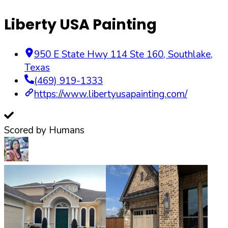
Liberty USA Painting
950 E State Hwy 114 Ste 160
,
Southlake
,
Texas
(469) 919-1333
https://www.libertyusapainting.com/
Scored by Humans