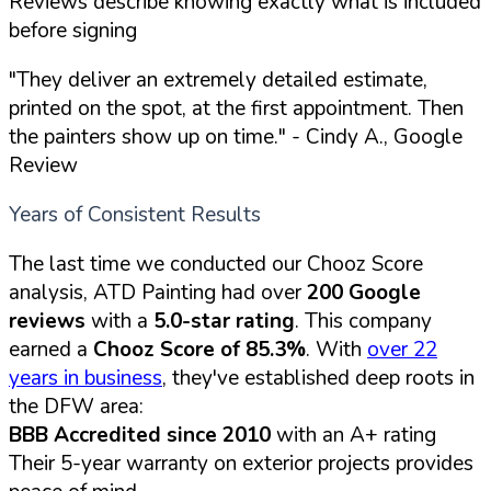
Reviews describe knowing exactly what is included
before signing
"They deliver an extremely detailed estimate,
printed on the spot, at the first appointment. Then
the painters show up on time."
- Cindy A., Google
Review
Years of Consistent Results
The last time we conducted our Chooz Score
analysis, ATD Painting had over
200 Google
reviews
with a
5.0-star rating
. This company
earned a
Chooz Score of 85.3%
. With
over 22
years in business
, they've established deep roots in
the DFW area:
BBB Accredited since 2010
with an A+ rating
Their 5-year warranty on exterior projects provides