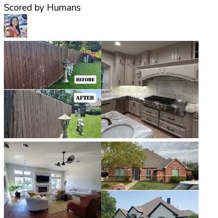
Scored by Humans