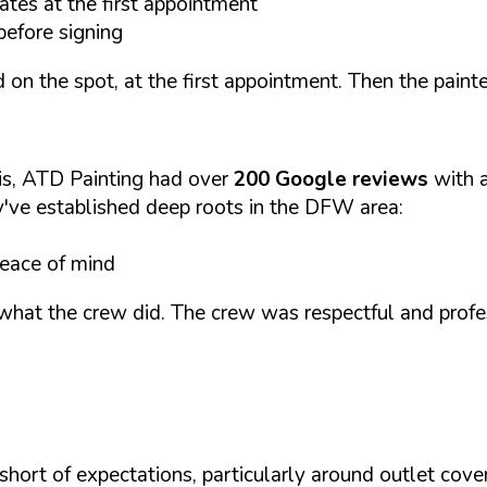
ates at the first appointment
before signing
 on the spot, at the first appointment. Then the paint
is, ATD Painting had over
200 Google reviews
with 
ey've established deep roots in the DFW area:
peace of mind
y what the crew did. The crew was respectful and pro
hort of expectations, particularly around outlet cover