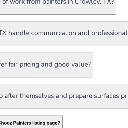
of work from painters in Crowley, TX?
 TX handle communication and professional
er fair pricing and good value?
p after themselves and prepare surfaces p
hooz Painters listing page?