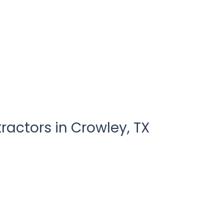
ractors in
Crowley
,
TX