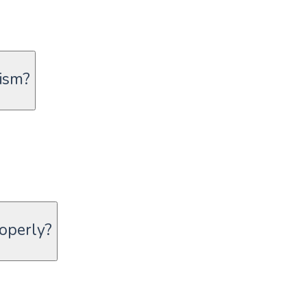
ism?
roperly?