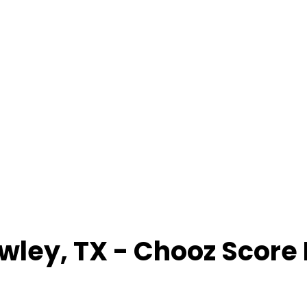
wley
,
TX
- Chooz Score