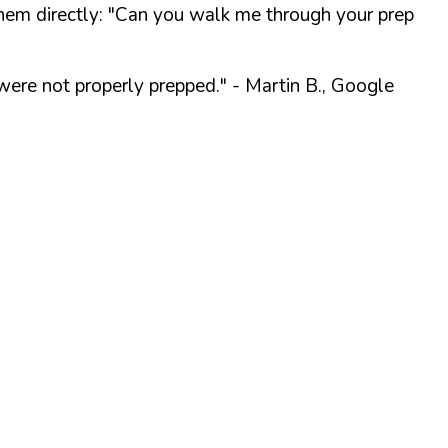
them directly:
"Can you walk me through your prep
were not properly prepped."
- Martin B., Google