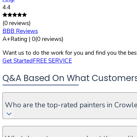
4.4
(
0
reviews)
BBB Reviews
A+
Rating |
0
(
0
reviews)
Want us to do the work for you and find you the best
Get Started
FREE SERVICE
Q&A Based On What Customers A
Who are the top-rated painters in Crowle