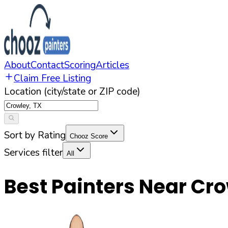
About
Contact
Scoring
Articles
Claim Free Listing
Location (city/state or ZIP code)
Sort by Rating
Chooz Score
Services filter
All
Best Painters Near
Cro