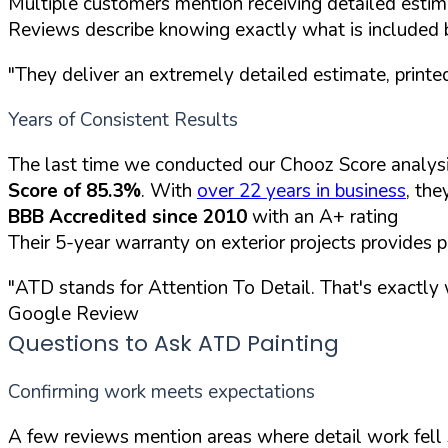
Multiple customers mention receiving detailed estim
Reviews describe knowing exactly what is included 
"They deliver an extremely detailed estimate, printed
Years of Consistent Results
The last time we conducted our Chooz Score analys
Score of 85.3%
. With
over 22 years in business
, th
BBB Accredited since 2010
with an A+ rating
Their 5-year warranty on exterior projects provides 
"ATD stands for Attention To Detail. That's exactl
Google Review
Questions to Ask ATD Painting
Confirming work meets expectations
A few reviews mention areas where detail work fell s