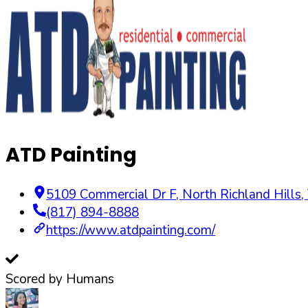
ATD Painting
5109 Commercial Dr F
,
North Richland Hills
,
(817) 894-8888
https://www.atdpainting.com/
Scored by Humans