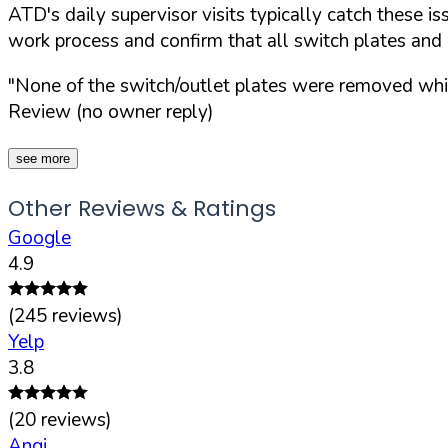
ATD's daily supervisor visits typically catch these i
work process and confirm that all switch plates and 
"None of the switch/outlet plates were removed which
Review (no owner reply)
see more
Other Reviews & Ratings
Google
4.9
(
245
reviews)
Yelp
3.8
(
20
reviews)
Angi