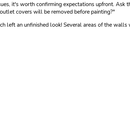
ssues, it's worth confirming expectations upfront. Ask 
outlet covers will be removed before painting?"
 left an unfinished look! Several areas of the walls 