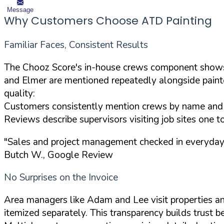
Message
Why Customers Choose ATD Painting
Familiar Faces, Consistent Results
The Chooz Score's in-house crews component shows 
and Elmer are mentioned repeatedly alongside painter
quality:
Customers consistently mention crews by name and r
Reviews describe supervisors visiting job sites one 
"Sales and project management checked in everyday wi
Butch W., Google Review
No Surprises on the Invoice
Area managers like Adam and Lee visit properties and
itemized separately. This transparency builds trust 