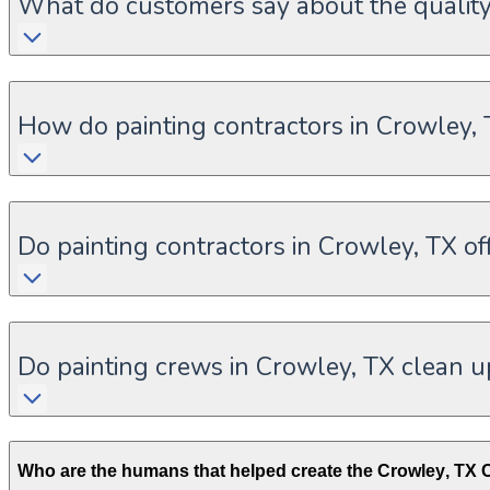
What do customers say about the quality 
How do painting contractors in Crowley,
Do painting contractors in Crowley, TX off
Do painting crews in Crowley, TX clean u
Who are the humans that helped create the
Crowley
,
TX
C