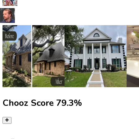
Chooz Score
79.3
%