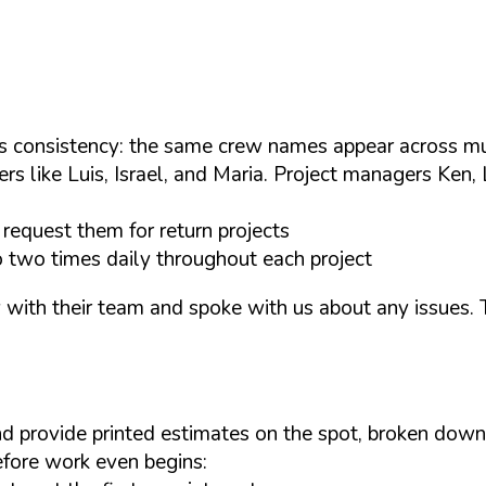
consistency: the same crew names appear across mult
s like Luis, Israel, and Maria. Project managers Ken, 
equest them for return projects
to two times daily throughout each project
th their team and spoke with us about any issues. The
 provide printed estimates on the spot, broken down b
before work even begins: