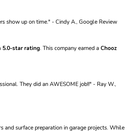
ers show up on time."
- Cindy A., Google Review
a
5.0-star rating
. This company earned a
Chooz
fessional. They did an AWESOME job!!"
- Ray W.,
s and surface preparation in garage projects. While