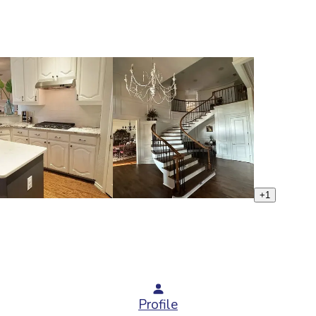
+
1
Profile