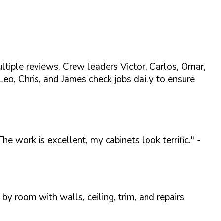
iple reviews. Crew leaders Victor, Carlos, Omar,
Leo, Chris, and James check jobs daily to ensure
 work is excellent, my cabinets look terrific."
-
y room with walls, ceiling, trim, and repairs