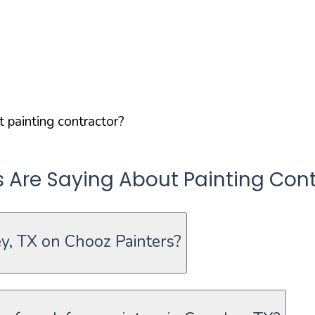
 painting contractor?
re Saying About Painting Cont
y, TX on Chooz Painters?