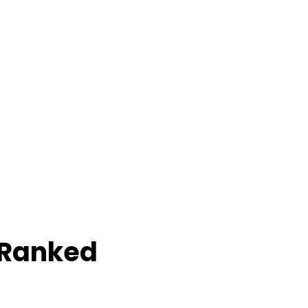
 Ranked