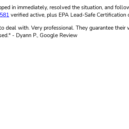
ped in immediately, resolved the situation, and follo
7581
verified active, plus EPA Lead-Safe Certification o
 to deal with. Very professional. They guarantee their
sed."
- Dyann P., Google Review