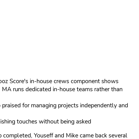
 Chooz Score's in-house crews component shows
s MA runs dedicated in-house teams rather than
o praised for managing projects independently and
inishing touches without being asked
ob completed, Youseff and Mike came back several