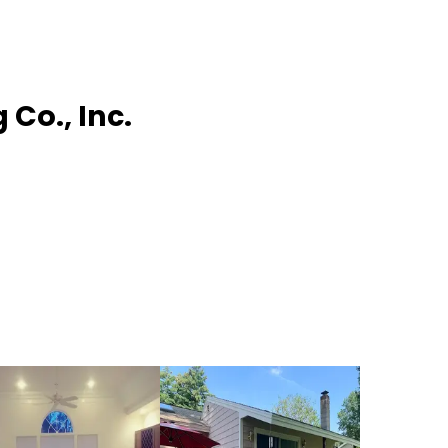
Co., Inc.