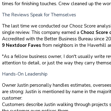
times for finishing touches. Crew cleaned up the wor
The Reviews Speak for Themselves
The last time we conducted our Chooz Score analys
single review. This company earned a
Chooz Score 
Accredited with the Better Business Bureau since 2
9 Nextdoor Faves
from neighbors in the Haverhill a
"As a fellow business owner, I don't usually write re
attention to detail, or just the way they carry themselv
Hands-On Leadership
Owner Justin personally handles estimates, oversees
are strong: Justin is mentioned by name in the majori
customer:
Customers describe Justin walking through projects 
the customer even notices them