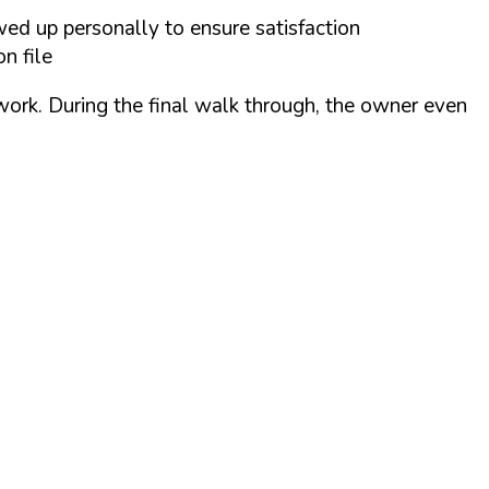
wed up personally to ensure satisfaction
n file
 work. During the final walk through, the owner even