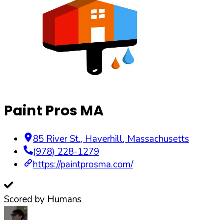
Paint Pros MA
85 River St.
,
Haverhill
,
Massachusetts
(978) 228-1279
https://paintprosma.com/
Scored by Humans