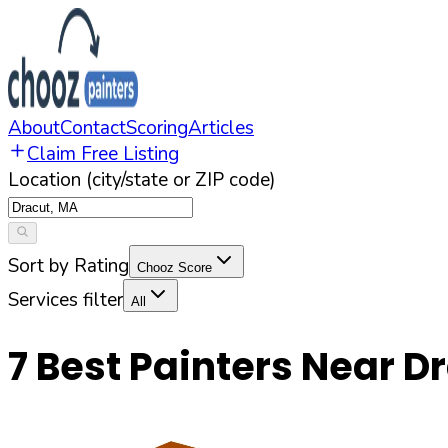
About
Contact
Scoring
Articles
Claim Free Listing
Location (city/state or ZIP code)
Sort by Rating
Chooz Score
Services filter
All
7
Best Painters Near
Dr