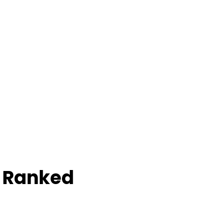
e Ranked