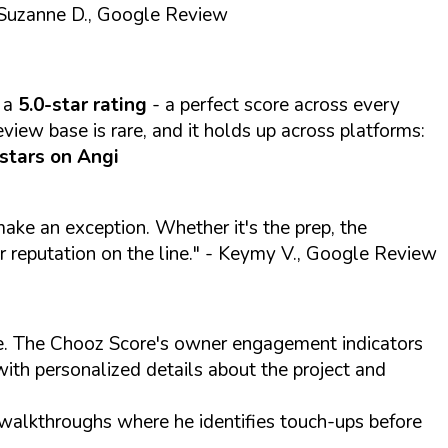
Suzanne D., Google Review
 a
5.0-star rating
- a perfect score across every
view base is rare, and it holds up across platforms:
 stars on Angi
 make an exception. Whether it's the prep, the
r reputation on the line."
- Keymy V., Google Review
ite. The Chooz Score's owner engagement indicators
with personalized details about the project and
 walkthroughs where he identifies touch-ups before