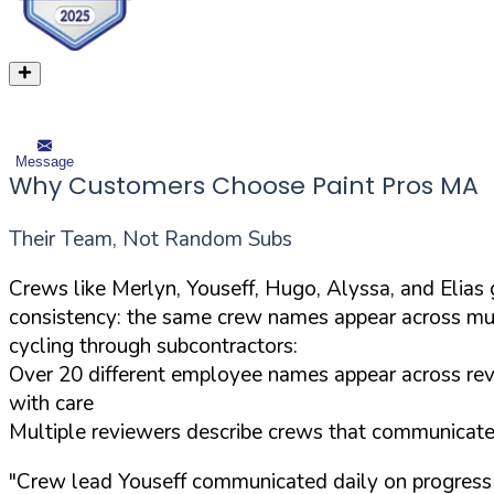
Message
Why Customers Choose Paint Pros MA
Their Team, Not Random Subs
Crews like Merlyn, Youseff, Hugo, Alyssa, and Elia
consistency: the same crew names appear across mul
cycling through subcontractors:
Over 20 different employee names appear across revi
with care
Multiple reviewers describe crews that communicated 
"Crew lead Youseff communicated daily on progress 