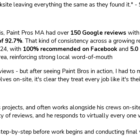
ksite leaving everything the same as they found it."
- 
is, Paint Pros MA had over
150 Google reviews
with
of 92.7%
. That kind of consistency across a growing re
024, with
100% recommended on Facebook
and
5.0
rea, reinforcing strong local word-of-mouth
views - but after seeing Paint Bros in action, I had to
es on-site, it's clear they treat every job like it's thei
 projects, and often works alongside his crews on-s
ty of reviews, and he responds to virtually every one 
step-by-step before work begins and conducting final