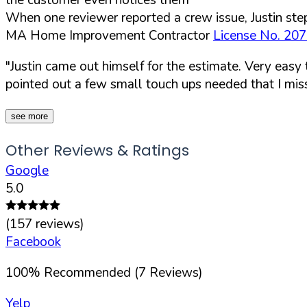
When one reviewer reported a crew issue, Justin step
MA Home Improvement Contractor
License No. 20
"Justin came out himself for the estimate. Very easy
pointed out a few small touch ups needed that I mis
see more
Other Reviews & Ratings
Google
5.0
(
157
reviews)
Facebook
100
%
Recommended (
7
Reviews)
Yelp