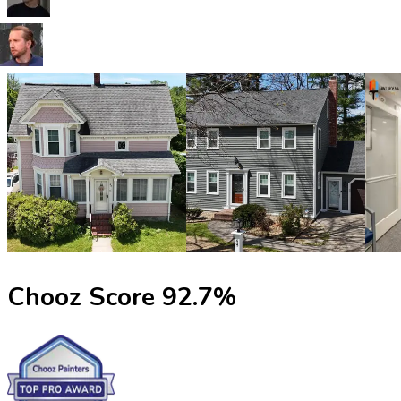
Chooz Score
92.7
%