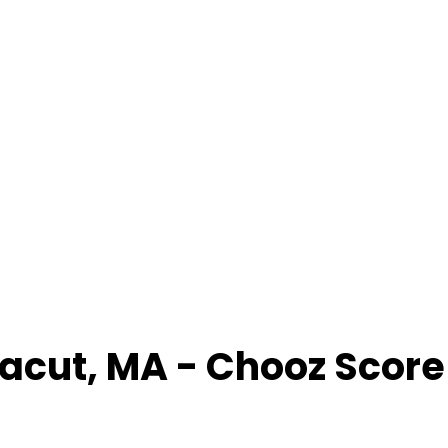
acut
,
MA
- Chooz Scor