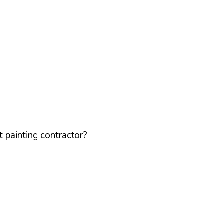
 painting contractor?