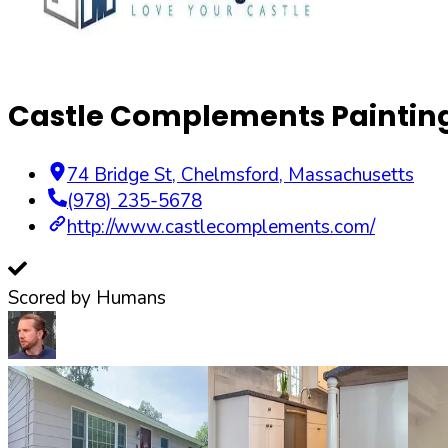
Castle Complements Painting 
74 Bridge St
,
Chelmsford
,
Massachusetts
(978) 235-5678
http://www.castlecomplements.com/
Scored by Humans