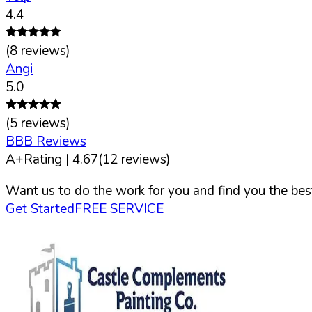
4.4
(
8
reviews)
Angi
5.0
(
5
reviews)
BBB Reviews
A+
Rating |
4.67
(
12
reviews)
Want us to do the work for you and find you the best
Get Started
FREE SERVICE