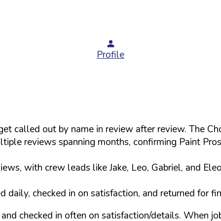
Profile
s get called out by name in review after review. The
tiple reviews spanning months, confirming Paint Pro
ews, with crew leads like Jake, Leo, Gabriel, and Ele
daily, checked in on satisfaction, and returned for f
and checked in often on satisfaction/details. When j